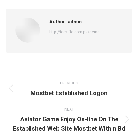
Facebook
X
Pinterest
LinkedIn
WhatsApp
Author:
admin
http://idealife.com.pk/demo
Post
PREVIOUS
navigation
Previous
Mostbet Established Logon
post:
NEXT
Aviator Game Enjoy On-line On The
Next
Established Web Site Mostbet Within Bd
post: