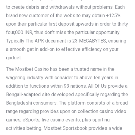
to create debris and withdrawals without problems. Each
brand new customer of the website may obtain +125%
upon their particular first deposit upwards in order to thirty
four,000 INR, thus don’t miss the particular opportunity.
Typically The APK document is 23 MEGABYTES, ensuring
a smooth get in add-on to effective efficiency on your
gadget.
The Mostbet Casino has been a trusted name in the
wagering industry with consider to above ten years in
addition to functions within 93 nations. All Of Us provide a
Bengali-adapted site developed specifically regarding the
Bangladeshi consumers. The platform consists of a broad
range regarding provides upon on collection casino video
games, eSports, live casino events, plus sporting
activities betting. Mostbet Sportsbook provides a wide