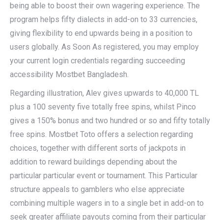
being able to boost their own wagering experience. The
program helps fifty dialects in add-on to 33 currencies,
giving flexibility to end upwards being in a position to
users globally. As Soon As registered, you may employ
your current login credentials regarding succeeding
accessibility Mostbet Bangladesh.
Regarding illustration, Alev gives upwards to 40,000 TL
plus a 100 seventy five totally free spins, whilst Pinco
gives a 150% bonus and two hundred or so and fifty totally
free spins. Mostbet Toto offers a selection regarding
choices, together with different sorts of jackpots in
addition to reward buildings depending about the
particular particular event or tournament. This Particular
structure appeals to gamblers who else appreciate
combining multiple wagers in to a single bet in add-on to
seek greater affiliate payouts coming from their particular