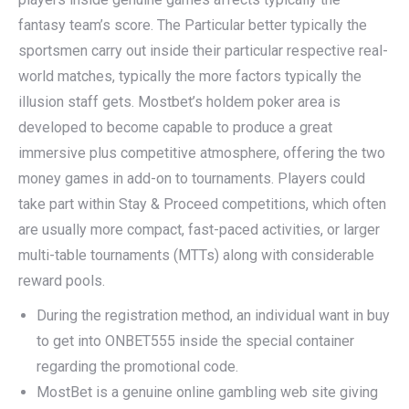
fantasy team’s score. The Particular better typically the
sportsmen carry out inside their particular respective real-
world matches, typically the more factors typically the
illusion staff gets. Mostbet’s holdem poker area is
developed to become capable to produce a great
immersive plus competitive atmosphere, offering the two
money games in add-on to tournaments. Players could
take part within Stay & Proceed competitions, which often
are usually more compact, fast-paced activities, or larger
multi-table tournaments (MTTs) along with considerable
reward pools.
During the registration method, an individual want in buy
to get into ONBET555 inside the special container
regarding the promotional code.
MostBet is a genuine online gambling web site giving