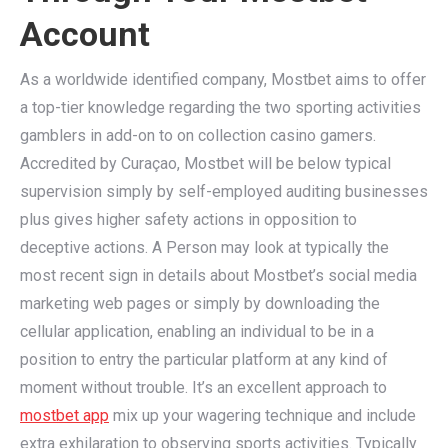
Account
As a worldwide identified company, Mostbet aims to offer
a top-tier knowledge regarding the two sporting activities
gamblers in add-on to on collection casino gamers.
Accredited by Curaçao, Mostbet will be below typical
supervision simply by self-employed auditing businesses
plus gives higher safety actions in opposition to
deceptive actions. A Person may look at typically the
most recent sign in details about Mostbet’s social media
marketing web pages or simply by downloading the
cellular application, enabling an individual to be in a
position to entry the particular platform at any kind of
moment without trouble. It’s an excellent approach to
mostbet app
mix up your wagering technique and include
extra exhilaration to observing sports activities. Typically