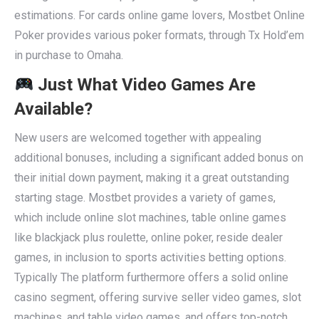
estimations. For cards online game lovers, Mostbet Online
Poker provides various poker formats, through Tx Hold’em
in purchase to Omaha.
Just What Video Games Are
Available?
New users are welcomed together with appealing
additional bonuses, including a significant added bonus on
their initial down payment, making it a great outstanding
starting stage. Mostbet provides a variety of games,
which include online slot machines, table online games
like blackjack plus roulette, online poker, reside dealer
games, in inclusion to sports activities betting options.
Typically The platform furthermore offers a solid online
casino segment, offering survive seller video games, slot
machines, and table video games, and offers top-notch