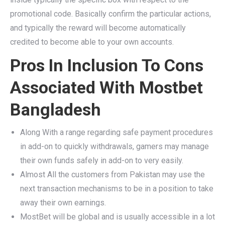
promotional code. Basically confirm the particular actions,
and typically the reward will become automatically
credited to become able to your own accounts.
Pros In Inclusion To Cons
Associated With Mostbet
Bangladesh
Along With a range regarding safe payment procedures
in add-on to quickly withdrawals, gamers may manage
their own funds safely in add-on to very easily.
Almost All the customers from Pakistan may use the
next transaction mechanisms to be in a position to take
away their own earnings.
MostBet will be global and is usually accessible in a lot