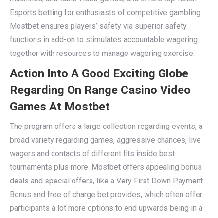
Esports betting for enthusiasts of competitive gambling.
Mostbet ensures players’ safety via superior safety
functions in add-on to stimulates accountable wagering
together with resources to manage wagering exercise.
Action Into A Good Exciting Globe
Regarding On Range Casino Video
Games At Mostbet
The program offers a large collection regarding events, a
broad variety regarding games, aggressive chances, live
wagers and contacts of different fits inside best
tournaments plus more. Mostbet offers appealing bonus
deals and special offers, like a Very First Down Payment
Bonus and free of charge bet provides, which often offer
participants a lot more options to end upwards being in a