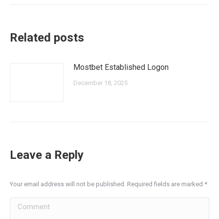
Related posts
Mostbet Established Logon
December 18, 2025
Leave a Reply
Your email address will not be published. Required fields are marked
*
Comment