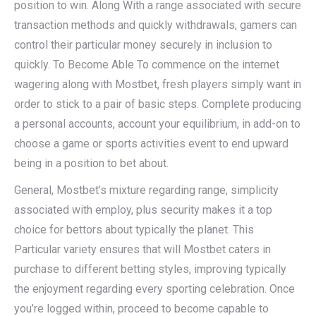
position to win. Along With a range associated with secure
transaction methods and quickly withdrawals, gamers can
control their particular money securely in inclusion to
quickly. To Become Able To commence on the internet
wagering along with Mostbet, fresh players simply want in
order to stick to a pair of basic steps. Complete producing
a personal accounts, account your equilibrium, in add-on to
choose a game or sports activities event to end upward
being in a position to bet about.
General, Mostbet’s mixture regarding range, simplicity
associated with employ, plus security makes it a top
choice for bettors about typically the planet. This
Particular variety ensures that will Mostbet caters in
purchase to different betting styles, improving typically
the enjoyment regarding every sporting celebration. Once
you’re logged within, proceed to become capable to