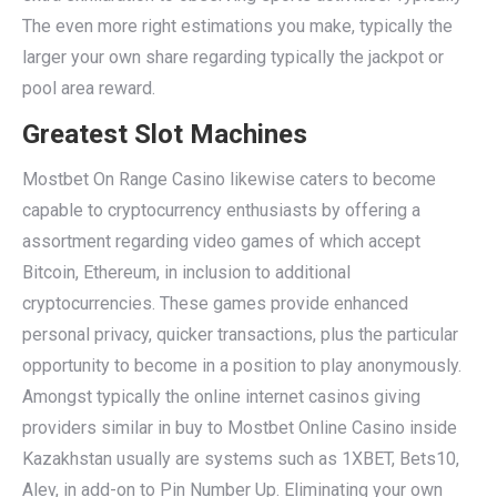
The even more right estimations you make, typically the
larger your own share regarding typically the jackpot or
pool area reward.
Greatest Slot Machines
Mostbet On Range Casino likewise caters to become
capable to cryptocurrency enthusiasts by offering a
assortment regarding video games of which accept
Bitcoin, Ethereum, in inclusion to additional
cryptocurrencies. These games provide enhanced
personal privacy, quicker transactions, plus the particular
opportunity to become in a position to play anonymously.
Amongst typically the online internet casinos giving
providers similar in buy to Mostbet Online Casino inside
Kazakhstan usually are systems such as 1XBET, Bets10,
Alev, in add-on to Pin Number Up. Eliminating your own