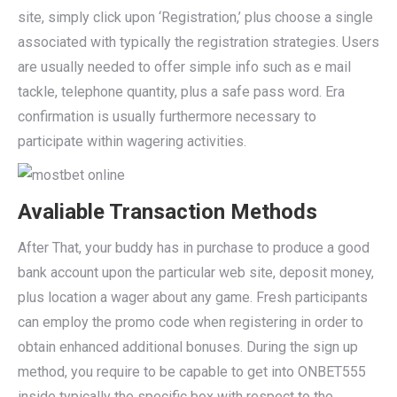
site, simply click upon ‘Registration,’ plus choose a single
associated with typically the registration strategies. Users
are usually needed to offer simple info such as e mail
tackle, telephone quantity, plus a safe pass word. Era
confirmation is usually furthermore necessary to
participate within wagering activities.
Avaliable Transaction Methods
After That, your buddy has in purchase to produce a good
bank account upon the particular web site, deposit money,
plus location a wager about any game. Fresh participants
can employ the promo code when registering in order to
obtain enhanced additional bonuses. During the sign up
method, you require to be capable to get into ONBET555
inside typically the specific box with respect to the