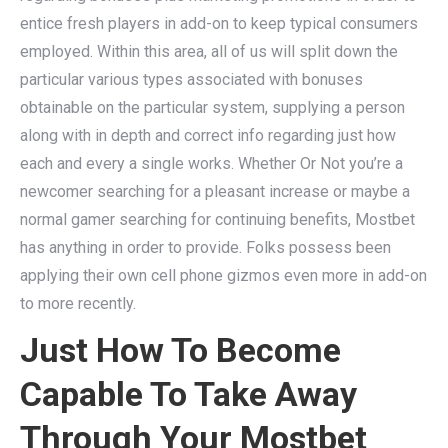
entice fresh players in add-on to keep typical consumers
employed. Within this area, all of us will split down the
particular various types associated with bonuses
obtainable on the particular system, supplying a person
along with in depth and correct info regarding just how
each and every a single works. Whether Or Not you’re a
newcomer searching for a pleasant increase or maybe a
normal gamer searching for continuing benefits, Mostbet
has anything in order to provide. Folks possess been
applying their own cell phone gizmos even more in add-on
to more recently.
Just How To Become
Capable To Take Away
Through Your Mostbet