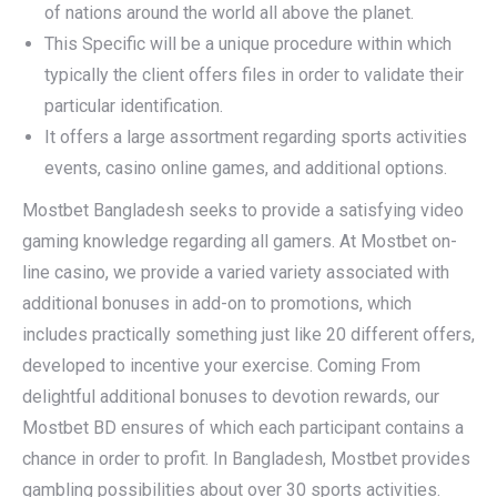
of nations around the world all above the planet.
This Specific will be a unique procedure within which
typically the client offers files in order to validate their
particular identification.
It offers a large assortment regarding sports activities
events, casino online games, and additional options.
Mostbet Bangladesh seeks to provide a satisfying video
gaming knowledge regarding all gamers. At Mostbet on-
line casino, we provide a varied variety associated with
additional bonuses in add-on to promotions, which
includes practically something just like 20 different offers,
developed to incentive your exercise. Coming From
delightful additional bonuses to devotion rewards, our
Mostbet BD ensures of which each participant contains a
chance in order to profit. In Bangladesh, Mostbet provides
gambling possibilities about over 30 sports activities.