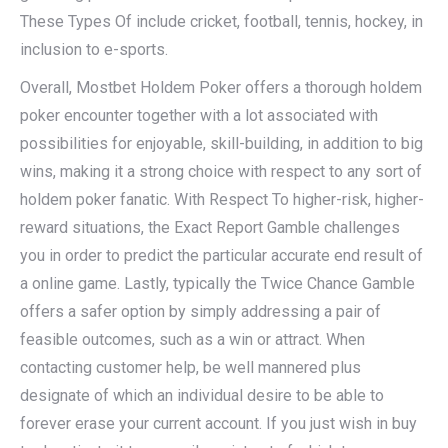
These Types Of include cricket, football, tennis, hockey, in
inclusion to e-sports.
Overall, Mostbet Holdem Poker offers a thorough holdem
poker encounter together with a lot associated with
possibilities for enjoyable, skill-building, in addition to big
wins, making it a strong choice with respect to any sort of
holdem poker fanatic. With Respect To higher-risk, higher-
reward situations, the Exact Report Gamble challenges
you in order to predict the particular accurate end result of
a online game. Lastly, typically the Twice Chance Gamble
offers a safer option by simply addressing a pair of
feasible outcomes, such as a win or attract. When
contacting customer help, be well mannered plus
designate of which an individual desire to be able to
forever erase your current account. If you just wish in buy