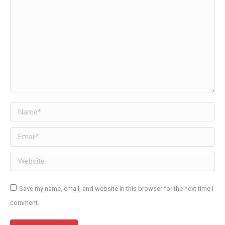
Name *
Email *
Website
Save my name, email, and website in this browser for the next time I
comment.