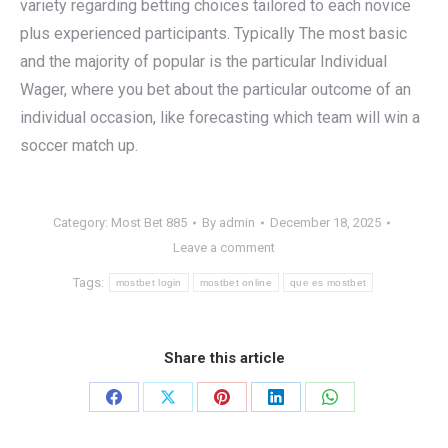
variety regarding betting choices tailored to each novice
plus experienced participants. Typically The most basic
and the majority of popular is the particular Individual
Wager, where you bet about the particular outcome of an
individual occasion, like forecasting which team will win a
soccer match up.
Category:
Most Bet 885
By
admin
December 18, 2025
Leave a comment
Tags:
mostbet login
mostbet online
que es mostbet
Share this article
Share
Share
Share
Share
Share
on
on
on
on
on