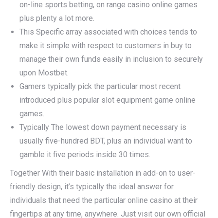
on-line sports betting, on range casino online games
plus plenty a lot more.
This Specific array associated with choices tends to
make it simple with respect to customers in buy to
manage their own funds easily in inclusion to securely
upon Mostbet.
Gamers typically pick the particular most recent
introduced plus popular slot equipment game online
games.
Typically The lowest down payment necessary is
usually five-hundred BDT, plus an individual want to
gamble it five periods inside 30 times.
Together With their basic installation in add-on to user-
friendly design, it’s typically the ideal answer for
individuals that need the particular online casino at their
fingertips at any time, anywhere. Just visit our own official