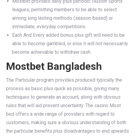
Mostbet provides daily plus periodic Illusion Sports
leagues, permitting members to be able to select
among long lasting methods (season-based) or
immediate, everyday competitions.
Each And Every added bonus plus gift will need to be
able to become gambled, or else it will not necessarily
become achievable to withdraw cash.
Mostbet Bangladesh
The Particular program provides produced typically the
process as basic plus quick as possible, giving many
techniques to generate an account, along with obvious
rules that will aid prevent uncertainty. The casino Most
bed offers a wide range of providers with regard to
customers, making sure a obvious understanding of both
the particular benefits plus disadvantages to end upwards