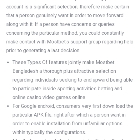
account is a significant selection, therefore make certain
that a person genuinely want in order to move forward
along with it. If a person have concerns or queries
concerning the particular method, you could constantly
make contact with Mostbet’s support group regarding help
prior to generating a last decision.
These Types Of features jointly make Mostbet
Bangladesh a thorough plus attractive selection
regarding individuals seeking to end upward being able
to participate inside sporting activities betting and
online casino video games online.
For Google android, consumers very first down load the
particular APK file, right after which a person want in
order to enable installation from unfamiliar options
within typically the configurations.