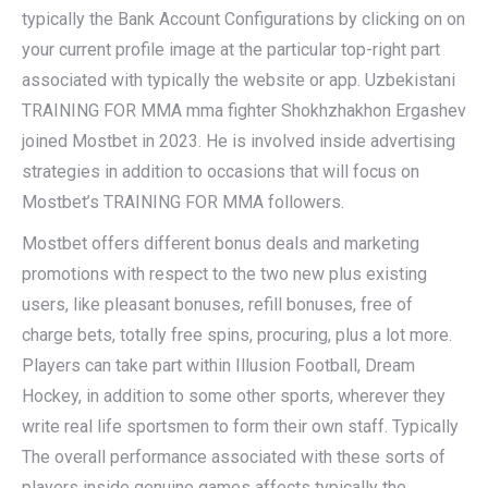
typically the Bank Account Configurations by clicking on on
your current profile image at the particular top-right part
associated with typically the website or app. Uzbekistani
TRAINING FOR MMA mma fighter Shokhzhakhon Ergashev
joined Mostbet in 2023. He is involved inside advertising
strategies in addition to occasions that will focus on
Mostbet’s TRAINING FOR MMA followers.
Mostbet offers different bonus deals and marketing
promotions with respect to the two new plus existing
users, like pleasant bonuses, refill bonuses, free of
charge bets, totally free spins, procuring, plus a lot more.
Players can take part within Illusion Football, Dream
Hockey, in addition to some other sports, wherever they
write real life sportsmen to form their own staff. Typically
The overall performance associated with these sorts of
players inside genuine games affects typically the