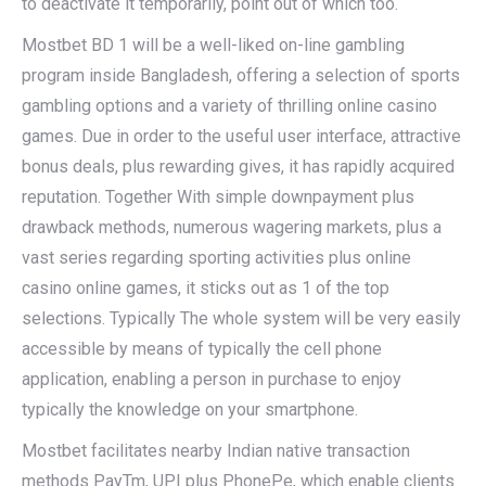
to deactivate it temporarily, point out of which too.
Mostbet BD 1 will be a well-liked on-line gambling
program inside Bangladesh, offering a selection of sports
gambling options and a variety of thrilling online casino
games. Due in order to the useful user interface, attractive
bonus deals, plus rewarding gives, it has rapidly acquired
reputation. Together With simple downpayment plus
drawback methods, numerous wagering markets, plus a
vast series regarding sporting activities plus online
casino online games, it sticks out as 1 of the top
selections. Typically The whole system will be very easily
accessible by means of typically the cell phone
application, enabling a person in purchase to enjoy
typically the knowledge on your smartphone.
Mostbet facilitates nearby Indian native transaction
methods PayTm, UPI plus PhonePe, which enable clients