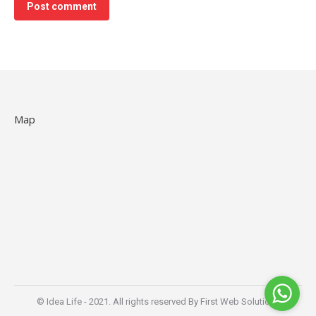
Post comment
Map
© Idea Life - 2021. All rights reserved By
First Web Solutions