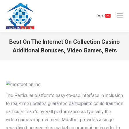
₨
0
0
Best On The Internet On Collection Casino
Additional Bonuses, Video Games, Bets
You are here:
The Particular platform’s easy-to-use interface in inclusion
to real-time updates guarantee participants could trail their
particular team’s overall performance as typically the
video games improvement. Mostbet provides a range
regarding bonuses plus marketing promotions in order to