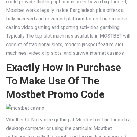
could provide thrilling options in order to win big. Indeed,
Mostbet works legally inside Bangladesh plus offers a
fully licensed and governed platform for on-line on range
casino video gaming and sporting activities gambling.
Typically The top slot machines available in MOSTBET will
consist of traditional slots, modern jackpot feature slot
machines, video clip slots, and survive internet casinos.
Exactly How In Purchase
To Make Use Of The
Mostbet Promo Code
Whether Or Not you’re getting at Mostbet on-line through a
desktop computer or using the particular Mostbet
software, typically the variety and top quality associated