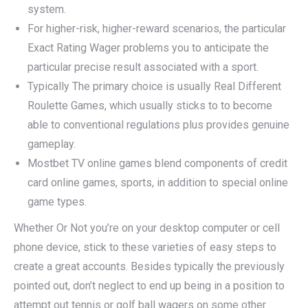
system.
For higher-risk, higher-reward scenarios, the particular
Exact Rating Wager problems you to anticipate the
particular precise result associated with a sport.
Typically The primary choice is usually Real Different
Roulette Games, which usually sticks to to become
able to conventional regulations plus provides genuine
gameplay.
Mostbet TV online games blend components of credit
card online games, sports, in addition to special online
game types.
Whether Or Not you’re on your desktop computer or cell
phone device, stick to these varieties of easy steps to
create a great accounts. Besides typically the previously
pointed out, don’t neglect to end up being in a position to
attempt out tennis or golf ball wagers on some other