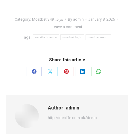
Category:
Mostbet تنزيل 349
By
admin
January 8, 2026
Leave a comment
Tags:
mostbet casino
mostbet login
mostbet maroc
Share this article
Share
Share
Share
Share
Share
on
on
on
on
on
Facebook
X
Pinterest
LinkedIn
WhatsApp
Author:
admin
http://idealife.com.pk/demo