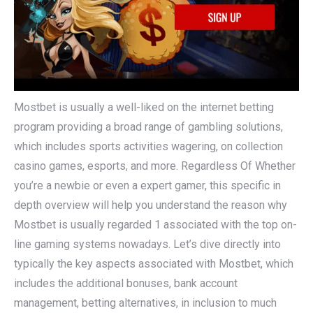
Mostbet is usually a well-liked on the internet betting
program providing a broad range of gambling solutions,
which includes sports activities wagering, on collection
casino games, esports, and more. Regardless Of Whether
you’re a newbie or even a expert gamer, this specific in
depth overview will help you understand the reason why
Mostbet is usually regarded 1 associated with the top on-
line gaming systems nowadays. Let’s dive directly into
typically the key aspects associated with Mostbet, which
includes the additional bonuses, bank account
management, betting alternatives, in inclusion to much