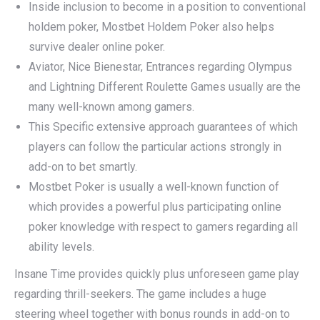
Inside inclusion to become in a position to conventional
holdem poker, Mostbet Holdem Poker also helps
survive dealer online poker.
Aviator, Nice Bienestar, Entrances regarding Olympus
and Lightning Different Roulette Games usually are the
many well-known among gamers.
This Specific extensive approach guarantees of which
players can follow the particular actions strongly in
add-on to bet smartly.
Mostbet Poker is usually a well-known function of
which provides a powerful plus participating online
poker knowledge with respect to gamers regarding all
ability levels.
Insane Time provides quickly plus unforeseen game play
regarding thrill-seekers. The game includes a huge
steering wheel together with bonus rounds in add-on to