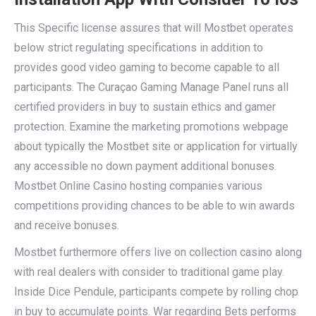
This Specific license assures that will Mostbet operates
below strict regulating specifications in addition to
provides good video gaming to become capable to all
participants. The Curaçao Gaming Manage Panel runs all
certified providers in buy to sustain ethics and gamer
protection. Examine the marketing promotions webpage
about typically the Mostbet site or application for virtually
any accessible no down payment additional bonuses.
Mostbet Online Casino hosting companies various
competitions providing chances to be able to win awards
and receive bonuses.
Mostbet furthermore offers live on collection casino along
with real dealers with consider to traditional game play.
Inside Dice Pendule, participants compete by rolling chop
in buy to accumulate points. War regarding Bets performs