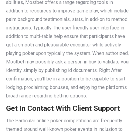
abilities, Mostbet offers a range regarding tools in
addition to resources to improve game play, which include
palm background testimonials, stats, in add-on to method
instructions. Typically The user friendly user interface in
addition to multi-table help ensure that participants have
got a smooth and pleasurable encounter while actively
playing poker upon typically the system. When authorized,
Mostbet may possibly ask a person in buy to validate your
identity simply by publishing id documents. Right After
confirmation, you’ll be in a position to be capable to start
lodging, proclaiming bonuses, and enjoying the platform’s
broad range regarding betting options.
Get In Contact With Client Support
The Particular online poker competitions are frequently
themed around well-known poker events in inclusion to