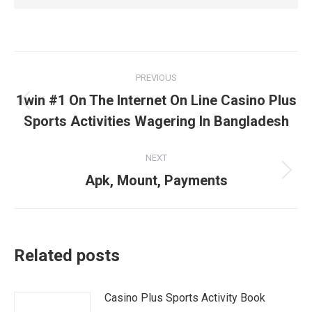
Post
PREVIOUS
navigation
1win #1 On The Internet On Line Casino Plus
Previous
Sports Activities Wagering In Bangladesh
post:
NEXT
Next
Apk, Mount, Payments
post:
Related posts
Casino Plus Sports Activity Book