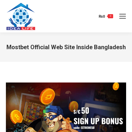
₨
0
0
Mostbet Official Web Site Inside Bangladesh
You are here: