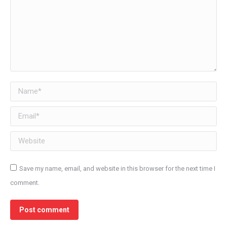
Name *
Email *
Website
Save my name, email, and website in this browser for the next time I
comment.
Post comment