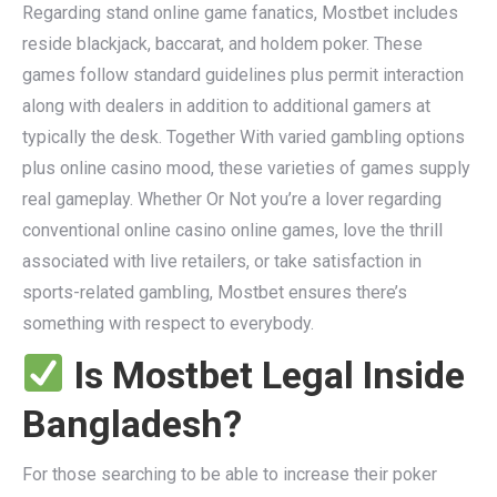
Regarding stand online game fanatics, Mostbet includes
reside blackjack, baccarat, and holdem poker. These
games follow standard guidelines plus permit interaction
along with dealers in addition to additional gamers at
typically the desk. Together With varied gambling options
plus online casino mood, these varieties of games supply
real gameplay. Whether Or Not you’re a lover regarding
conventional online casino online games, love the thrill
associated with live retailers, or take satisfaction in
sports-related gambling, Mostbet ensures there’s
something with respect to everybody.
Is Mostbet Legal Inside
Bangladesh?
For those searching to be able to increase their poker