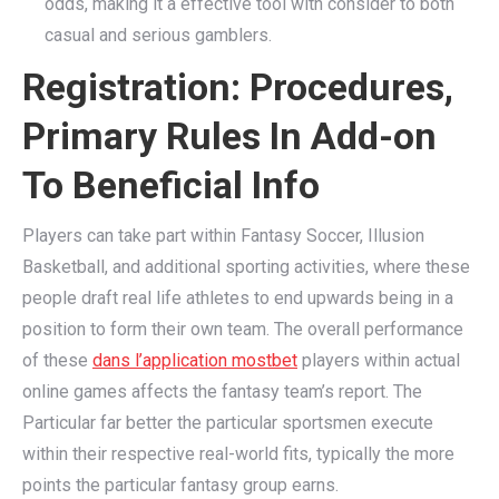
odds, making it a effective tool with consider to both
casual and serious gamblers.
Registration: Procedures,
Primary Rules In Add-on
To Beneficial Info
Players can take part within Fantasy Soccer, Illusion
Basketball, and additional sporting activities, where these
people draft real life athletes to end upwards being in a
position to form their own team. The overall performance
of these
dans l’application mostbet
players within actual
online games affects the fantasy team’s report. The
Particular far better the particular sportsmen execute
within their respective real-world fits, typically the more
points the particular fantasy group earns.