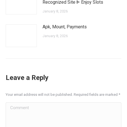
Recognized Site ᐈ Enjoy Slots
January 8, 2026
Apk, Mount, Payments
January 8, 2026
Leave a Reply
Your email address will not be published. Required fields are marked
*
Comment