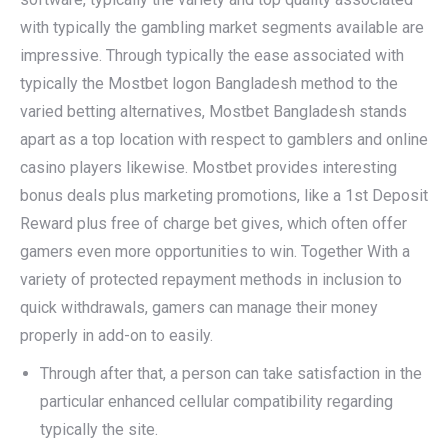
with typically the gambling market segments available are
impressive. Through typically the ease associated with
typically the Mostbet logon Bangladesh method to the
varied betting alternatives, Mostbet Bangladesh stands
apart as a top location with respect to gamblers and online
casino players likewise. Mostbet provides interesting
bonus deals plus marketing promotions, like a 1st Deposit
Reward plus free of charge bet gives, which often offer
gamers even more opportunities to win. Together With a
variety of protected repayment methods in inclusion to
quick withdrawals, gamers can manage their money
properly in add-on to easily.
Through after that, a person can take satisfaction in the
particular enhanced cellular compatibility regarding
typically the site.