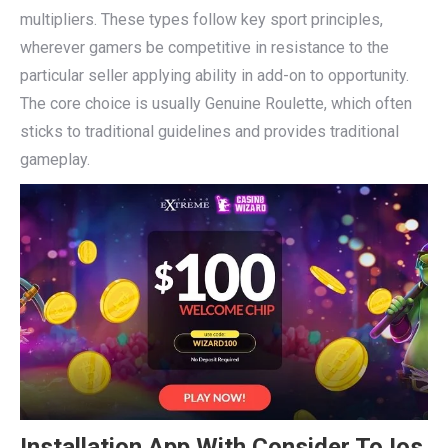
multipliers. These types follow key sport principles,
wherever gamers be competitive in resistance to the
particular seller applying ability in add-on to opportunity.
The core choice is usually Genuine Roulette, which often
sticks to traditional guidelines and provides traditional
gameplay.
Installation App With Consider To Ios