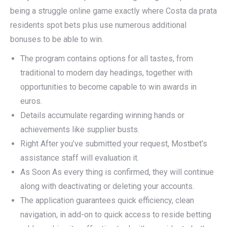
being a struggle online game exactly where Costa da prata
residents spot bets plus use numerous additional
bonuses to be able to win.
The program contains options for all tastes, from
traditional to modern day headings, together with
opportunities to become capable to win awards in
euros.
Details accumulate regarding winning hands or
achievements like supplier busts.
Right After you’ve submitted your request, Mostbet’s
assistance staff will evaluation it.
As Soon As every thing is confirmed, they will continue
along with deactivating or deleting your accounts.
The application guarantees quick efficiency, clean
navigation, in add-on to quick access to reside betting