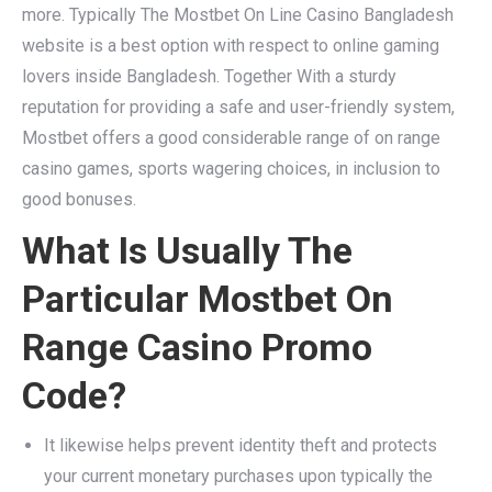
more. Typically The Mostbet On Line Casino Bangladesh
website is a best option with respect to online gaming
lovers inside Bangladesh. Together With a sturdy
reputation for providing a safe and user-friendly system,
Mostbet offers a good considerable range of on range
casino games, sports wagering choices, in inclusion to
good bonuses.
What Is Usually The
Particular Mostbet On
Range Casino Promo
Code?
It likewise helps prevent identity theft and protects
your current monetary purchases upon typically the