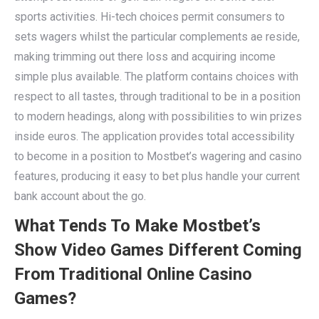
sports activities. Hi-tech choices permit consumers to
sets wagers whilst the particular complements ae reside,
making trimming out there loss and acquiring income
simple plus available. The platform contains choices with
respect to all tastes, through traditional to be in a position
to modern headings, along with possibilities to win prizes
inside euros. The application provides total accessibility
to become in a position to Mostbet’s wagering and casino
features, producing it easy to bet plus handle your current
bank account about the go.
What Tends To Make Mostbet’s
Show Video Games Different Coming
From Traditional Online Casino
Games?