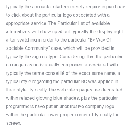
typically the accounts, starters merely require in purchase
to click about the particular logo associated with a
appropriate service. The Particular list of available
alternatives will show up about typically the display right
after switching in order to the particular “By Way Of
sociable Community” case, which will be provided in
typically the sign up type. Considering That the particular
on range casino is usually component associated with
typically the terme conseillé of the exact same name, a
typical style regarding the particular BC was applied in
their style. Typically The web site’s pages are decorated
within relaxed glowing blue shades, plus the particular
programmers have put an unobtrusive company logo
within the particular lower proper corner of typically the
screen.