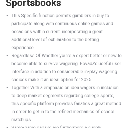
Sportsbooks
This Specific function permits gamblers in buy to
participate along with continuous online games and
occasions within current, incorporating a great
additional level of exhilaration to the betting
experience.
Regardless Of Whether you’re a expert bettor or new to
become able to survive wagering, Bovada’s useful user
interface in addition to considerable in-play wagering
choices make it an ideal option for 2025.
Together With a emphasis on idea wagers in inclusion
to deep market segments regarding college sports,
this specific platform provides fanatics a great method
in order to get in to the refined mechanics of school
matchups.
Same-game parlays are furthermore a supply