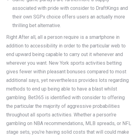
associated with pride with consider to DraftKings and
their own SGPx choice offers users an actually more
thrilling bet alternative.
Right After all, all a person require is a smartphone in
addition to accessibility in order to the particular web to
end upward being capable to carry out it whenever and
wherever you want. New York sports activities betting
gives fewer within pleasant bonuses compared to most
additional says, yet nevertheless provides lots regarding
methods to end up being able to have a blast whilst
gambling. Bet365 is identified with consider to offering
the particular the majority of aggressive probabilities
throughout all sports activities. Whether a person’re
gambling on NBA recommendations, MLB spreads, or NFL
stage sets, you’re having solid costs that will could make