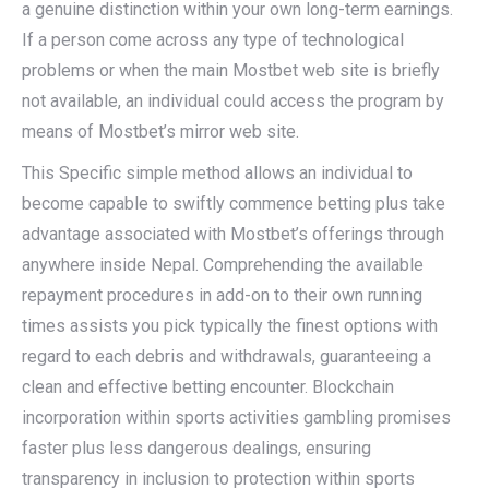
a genuine distinction within your own long-term earnings.
If a person come across any type of technological
problems or when the main Mostbet web site is briefly
not available, an individual could access the program by
means of Mostbet’s mirror web site.
This Specific simple method allows an individual to
become capable to swiftly commence betting plus take
advantage associated with Mostbet’s offerings through
anywhere inside Nepal. Comprehending the available
repayment procedures in add-on to their own running
times assists you pick typically the finest options with
regard to each debris and withdrawals, guaranteeing a
clean and effective betting encounter. Blockchain
incorporation within sports activities gambling promises
faster plus less dangerous dealings, ensuring
transparency in inclusion to protection within sports