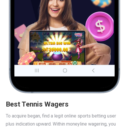
Best Tennis Wagers
To acquire began, find a legit online sports betting user
plus indication upward. Within moneyline wagering, you