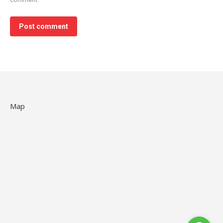
Post comment
Map