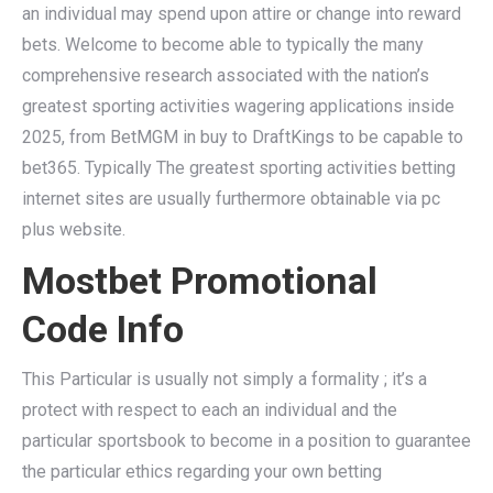
an individual may spend upon attire or change into reward
bets. Welcome to become able to typically the many
comprehensive research associated with the nation’s
greatest sporting activities wagering applications inside
2025, from BetMGM in buy to DraftKings to be capable to
bet365. Typically The greatest sporting activities betting
internet sites are usually furthermore obtainable via pc
plus website.
Mostbet Promotional
Code Info
This Particular is usually not simply a formality ; it’s a
protect with respect to each an individual and the
particular sportsbook to become in a position to guarantee
the particular ethics regarding your own betting