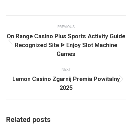
Post
PREVIOUS
navigation
On Range Casino Plus Sports Activity Guide
Previous
Recognized Site ᐈ Enjoy Slot Machine
post:
Games
NEXT
Lemon Casino Zgarnij Premia Powitalny
Next
2025
post:
Related posts