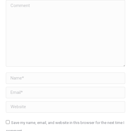
Comment
Name *
Email *
Website
Save my name, email, and website in this browser for the next time I
comment.