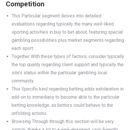
Competition
This Particular segment delves into detailed
evaluations regarding typically the many well-liked
sporting activities in buy to bet about, featuring special
gambling possibilities plus market segments regarding
each sport.
Together With these types of factors, consider typically
the top quality regarding client support and typically the
site’s status within the particular gambling local
community.
This Specific kind regarding betting adds exhilaration in
add-on to immediacy to become able to the particular
betting knowledge, as bettors could behave to the
unfolding actions.
Browsing Through through this section will be very
simple, thanks a lot to a well-designed, user-friendly