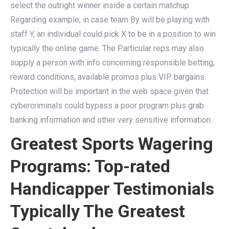
select the outright winner inside a certain matchup.
Regarding example, in case team By will be playing with
staff Y, an individual could pick X to be in a position to win
typically the online game. The Particular reps may also
supply a person with info concerning responsible betting,
reward conditions, available promos plus VIP bargains.
Protection will be important in the web space given that
cybercriminals could bypass a poor program plus grab
banking information and other very sensitive information.
Greatest Sports Wagering
Programs: Top-rated
Handicapper Testimonials
Typically The Greatest