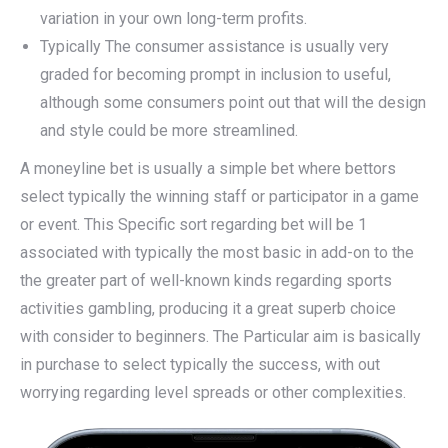
variation in your own long-term profits.
Typically The consumer assistance is usually very
graded for becoming prompt in inclusion to useful,
although some consumers point out that will the design
and style could be more streamlined.
A moneyline bet is usually a simple bet where bettors
select typically the winning staff or participator in a game
or event. This Specific sort regarding bet will be 1
associated with typically the most basic in add-on to the
the greater part of well-known kinds regarding sports
activities gambling, producing it a great superb choice
with consider to beginners. The Particular aim is basically
in purchase to select typically the success, with out
worrying regarding level spreads or other complexities.