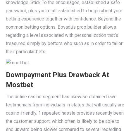
knowledge. Stick To the encourages, established a safe
password, plus you’re all established to begin about your
betting experience together with confidence. Beyond the
common betting options, Bovada’s prop builder allows
regarding a level associated with personalization that’s
treasured simply by bettors who such as in order to tailor
their particular bets.
Downpayment Plus Drawback At
Mostbet
The online casino segment has likewise obtained rave
testimonials from individuals in states that will usually are
casino-friendly. 1 repeated hassle provides recently been
the customer support, which often is likely to be able to
end upward being slower compared to several regarding