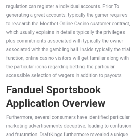
regulation can register a individual accounts. Prior To
generating a great accounts, typically the gamer requires
to research the Mostbet Online Casino customer contract,
which usually explains in details typically the privileges
plus commitments associated with typically the owner
associated with the gambling hall. Inside typically the trial
function, online casino visitors will get familiar along with
the particular icons regarding betting, the particular
accessible selection of wagers in addition to payouts.
Fanduel Sportsbook
Application Overview
Furthermore, several consumers have identified particular
marketing advertisements deceptive, leading to confusion
and frustration. DraftKings furthermore revealed a unique