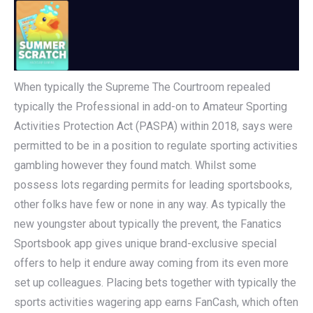
When typically the Supreme The Courtroom repealed
typically the Professional in add-on to Amateur Sporting
Activities Protection Act (PASPA) within 2018, says were
permitted to be in a position to regulate sporting activities
gambling however they found match. Whilst some
possess lots regarding permits for leading sportsbooks,
other folks have few or none in any way. As typically the
new youngster about typically the prevent, the Fanatics
Sportsbook app gives unique brand-exclusive special
offers to help it endure away coming from its even more
set up colleagues. Placing bets together with typically the
sports activities wagering app earns FanCash, which often