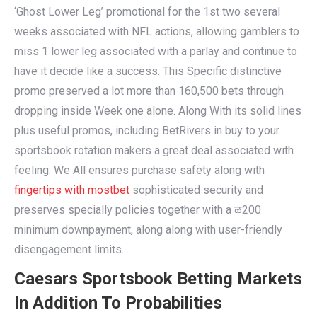
‘Ghost Lower Leg’ promotional for the 1st two several
weeks associated with NFL actions, allowing gamblers to
miss 1 lower leg associated with a parlay and continue to
have it decide like a success. This Specific distinctive
promo preserved a lot more than 160,500 bets through
dropping inside Week one alone. Along With its solid lines
plus useful promos, including BetRivers in buy to your
sportsbook rotation makers a great deal associated with
feeling. We All ensures purchase safety along with
fingertips with mostbet
sophisticated security and
preserves specially policies together with a ळ200
minimum downpayment, along along with user-friendly
disengagement limits.
Caesars Sportsbook Betting Markets
In Addition To Probabilities