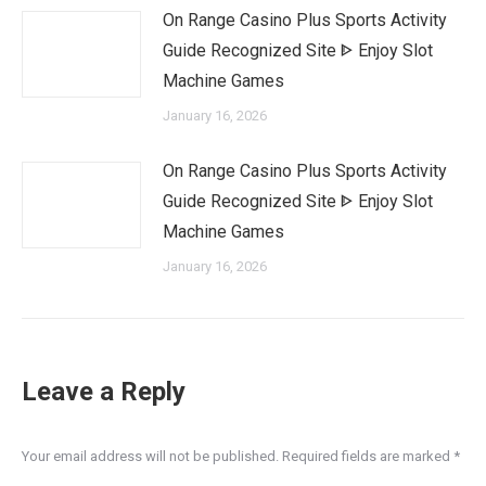
On Range Casino Plus Sports Activity
Guide Recognized Site ᐈ Enjoy Slot
Machine Games
January 16, 2026
On Range Casino Plus Sports Activity
Guide Recognized Site ᐈ Enjoy Slot
Machine Games
January 16, 2026
Leave a Reply
Your email address will not be published. Required fields are marked
*