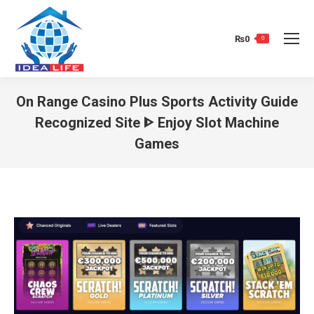
₨
0
0
On Range Casino Plus Sports Activity Guide
Recognized Site ᐈ Enjoy Slot Machine
Games
You are here: