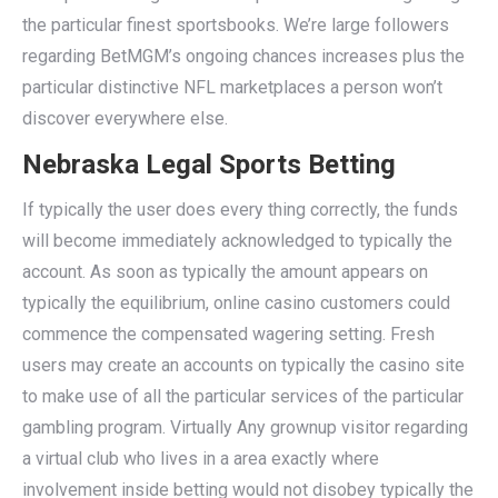
the particular finest sportsbooks. We’re large followers
regarding BetMGM’s ongoing chances increases plus the
particular distinctive NFL marketplaces a person won’t
discover everywhere else.
Nebraska Legal Sports Betting
If typically the user does every thing correctly, the funds
will become immediately acknowledged to typically the
account. As soon as typically the amount appears on
typically the equilibrium, online casino customers could
commence the compensated wagering setting. Fresh
users may create an accounts on typically the casino site
to make use of all the particular services of the particular
gambling program. Virtually Any grownup visitor regarding
a virtual club who lives in a area exactly where
involvement inside betting would not disobey typically the