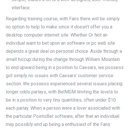
interface.
Regarding training course, with Fans there will be simply
no option to help to make since it doesn’t offer you a
desktop computer internet site. Whether Or Not an
individual want to bet upon an software or pc web site
depends a great deal on personal choice. Aside through a
small hiccup during the change through William Mountain
to end upward being in a position to Caesars, we possess
got simply no issues with Caesars’ customer service
section. We possess experienced several issues placing
longer odds parlays, with BetMGM limiting the levels to
be in a position to very tiny quantities, often under $10
each parlay. When a person were a lover associated with
the particular PointsBet software, after that an individual
may possibly end up being a enthusiast of the Fans