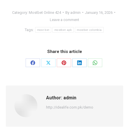
Category:
Mostbet Online 424
By
admin
January 16, 2026
Leave a comment
Tags:
most bet
mostbet apk
mostbet colombia
Share this article
Share
Share
Share
Share
Share
on
on
on
on
on
Facebook
X
Pinterest
LinkedIn
WhatsApp
Author:
admin
http://idealife.com.pk/demo