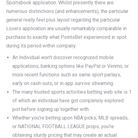
Sportsbook application. Whilst presently there are
numerous distinctions (and enhancements), the particular
general really feel plus layout regarding the particular
Lovers application are usually remarkably comparable in
purchase to exactly what PointsBet experienced in spot
during its period within company.
An Individual won’t discover recognized mobile
applications, banking options like PayPal or Venmo, or
more recent functions such as same sport parlays,
early on cash-outs, or in-app survive streaming.
The many trusted sports activities betting web site is 1
of which an individual have got completely explored
just before signing up together with.
Whether you’re betting upon NBA picks, MLB spreads,
or NATIONAL FOOTBALL LEAGUE props, you’re
obtaining sturdy pricing that may create an actual