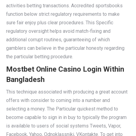
activities betting transactions. Accredited sportsbooks
function below strict regulatory requirements to make
sure fair enjoy plus clear procedures. This Specific
regulatory oversight helps avoid match-fixing and
additional corrupt routines, guaranteeing of which
gamblers can believe in the particular honesty regarding
the particular betting procedure.
Mostbet Online Casino Login Within
Bangladesh
This technique associated with producing a great account
offers with consider to coming into a number and
selecting a money. The Particular quickest method to
become capable to sign in in buy to typically the program
is available to users of social systems Tweets, Vapor,
Facebook, Yahoo, Odnoklassniki, VKontakte. To get into