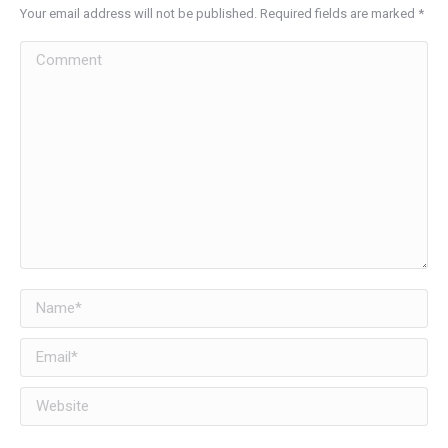
Your email address will not be published. Required fields are marked
*
Comment
Name *
Email *
Website