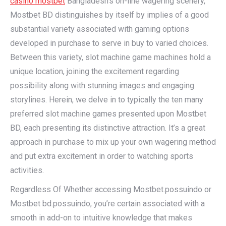
casino mostbet
Bangladesh’s on-line wagering scenery,
Mostbet BD distinguishes by itself by implies of a good
substantial variety associated with gaming options
developed in purchase to serve in buy to varied choices.
Between this variety, slot machine game machines hold a
unique location, joining the excitement regarding
possibility along with stunning images and engaging
storylines. Herein, we delve in to typically the ten many
preferred slot machine games presented upon Mostbet
BD, each presenting its distinctive attraction. It’s a great
approach in purchase to mix up your own wagering method
and put extra excitement in order to watching sports
activities.
Regardless Of Whether accessing Mostbet.possuindo or
Mostbet bd.possuindo, you’re certain associated with a
smooth in add-on to intuitive knowledge that makes