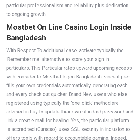
particular professionalism and reliability plus dedication
to ongoing growth.
Mostbet On Line Casino Login Inside
Bangladesh
With Respect To additional ease, activate typically the
‘Remember me‘ alternative to store your sign in
particulars. This Particular rates upward upcoming access
with consider to Mostbet logon Bangladesh, since it pre-
fills your own credentials automatically, generating each
and every check out quicker. Brand New users who else
registered using typically the ‘one-click’ method are
advised in buy to update their own standard password and
link a great e mail for healing. Yes, the particular platform
is accredited (Curacao), uses SSL security in inclusion to
offers tools with regard to accountable gaming. Indeed,