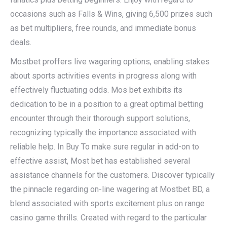
occasions such as Falls & Wins, giving 6,500 prizes such
as bet multipliers, free rounds, and immediate bonus
deals.
Mostbet proffers live wagering options, enabling stakes
about sports activities events in progress along with
effectively fluctuating odds. Mos bet exhibits its
dedication to be in a position to a great optimal betting
encounter through their thorough support solutions,
recognizing typically the importance associated with
reliable help. In Buy To make sure regular in add-on to
effective assist, Most bet has established several
assistance channels for the customers. Discover typically
the pinnacle regarding on-line wagering at Mostbet BD, a
blend associated with sports excitement plus on range
casino game thrills. Created with regard to the particular