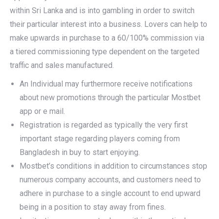
within Sri Lanka and is into gambling in order to switch
their particular interest into a business. Lovers can help to
make upwards in purchase to a 60/100% commission via
a tiered commissioning type dependent on the targeted
traffic and sales manufactured.
An Individual may furthermore receive notifications
about new promotions through the particular Mostbet
app or e mail.
Registration is regarded as typically the very first
important stage regarding players coming from
Bangladesh in buy to start enjoying.
Mostbet’s conditions in addition to circumstances stop
numerous company accounts, and customers need to
adhere in purchase to a single account to end upward
being in a position to stay away from fines.