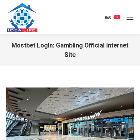
₨
0
0
Mostbet Login: Gambling Official Internet
Site
You are here: