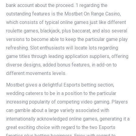
bank account about the proceed. 1 regarding the
outstanding features is the Mostbet On Range Casino,
which consists of typical online games just like different
roulette games, blackjack, plus baccarat, and also several
versions to become able to keep the particular game play
refreshing. Slot enthusiasts will locate lots regarding
game titles through leading application suppliers, offering
diverse designs, added bonus features, in add-on to
different movements levels.
Mostbet gives a delightful Esports betting section,
wedding caterers to be in a position to the particular
increasing popularity of competing video gaming. Players
can gamble about a large variety associated with
internationally acknowledged online games, generating it a
great exciting choice with regard to the two Esports
fanatics plus betting beginners. Enjoy with regard to