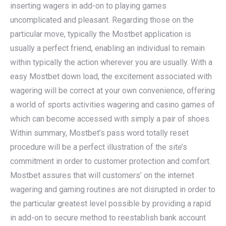
inserting wagers in add-on to playing games
uncomplicated and pleasant. Regarding those on the
particular move, typically the Mostbet application is
usually a perfect friend, enabling an individual to remain
within typically the action wherever you are usually. With a
easy Mostbet down load, the excitement associated with
wagering will be correct at your own convenience, offering
a world of sports activities wagering and casino games of
which can become accessed with simply a pair of shoes.
Within summary, Mostbet’s pass word totally reset
procedure will be a perfect illustration of the site’s
commitment in order to customer protection and comfort.
Mostbet assures that will customers’ on the internet
wagering and gaming routines are not disrupted in order to
the particular greatest level possible by providing a rapid
in add-on to secure method to reestablish bank account