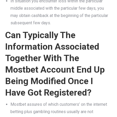
In situation you encounter loss within the particular
middle associated with the particular few days, you
may obtain cashback at the beginning of the particular
subsequent few days.
Can Typically The
Information Associated
Together With The
Mostbet Account End Up
Being Modified Once I
Have Got Registered?
Mostbet assures of which customers’ on the internet
betting plus gambling routines usually are not