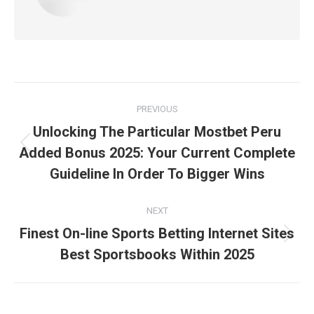
Post
PREVIOUS
navigation
Unlocking The Particular Mostbet Peru
Previous
Added Bonus 2025: Your Current Complete
post:
Guideline In Order To Bigger Wins
NEXT
Finest On-line Sports Betting Internet Sites
Next
Best Sportsbooks Within 2025
post: