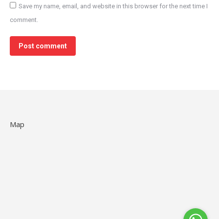
Save my name, email, and website in this browser for the next time I
comment.
Post comment
Map