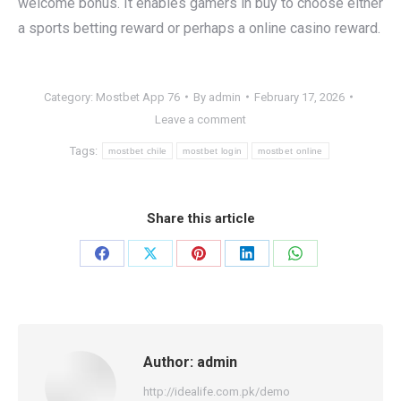
welcome bonus. It enables gamers in buy to choose either
a sports betting reward or perhaps a online casino reward.
Category:
Mostbet App 76
By
admin
February 17, 2026
Leave a comment
Tags:
mostbet chile
mostbet login
mostbet online
Share this article
Share
Share
Share
Share
Share
on
on
on
on
on
Facebook
X
Pinterest
LinkedIn
WhatsApp
Author:
admin
http://idealife.com.pk/demo