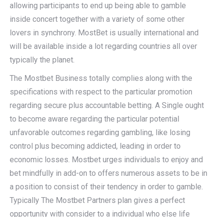
allowing participants to end up being able to gamble
inside concert together with a variety of some other
lovers in synchrony. MostBet is usually international and
will be available inside a lot regarding countries all over
typically the planet.
The Mostbet Business totally complies along with the
specifications with respect to the particular promotion
regarding secure plus accountable betting. A Single ought
to become aware regarding the particular potential
unfavorable outcomes regarding gambling, like losing
control plus becoming addicted, leading in order to
economic losses. Mostbet urges individuals to enjoy and
bet mindfully in add-on to offers numerous assets to be in
a position to consist of their tendency in order to gamble.
Typically The Mostbet Partners plan gives a perfect
opportunity with consider to a individual who else life