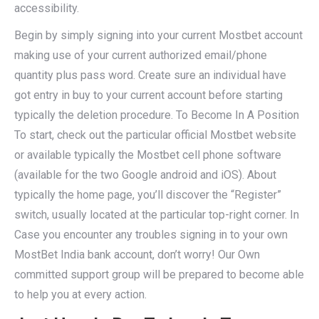
accessibility.
Begin by simply signing into your current Mostbet account
making use of your current authorized email/phone
quantity plus pass word. Create sure an individual have
got entry in buy to your current account before starting
typically the deletion procedure. To Become In A Position
To start, check out the particular official Mostbet website
or available typically the Mostbet cell phone software
(available for the two Google android and iOS). About
typically the home page, you’ll discover the “Register”
switch, usually located at the particular top-right corner. In
Case you encounter any troubles signing in to your own
MostBet India bank account, don’t worry! Our Own
committed support group will be prepared to become able
to help you at every action.