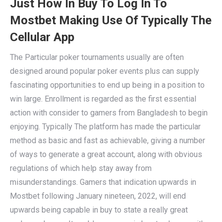
Just How In Buy To Log In To
Mostbet Making Use Of Typically The
Cellular App
The Particular poker tournaments usually are often
designed around popular poker events plus can supply
fascinating opportunities to end up being in a position to
win large. Enrollment is regarded as the first essential
action with consider to gamers from Bangladesh to begin
enjoying. Typically The platform has made the particular
method as basic and fast as achievable, giving a number
of ways to generate a great account, along with obvious
regulations of which help stay away from
misunderstandings. Gamers that indication upwards in
Mostbet following January nineteen, 2022, will end
upwards being capable in buy to state a really great