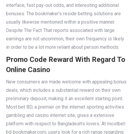
interface, fast pay-out odds, and interesting additional
bonuses. The bookmaker’s reside betting solutions are
usually likewise mentioned within a positive manner.
Despite The Fact That reports associated with large
earnings are not uncommon, their own frequency is likely
in order to be a lot more reliant about person methods.
Promo Code Reward With Regard To
Online Casino
New consumers are made welcome with appealing bonus
deals, which includes a substantial reward on their own
preliminary deposit, making it an excellent starting point.
Most bet BD, a premier on the internet sporting activities
gambling and casino internet site, gives a extensive
platform with respect to Bangladesh’s lovers. At mostbet-
bd-bookmaker.com, users look for a rich range regarding