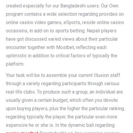
created especially for our Bangladeshi users. Our Own
program contains a wide selection regarding provides on
online casino video games, eSports, reside online casino
occasions, in add-on to sports betting. Nepali players
have got discussed varied views about their particular
encounter together with Mostbet, reflecting each
optimistic in addition to critical factors of typically the
platform.
Your task will be to assemble your current Illusion staff
through a variety regarding participants through various
real-life clubs. To produce such a group, an individual are
usually given a certain budget, which often you devote
upon buying players, plus the higher the particular ranking
regarding typically the player, the particular even more
expensive he or she is. In the dynamic ball regarding