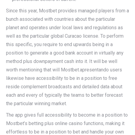
Since this year, Mostbet provides managed players from a
bunch associated with countries about the particular
planet and operates under local laws and regulations as
well as the particular global Curacao license. To perform
this specific, you require to end upwards being in a
position to generate a good bank account in virtually any
method plus downpayment cash into it. It will be well
worth mentioning that will Mostbet.apresentando users
likewise have accessibility to be in a position to free
reside complement broadcasts and detailed data about
each and every of typically the teams to better forecast
the particular winning market.
The app gives full accessibility to become in a position to
Mostbet’s betting plus online casino functions, making it
effortless to be in a position to bet and handle your own