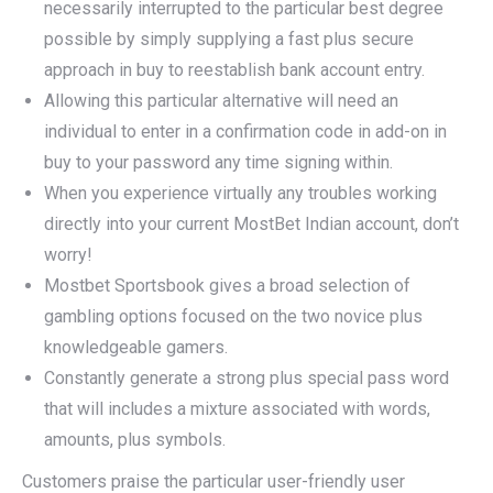
necessarily interrupted to the particular best degree
possible by simply supplying a fast plus secure
approach in buy to reestablish bank account entry.
Allowing this particular alternative will need an
individual to enter in a confirmation code in add-on in
buy to your password any time signing within.
When you experience virtually any troubles working
directly into your current MostBet Indian account, don’t
worry!
Mostbet Sportsbook gives a broad selection of
gambling options focused on the two novice plus
knowledgeable gamers.
Constantly generate a strong plus special pass word
that will includes a mixture associated with words,
amounts, plus symbols.
Customers praise the particular user-friendly user