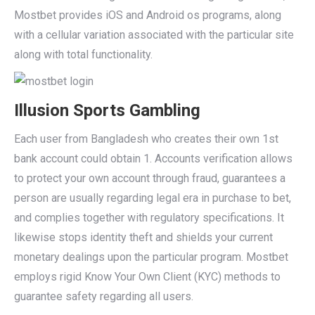
Mostbet provides iOS and Android os programs, along
with a cellular variation associated with the particular site
along with total functionality.
Illusion Sports Gambling
Each user from Bangladesh who creates their own 1st
bank account could obtain 1. Accounts verification allows
to protect your own account through fraud, guarantees a
person are usually regarding legal era in purchase to bet,
and complies together with regulatory specifications. It
likewise stops identity theft and shields your current
monetary dealings upon the particular program. Mostbet
employs rigid Know Your Own Client (KYC) methods to
guarantee safety regarding all users.