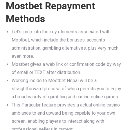
Mostbet Repayment
Methods
Let’s jump into the key elements associated with
Mostbet, which include the bonuses, accounts
administration, gambling alternatives, plus very much
even more.
Mostbet gives a web link or confirmation code by way
of email or TEXT after distribution.
Working inside to Mostbet Nepal will be a
straightforward process of which permits you to enjoy
a broad variety of gambling and casino online games.
This Particular feature provides a actual online casino
ambiance to end upward being capable to your own
screen, enabling players to interact along with
professional sellers in current.