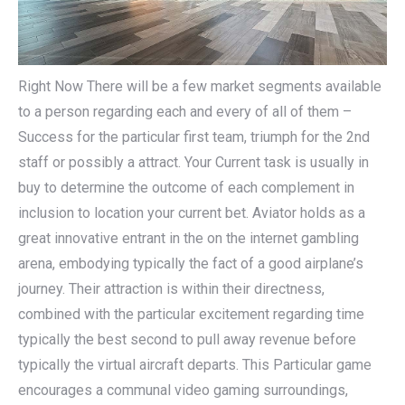
Right Now There will be a few market segments available
to a person regarding each and every of all of them –
Success for the particular first team, triumph for the 2nd
staff or possibly a attract. Your Current task is usually in
buy to determine the outcome of each complement in
inclusion to location your current bet. Aviator holds as a
great innovative entrant in the on the internet gambling
arena, embodying typically the fact of a good airplane’s
journey. Their attraction is within their directness,
combined with the particular excitement regarding time
typically the best second to pull away revenue before
typically the virtual aircraft departs. This Particular game
encourages a communal video gaming surroundings,