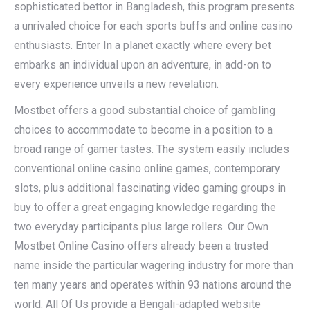
sophisticated bettor in Bangladesh, this program presents
a unrivaled choice for each sports buffs and online casino
enthusiasts. Enter In a planet exactly where every bet
embarks an individual upon an adventure, in add-on to
every experience unveils a new revelation.
Mostbet offers a good substantial choice of gambling
choices to accommodate to become in a position to a
broad range of gamer tastes. The system easily includes
conventional online casino online games, contemporary
slots, plus additional fascinating video gaming groups in
buy to offer a great engaging knowledge regarding the
two everyday participants plus large rollers. Our Own
Mostbet Online Casino offers already been a trusted
name inside the particular wagering industry for more than
ten many years and operates within 93 nations around the
world. All Of Us provide a Bengali-adapted website