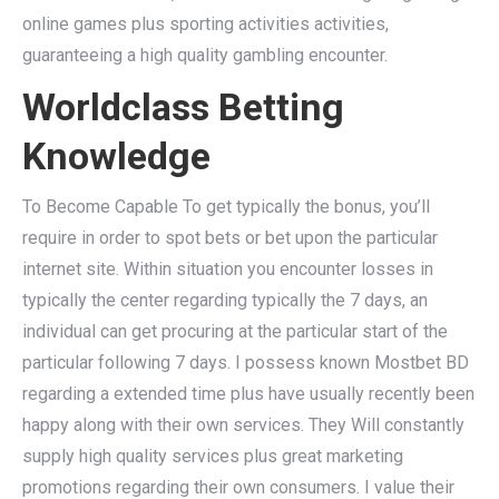
online games plus sporting activities activities,
guaranteeing a high quality gambling encounter.
Worldclass Betting
Knowledge
To Become Capable To get typically the bonus, you’ll
require in order to spot bets or bet upon the particular
internet site. Within situation you encounter losses in
typically the center regarding typically the 7 days, an
individual can get procuring at the particular start of the
particular following 7 days. I possess known Mostbet BD
regarding a extended time plus have usually recently been
happy along with their own services. They Will constantly
supply high quality services plus great marketing
promotions regarding their own consumers. I value their