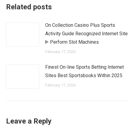
Related posts
On Collection Casino Plus Sports
Activity Guide Recognized Internet Site
ᐈ Perform Slot Machines
February 17, 2026
Finest On-line Sports Betting Internet
Sites Best Sportsbooks Within 2025
February 17, 2026
Leave a Reply