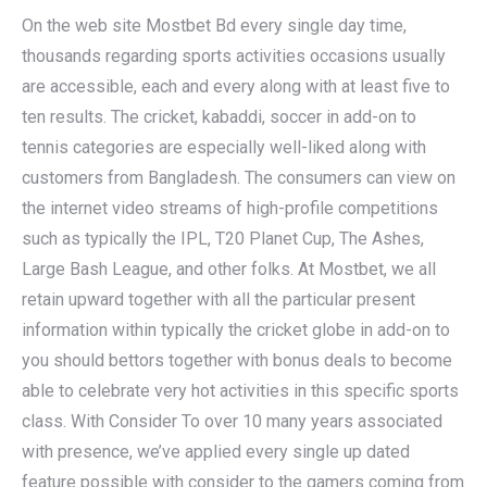
On the web site Mostbet Bd every single day time,
thousands regarding sports activities occasions usually
are accessible, each and every along with at least five to
ten results. The cricket, kabaddi, soccer in add-on to
tennis categories are especially well-liked along with
customers from Bangladesh. The consumers can view on
the internet video streams of high-profile competitions
such as typically the IPL, T20 Planet Cup, The Ashes,
Large Bash League, and other folks. At Mostbet, we all
retain upward together with all the particular present
information within typically the cricket globe in add-on to
you should bettors together with bonus deals to become
able to celebrate very hot activities in this specific sports
class. With Consider To over 10 many years associated
with presence, we’ve applied every single up dated
feature possible with consider to the gamers coming from