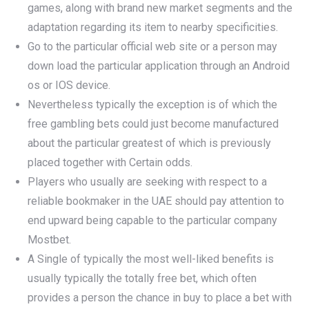
games, along with brand new market segments and the
adaptation regarding its item to nearby specificities.
Go to the particular official web site or a person may
down load the particular application through an Android
os or IOS device.
Nevertheless typically the exception is of which the
free gambling bets could just become manufactured
about the particular greatest of which is previously
placed together with Certain odds.
Players who usually are seeking with respect to a
reliable bookmaker in the UAE should pay attention to
end upward being capable to the particular company
Mostbet.
A Single of typically the most well-liked benefits is
usually typically the totally free bet, which often
provides a person the chance in buy to place a bet with