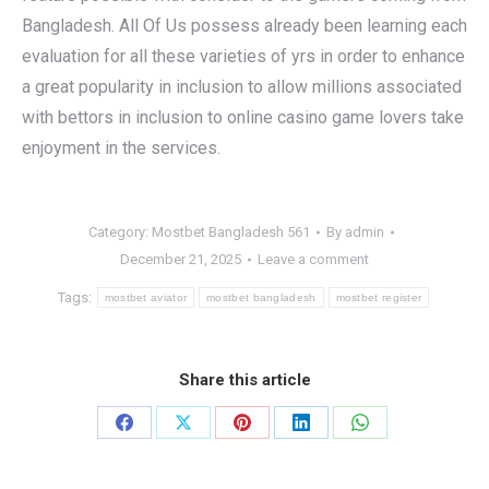
Bangladesh. All Of Us possess already been learning each
evaluation for all these varieties of yrs in order to enhance
a great popularity in inclusion to allow millions associated
with bettors in inclusion to online casino game lovers take
enjoyment in the services.
Category:
Mostbet Bangladesh 561
By
admin
December 21, 2025
Leave a comment
Tags:
mostbet aviator
mostbet bangladesh
mostbet register
Share this article
Share
Share
Share
Share
Share
on
on
on
on
on