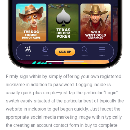
Firmly sign within by simply offering your own registered
nickname in addition to password. Logging inside is
usually quick plus simple—just tap the particular “Login”
switch easily situated at the particular best of typically the
website in inclusion to get began quickly. Just faucet the
appropriate social media marketing image within typically
the creating an account contact form in buy to complete