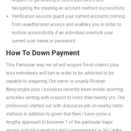
navigating the creating an account method successfully.
Verification assists guard your current accounts coming
from unauthorized access and enables you in order to
restore accessibility if an individual overlook your
current user name or password.
How To Down Payment
This Particular way we all will acquire fresh clients plus
less individuals will turn in order to be addicted to be
capable to wagering. Our name is usually Roshan
Abeysinghe plus I possess recently been inside sporting
activities writing with respect to more than twenty yrs. The
profession started out with discourse job on nearby radio
stations in addition to given that then I have come a
lengthy approach to become 1 of the particular major
sports activities analysts and commentators in Sri Lanka.