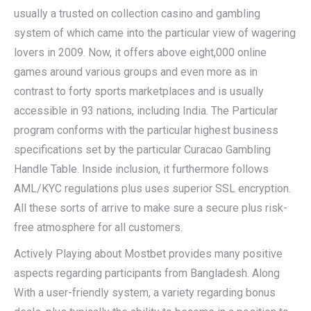
usually a trusted on collection casino and gambling
system of which came into the particular view of wagering
lovers in 2009. Now, it offers above eight,000 online
games around various groups and even more as in
contrast to forty sports marketplaces and is usually
accessible in 93 nations, including India. The Particular
program conforms with the particular highest business
specifications set by the particular Curacao Gambling
Handle Table. Inside inclusion, it furthermore follows
AML/KYC regulations plus uses superior SSL encryption.
All these sorts of arrive to make sure a secure plus risk-
free atmosphere for all customers.
Actively Playing about Mostbet provides many positive
aspects regarding participants from Bangladesh. Along
With a user-friendly system, a variety regarding bonus