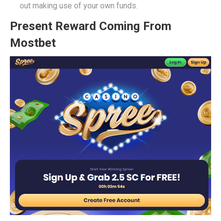
out making use of your own funds.
Present Reward Coming From
Mostbet