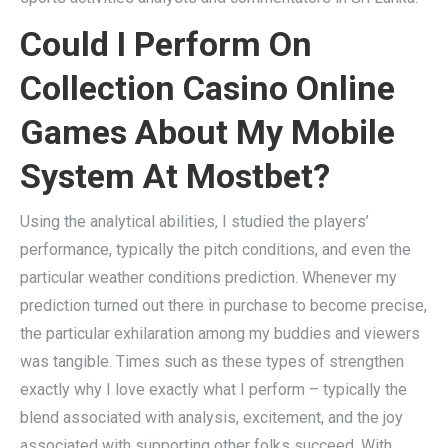
Could I Perform On
Collection Casino Online
Games About My Mobile
System At Mostbet?
Using the analytical abilities, I studied the players’
performance, typically the pitch conditions, and even the
particular weather conditions prediction. Whenever my
prediction turned out there in purchase to become precise,
the particular exhilaration among my buddies and viewers
was tangible. Times such as these types of strengthen
exactly why I love exactly what I perform – typically the
blend associated with analysis, excitement, and the joy
associated with supporting other folks succeed. With