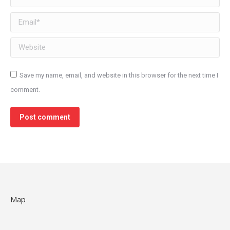
Email *
Website
Save my name, email, and website in this browser for the next time I
comment.
Post comment
Map