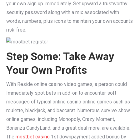
your own sign up immediately. Set upward a trustworthy
security password along with a mix associated with
words, numbers, plus icons to maintain your own accounts
risk-free.
Step Some: Take Away
Your Own Profits
With Reside online casino video games, a person could
Immediately spot bets in add-on to encounter soft
messages of typical online casino online games such as
roulette, blackjack, and baccarat. Numerous survive show
online games, including Monopoly, Crazy Moment,
Bonanza CandyLand, and a great deal more, are available.
The
mostbet casino
1st downpayment added bonus by