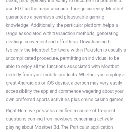
deals, plus typically the ability to become in a position to
use BDT as the major accounts foreign currency, Mostbet
guarantees a seamless and pleasurable gaming
knowledge. Additionally, the particular platform helps a
range associated with transaction methods, generating
dealings convenient and effortless. Downloading It
typically the Mostbet Software within Pakistan is usually a
uncomplicated procedure, permitting an individual to be
able to enjoy all the functions associated with Mostbet
directly from your mobile products. Whether you employ a
great Android os or iOS device, a person may very easily
accessibility the app and commence wagering about your
own preferred sports activities plus online casino games.
Right Here we possess clarified a couple of frequent
questions coming from newbies concerning actively
playing about Mostbet Bd. The Particular application