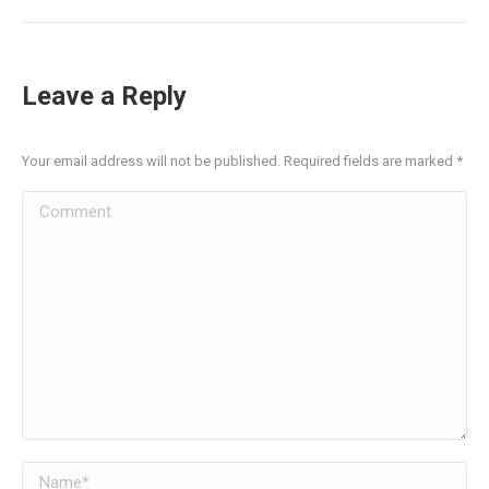
Leave a Reply
Your email address will not be published. Required fields are marked
*
Comment
Name *