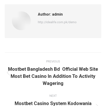
Facebook
X
Pinterest
LinkedIn
WhatsApp
Author:
admin
http://idealife.com.pk/demo
Post
PREVIOUS
navigation
Mostbet Bangladesh Bd ️ Official Web Site
Previous
Most Bet Casino In Addition To Activity
post:
Wagering
NEXT
Mostbet Casino System Kodowania