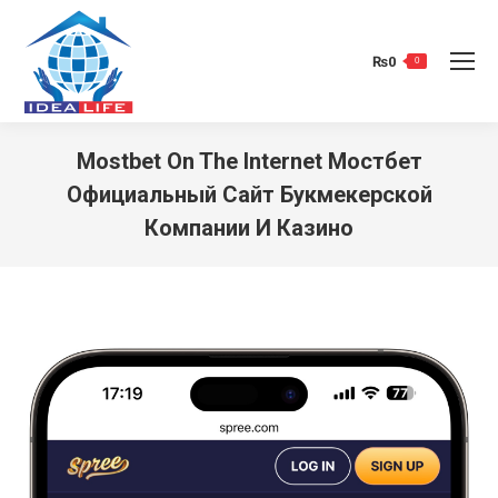
₨
0
0
Mostbet On The Internet Мостбет
Официальный Сайт Букмекерской
Компании И Казино
You are here: