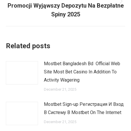
Next
Promocji Wyjąwszy Depozytu Na Bezpłatne
post:
Spiny 2025
Related posts
Mostbet Bangladesh Bd ️ Official Web
Site Most Bet Casino In Addition To
Activity Wagering
December 21, 2025
Mostbet Sign-up Регистрация И Вход
В Систему В Mostbet On The Internet
December 21, 2025