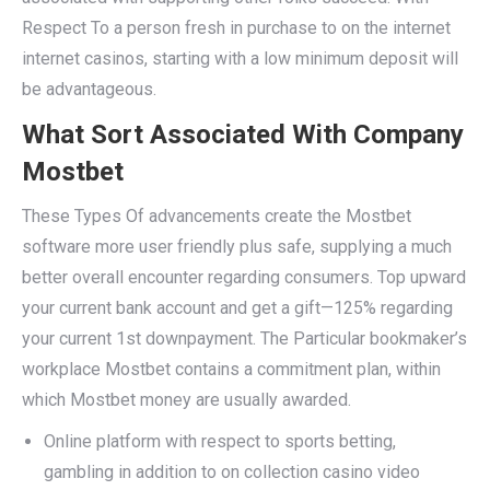
Respect To a person fresh in purchase to on the internet
internet casinos, starting with a low minimum deposit will
be advantageous.
What Sort Associated With Company
Mostbet
These Types Of advancements create the Mostbet
software more user friendly plus safe, supplying a much
better overall encounter regarding consumers. Top upward
your current bank account and get a gift—125% regarding
your current 1st downpayment. The Particular bookmaker’s
workplace Mostbet contains a commitment plan, within
which Mostbet money are usually awarded.
Online platform with respect to sports betting,
gambling in addition to on collection casino video