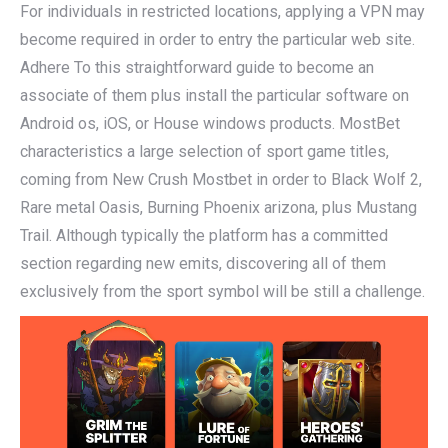
For individuals in restricted locations, applying a VPN may
become required in order to entry the particular web site.
Adhere To this straightforward guide to become an
associate of them plus install the particular software on
Android os, iOS, or House windows products. MostBet
characteristics a large selection of sport game titles,
coming from New Crush Mostbet in order to Black Wolf 2,
Rare metal Oasis, Burning Phoenix arizona, plus Mustang
Trail. Although typically the platform has a committed
section regarding new emits, discovering all of them
exclusively from the sport symbol will be still a challenge.