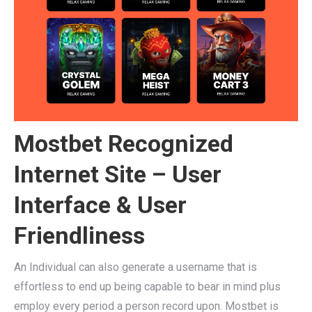
Mostbet Recognized
Internet Site – User
Interface & User
Friendliness
An Individual can also generate a username that is
effortless to end up being capable to bear in mind plus
employ every period a person record upon. Mostbet is