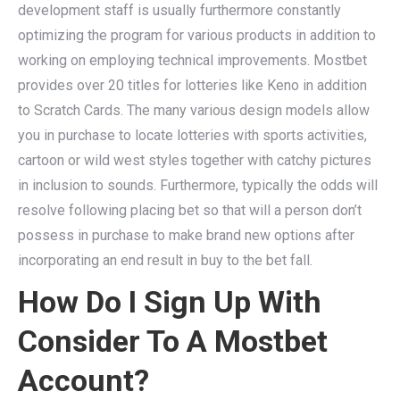
development staff is usually furthermore constantly
optimizing the program for various products in addition to
working on employing technical improvements. Mostbet
provides over 20 titles for lotteries like Keno in addition
to Scratch Cards. The many various design models allow
you in purchase to locate lotteries with sports activities,
cartoon or wild west styles together with catchy pictures
in inclusion to sounds. Furthermore, typically the odds will
resolve following placing bet so that will a person don’t
possess in purchase to make brand new options after
incorporating an end result in buy to the bet fall.
How Do I Sign Up With
Consider To A Mostbet
Account?