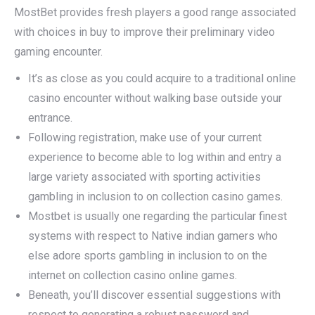
MostBet provides fresh players a good range associated
with choices in buy to improve their preliminary video
gaming encounter.
It’s as close as you could acquire to a traditional online
casino encounter without walking base outside your
entrance.
Following registration, make use of your current
experience to become able to log within and entry a
large variety associated with sporting activities
gambling in inclusion to on collection casino games.
Mostbet is usually one regarding the particular finest
systems with respect to Native indian gamers who
else adore sports gambling in inclusion to on the
internet on collection casino online games.
Beneath, you’ll discover essential suggestions with
respect to generating a robust password and