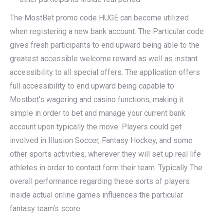
The MostBet promo code HUGE can become utilized
when registering a new bank account. The Particular code
gives fresh participants to end upward being able to the
greatest accessible welcome reward as well as instant
accessibility to all special offers. The application offers
full accessibility to end upward being capable to
Mostbet’s wagering and casino functions, making it
simple in order to bet and manage your current bank
account upon typically the move. Players could get
involved in Illusion Soccer, Fantasy Hockey, and some
other sports activities, wherever they will set up real life
athletes in order to contact form their team. Typically The
overall performance regarding these sorts of players
inside actual online games influences the particular
fantasy team’s score.