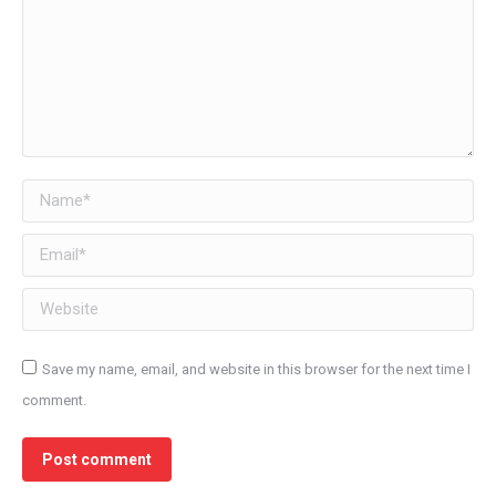
Name *
Email *
Website
Save my name, email, and website in this browser for the next time I
comment.
Post comment