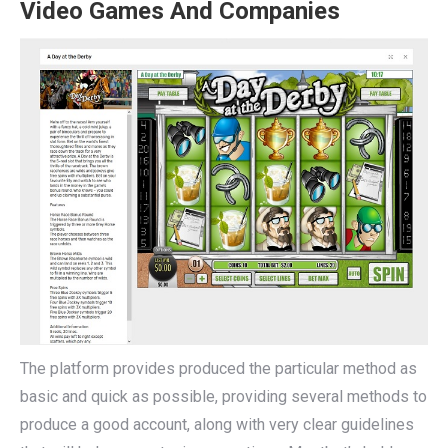
Video Games And Companies
The platform provides produced the particular method as
basic and quick as possible, providing several methods to
produce a good account, along with very clear guidelines