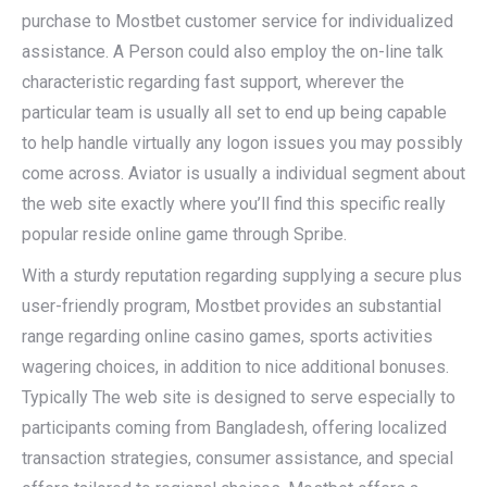
purchase to Mostbet customer service for individualized
assistance. A Person could also employ the on-line talk
characteristic regarding fast support, wherever the
particular team is usually all set to end up being capable
to help handle virtually any logon issues you may possibly
come across. Aviator is usually a individual segment about
the web site exactly where you’ll find this specific really
popular reside online game through Spribe.
With a sturdy reputation regarding supplying a secure plus
user-friendly program, Mostbet provides an substantial
range regarding online casino games, sports activities
wagering choices, in addition to nice additional bonuses.
Typically The web site is designed to serve especially to
participants coming from Bangladesh, offering localized
transaction strategies, consumer assistance, and special