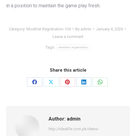
in a position to maintain the game play fresh.
Category:
Mostbet Registration 104
By
admin
January 4, 2026
Leave a comment
Tags:
mostbet registration
Share this article
Share
Share
Share
Share
Share
on
on
on
on
on
Facebook
X
Pinterest
LinkedIn
WhatsApp
Author:
admin
http://idealife.com.pk/demo