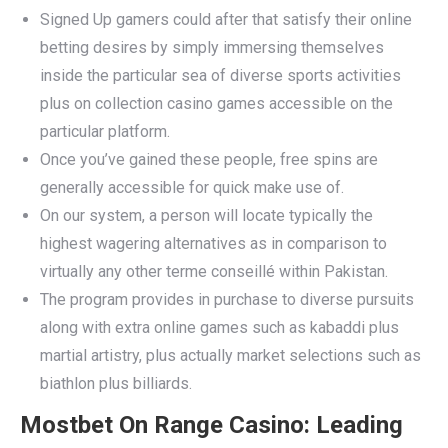
Signed Up gamers could after that satisfy their online
betting desires by simply immersing themselves
inside the particular sea of diverse sports activities
plus on collection casino games accessible on the
particular platform.
Once you’ve gained these people, free spins are
generally accessible for quick make use of.
On our system, a person will locate typically the
highest wagering alternatives as in comparison to
virtually any other terme conseillé within Pakistan.
The program provides in purchase to diverse pursuits
along with extra online games such as kabaddi plus
martial artistry, plus actually market selections such as
biathlon plus billiards.
Mostbet On Range Casino: Leading