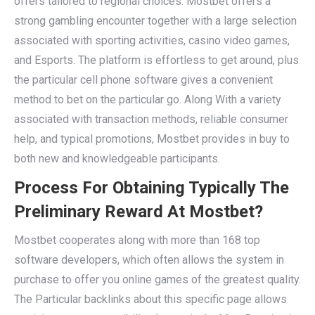
offers tailored to regional choices. Mostbet offers a
strong gambling encounter together with a large selection
associated with sporting activities, casino video games,
and Esports. The platform is effortless to get around, plus
the particular cell phone software gives a convenient
method to bet on the particular go. Along With a variety
associated with transaction methods, reliable consumer
help, and typical promotions, Mostbet provides in buy to
both new and knowledgeable participants.
Process For Obtaining Typically The
Preliminary Reward At Mostbet?
Mostbet cooperates along with more than 168 top
software developers, which often allows the system in
purchase to offer you online games of the greatest quality.
The Particular backlinks about this specific page allows