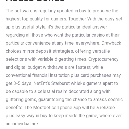
The software is regularly updated in buy to preserve the
highest top quality for gamers. Together With the easy set
up plus useful style, it’s the particular ideal answer
regarding all those who want the particular casino at their
particular convenience at any time, everywhere. Drawback
choices mirror deposit strategies, offering versatile
selections with variable digesting times. Cryptocurrency
and digital budget withdrawals are fastest, while
conventional financial institution plus card purchases may
get 3-5 days. NetEnt’s Starburst whisks gamers apart to
be capable to a celestial realm decorated along with
glittering gems, guaranteeing the chance to amass cosmic
benefits. The Mostbet cell phone app will be a reliable
plus easy way in buy to keep inside the game, where ever
an individual are.