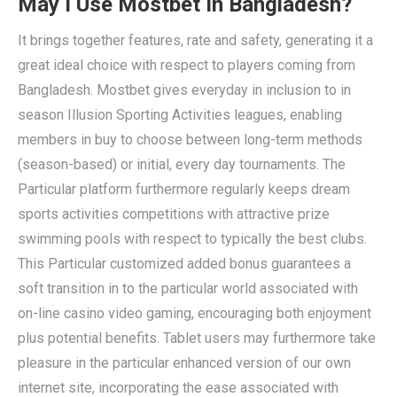
May I Use Mostbet In Bangladesh?
It brings together features, rate and safety, generating it a
great ideal choice with respect to players coming from
Bangladesh. Mostbet gives everyday in inclusion to in
season Illusion Sporting Activities leagues, enabling
members in buy to choose between long-term methods
(season-based) or initial, every day tournaments. The
Particular platform furthermore regularly keeps dream
sports activities competitions with attractive prize
swimming pools with respect to typically the best clubs.
This Particular customized added bonus guarantees a
soft transition in to the particular world associated with
on-line casino video gaming, encouraging both enjoyment
plus potential benefits. Tablet users may furthermore take
pleasure in the particular enhanced version of our own
internet site, incorporating the ease associated with