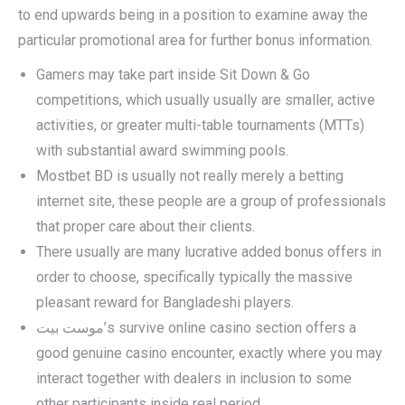
to end upwards being in a position to examine away the
particular promotional area for further bonus information.
Gamers may take part inside Sit Down & Go
competitions, which usually usually are smaller, active
activities, or greater multi-table tournaments (MTTs)
with substantial award swimming pools.
Mostbet BD is usually not really merely a betting
internet site, these people are a group of professionals
that proper care about their clients.
There usually are many lucrative added bonus offers in
order to choose, specifically typically the massive
pleasant reward for Bangladeshi players.
موست بيت’s survive online casino section offers a
good genuine casino encounter, exactly where you may
interact together with dealers in inclusion to some
other participants inside real period.