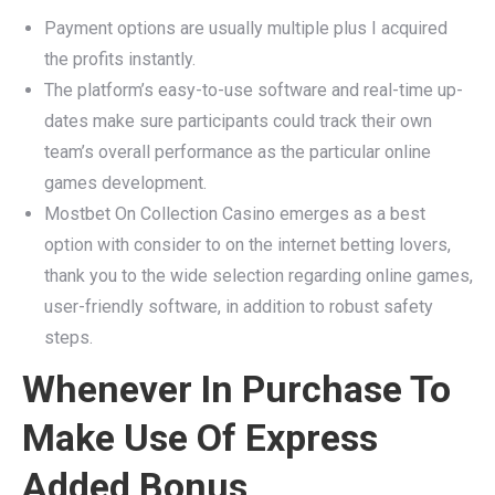
Payment options are usually multiple plus I acquired
the profits instantly.
The platform’s easy-to-use software and real-time up-
dates make sure participants could track their own
team’s overall performance as the particular online
games development.
Mostbet On Collection Casino emerges as a best
option with consider to on the internet betting lovers,
thank you to the wide selection regarding online games,
user-friendly software, in addition to robust safety
steps.
Whenever In Purchase To
Make Use Of Express
Added Bonus