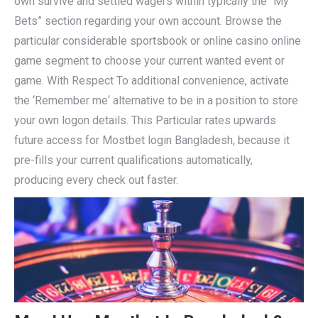
own survive and settled wagers within typically the “My
Bets” section regarding your own account. Browse the
particular considerable sportsbook or online casino online
game segment to choose your current wanted event or
game. With Respect To additional convenience, activate
the ‘Remember me‘ alternative to be in a position to store
your own logon details. This Particular rates upwards
future access for Mostbet login Bangladesh, because it
pre-fills your current qualifications automatically,
producing every check out faster.