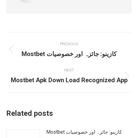
Post
PREVIOUS
navigation
Previous
Mostbet کازینو: جائزہ اور خصوصیات
post:
NEXT
Next
Mostbet Apk Down Load Recognized App
post:
Related posts
Mostbet کازینو: جائزہ اور خصوصیات