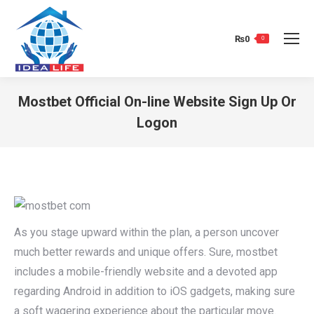
₨
0
0
Mostbet Official On-line Website Sign Up Or
Logon
You are here:
As you stage upward within the plan, a person uncover
much better rewards and unique offers. Sure, mostbet
includes a mobile-friendly website and a devoted app
regarding Android in addition to iOS gadgets, making sure
a soft wagering experience about the particular move.