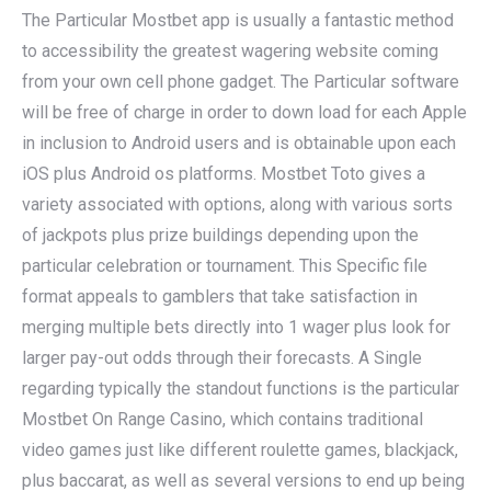
The Particular Mostbet app is usually a fantastic method
to accessibility the greatest wagering website coming
from your own cell phone gadget. The Particular software
will be free of charge in order to down load for each Apple
in inclusion to Android users and is obtainable upon each
iOS plus Android os platforms. Mostbet Toto gives a
variety associated with options, along with various sorts
of jackpots plus prize buildings depending upon the
particular celebration or tournament. This Specific file
format appeals to gamblers that take satisfaction in
merging multiple bets directly into 1 wager plus look for
larger pay-out odds through their forecasts. A Single
regarding typically the standout functions is the particular
Mostbet On Range Casino, which contains traditional
video games just like different roulette games, blackjack,
plus baccarat, as well as several versions to end up being