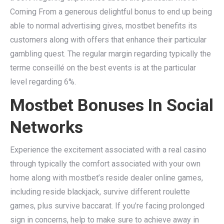
Coming From a generous delightful bonus to end up being
able to normal advertising gives, mostbet benefits its
customers along with offers that enhance their particular
gambling quest. The regular margin regarding typically the
terme conseillé on the best events is at the particular
level regarding 6%.
Mostbet Bonuses In Social
Networks
Experience the excitement associated with a real casino
through typically the comfort associated with your own
home along with mostbet’s reside dealer online games,
including reside blackjack, survive different roulette
games, plus survive baccarat. If you’re facing prolonged
sign in concerns, help to make sure to achieve away in