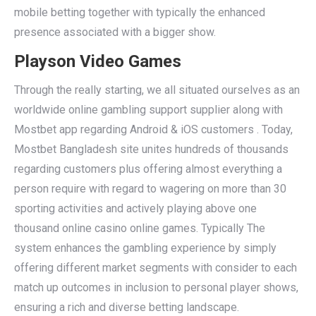
mobile betting together with typically the enhanced
presence associated with a bigger show.
Playson Video Games
Through the really starting, we all situated ourselves as an
worldwide online gambling support supplier along with
Mostbet app regarding Android & iOS customers . Today,
Mostbet Bangladesh site unites hundreds of thousands
regarding customers plus offering almost everything a
person require with regard to wagering on more than 30
sporting activities and actively playing above one
thousand online casino online games. Typically The
system enhances the gambling experience by simply
offering different market segments with consider to each
match up outcomes in inclusion to personal player shows,
ensuring a rich and diverse betting landscape.