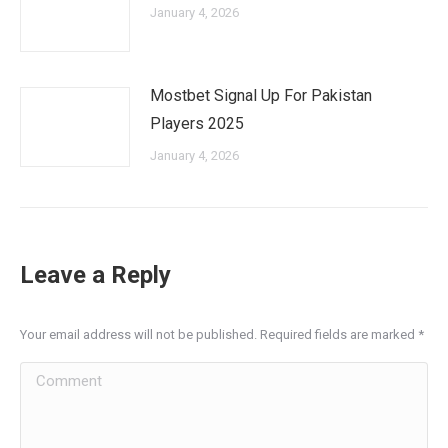
January 4, 2026
Mostbet Signal Up For Pakistan
Players 2025
January 4, 2026
Leave a Reply
Your email address will not be published. Required fields are marked
*
Comment