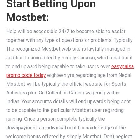
Start Betting Upon
Mostbet:
Help will be accessible 24/7 to become able to assist
together with any type of questions or problems. Typically
The recognized Mostbet web site is lawfully managed in
addition to accredited by simply Curacao, which enables it
to end upward being capable to take users over
easypaisa
promo code today
eighteen yrs regarding age from Nepal.
Mostbet will be typically the official website for Sports
Activities plus On Collection Casino wagering within
Indian. Your accounts details will end upwards being sent
to be capable to the particular Mostbet user regarding
running. Once a person complete typically the
downpayment, an individual could consider edge of the
welcome bonus offered by simply Mostbet. Don’t neglect