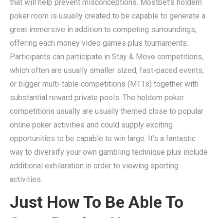
that will help prevent misconceptions. Mostbet’s holdem
poker room is usually created to be capable to generate a
great immersive in addition to competing surroundings,
offering each money video games plus tournaments.
Participants can participate in Stay & Move competitions,
which often are usually smaller sized, fast-paced events,
or bigger multi-table competitions (MTTs) together with
substantial reward private pools. The holdem poker
competitions usually are usually themed close to popular
online poker activities and could supply exciting
opportunities to be capable to win large. It’s a fantastic
way to diversify your own gambling technique plus include
additional exhilaration in order to viewing sporting
activities.
Just How To Be Able To