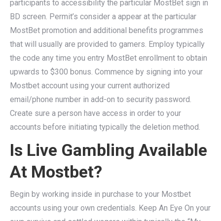
participants to accessibility the particular MostBet sign in
BD screen. Permit’s consider a appear at the particular
MostBet promotion and additional benefits programmes
that will usually are provided to gamers. Employ typically
the code any time you entry MostBet enrollment to obtain
upwards to $300 bonus. Commence by signing into your
Mostbet account using your current authorized
email/phone number in add-on to security password.
Create sure a person have access in order to your
accounts before initiating typically the deletion method.
Is Live Gambling Available
At Mostbet?
Begin by working inside in purchase to your Mostbet
accounts using your own credentials. Keep An Eye On your