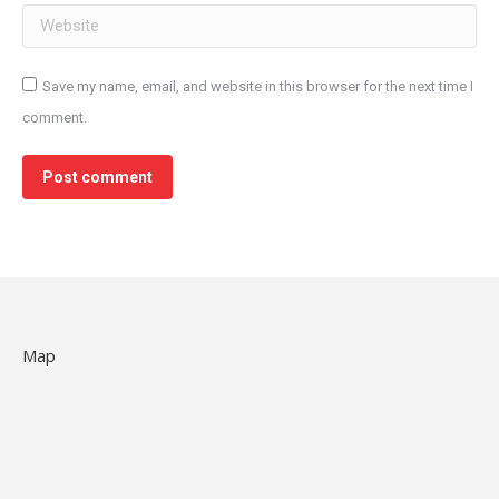
Website
Save my name, email, and website in this browser for the next time I
comment.
Post comment
Map