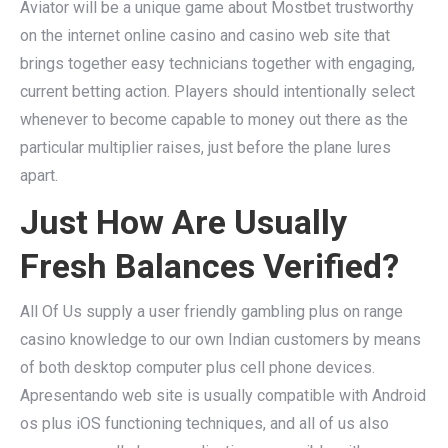
Aviator will be a unique game about Mostbet trustworthy
on the internet online casino and casino web site that
brings together easy technicians together with engaging,
current betting action. Players should intentionally select
whenever to become capable to money out there as the
particular multiplier raises, just before the plane lures
apart.
Just How Are Usually
Fresh Balances Verified?
All Of Us supply a user friendly gambling plus on range
casino knowledge to our own Indian customers by means
of both desktop computer plus cell phone devices.
Apresentando web site is usually compatible with Android
os plus iOS functioning techniques, and all of us also