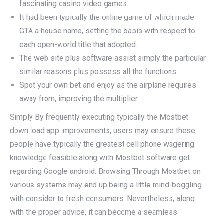
fascinating casino video games.
It had been typically the online game of which made
GTA a house name, setting the basis with respect to
each open-world title that adopted.
The web site plus software assist simply the particular
similar reasons plus possess all the functions.
Spot your own bet and enjoy as the airplane requires
away from, improving the multiplier.
Simply By frequently executing typically the Mostbet
down load app improvements, users may ensure these
people have typically the greatest cell phone wagering
knowledge feasible along with Mostbet software get
regarding Google android. Browsing Through Mostbet on
various systems may end up being a little mind-boggling
with consider to fresh consumers. Nevertheless, along
with the proper advice, it can become a seamless