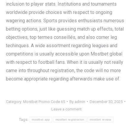
inclusion to player stats. Institutions and tournaments
worldwide provide choices with respect to ongoing
wagering actions. Sports provides enthusiasts numerous
betting options, just like guessing match up effects, total
objectives, top termes conseillés, and also corner leg
techinques. A wide assortment regarding leagues and
competitions is usually accessible upon Mostbet global
with respect to football fans. When it is usually not really
came into throughout registration, the code will no more
become appropriate regarding afterwards make use of.
Category:
Mostbet Promo Code 65
By
admin
December 30, 2025
Leave a comment
Tags:
mostbet app
mostbet registration
mostbet review