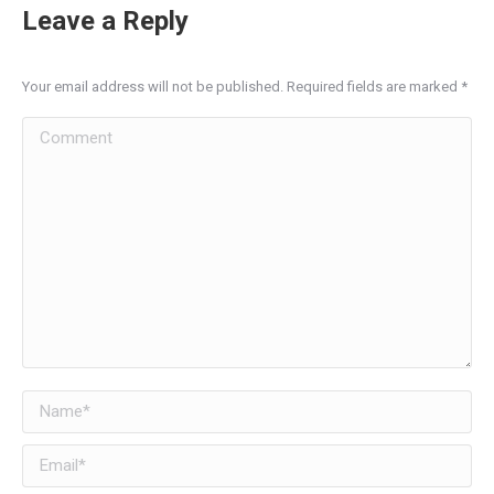
Leave a Reply
Your email address will not be published. Required fields are marked
*
Comment
Name *
Email *