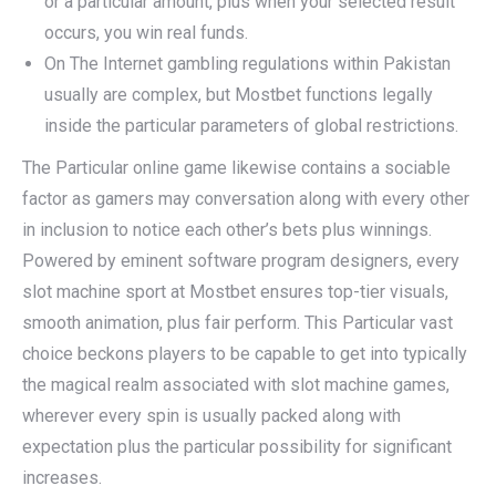
or a particular amount, plus when your selected result
occurs, you win real funds.
On The Internet gambling regulations within Pakistan
usually are complex, but Mostbet functions legally
inside the particular parameters of global restrictions.
The Particular online game likewise contains a sociable
factor as gamers may conversation along with every other
in inclusion to notice each other’s bets plus winnings.
Powered by eminent software program designers, every
slot machine sport at Mostbet ensures top-tier visuals,
smooth animation, plus fair perform. This Particular vast
choice beckons players to be capable to get into typically
the magical realm associated with slot machine games,
wherever every spin is usually packed along with
expectation plus the particular possibility for significant
increases.