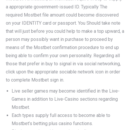
a appropriate government-issued ID. Typically The
required Mostbet file amount could become discovered
on your IDENTITY card or passport. You Should take note
that will just before you could help to make a top upward, a
person may possibly want in purchase to proceed by
means of the Mostbet confirmation procedure to end up
being able to confirm your own personality. Regarding all
those that prefer in buy to signal in via social networking,
click upon the appropriate sociable network icon in order
to complete Mostbet sign in.
Live seller games may become identified in the Live-
Games in addition to Live-Casino sections regarding
Mostbet.
Each types supply full access to become able to
Mostbet’s betting plus casino functions.