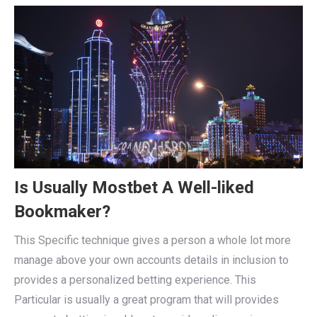
Is Usually Mostbet A Well-liked
Bookmaker?
This Specific technique gives a person a whole lot more
manage above your own accounts details in inclusion to
provides a personalized betting experience. This
Particular is usually a great program that will provides