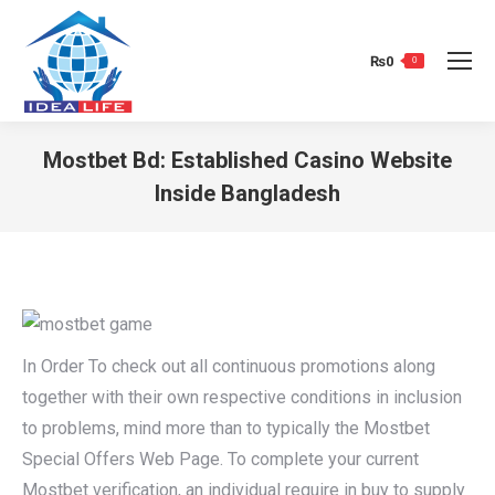
₨
0
0
Mostbet Bd: Established Casino Website
Inside Bangladesh
You are here:
In Order To check out all continuous promotions along
together with their own respective conditions in inclusion
to problems, mind more than to typically the Mostbet
Special Offers Web Page. To complete your current
Mostbet verification, an individual require in buy to supply