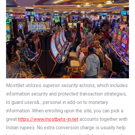
MostBet utilizes superior security actions, which includes
information security and protected transaction strategies,
to guard users& ; personal in add-on to monetary
information. When enrolling upon the site, you can pick a
great
https://www.mostbets-in.net
accounts together with
Indian rupees. No extra conversion charge is usually help