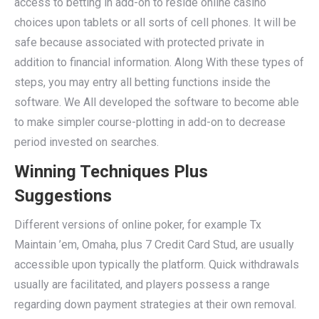
access to betting in add-on to reside online casino
choices upon tablets or all sorts of cell phones. It will be
safe because associated with protected private in
addition to financial information. Along With these types of
steps, you may entry all betting functions inside the
software. We All developed the software to become able
to make simpler course-plotting in add-on to decrease
period invested on searches.
Winning Techniques Plus
Suggestions
Different versions of online poker, for example Tx
Maintain ’em, Omaha, plus 7 Credit Card Stud, are usually
accessible upon typically the platform. Quick withdrawals
usually are facilitated, and players possess a range
regarding down payment strategies at their own removal.