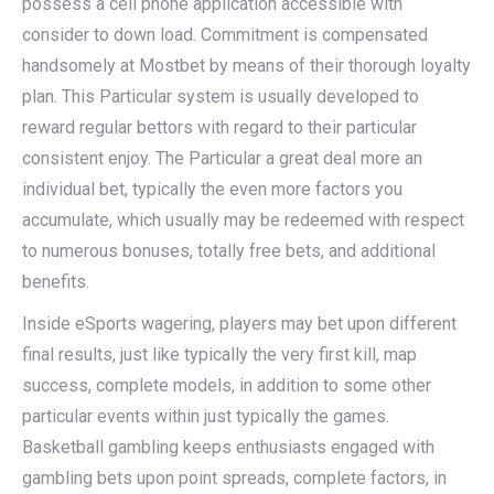
possess a cell phone application accessible with
consider to down load. Commitment is compensated
handsomely at Mostbet by means of their thorough loyalty
plan. This Particular system is usually developed to
reward regular bettors with regard to their particular
consistent enjoy. The Particular a great deal more an
individual bet, typically the even more factors you
accumulate, which usually may be redeemed with respect
to numerous bonuses, totally free bets, and additional
benefits.
Inside eSports wagering, players may bet upon different
final results, just like typically the very first kill, map
success, complete models, in addition to some other
particular events within just typically the games.
Basketball gambling keeps enthusiasts engaged with
gambling bets upon point spreads, complete factors, in