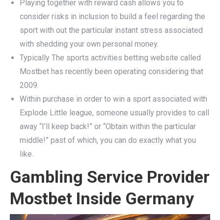
Playing together with reward cash allows you to
consider risks in inclusion to build a feel regarding the
sport with out the particular instant stress associated
with shedding your own personal money.
Typically The sports activities betting website called
Mostbet has recently been operating considering that
2009.
Within purchase in order to win a sport associated with
Explode Little league, someone usually provides to call
away “I’ll keep back!” or “Obtain within the particular
middle!” past of which, you can do exactly what you
like.
Gambling Service Provider
Mostbet Inside Germany