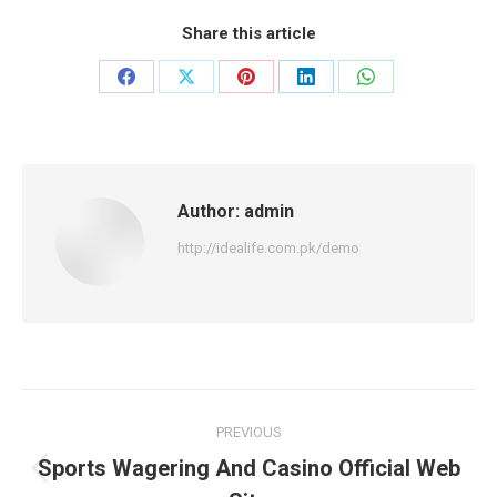
Share this article
Share
Share
Share
Share
Share
on
on
on
on
on
Facebook
X
Pinterest
LinkedIn
WhatsApp
Author:
admin
http://idealife.com.pk/demo
Post
PREVIOUS
navigation
Sports Wagering And Casino Official Web
Previous