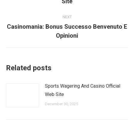
Site
post:
NEXT
Casinomania: Bonus Successo Benvenuto E
Next
Opinioni
post:
Related posts
Sports Wagering And Casino Official
Web Site
December 30, 2025