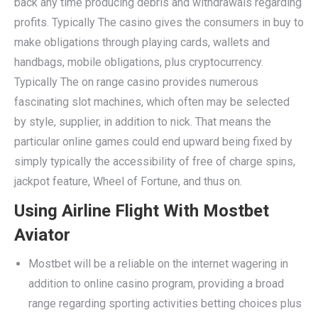
back any time producing debris and withdrawals regarding
profits. Typically The casino gives the consumers in buy to
make obligations through playing cards, wallets and
handbags, mobile obligations, plus cryptocurrency.
Typically The on range casino provides numerous
fascinating slot machines, which often may be selected
by style, supplier, in addition to nick. That means the
particular online games could end upward being fixed by
simply typically the accessibility of free of charge spins,
jackpot feature, Wheel of Fortune, and thus on.
Using Airline Flight With Mostbet
Aviator
Mostbet will be a reliable on the internet wagering in
addition to online casino program, providing a broad
range regarding sporting activities betting choices plus