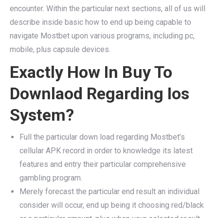
encounter. Within the particular next sections, all of us will
describe inside basic how to end up being capable to
navigate Mostbet upon various programs, including pc,
mobile, plus capsule devices.
Exactly How In Buy To
Downlaod Regarding Ios
System?
Full the particular down load regarding Mostbet’s
cellular APK record in order to knowledge its latest
features and entry their particular comprehensive
gambling program.
Merely forecast the particular end result an individual
consider will occur, end up being it choosing red/black