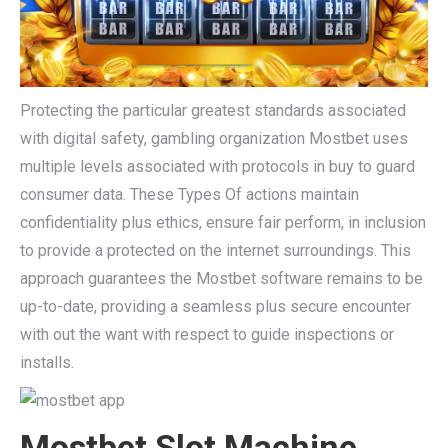
Protecting the particular greatest standards associated
with digital safety, gambling organization Mostbet uses
multiple levels associated with protocols in buy to guard
consumer data. These Types Of actions maintain
confidentiality plus ethics, ensure fair perform, in inclusion
to provide a protected on the internet surroundings. This
approach guarantees the Mostbet software remains to be
up-to-date, providing a seamless plus secure encounter
with out the want with respect to guide inspections or
installs.
Mostbet Slot Machine