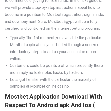
to commence enjoying for real funds. In the next guides,
we will provide step-by-step instructions about how to
become in a position to Mostbet registration, sign inside,
and downpayment. Sure, Mostbet Egypt will be a fully
certified and controlled on the internet betting program.
Typically The 1st moment you available the particular
Mostbet application, you’ll be led through a series of
introductory steps to set up your account or record
within.
Customers could be positive of which presently there
are simply no leaks plus hacks by hackers.
Let’s get familiar with the particular the majority of
gambles at Mostbet online casino.
Mostbet Application Download With
Respect To Android apk And Ios (