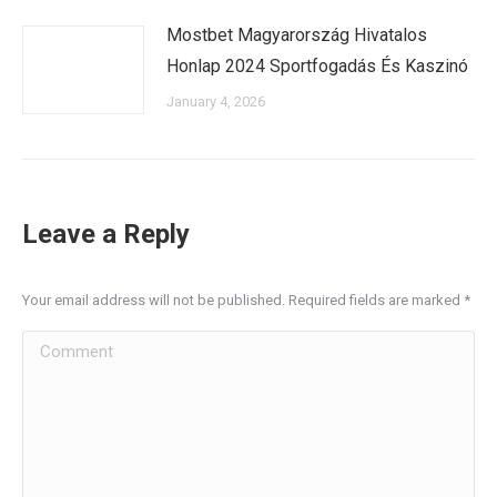
Mostbet Magyarország Hivatalos
Honlap 2024 Sportfogadás És Kaszinó
January 4, 2026
Leave a Reply
Your email address will not be published. Required fields are marked
*
Comment