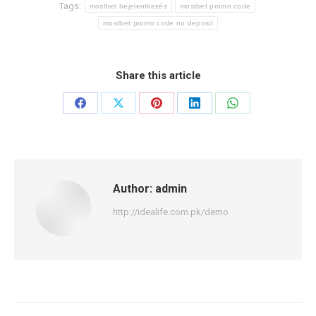
Tags:
mostbet bejelentkezés
mostbet promo code
mostbet promo code no deposit
Share this article
Share
Share
Share
Share
Share
on
on
on
on
on
Facebook
X
Pinterest
LinkedIn
WhatsApp
Author:
admin
http://idealife.com.pk/demo