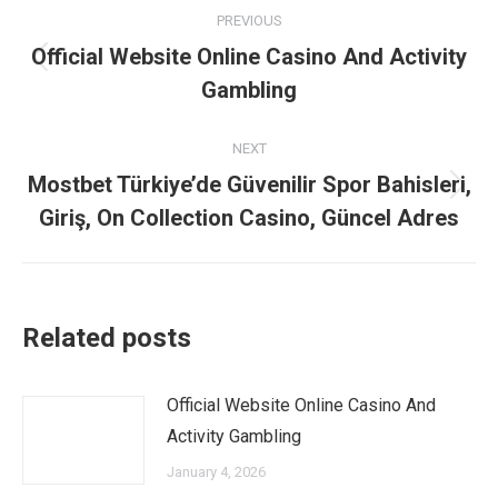
Post
PREVIOUS
navigation
Official Website Online Casino And Activity
Previous
Gambling
post:
NEXT
Mostbet Türkiye’de Güvenilir Spor Bahisleri,
Next
Giriş, On Collection Casino, Güncel Adres
post:
Related posts
Official Website Online Casino And
Activity Gambling
January 4, 2026