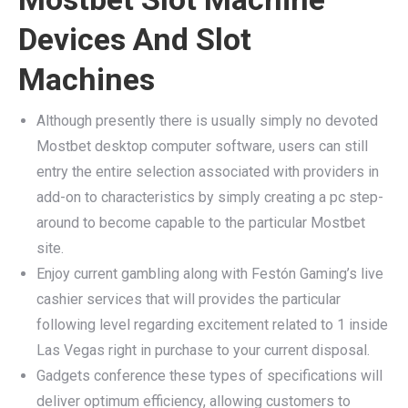
Devices And Slot
Machines
Although presently there is usually simply no devoted
Mostbet desktop computer software, users can still
entry the entire selection associated with providers in
add-on to characteristics by simply creating a pc step-
around to become capable to the particular Mostbet
site.
Enjoy current gambling along with Festón Gaming’s live
cashier services that will provides the particular
following level regarding excitement related to 1 inside
Las Vegas right in purchase to your current disposal.
Gadgets conference these types of specifications will
deliver optimum efficiency, allowing customers to