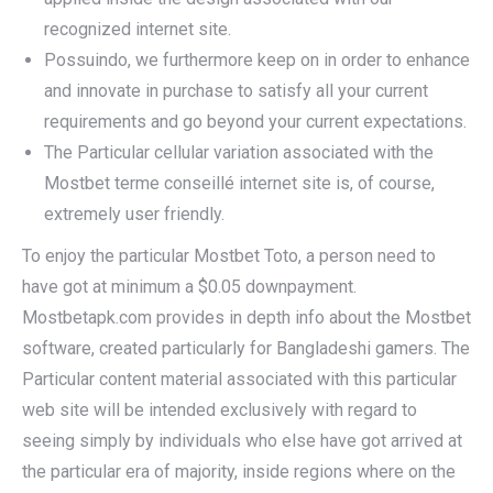
recognized internet site.
Possuindo, we furthermore keep on in order to enhance
and innovate in purchase to satisfy all your current
requirements and go beyond your current expectations.
The Particular cellular variation associated with the
Mostbet terme conseillé internet site is, of course,
extremely user friendly.
To enjoy the particular Mostbet Toto, a person need to
have got at minimum a $0.05 downpayment.
Mostbetapk.com provides in depth info about the Mostbet
software, created particularly for Bangladeshi gamers. The
Particular content material associated with this particular
web site will be intended exclusively with regard to
seeing simply by individuals who else have got arrived at
the particular era of majority, inside regions where on the