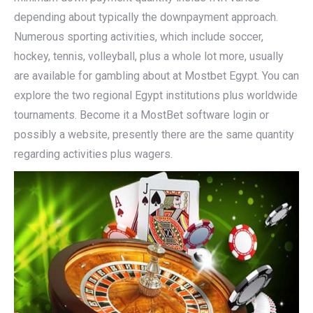
depending about typically the downpayment approach.
Numerous sporting activities, which include soccer,
hockey, tennis, volleyball, plus a whole lot more, usually
are available for gambling about at Mostbet Egypt. You can
explore the two regional Egypt institutions plus worldwide
tournaments. Become it a MostBet software login or
possibly a website, presently there are the same quantity
regarding activities plus wagers.