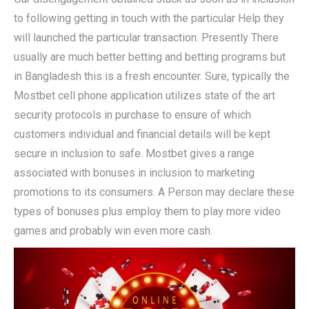
to following getting in touch with the particular Help they
will launched the particular transaction. Presently There
usually are much better betting and betting programs but
in Bangladesh this is a fresh encounter. Sure, typically the
Mostbet cell phone application utilizes state of the art
security protocols in purchase to ensure of which
customers individual and financial details will be kept
secure in inclusion to safe. Mostbet gives a range
associated with bonuses in inclusion to marketing
promotions to its consumers. A Person may declare these
types of bonuses plus employ them to play more video
games and probably win even more cash.