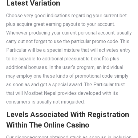
Latest Variation
Choose very good indications regarding your current bet
plus acquire great earning payouts to your account.
Whenever producing your current personal account, usually
carry out not forget to use the particular promo code. This
Particular will be a special mixture that will activates entry
to be capable to additional pleasurable benefits plus
additional bonuses. In the user’s program, an individual
may employ one these kinds of promotional code simply
as soon as and get a special award. The Particular trust
that will Mostbet Nepal provides developed with its
consumers is usually not misguided.
Levels Associated With Registration
Within The Online Casino
Our disengagement obtained stuck as soon as in inclusion