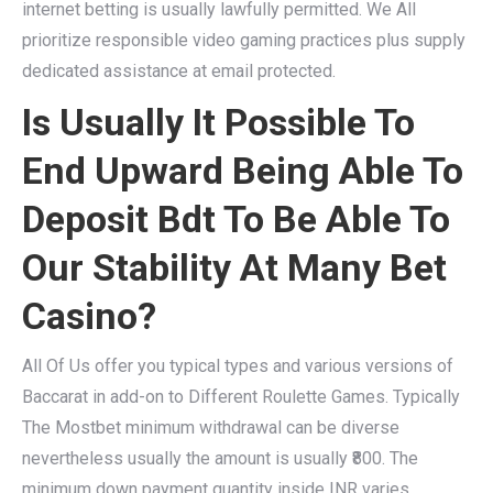
internet betting is usually lawfully permitted. We All
prioritize responsible video gaming practices plus supply
dedicated assistance at email protected.
Is Usually It Possible To
End Upward Being Able To
Deposit Bdt To Be Able To
Our Stability At Many Bet
Casino?
All Of Us offer you typical types and various versions of
Baccarat in add-on to Different Roulette Games. Typically
The Mostbet minimum withdrawal can be diverse
nevertheless usually the amount is usually ₹800. The
minimum down payment quantity inside INR varies