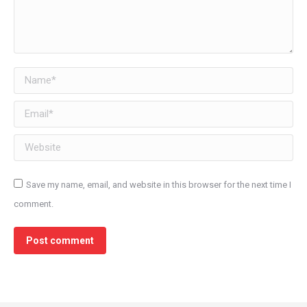
Name *
Email *
Website
Save my name, email, and website in this browser for the next time I
comment.
Post comment