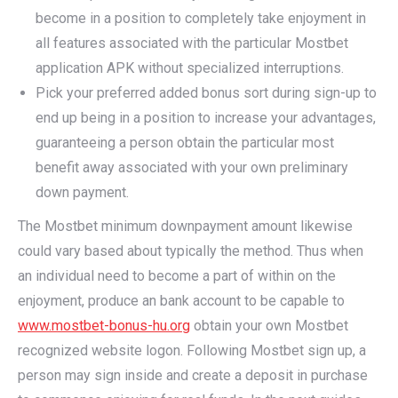
become in a position to completely take enjoyment in
all features associated with the particular Mostbet
application APK without specialized interruptions.
Pick your preferred added bonus sort during sign-up to
end up being in a position to increase your advantages,
guaranteeing a person obtain the particular most
benefit away associated with your own preliminary
down payment.
The Mostbet minimum downpayment amount likewise
could vary based about typically the method. Thus when
an individual need to become a part of within on the
enjoyment, produce an bank account to be capable to
www.mostbet-bonus-hu.org
obtain your own Mostbet
recognized website logon. Following Mostbet sign up, a
person may sign inside and create a deposit in purchase