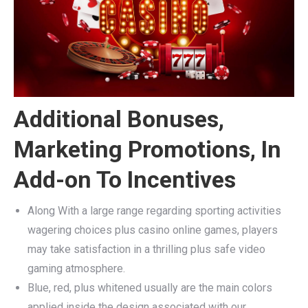
Additional Bonuses,
Marketing Promotions, In
Add-on To Incentives
Along With a large range regarding sporting activities
wagering choices plus casino online games, players
may take satisfaction in a thrilling plus safe video
gaming atmosphere.
Blue, red, plus whitened usually are the main colors
applied inside the design associated with our