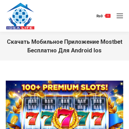
₨
0
0
Скачать Мобильное Приложение Mostbet
Бесплатно Для Android Ios
You are here: