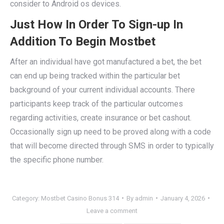
consider to Android os devices.
Just How In Order To Sign-up In
Addition To Begin Mostbet
After an individual have got manufactured a bet, the bet
can end up being tracked within the particular bet
background of your current individual accounts. There
participants keep track of the particular outcomes
regarding activities, create insurance or bet cashout.
Occasionally sign up need to be proved along with a code
that will become directed through SMS in order to typically
the specific phone number.
Category:
Mostbet Casino Bonus 314
By
admin
January 4, 2026
Leave a comment