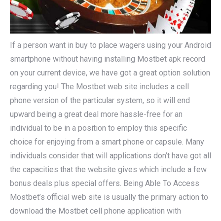
If a person want in buy to place wagers using your Android
smartphone without having installing Mostbet apk record
on your current device, we have got a great option solution
regarding you! The Mostbet web site includes a cell
phone version of the particular system, so it will end
upward being a great deal more hassle-free for an
individual to be in a position to employ this specific
choice for enjoying from a smart phone or capsule. Many
individuals consider that will applications don’t have got all
the capacities that the website gives which include a few
bonus deals plus special offers. Being Able To Access
Mostbet’s official web site is usually the primary action to
download the Mostbet cell phone application with