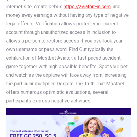
internet site, create debris
https://aviatorr-in.com
, and
money away earnings without having any type of negative
legal effects. Verification allows protect your current
account through unauthorized access in inclusion to
allows a person to restore access if you overlook your
own username or pass word. Find Out typically the
exhilaration of Mostbet Aviator, a fast-paced accident
game together with high possible benefits. Spot your bet
and watch as the airplane will take away from, increasing
the particular multiplier. Despite The Truth That Mostbet
offers numerous optimistic evaluations, several
participants express negative activities.