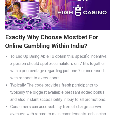
Exactly Why Choose Mostbet For
Online Gambling Within India?
To End Up Being Able To obtain this specific incentive,
a person should spot accumulators on 7 fits together
with a pourcentage regarding just one.7 or increased
with respect to every sport.
Typically The code provides fresh participants to
typically the biggest available pleasant added bonus
and also instant accessibility in buy to all promotions.
Consumers can accessibility free of charge survive
avenues with regard to main complements, enhancing