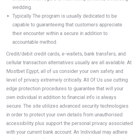
wedding.
Typically The program is usually dedicated to be
capable to guaranteeing that customers appreciate
their encounter within a secure in addition to
accountable method.
Credit/debit credit cards, e-wallets, bank transfers, and
cellular transaction alternatives usually are all available. At
Mostbet Egypt, all of us consider your own safety and
level of privacy extremely critically. All Of Us use cutting
edge protection procedures to guarantee that will your
own individual in addition to financial info is always
secure. The site utilizes advanced security technologies
in order to protect your own details from unauthorised
accessibility plus support the personal privacy associated
with your current bank account. An Individual may adhere