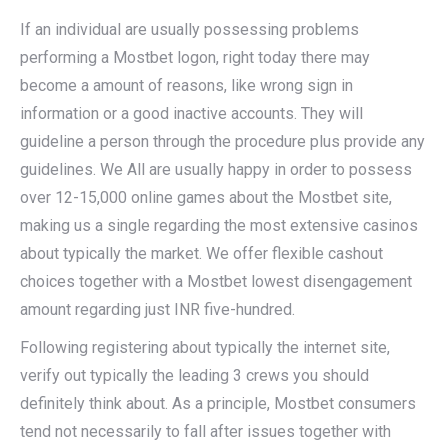
If an individual are usually possessing problems
performing a Mostbet logon, right today there may
become a amount of reasons, like wrong sign in
information or a good inactive accounts. They will
guideline a person through the procedure plus provide any
guidelines. We All are usually happy in order to possess
over 12-15,000 online games about the Mostbet site,
making us a single regarding the most extensive casinos
about typically the market. We offer flexible cashout
choices together with a Mostbet lowest disengagement
amount regarding just INR five-hundred.
Following registering about typically the internet site,
verify out typically the leading 3 crews you should
definitely think about. As a principle, Mostbet consumers
tend not necessarily to fall after issues together with