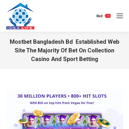
₨
0
0
Mostbet Bangladesh Bd ️ Established Web
Site The Majority Of Bet On Collection
Casino And Sport Betting
You are here: