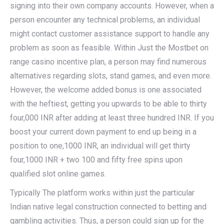
signing into their own company accounts. However, when a
person encounter any technical problems, an individual
might contact customer assistance support to handle any
problem as soon as feasible. Within Just the Mostbet on
range casino incentive plan, a person may find numerous
alternatives regarding slots, stand games, and even more.
However, the welcome added bonus is one associated
with the heftiest, getting you upwards to be able to thirty
four,000 INR after adding at least three hundred INR. If you
boost your current down payment to end up being in a
position to one,1000 INR, an individual will get thirty
four,1000 INR + two 100 and fifty free spins upon
qualified slot online games.
Typically The platform works within just the particular
Indian native legal construction connected to betting and
gambling activities. Thus, a person could sign up for the