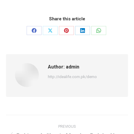
Share this article
Share
Share
Share
Share
Share
on
on
on
on
on
Facebook
X
Pinterest
LinkedIn
WhatsApp
Author:
admin
http://idealife.com.pk/demo
Post
PREVIOUS