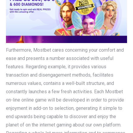
Furthermore, Mostbet cares concerning your comfort and
ease and presents a number associated with useful
features. Regarding example, it provides various
transaction and disengagement methods, facilitates
numerous values, contains a well-built structure, and
constantly launches a few fresh activities. Each Mostbet
on-line online game will be developed in order to provide
enjoyment in add-on to selection, generating it simple to
end upwards being capable to discover and enjoy the
planet of on the internet gaming about our own platform.