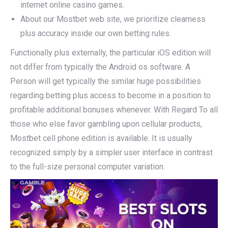
internet online casino games.
About our Mostbet web site, we prioritize clearness
plus accuracy inside our own betting rules.
Functionally plus externally, the particular iOS edition will
not differ from typically the Android os software. A
Person will get typically the similar huge possibilities
regarding betting plus access to become in a position to
profitable additional bonuses whenever. With Regard To all
those who else favor gambling upon cellular products,
Mostbet cell phone edition is available. It is usually
recognized simply by a simpler user interface in contrast
to the full-size personal computer variation.