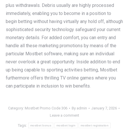
plus withdrawals. Debris usually are highly processed
immediately, enabling you to become in a position to
begin betting without having virtually any hold off, although
sophisticated security technology safeguard your current
monetary details. For added comfort, you can entry and
handle all these marketing promotions by means of the
particular Mostbet software, making sure an individual
never overlook a great opportunity. Inside addition to end
up being capable to sporting activities betting, Mostbet
furthermore offers thrilling TV online games where you
can participate in inclusion to win benefits.
Category:
Mostbet Promo Code 306
By
admin
January 7, 2026
Leave a comment
Tags:
mostbet bonus
mostbet login
mostbet registration