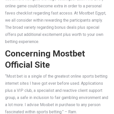
online game could become extra in order to a personal
faves checklist regarding fast access. At Mostbet Egypt,
we all consider within rewarding the participants amply.
The broad variety regarding bonus deals plus special
offers put additional excitement plus worth to your own
betting experience.
Concerning Mostbet
Official Site
“Most bet is a single of the greatest online sports betting
internet sites I have got ever before used. Applications
plus a VIP club, a specialist and reactive client support
group, a safe in inclusion to fair gambling environment and
a lot more. I advise Mosbet in purchase to any person
fascinated within sports betting.” – Ram.