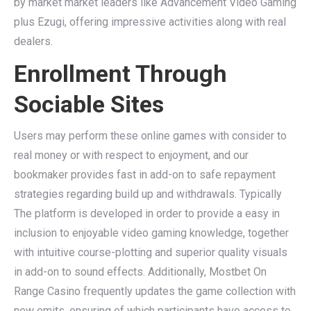
by market market leaders like Advancement Video Gaming
plus Ezugi, offering impressive activities along with real
dealers.
Enrollment Through
Sociable Sites
Users may perform these online games with consider to
real money or with respect to enjoyment, and our
bookmaker provides fast in add-on to safe repayment
strategies regarding build up and withdrawals. Typically
The platform is developed in order to provide a easy in
inclusion to enjoyable video gaming knowledge, together
with intuitive course-plotting and superior quality visuals
in add-on to sound effects. Additionally, Mostbet On
Range Casino frequently updates the game collection with
new emits, ensuring of which participants have access to