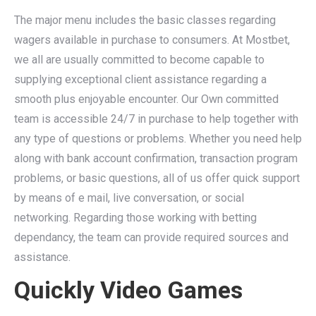
The major menu includes the basic classes regarding
wagers available in purchase to consumers. At Mostbet,
we all are usually committed to become capable to
supplying exceptional client assistance regarding a
smooth plus enjoyable encounter. Our Own committed
team is accessible 24/7 in purchase to help together with
any type of questions or problems. Whether you need help
along with bank account confirmation, transaction program
problems, or basic questions, all of us offer quick support
by means of e mail, live conversation, or social
networking. Regarding those working with betting
dependancy, the team can provide required sources and
assistance.
Quickly Video Games