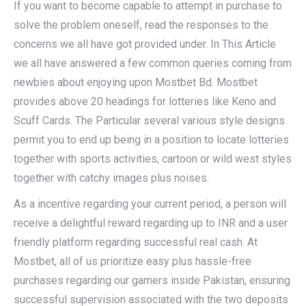
If you want to become capable to attempt in purchase to
solve the problem oneself, read the responses to the
concerns we all have got provided under. In This Article
we all have answered a few common queries coming from
newbies about enjoying upon Mostbet Bd. Mostbet
provides above 20 headings for lotteries like Keno and
Scuff Cards. The Particular several various style designs
permit you to end up being in a position to locate lotteries
together with sports activities, cartoon or wild west styles
together with catchy images plus noises.
As a incentive regarding your current period, a person will
receive a delightful reward regarding up to INR and a user
friendly platform regarding successful real cash. At
Mostbet, all of us prioritize easy plus hassle-free
purchases regarding our gamers inside Pakistan, ensuring
successful supervision associated with the two deposits