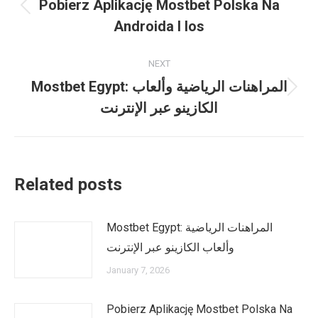
navigation
Pobierz Aplikację Mostbet Polska Na
Previous
Androida I Ios
post:
NEXT
Mostbet Egypt: المراهنات الرياضية وألعاب
Next
الكازينو عبر الإنترنت
post:
Related posts
Mostbet Egypt: المراهنات الرياضية
وألعاب الكازينو عبر الإنترنت
January 7, 2026
Pobierz Aplikację Mostbet Polska Na