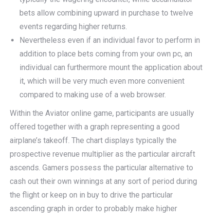
bets allow combining upward in purchase to twelve
events regarding higher returns.
Nevertheless even if an individual favor to perform in
addition to place bets coming from your own pc, an
individual can furthermore mount the application about
it, which will be very much even more convenient
compared to making use of a web browser.
Within the Aviator online game, participants are usually
offered together with a graph representing a good
airplane’s takeoff. The chart displays typically the
prospective revenue multiplier as the particular aircraft
ascends. Gamers possess the particular alternative to
cash out their own winnings at any sort of period during
the flight or keep on in buy to drive the particular
ascending graph in order to probably make higher