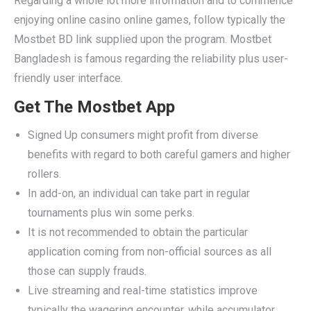
Regarding a whole lot more information and to commence
enjoying online casino online games, follow typically the
Mostbet BD link supplied upon the program. Mostbet
Bangladesh is famous regarding the reliability plus user-
friendly user interface.
Get The Mostbet App
Signed Up consumers might profit from diverse
benefits with regard to both careful gamers and higher
rollers.
In add-on, an individual can take part in regular
tournaments plus win some perks.
It is not recommended to obtain the particular
application coming from non-official sources as all
those can supply frauds.
Live streaming and real-time statistics improve
typically the wagering encounter, while accumulator