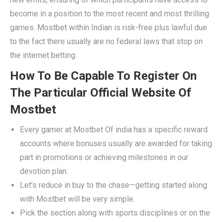
become in a position to the most recent and most thrilling
games. Mostbet within Indian is risk-free plus lawful due
to the fact there usually are no federal laws that stop on
the internet betting.
How To Be Capable To Register On
The Particular Official Website Of
Mostbet
Every gamer at Mostbet Of india has a specific reward
accounts where bonuses usually are awarded for taking
part in promotions or achieving milestones in our
devotion plan.
Let’s reduce in buy to the chase—getting started along
with Mostbet will be very simple.
Pick the section along with sports disciplines or on the