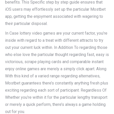
benefits. This Specific step by step guide ensures that
iOS users may effortlessly set up the particular Mostbet
app, getting the enjoyment associated with wagering to
their particular disposal.
In Case lottery video games are your current factor, you’re
inside with regard to a treat with different attracts to try
out your current luck within. In Addition To regarding those
who else love the particular thought regarding fast, easy is
victorious, scrape playing cards and comparable instant
enjoy online games are merely a simply click apart. Along
With this kind of a varied range regarding alternatives,
Mostbet guarantees there’s constantly anything fresh plus
exciting regarding each sort of participant. Regardless Of
Whether you’re within it for the particular lengthy transport
or merely a quick perform, there’s always a game holding
out for you.