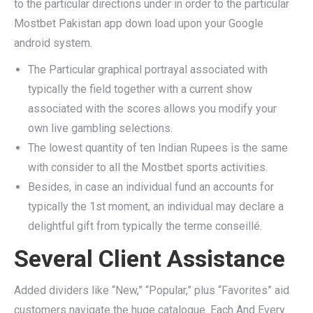
to the particular directions under in order to the particular
Mostbet Pakistan app down load upon your Google
android system.
The Particular graphical portrayal associated with
typically the field together with a current show
associated with the scores allows you modify your
own live gambling selections.
The lowest quantity of ten Indian Rupees is the same
with consider to all the Mostbet sports activities.
Besides, in case an individual fund an accounts for
typically the 1st moment, an individual may declare a
delightful gift from typically the terme conseillé.
Several Client Assistance
Added dividers like “New,” “Popular,” plus “Favorites” aid
customers navigate the huge catalogue. Each And Every