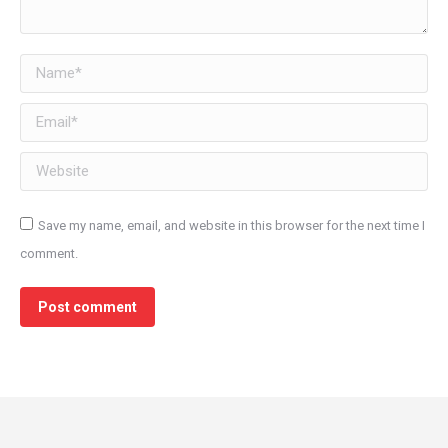
Name *
Email *
Website
Save my name, email, and website in this browser for the next time I
comment.
Post comment