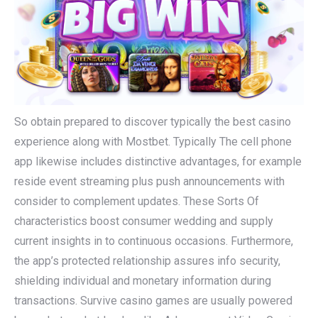
So obtain prepared to discover typically the best casino
experience along with Mostbet. Typically The cell phone
app likewise includes distinctive advantages, for example
reside event streaming plus push announcements with
consider to complement updates. These Sorts Of
characteristics boost consumer wedding and supply
current insights in to continuous occasions. Furthermore,
the app’s protected relationship assures info security,
shielding individual and monetary information during
transactions. Survive casino games are usually powered