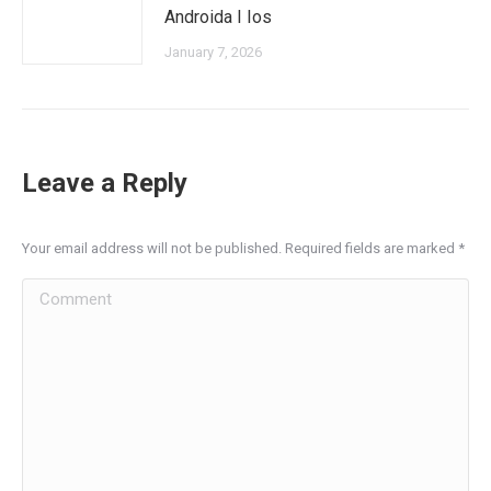
Androida I Ios
January 7, 2026
Leave a Reply
Your email address will not be published. Required fields are marked
*
Comment