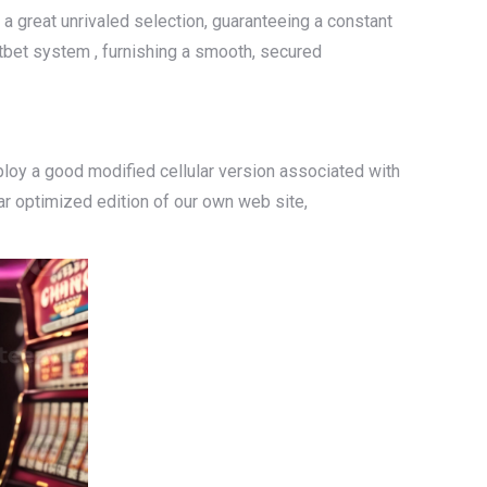
 great unrivaled selection, guaranteeing a constant
stbet system , furnishing a smooth, secured
ploy a good modified cellular version associated with
ar optimized edition of our own web site,