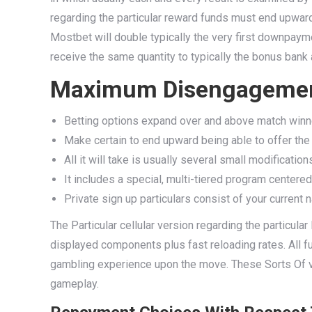
regarding the particular reward funds must end upward
Mostbet will double typically the very first downpayme
receive the same quantity to typically the bonus bank 
Maximum Disengageme
Betting options expand over and above match winner
Make certain to end upward being able to offer the p
All it will take is usually several small modificatio
It includes a special, multi-tiered program centere
Private sign up particulars consist of your current 
The Particular cellular version regarding the particula
displayed components plus fast reloading rates. All fu
gambling experience upon the move. These Sorts Of
gameplay.