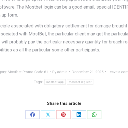
software. The Mostbet login can be a good email, special IDENTI
n up form.
inciple associated with obligatory settlement for damage brought
sociated with MostBet, the particular client may get the particul
 will probably pay the particular necessary quantity for breach 
ties as all the particular some other participants.
gory:
Mostbet Promo Code 61
By
admin
December 21, 2025
Leave a co
Tags:
mostbet app
mostbet register
Share this article
Share
Share
Share
Share
Share
on
on
on
on
on