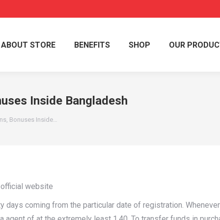
ABOUT STORE
BENEFITS
SHOP
OUR PRODUC
onuses Inside Bangladesh
ons, Bonuses Inside…
days coming from the particular date of registration. Whenever 
 agent of at the extremely least 1.40. To transfer funds in purch