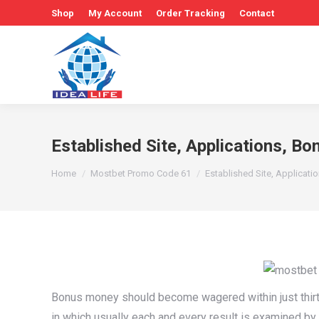
Shop
My Account
Order Tracking
Contact
Established Site, Applications, B
You are here:
Home
Mostbet Promo Code 61
Established Site, Applicati
Bonus money should become wagered within just thirty 
in which usually each and every result is examined by a