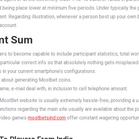
 being place lower at minimum five periods. Under typically the 
nt. Regarding illustration, whenever a person best up your own ban
account.
nt Sum
s to become capable to include participant statistics, total wor
articular correct info so that absolutely nothing gets misplaced w
ns in your current smartphone’s configurations.
d about generating Mostbet coins.
name, e-mail deal with, in inclusion to cell telephone amount.
r MostBet website is usually extremely hassle-free, providing a u
nctions regarding the main site usually are available about the p
 video games
mostbetsind.com
offer constant wagering opportun