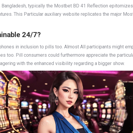
 Bangladesh, typically the Mostbet BD 41 Reflection epitomizes a
ntures. This Particular auxiliary website replicates the major Mo
inable 24/7?
hones in inclusion to pills too. Almost All participants might em
es too. Pill consumers could furthermore appreciate the particul
agering with the enhanced visibility regarding a bigger show.