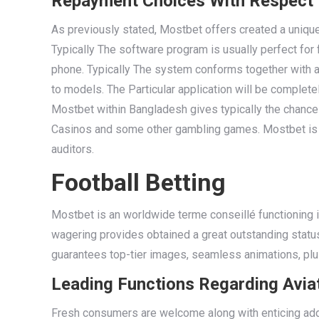
Repayment Choices With Respect T
As previously stated, Mostbet offers created a uniqu
Typically The software program is usually perfect for
phone. Typically The system conforms together with all
to models. The Particular application will be complet
Mostbet within Bangladesh gives typically the chance 
Casinos and some other gambling games. Mostbet is c
auditors.
Football Betting
Mostbet is an worldwide terme conseillé functioning in 
wagering provides obtained a great outstanding stat
guarantees top-tier images, seamless animations, plu
Leading Functions Regarding Avia
Fresh consumers are welcome along with enticing addit