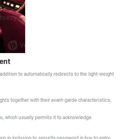
ent
addition to automatically redirects to the light-weight
hts together with their avant-garde characteristics,
ao, which usually permits it to acknowledge
gon in inclusion to security password in buy to entry