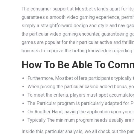
The consumer support at Mostbet stands apart for its p
guarantees a smooth video gaming experience, permitt
simply a straightforward design and style and navigabil
the particular video gaming encounter, guaranteeing g
games are popular for their particular active and thril
bonuses to improve the betting knowledge regarding 
How To Be Able To Comm
Furthermore, Mostbet offers participants typically
When picking the particular casino added bonus, you 
To meet the criteria, players must spot accumulato
The Particular program is particularly adapted for Pa
On Another Hand, having the application upon your 
Typically The minimum program needs usually are n
Inside this particular analysis, we all check out the p