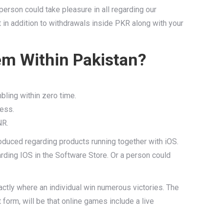
person could take pleasure in all regarding our
in addition to withdrawals inside PKR along with your
em Within Pakistan?
ling within zero time.
cess.
NR.
oduced regarding products running together with iOS.
arding IOS in the Software Store. Or a person could
ctly where an individual win numerous victories. The
t form, will be that online games include a live