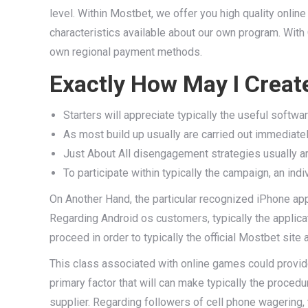
level. Within Mostbet, we offer you high quality onlin
characteristics available about our own program. Wit
own regional payment methods.
Exactly How May I Creat
Starters will appreciate typically the useful softwar
As most build up usually are carried out immediate
Just About All disengagement strategies usually are
To participate within typically the campaign, an ind
On Another Hand, the particular recognized iPhone app
Regarding Android os customers, typically the applicat
proceed in order to typically the official Mostbet site 
This class associated with online games could provide
primary factor that will can make typically the procedur
supplier. Regarding followers of cell phone wagering