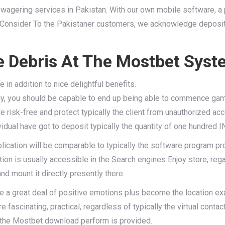
e wagering services in Pakistan. With our own mobile software, a 
h Consider To the Pakistaner customers, we acknowledge deposit 
e Debris At The Mostbet Syst
e in addition to nice delightful benefits.
ly, you should be capable to end up being able to commence gamb
 risk-free and protect typically the client from unauthorized ac
ividual have got to deposit typically the quantity of one hundred I
lication will be comparable to typically the software program pr
ion is usually accessible in the Search engines Enjoy store, reg
and mount it directly presently there.
 a great deal of positive emotions plus become the location exa
e fascinating, practical, regardless of typically the virtual contac
, the Mostbet download perform is provided.