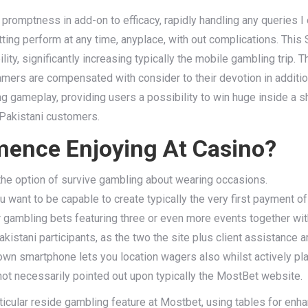
romptness in add-on to efficacy, rapidly handling any queries I 
ing perform at any time, anyplace, with out complications. This
ity, significantly increasing typically the mobile gambling trip.
amers are compensated with consider to their devotion in additi
ling gameplay, providing users a possibility to win huge inside a 
Pakistani customers.
ence Enjoying At Casino?
 the option of survive gambling about wearing occasions.
want to be capable to create typically the very first payment of 
r gambling bets featuring three or even more events together wi
kistani participants, as the two the site plus client assistance a
own smartphone lets you location wagers also whilst actively pla
ot necessarily pointed out upon typically the MostBet website.
articular reside gambling feature at Mostbet, using tables for enh