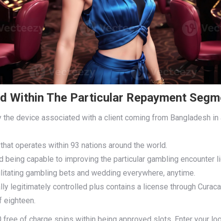
d Within The Particular Repayment Segm
lly the device associated with a client coming from Bangladesh in 
that operates within 93 nations around the world.
being capable to improving the particular gambling encounter lig
cilitating gambling bets and wedding everywhere, anytime.
ly legitimately controlled plus contains a license through Curac
 eighteen.
0 free of charge spins within being approved slots. Enter your lo