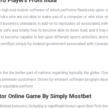
o Players From India
e high end mobile software of which performs flawlessly upon vi
 folks who are not able to make use of a computer or who else si
 business standards in add-on to replicates all associated with 
ely safe and totally free to become able to down load, and it ma
to become capable to bet upon different sports activities, and a
ertified simply by federal government associated with Curacao 
the the better part of nations regarding typically the globe. Over
us between customers. Driven by eminent software program desi
s equitable perform.
tor Online Game By Simply Mostbet
ional bonuses, including a significant bonus upon their first do