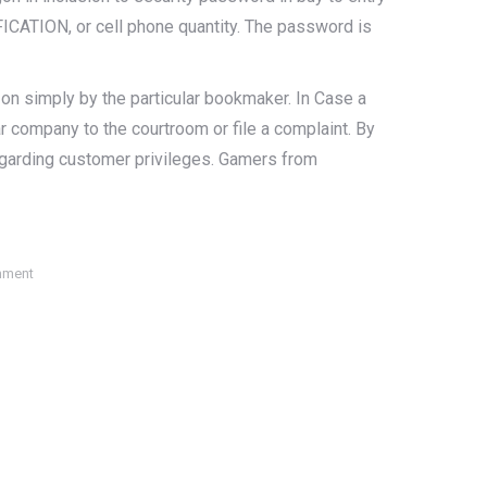
FICATION, or cell phone quantity. The password is
 on simply by the particular bookmaker. In Case a
ar company to the courtroom or file a complaint. By
regarding customer privileges. Gamers from
mment