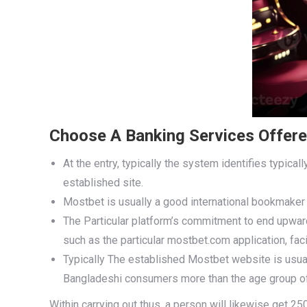
Choose A Banking Services Offere
At the entry, typically the system identifies typica
established site.
Mostbet is usually a good international bookmaker 
The Particular platform’s commitment to end upward 
such as the particular mostbet.com application, fa
Typically The established Mostbet website is usual
Bangladeshi consumers more than the age group of
Within carrying out thus, a person will likewise get 25