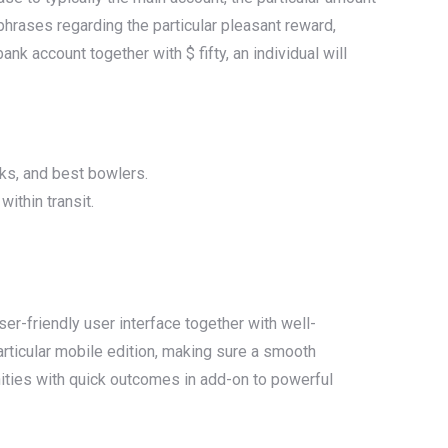
phrases regarding the particular pleasant reward,
k account together with $ fifty, an individual will
ks, and best bowlers.
ithin transit.
ser-friendly user interface together with well-
articular mobile edition, making sure a smooth
ities with quick outcomes in add-on to powerful