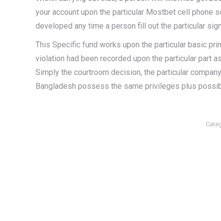
your account upon the particular Mostbet cell phone 
developed any time a person fill out the particular sig
This Specific fund works upon the particular basic pr
violation had been recorded upon the particular part as
Simply the courtroom decision, the particular company
Bangladesh possess the same privileges plus possibili
Cate