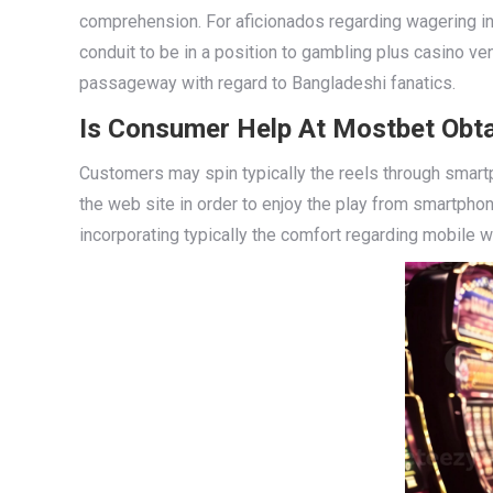
comprehension. For aficionados regarding wagering in
conduit to be in a position to gambling plus casino ve
passageway with regard to Bangladeshi fanatics.
Is Consumer Help At Mostbet Obta
Customers may spin typically the reels through smartp
the web site in order to enjoy the play from smartphon
incorporating typically the comfort regarding mobile w