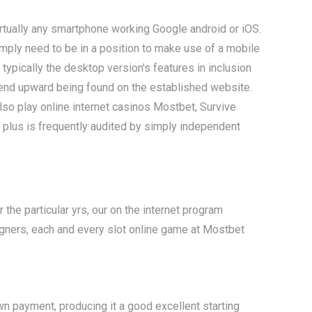
rtually any smartphone working Google android or iOS.
mply need to be in a position to make use of a mobile
typically the desktop version’s features in inclusion
y end upward being found on the established website.
lso play online internet casinos Mostbet, Survive
plus is frequently audited by simply independent
 the particular yrs, our on the internet program
gners, each and every slot online game at Mostbet
wn payment, producing it a good excellent starting