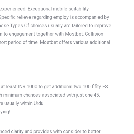
experienced. Exceptional mobile suitability
 Specific relieve regarding employ is accompanied by
 These Types Of choices usually are tailored to improve
on to engagement together with Mostbet. Collision
short period of time. Mostbet offers various additional
at least INR 1000 to get additional two 100 fifity FS.
th minimum chances associated with just one.45.
re usually within Urdu.
ying!
anced clarity and provides with consider to better