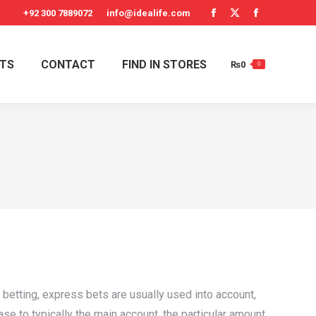
+92 300 7889072
info@idealife.com
Facebook
X
Facebook
page
page
page
opens
opens
opens
TS
CONTACT
FIND IN STORES
₨
0
0
in
in
in
new
new
new
window
window
window
betting, express bets are usually used into account,
ase to typically the main account, the particular amount