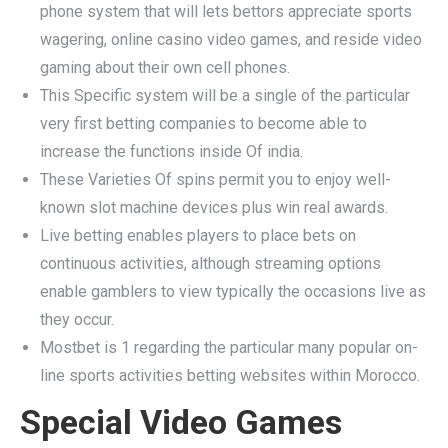
phone system that will lets bettors appreciate sports
wagering, online casino video games, and reside video
gaming about their own cell phones.
This Specific system will be a single of the particular
very first betting companies to become able to
increase the functions inside Of india.
These Varieties Of spins permit you to enjoy well-
known slot machine devices plus win real awards.
Live betting enables players to place bets on
continuous activities, although streaming options
enable gamblers to view typically the occasions live as
they occur.
Mostbet is 1 regarding the particular many popular on-
line sports activities betting websites within Morocco.
Special Video Games