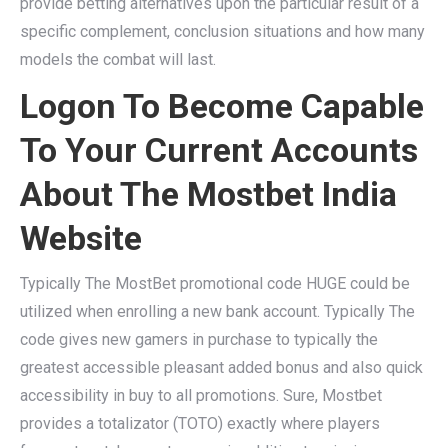
provide betting alternatives upon the particular result of a
specific complement, conclusion situations and how many
models the combat will last.
Logon To Become Capable
To Your Current Accounts
About The Mostbet India
Website
Typically The MostBet promotional code HUGE could be
utilized when enrolling a new bank account. Typically The
code gives new gamers in purchase to typically the
greatest accessible pleasant added bonus and also quick
accessibility in buy to all promotions. Sure, Mostbet
provides a totalizator (TOTO) exactly where players