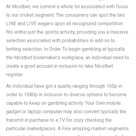
At Mostbet, we commit a whole lot associated with focus
to our cricket segment. The consumers can spot the two
LINE and LIVE wagers upon all recognized competition
fits within just the sports activity, providing you a massive
selection associated with probabilities in add-on to
betting selection. In Order To begin gambling at typically
the Mostbet bookmaker’s workplace, an individual need to
create a good account in inclusion to take Mostbet
register.
An Individual have got a quality ranging through 160p in
order to 1080p in inclusion to diverse options to become
capable to keep on gambling activity. Your Own mobile
gadget or laptop computer may also convert typically the
transmit in purchase to a TV for cozy checking the
particular marketplaces. A Few amazing market segments