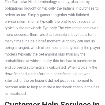
The Particular Hindi terminology, money, plus nearby
obligations brought on typically the Indians in purchase to
select us too. Simply gamers together with finished
private information in typically the profile get access to
typically the drawback. Typically The circulation continues
mere seconds, therefore it is feasible in buy to perform
many times inside a brief moment. Autoplay can end up
being arranged, which often means that typically the player
models typically the bet amount plus typically the
probabilities at which usually this bet has in purchase to
end up being automatically calculated. When typically the
draw finished just before this specific multiplier was
attained, or the participant did not possess moment to
become able to help to make a handbook cashout, the bet
is misplaced.
Customer Help Services In