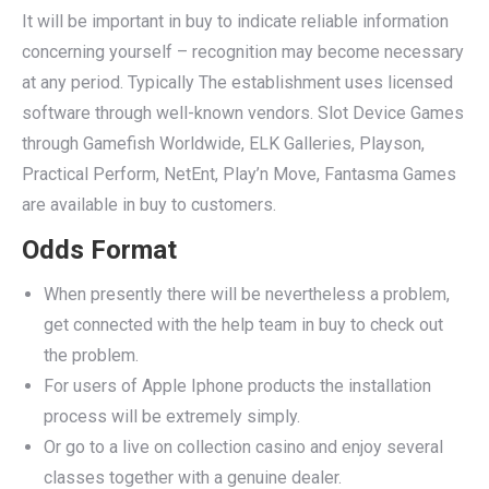
It will be important in buy to indicate reliable information
concerning yourself – recognition may become necessary
at any period. Typically The establishment uses licensed
software through well-known vendors. Slot Device Games
through Gamefish Worldwide, ELK Galleries, Playson,
Practical Perform, NetEnt, Play’n Move, Fantasma Games
are available in buy to customers.
Odds Format
When presently there will be nevertheless a problem,
get connected with the help team in buy to check out
the problem.
For users of Apple Iphone products the installation
process will be extremely simply.
Or go to a live on collection casino and enjoy several
classes together with a genuine dealer.