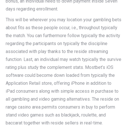
bonus, an individual need to down payment inside Seven
days regarding enrollment.
This will be wherever you may location your gambling bets
about fits as these people occur, i.e., throughout typically
the match. You can furthermore follow typically the activity
regarding the participants on typically the discipline
associated with play thanks to the reside streaming
function. Last, an individual may watch typically the survive
rating plus study the complement stats. Mostbet’s iOS
software could become down loaded from typically the
Application Retail store, offering iPhone in addition to
iPad consumers along with simple access in purchase to
all gambling and video gaming alternatives. The reside on
range casino area permits consumers in buy to perform
stand video games such as blackjack, roulette, and
baccarat together with reside sellers in real-time.