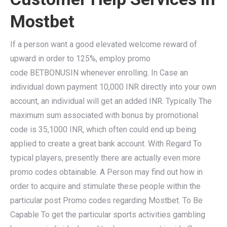
Mostbet
If a person want a good elevated welcome reward of
upward in order to 125%, employ promo
code BETBONUSIN whenever enrolling. In Case an
individual down payment 10,000 INR directly into your own
account, an individual will get an added INR. Typically The
maximum sum associated with bonus by promotional
code is 35,1000 INR, which often could end up being
applied to create a great bank account. With Regard To
typical players, presently there are actually even more
promo codes obtainable. A Person may find out how in
order to acquire and stimulate these people within the
particular post Promo codes regarding Mostbet. To Be
Capable To get the particular sports activities gambling