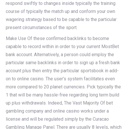
respond swiftly to changes inside typically the training
course of typically the match up and conform your own
wagering strategy based to be capable to the particular
present circumstances of the sport.
Make Use Of these confirmed backlinks to become
capable to record within in order to your current MostBet
bank account. Alternatively, a person could employ the
particular same backlinks in order to sign up a fresh bank
account plus then entry the particular sportsbook in add-
on to online casino. The user’s system facilitates even
more compared to 20 planet currencies. Pick typically the
1 that will be many hassle-free regarding long term build
up plus withdrawals. Indeed, The Vast Majority Of bet
gambling company and online casino works under a
license and will be regulated simply by the Curacao
Gambling Manage Panel. There are usually 8 levels, which