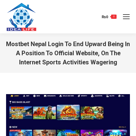
₨
0
0
Mostbet Nepal Login To End Upward Being In
A Position To Official Website, On The
Internet Sports Activities Wagering
You are here: