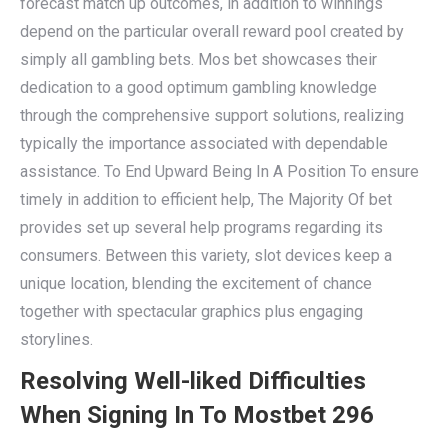
forecast match up outcomes, in addition to winnings
depend on the particular overall reward pool created by
simply all gambling bets. Mos bet showcases their
dedication to a good optimum gambling knowledge
through the comprehensive support solutions, realizing
typically the importance associated with dependable
assistance. To End Upward Being In A Position To ensure
timely in addition to efficient help, The Majority Of bet
provides set up several help programs regarding its
consumers. Between this variety, slot devices keep a
unique location, blending the excitement of chance
together with spectacular graphics plus engaging
storylines.
Resolving Well-liked Difficulties
When Signing In To Mostbet 296