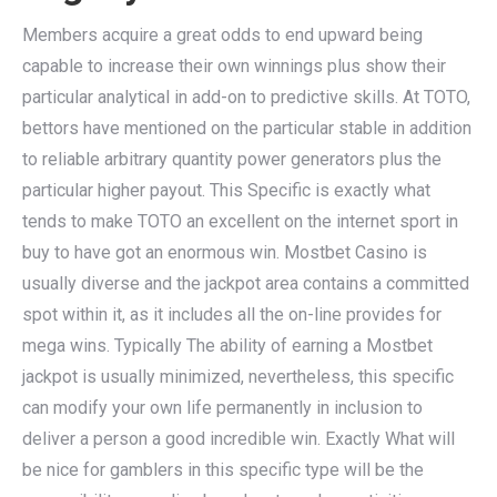
Members acquire a great odds to end upward being
capable to increase their own winnings plus show their
particular analytical in add-on to predictive skills. At TOTO,
bettors have mentioned on the particular stable in addition
to reliable arbitrary quantity power generators plus the
particular higher payout. This Specific is exactly what
tends to make TOTO an excellent on the internet sport in
buy to have got an enormous win. Mostbet Casino is
usually diverse and the jackpot area contains a committed
spot within it, as it includes all the on-line provides for
mega wins. Typically The ability of earning a Mostbet
jackpot is usually minimized, nevertheless, this specific
can modify your own life permanently in inclusion to
deliver a person a good incredible win. Exactly What will
be nice for gamblers in this specific type will be the