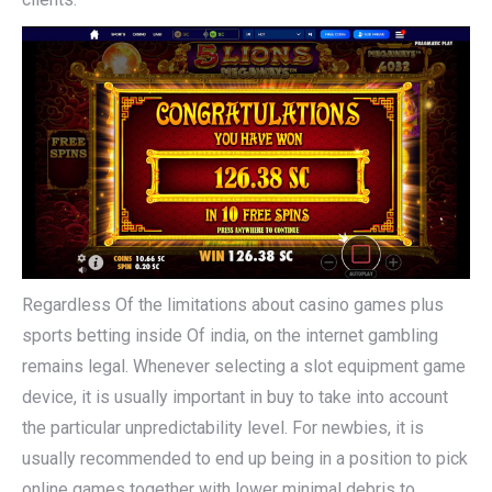
Regardless Of the limitations about casino games plus
sports betting inside Of india, on the internet gambling
remains legal. Whenever selecting a slot equipment game
device, it is usually important in buy to take into account
the particular unpredictability level. For newbies, it is
usually recommended to end up being in a position to pick
online games together with lower minimal debris to