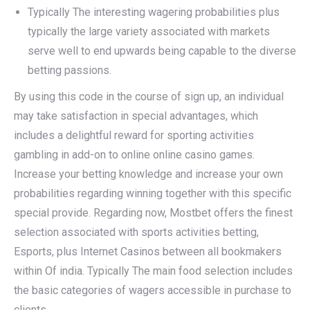
Typically The interesting wagering probabilities plus
typically the large variety associated with markets
serve well to end upwards being capable to the diverse
betting passions.
By using this code in the course of sign up, an individual
may take satisfaction in special advantages, which
includes a delightful reward for sporting activities
gambling in add-on to online online casino games.
Increase your betting knowledge and increase your own
probabilities regarding winning together with this specific
special provide. Regarding now, Mostbet offers the finest
selection associated with sports activities betting,
Esports, plus Internet Casinos between all bookmakers
within Of india. Typically The main food selection includes
the basic categories of wagers accessible in purchase to
clients.