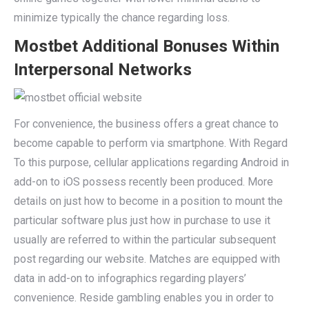
minimize typically the chance regarding loss.
Mostbet Additional Bonuses Within
Interpersonal Networks
For convenience, the business offers a great chance to
become capable to perform via smartphone. With Regard
To this purpose, cellular applications regarding Android in
add-on to iOS possess recently been produced. More
details on just how to become in a position to mount the
particular software plus just how in purchase to use it
usually are referred to within the particular subsequent
post regarding our website. Matches are equipped with
data in add-on to infographics regarding players’
convenience. Reside gambling enables you in order to