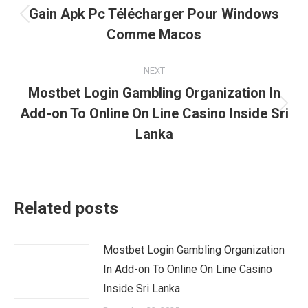
navigation
Gain Apk Pc Télécharger Pour Windows
Previous
Comme Macos
post:
NEXT
Mostbet Login Gambling Organization In
Next
Add-on To Online On Line Casino Inside Sri
post:
Lanka
Related posts
Mostbet Login Gambling Organization
In Add-on To Online On Line Casino
Inside Sri Lanka