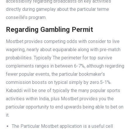
accessibility regarding broadcasts on key activities
directly during gameplay about the particular terme
conseillé’s program.
Regarding Gambling Permit
Mostbet provides competing odds with consider to live
wagering, nearly about equiparable along with pre-match
probabilities. Typically The perimeter for top survive
complements ranges in between 6-7%, although regarding
fewer popular events, the particular bookmaker’s
commission boosts on typical simply by zero.5-1%.
Kabaddi will be one of typically the many popular sports
activities within India, plus Mostbet provides you the
particular opportunity to end upwards being able to bet on
it.
The Particular Mostbet application is a useful cell