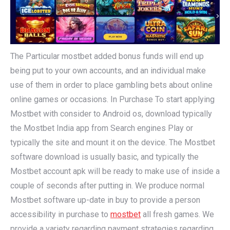
The Particular mostbet added bonus funds will end up
being put to your own accounts, and an individual make
use of them in order to place gambling bets about online
online games or occasions. In Purchase To start applying
Mostbet with consider to Android os, download typically
the Mostbet India app from Search engines Play or
typically the site and mount it on the device. The Mostbet
software download is usually basic, and typically the
Mostbet account apk will be ready to make use of inside a
couple of seconds after putting in. We produce normal
Mostbet software up-date in buy to provide a person
accessibility in purchase to
mostbet
all fresh games. We
provide a variety regarding payment strategies regarding