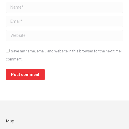
Name *
Email *
Website
Save my name, email, and website in this browser for the next time I
comment.
Post comment
Map