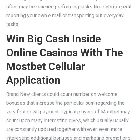
often may be reached performing tasks like debris, credit
reporting your own e mail or transporting out everyday
tasks.
Win Big Cash Inside
Online Casinos With The
Mostbet Cellular
Application
Brand New clients could count number on welcome
bonuses that increase the particular sum regarding the
very first down payment. Typical players of Mostbet may
count upon many interesting gives, which usually usually
are constantly updated together with even even more
interesting additional bonuses and marketing promotions.