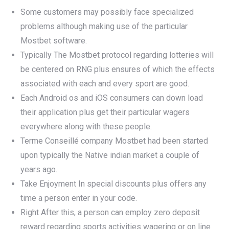
Some customers may possibly face specialized
problems although making use of the particular
Mostbet software.
Typically The Mostbet protocol regarding lotteries will
be centered on RNG plus ensures of which the effects
associated with each and every sport are good.
Each Android os and iOS consumers can down load
their application plus get their particular wagers
everywhere along with these people.
Terme Conseillé company Mostbet had been started
upon typically the Native indian market a couple of
years ago.
Take Enjoyment In special discounts plus offers any
time a person enter in your code.
Right After this, a person can employ zero deposit
reward regarding sports activities wagering or on line