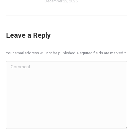
December 22, 2025
Leave a Reply
Your email address will not be published. Required fields are marked
*
Comment