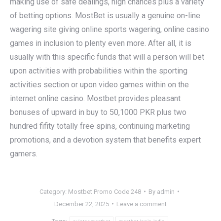
making use of safe dealings, high chances plus a variety
of betting options. MostBet is usually a genuine on-line
wagering site giving online sports wagering, online casino
games in inclusion to plenty even more. After all, it is
usually with this specific funds that will a person will bet
upon activities with probabilities within the sporting
activities section or upon video games within on the
internet online casino. Mostbet provides pleasant
bonuses of upward in buy to 50,1000 PKR plus two
hundred fifity totally free spins, continuing marketing
promotions, and a devotion system that benefits expert
gamers.
Category:
Mostbet Promo Code 248
By
admin
December 22, 2025
Leave a comment