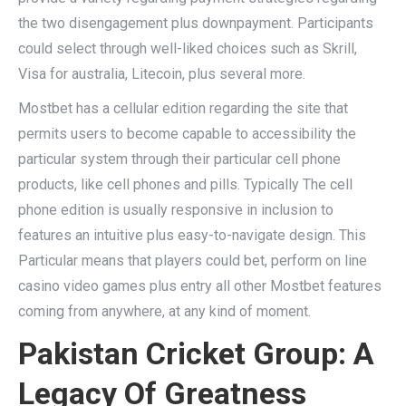
the two disengagement plus downpayment. Participants
could select through well-liked choices such as Skrill,
Visa for australia, Litecoin, plus several more.
Mostbet has a cellular edition regarding the site that
permits users to become capable to accessibility the
particular system through their particular cell phone
products, like cell phones and pills. Typically The cell
phone edition is usually responsive in inclusion to
features an intuitive plus easy-to-navigate design. This
Particular means that players could bet, perform on line
casino video games plus entry all other Mostbet features
coming from anywhere, at any kind of moment.
Pakistan Cricket Group: A
Legacy Of Greatness