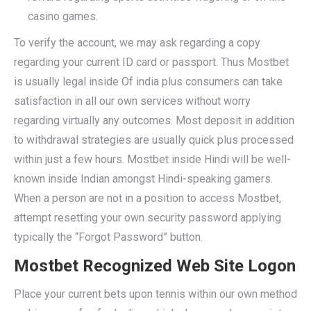
casino games.
To verify the account, we may ask regarding a copy
regarding your current ID card or passport. Thus Mostbet
is usually legal inside Of india plus consumers can take
satisfaction in all our own services without worry
regarding virtually any outcomes. Most deposit in addition
to withdrawal strategies are usually quick plus processed
within just a few hours. Mostbet inside Hindi will be well-
known inside Indian amongst Hindi-speaking gamers.
When a person are not in a position to access Mostbet,
attempt resetting your own security password applying
typically the “Forgot Password” button.
Mostbet Recognized Web Site Logon
Place your current bets upon tennis within our own method