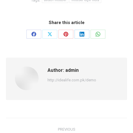
Tags:
aviator mostbet
mostbet login india
Share this article
Share
Share
Share
Share
Share
on
on
on
on
on
Facebook
X
Pinterest
LinkedIn
WhatsApp
Author:
admin
http://idealife.com.pk/demo
Post
PREVIOUS