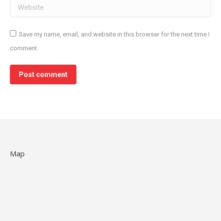
Website
Save my name, email, and website in this browser for the next time I
comment.
Post comment
Map