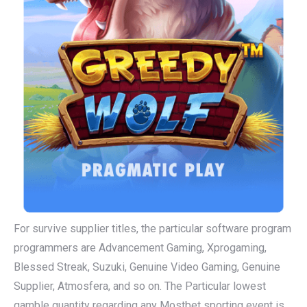
For survive supplier titles, the particular software program
programmers are Advancement Gaming, Xprogaming,
Blessed Streak, Suzuki, Genuine Video Gaming, Genuine
Supplier, Atmosfera, and so on. The Particular lowest
gamble quantity regarding any Mostbet sporting event is