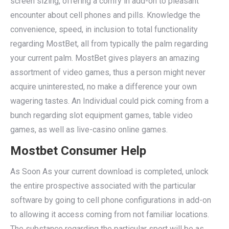
screen sizing, offering a comfy in add-on to pleasant
encounter about cell phones and pills. Knowledge the
convenience, speed, in inclusion to total functionality
regarding MostBet, all from typically the palm regarding
your current palm. MostBet gives players an amazing
assortment of video games, thus a person might never
acquire uninterested, no make a difference your own
wagering tastes. An Individual could pick coming from a
bunch regarding slot equipment games, table video
games, as well as live-casino online games.
Mostbet Consumer Help
As Soon As your current download is completed, unlock
the entire prospective associated with the particular
software by going to cell phone configurations in add-on
to allowing it access coming from not familiar locations.
The substance regarding the particular sport will be as