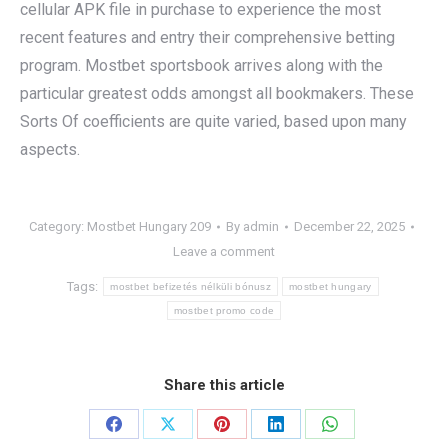
cellular APK file in purchase to experience the most
recent features and entry their comprehensive betting
program. Mostbet sportsbook arrives along with the
particular greatest odds amongst all bookmakers. These
Sorts Of coefficients are quite varied, based upon many
aspects.
Category:
Mostbet Hungary 209
By
admin
December 22, 2025
Leave a comment
Tags:
mostbet befizetés nélküli bónusz
mostbet hungary
mostbet promo code
Share this article
Share
Share
Share
Share
Share