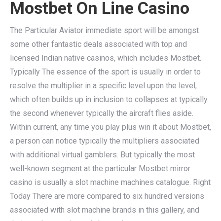
Mostbet On Line Casino
The Particular Aviator immediate sport will be amongst
some other fantastic deals associated with top and
licensed Indian native casinos, which includes Mostbet.
Typically The essence of the sport is usually in order to
resolve the multiplier in a specific level upon the level,
which often builds up in inclusion to collapses at typically
the second whenever typically the aircraft flies aside.
Within current, any time you play plus win it about Mostbet,
a person can notice typically the multipliers associated
with additional virtual gamblers. But typically the most
well-known segment at the particular Mostbet mirror
casino is usually a slot machine machines catalogue. Right
Today There are more compared to six hundred versions
associated with slot machine brands in this gallery, and