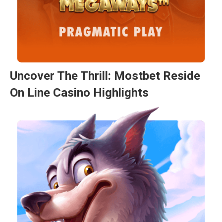
Uncover The Thrill: Mostbet Reside
On Line Casino Highlights