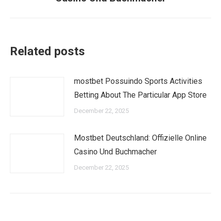
post:
Related posts
‎mostbet Possuindo Sports Activities
Betting About The Particular App Store
December 22, 2025
Mostbet Deutschland: Offizielle Online
Casino Und Buchmacher
December 22, 2025