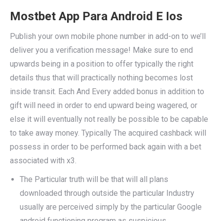
Mostbet App Para Android E Ios
Publish your own mobile phone number in add-on to we’ll
deliver you a verification message! Make sure to end
upwards being in a position to offer typically the right
details thus that will practically nothing becomes lost
inside transit. Each And Every added bonus in addition to
gift will need in order to end upward being wagered, or
else it will eventually not really be possible to be capable
to take away money. Typically The acquired cashback will
possess in order to be performed back again with a bet
associated with x3.
The Particular truth will be that will all plans
downloaded through outside the particular Industry
usually are perceived simply by the particular Google
android functioning program as suspicious.