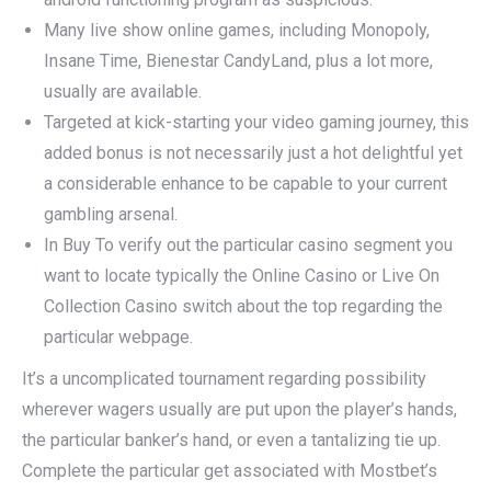
Many live show online games, including Monopoly,
Insane Time, Bienestar CandyLand, plus a lot more,
usually are available.
Targeted at kick-starting your video gaming journey, this
added bonus is not necessarily just a hot delightful yet
a considerable enhance to be capable to your current
gambling arsenal.
In Buy To verify out the particular casino segment you
want to locate typically the Online Casino or Live On
Collection Casino switch about the top regarding the
particular webpage.
It’s a uncomplicated tournament regarding possibility
wherever wagers usually are put upon the player’s hands,
the particular banker’s hand, or even a tantalizing tie up.
Complete the particular get associated with Mostbet’s