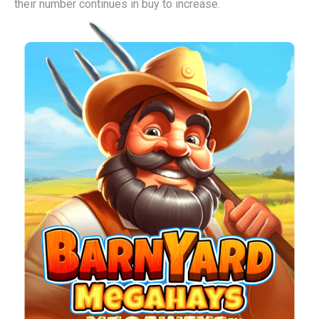
their number continues in buy to increase.