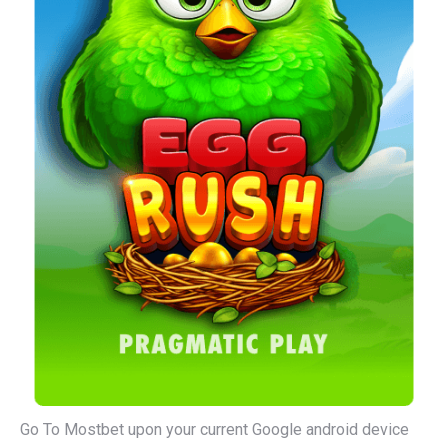
Go To Mostbet upon your current Google android device