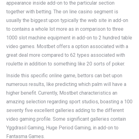
appearance inside add-on to the particular section
together with betting. The on line casino segment is
usually the biggest upon typically the web site in add-on
to contains a whole lot more as in comparison to three
1000 slot machine equipment in add-on to 2 hundred table
video games. Mostbet offers a option associated with a
great deal more compared to 62 types associated with
roulette in addition to something like 20 sorts of poker.
Inside this specific online game, bettors can bet upon
numerous results, like predicting which palm will have a
higher benefit. Currently, Mostbet characteristics an
amazing selection regarding sport studios, boasting a 100
seventy five excellent galleries adding to the different
video gaming profile. Some significant galleries contain
Yggdrasil Gaming, Huge Period Gaming, in add-on to
Fantasma Games.