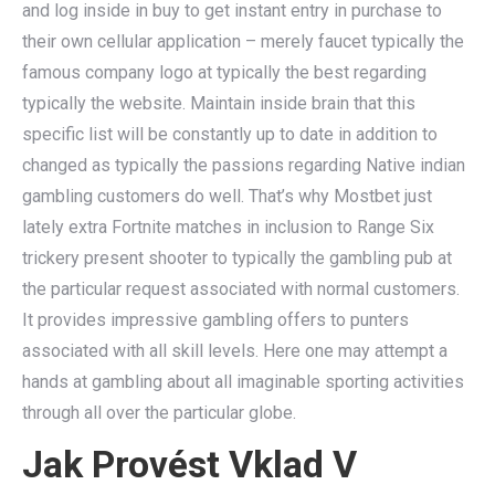
and log inside in buy to get instant entry in purchase to
their own cellular application – merely faucet typically the
famous company logo at typically the best regarding
typically the website. Maintain inside brain that this
specific list will be constantly up to date in addition to
changed as typically the passions regarding Native indian
gambling customers do well. That’s why Mostbet just
lately extra Fortnite matches in inclusion to Range Six
trickery present shooter to typically the gambling pub at
the particular request associated with normal customers.
It provides impressive gambling offers to punters
associated with all skill levels. Here one may attempt a
hands at gambling about all imaginable sporting activities
through all over the particular globe.
Jak Provést Vklad V