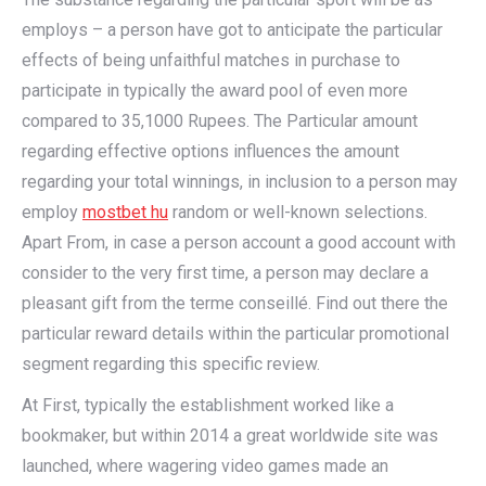
employs – a person have got to anticipate the particular
effects of being unfaithful matches in purchase to
participate in typically the award pool of even more
compared to 35,1000 Rupees. The Particular amount
regarding effective options influences the amount
regarding your total winnings, in inclusion to a person may
employ
mostbet hu
random or well-known selections.
Apart From, in case a person account a good account with
consider to the very first time, a person may declare a
pleasant gift from the terme conseillé. Find out there the
particular reward details within the particular promotional
segment regarding this specific review.
At First, typically the establishment worked like a
bookmaker, but within 2014 a great worldwide site was
launched, where wagering video games made an