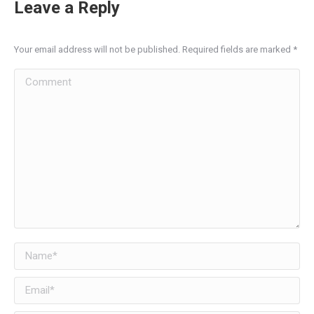
Leave a Reply
Your email address will not be published. Required fields are marked
*
Comment
Name *
Email *