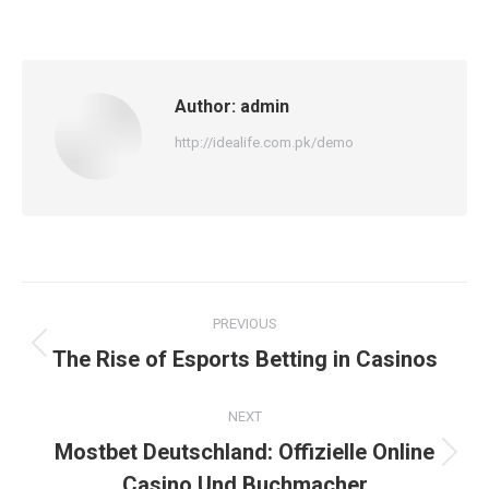
on
on
on
on
on
Facebook
X
Pinterest
LinkedIn
WhatsApp
Author:
admin
http://idealife.com.pk/demo
Post
PREVIOUS
navigation
Previous
The Rise of Esports Betting in Casinos
post:
NEXT
Mostbet Deutschland: Offizielle Online
Next
Casino Und Buchmacher