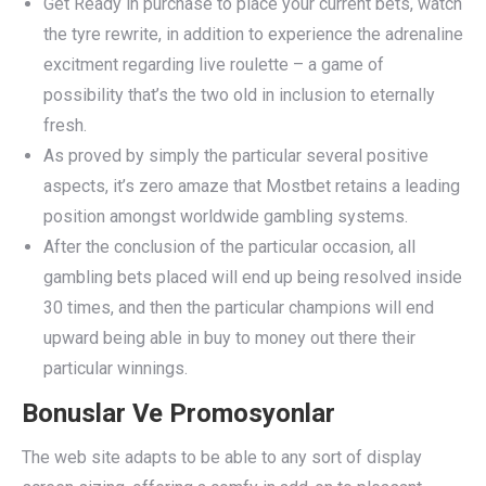
Get Ready in purchase to place your current bets, watch
the tyre rewrite, in addition to experience the adrenaline
excitment regarding live roulette – a game of
possibility that’s the two old in inclusion to eternally
fresh.
As proved by simply the particular several positive
aspects, it’s zero amaze that Mostbet retains a leading
position amongst worldwide gambling systems.
After the conclusion of the particular occasion, all
gambling bets placed will end up being resolved inside
30 times, and then the particular champions will end
upward being able in buy to money out there their
particular winnings.
Bonuslar Ve Promosyonlar
The web site adapts to be able to any sort of display