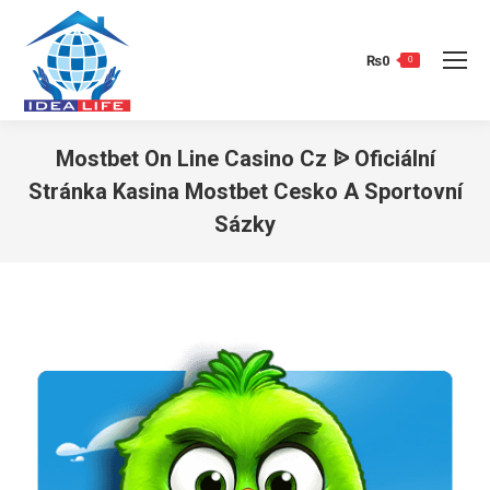
₨
0
0
Mostbet On Line Casino Cz ᐉ Oficiální
Stránka Kasina Mostbet Cesko A Sportovní
Sázky
You are here: