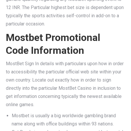
12 INR. The Particular highest bet size is dependent upon
typically the sports activities self-control in add-on to a
particular occasion.
Mostbet Promotional
Code Information
MostBet Sign In details with particulars upon how in order
to accessibility the particular official web site within your
own country. Locate out exactly how in order to sign
directly into the particular MostBet Casino in inclusion to
get information concerning typically the newest available
online games.
Mostbet is usually a big worldwide gambling brand
name along with office buildings within 93 nations.