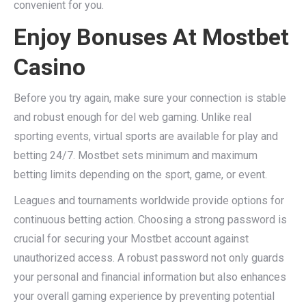
convenient for you.
Enjoy Bonuses At Mostbet
Casino
Before you try again, make sure your connection is stable
and robust enough for del web gaming. Unlike real
sporting events, virtual sports are available for play and
betting 24/7. Mostbet sets minimum and maximum
betting limits depending on the sport, game, or event.
Leagues and tournaments worldwide provide options for
continuous betting action. Choosing a strong password is
crucial for securing your Mostbet account against
unauthorized access. A robust password not only guards
your personal and financial information but also enhances
your overall gaming experience by preventing potential