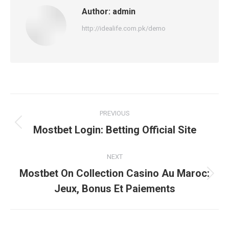
Author:
admin
http://idealife.com.pk/demo
Post
PREVIOUS
navigation
Previous
Mostbet Login: Betting Official Site
post:
NEXT
Mostbet On Collection Casino Au Maroc:
Next
Jeux, Bonus Et Paiements
post: