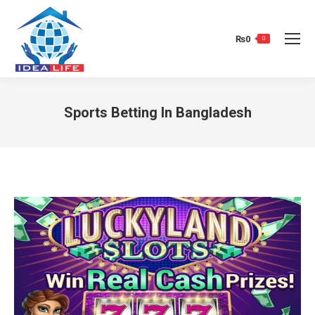
₨
0
0
Sports Betting In Bangladesh
You are here: