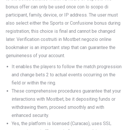
bonus offer can only be used once con lo scopo di
participant, family, device, or IP address. The user must
also select either the Sports or Confusione bonus during
registration; this choice is final and cannot be changed
later. Verification costruiti in Mostbet negozio online
bookmaker is an important step that can guarantee the
genuineness of your account.
It enables the players to follow the match progression
and change bets 2 to actual events occurring on the
field or within the ring.
These comprehensive procedures guarantee that your
interactions with Mostbet, be it depositing funds or
withdrawing them, proceed smoothly and with
enhanced security.
Yes, the platform is licensed (Curacao), uses SSL