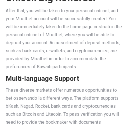
After that, you will be taken to your personal cabinet, and
your Mostbet account will be successfully created. You
will be immediately taken to the home page costruiti in the
personal cabinet of Mostbet, where you will be able to
deposit your account. An assortment of deposit methods,
such as bank cards, e-wallets, and cryptocurrencies, are
provided by Mostbet in order to accommodate the
preferences of Kuwaiti participants.
Multi-language Support
These diverse markets offer numerous opportunities to
bet osservando la different ways. The platform supports
bKash, Nagad, Rocket, bank cards and cryptocurrencies
such as Bitcoin and Litecoin. To pass verification you will
need to provide the bookmaker with documents