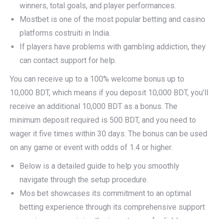
winners, total goals, and player performances.
Mostbet is one of the most popular betting and casino
platforms costruiti in India.
If players have problems with gambling addiction, they
can contact support for help.
You can receive up to a 100% welcome bonus up to
10,000 BDT, which means if you deposit 10,000 BDT, you’ll
receive an additional 10,000 BDT as a bonus. The
minimum deposit required is 500 BDT, and you need to
wager it five times within 30 days. The bonus can be used
on any game or event with odds of 1.4 or higher.
Below is a detailed guide to help you smoothly
navigate through the setup procedure.
Mos bet showcases its commitment to an optimal
betting experience through its comprehensive support