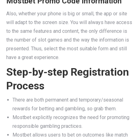
Mostbet Promo Code Information
Also, whether your phone is big or small, the app or site
will adapt to the screen size. You will always have access
to the same features and content, the only difference is
the number of slot games and the way the information is
presented. Thus, select the most suitable form and still
have a great experience.
Step-by-step Registration
Process
There are both permanent and temporary/seasonal
rewards for betting and gambling, so grab them.
Mostbet explicitly recognizes the need for promoting
responsible gambling practices.
Mostbet allows users to bet on outcomes like match