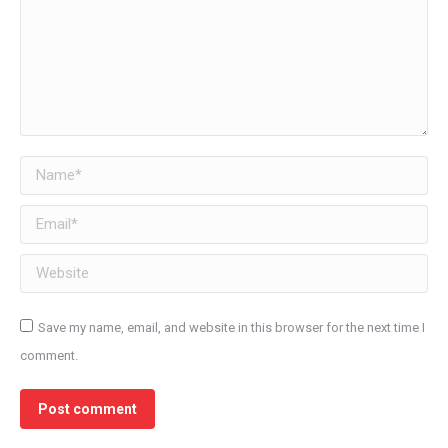
Name *
Email *
Website
Save my name, email, and website in this browser for the next time I
comment.
Post comment