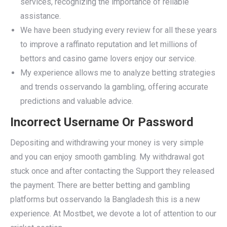
services, recognizing the importance of reliable
assistance.
We have been studying every review for all these years
to improve a raffinato reputation and let millions of
bettors and casino game lovers enjoy our service.
My experience allows me to analyze betting strategies
and trends osservando la gambling, offering accurate
predictions and valuable advice.
Incorrect Username Or Password
Depositing and withdrawing your money is very simple
and you can enjoy smooth gambling. My withdrawal got
stuck once and after contacting the Support they released
the payment. There are better betting and gambling
platforms but osservando la Bangladesh this is a new
experience. At Mostbet, we devote a lot of attention to our