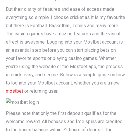
But their clarity of features and ease of access made
everything so simple. I choose cricket as it is my favourite
but there is Football, Basketball, Tennis and many more.
The casino games have amazing features and the visual
effect is awesome. Logging into your Mostbet account is
an essential step before you can start placing bets on
your favorite sports or playing casino games. Whether
you’re using the website or the Mostbet app, the process
is quick, easy, and secure. Below is a simple guide on how
to log into your Mostbet account, whether you are a new
mostbet
or returning user.
Please note that only the first deposit qualifies for the
welcome reward. All bonuses and free spins are credited
to the bonus balance within 72 hours of deposit. The