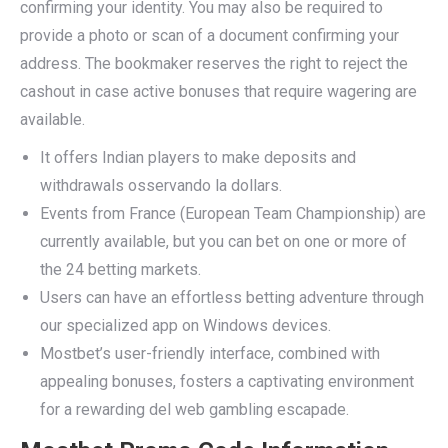
confirming your identity. You may also be required to
provide a photo or scan of a document confirming your
address. The bookmaker reserves the right to reject the
cashout in case active bonuses that require wagering are
available.
It offers Indian players to make deposits and
withdrawals osservando la dollars.
Events from France (European Team Championship) are
currently available, but you can bet on one or more of
the 24 betting markets.
Users can have an effortless betting adventure through
our specialized app on Windows devices.
Mostbet’s user-friendly interface, combined with
appealing bonuses, fosters a captivating environment
for a rewarding del web gambling escapade.