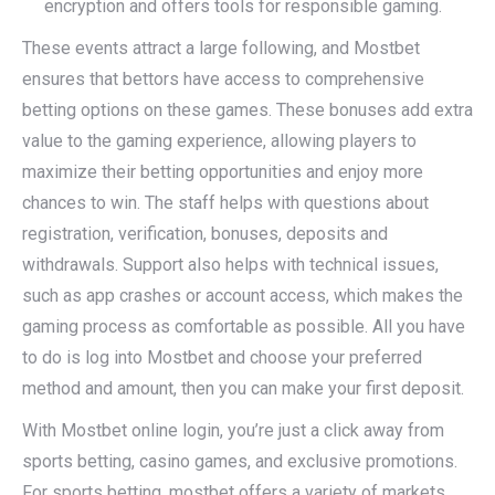
encryption and offers tools for responsible gaming.
These events attract a large following, and Mostbet
ensures that bettors have access to comprehensive
betting options on these games. These bonuses add extra
value to the gaming experience, allowing players to
maximize their betting opportunities and enjoy more
chances to win. The staff helps with questions about
registration, verification, bonuses, deposits and
withdrawals. Support also helps with technical issues,
such as app crashes or account access, which makes the
gaming process as comfortable as possible. All you have
to do is log into Mostbet and choose your preferred
method and amount, then you can make your first deposit.
With Mostbet online login, you’re just a click away from
sports betting, casino games, and exclusive promotions.
For sports betting, mostbet offers a variety of markets