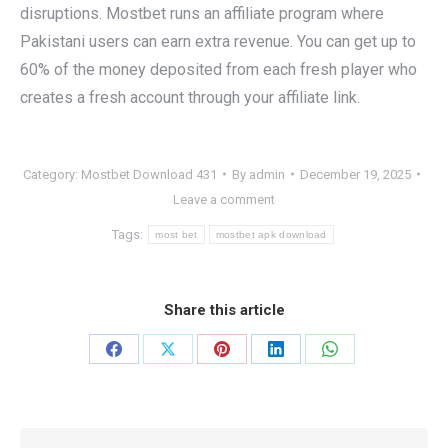
disruptions. Mostbet runs an affiliate program where
Pakistani users can earn extra revenue. You can get up to
60% of the money deposited from each fresh player who
creates a fresh account through your affiliate link.
Category:
Mostbet Download 431
By
admin
December 19, 2025
Leave a comment
Tags:
most bet
mostbet apk download
Share this article
Share
Share
Share
Share
Share
on
on
on
on
on
Facebook
X
Pinterest
LinkedIn
WhatsApp