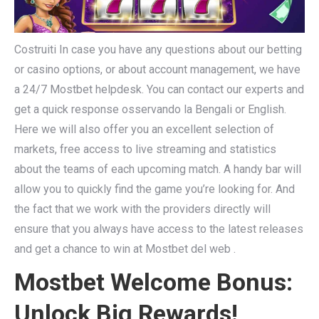
Costruiti In case you have any questions about our betting
or casino options, or about account management, we have
a 24/7 Mostbet helpdesk. You can contact our experts and
get a quick response osservando la Bengali or English.
Here we will also offer you an excellent selection of
markets, free access to live streaming and statistics
about the teams of each upcoming match. A handy bar will
allow you to quickly find the game you’re looking for. And
the fact that we work with the providers directly will
ensure that you always have access to the latest releases
and get a chance to win at Mostbet del web .
Mostbet Welcome Bonus:
Unlock Big Rewards!