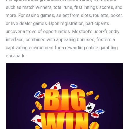
such as match winners, total runs, first innings scores, and
more. For casino games, select from slots, roulette, poker,
or live dealer games. Upon registration, participants
uncover a trove of opportunities. Mostbet’s user-friendly
interface, combined with appealing bonuses, fosters a
captivating environment for a rewarding online gambling
escapade.