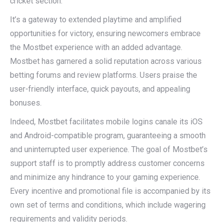
cricket section.
It’s a gateway to extended playtime and amplified
opportunities for victory, ensuring newcomers embrace
the Mostbet experience with an added advantage.
Mostbet has garnered a solid reputation across various
betting forums and review platforms. Users praise the
user-friendly interface, quick payouts, and appealing
bonuses.
Indeed, Mostbet facilitates mobile logins canale its iOS
and Android-compatible program, guaranteeing a smooth
and uninterrupted user experience. The goal of Mostbet’s
support staff is to promptly address customer concerns
and minimize any hindrance to your gaming experience.
Every incentive and promotional file is accompanied by its
own set of terms and conditions, which include wagering
requirements and validity periods.