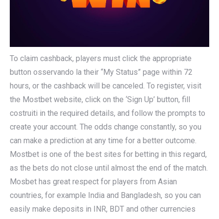
To claim cashback, players must click the appropriate
button osservando la their “My Status” page within 72
hours, or the cashback will be canceled. To register, visit
the Mostbet website, click on the ‘Sign Up’ button, fill
costruiti in the required details, and follow the prompts to
create your account. The odds change constantly, so you
can make a prediction at any time for a better outcome.
Mostbet is one of the best sites for betting in this regard,
as the bets do not close until almost the end of the match.
Mosbet has great respect for players from Asian
countries, for example India and Bangladesh, so you can
easily make deposits in INR, BDT and other currencies