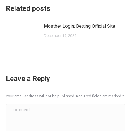
Related posts
Mostbet Login: Betting Official Site
December 19, 2025
Leave a Reply
Your email address will not be published. Required fields are marked
*
Comment