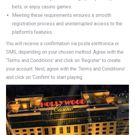
bets, or enjoy casino games.
Meeting these requirements ensures a smooth
registration process and uninterrupted access to the
platform’s features.
You will receive a confirmation via posta elettronica or
SMS, depending on your chosen method. Agree with the
‘Terms and Conditions’ and click on ‘Register’ to create
your account. Next, agree with the ‘Terms and Conditions’
and click on ‘Confirm’ to start playing.