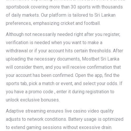
sportsbook covering more than 30 sports with thousands
of daily markets. Our platform is tailored to Sri Lankan
preferences, emphasizing cricket and football.
Although not necessarily needed right after you register,
verification is needed when you want to make a
withdrawal or if your account hits certain thresholds. After
uploading the necessary documents, Mostbet Sri Lanka
will consider them, and you will receive confirmation that
your account has been confirmed. Open the app, find the
sports tab, pick a match or event, and select your odds. If
you have a promo code , enter it during registration to
unlock exclusive bonuses.
Adaptive streaming ensures live casino video quality
adjusts to network conditions. Battery usage is optimized
to extend gaming sessions without excessive drain.