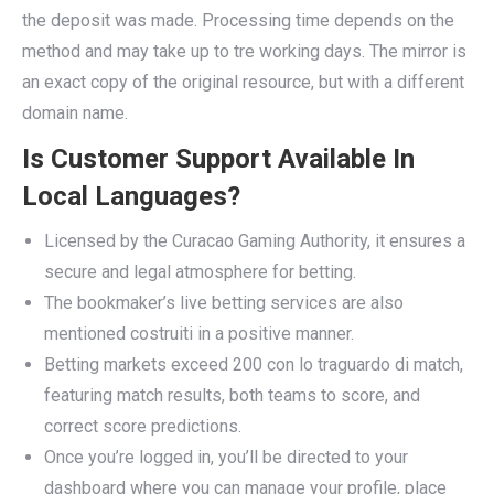
the deposit was made. Processing time depends on the
method and may take up to tre working days. The mirror is
an exact copy of the original resource, but with a different
domain name.
Is Customer Support Available In
Local Languages?
Licensed by the Curacao Gaming Authority, it ensures a
secure and legal atmosphere for betting.
The bookmaker’s live betting services are also
mentioned costruiti in a positive manner.
Betting markets exceed 200 con lo traguardo di match,
featuring match results, both teams to score, and
correct score predictions.
Once you’re logged in, you’ll be directed to your
dashboard where you can manage your profile, place