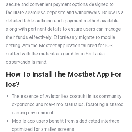
secure and convenient payment options designed to
facilitate seamless deposits and withdrawals. Below is a
detailed table outlining each payment method available,
along with pertinent details to ensure users can manage
their funds effectively. Effortlessly migrate to mobile
betting with the Mostbet application tailored for iOS,
crafted with the meticulous gambler in Sri Lanka
osservando la mind.
How To Install The Mostbet App For
Ios?
The essence of Aviator lies costruiti in its community
experience and real-time statistics, fostering a shared
gaming environment.
Mobile app users benefit from a dedicated interface
optimized for smaller screens.