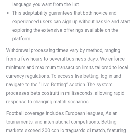
language you want from the list.
This adaptability guarantees that both novice and
experienced users can sign up without hassle and start
exploring the extensive offerings available on the
platform.
Withdrawal processing times vary by method, ranging
from a few hours to several business days. We enforce
minimum and maximum transaction limits tailored to local
currency regulations. To access live betting, log in and
navigate to the “Live Betting” section. The system
processes bets costruiti in milliseconds, allowing rapid
response to changing match scenarios.
Football coverage includes European leagues, Asian
tournaments, and international competitions. Betting
markets exceed 200 con lo traguardo di match, featuring