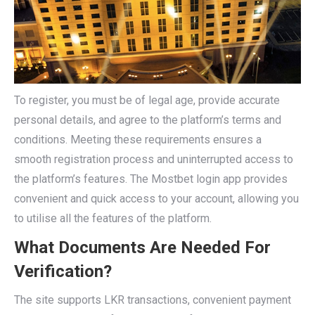
To register, you must be of legal age, provide accurate
personal details, and agree to the platform’s terms and
conditions. Meeting these requirements ensures a
smooth registration process and uninterrupted access to
the platform’s features. The Mostbet login app provides
convenient and quick access to your account, allowing you
to utilise all the features of the platform.
What Documents Are Needed For
Verification?
The site supports LKR transactions, convenient payment