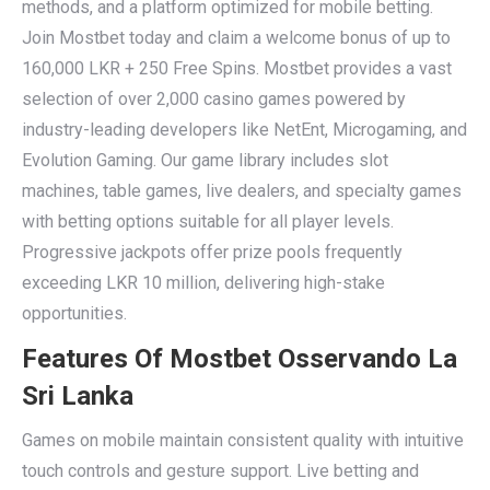
methods, and a platform optimized for mobile betting.
Join Mostbet today and claim a welcome bonus of up to
160,000 LKR + 250 Free Spins. Mostbet provides a vast
selection of over 2,000 casino games powered by
industry-leading developers like NetEnt, Microgaming, and
Evolution Gaming. Our game library includes slot
machines, table games, live dealers, and specialty games
with betting options suitable for all player levels.
Progressive jackpots offer prize pools frequently
exceeding LKR 10 million, delivering high-stake
opportunities.
Features Of Mostbet Osservando La
Sri Lanka
Games on mobile maintain consistent quality with intuitive
touch controls and gesture support. Live betting and