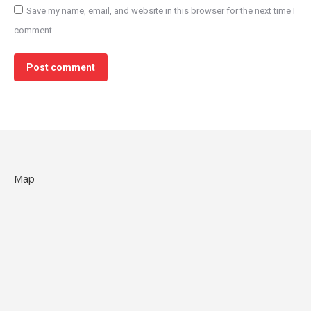
Save my name, email, and website in this browser for the next time I
comment.
Post comment
Map