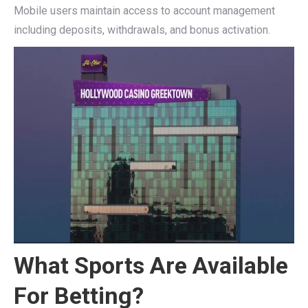
Mobile users maintain access to account management
including deposits, withdrawals, and bonus activation.
What Sports Are Available
For Betting?