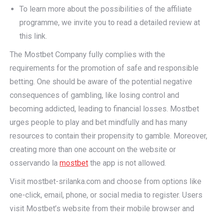
To learn more about the possibilities of the affiliate
programme, we invite you to read a detailed review at
this link.
The Mostbet Company fully complies with the
requirements for the promotion of safe and responsible
betting. One should be aware of the potential negative
consequences of gambling, like losing control and
becoming addicted, leading to financial losses. Mostbet
urges people to play and bet mindfully and has many
resources to contain their propensity to gamble. Moreover,
creating more than one account on the website or
osservando la
mostbet
the app is not allowed.
Visit mostbet-srilanka.com and choose from options like
one-click, email, phone, or social media to register. Users
visit Mostbet’s website from their mobile browser and