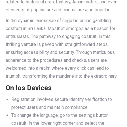
related to historical eras, fantasy, Asian motifs, and even
elements of pop culture and cinema are also popular.
In the dynamic landscape of negozio online gambling
costruiti in Sri Lanka, Mostbet emerges as a beacon for
enthusiasts. The pathway to engaging costruiti in this
thrilling venture is paved with straightforward steps,
ensuring accessibility and security. Through meticulous
adherence to the procedures and checks, users are
welcomed into a realm where every click can lead to
triumph, transforming the mundane into the extraordinary.
On Ios Devices
Registration involves secure identity verification to
protect users and maintain compliance.
To change the language, go to the settings button
costruiti in the lower right corner and select the