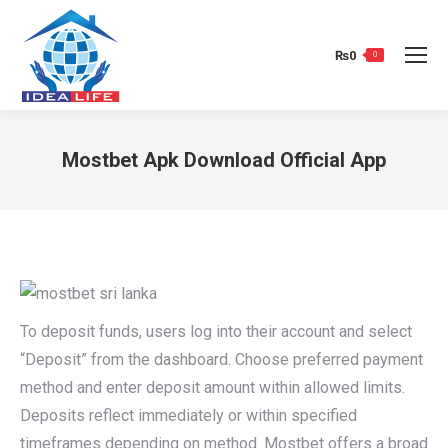
₨
0
0
Mostbet Apk Download Official App
You are here:
To deposit funds, users log into their account and select
“Deposit” from the dashboard. Choose preferred payment
method and enter deposit amount within allowed limits.
Deposits reflect immediately or within specified
timeframes depending on method. Mostbet offers a broad