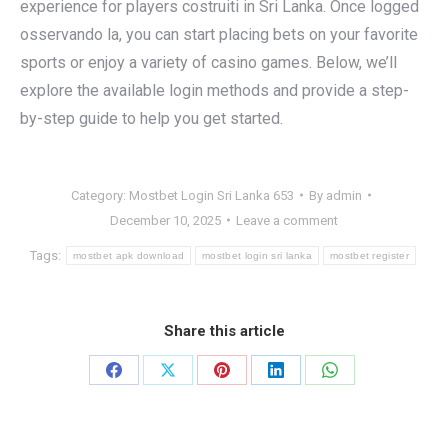
experience for players costruiti in Sri Lanka. Once logged
osservando la, you can start placing bets on your favorite
sports or enjoy a variety of casino games. Below, we’ll
explore the available login methods and provide a step-
by-step guide to help you get started.
Category:
Mostbet Login Sri Lanka 653
By
admin
December 10, 2025
Leave a comment
Tags:
mostbet apk download
mostbet login sri lanka
mostbet register
Share this article
Share
Share
Share
Share
Share
on
on
on
on
on
Facebook
X
Pinterest
LinkedIn
WhatsApp