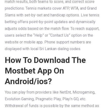
match results, both teams to score, and correct score
predictions. Tennis markets cover ATP, WTA, and Grand
Slams with set-by-set and handicap options. Live tennis
betting offers point-by-point updates and dynamically
adjusts odds based on the match flow. To reach support,
users select the “Help” or “Contact Us” option on the
website or mobile app. Phone support numbers are
displayed with local Sri Lankan dialing codes.
How To Download The
Mostbet App On
Android/ios?
You can play from providers like NetEnt, Microgaming,
Evolution Gaming, Pragmatic Play, Play’n GO, etc.
Withdrawal of funds is possible by the same method as