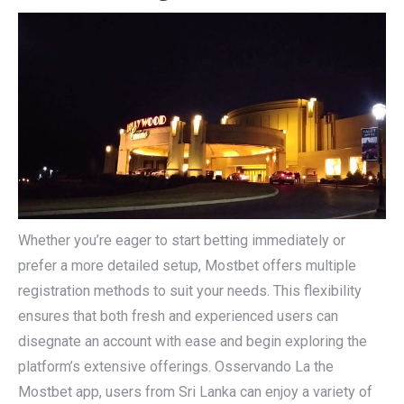
Whether you’re eager to start betting immediately or
prefer a more detailed setup, Mostbet offers multiple
registration methods to suit your needs. This flexibility
ensures that both fresh and experienced users can
disegnate an account with ease and begin exploring the
platform’s extensive offerings. Osservando La the
Mostbet app, users from Sri Lanka can enjoy a variety of