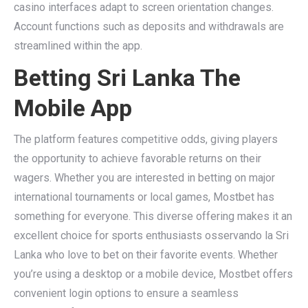
casino interfaces adapt to screen orientation changes.
Account functions such as deposits and withdrawals are
streamlined within the app.
Betting Sri Lanka The
Mobile App
The platform features competitive odds, giving players
the opportunity to achieve favorable returns on their
wagers. Whether you are interested in betting on major
international tournaments or local games, Mostbet has
something for everyone. This diverse offering makes it an
excellent choice for sports enthusiasts osservando la Sri
Lanka who love to bet on their favorite events. Whether
you’re using a desktop or a mobile device, Mostbet offers
convenient login options to ensure a seamless