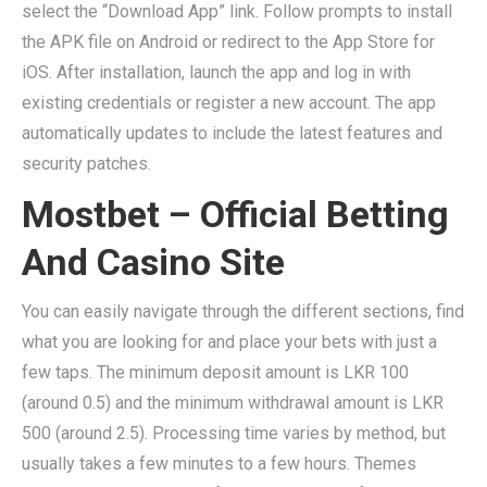
select the “Download App” link. Follow prompts to install
the APK file on Android or redirect to the App Store for
iOS. After installation, launch the app and log in with
existing credentials or register a new account. The app
automatically updates to include the latest features and
security patches.
Mostbet – Official Betting
And Casino Site
You can easily navigate through the different sections, find
what you are looking for and place your bets with just a
few taps. The minimum deposit amount is LKR 100
(around 0.5) and the minimum withdrawal amount is LKR
500 (around 2.5). Processing time varies by method, but
usually takes a few minutes to a few hours. Themes