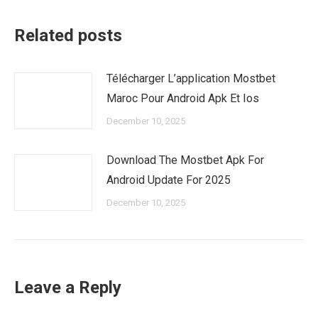
Related posts
Télécharger L’application Mostbet
Maroc Pour Android Apk Et Ios
December 10, 2025
Download The Mostbet Apk For
Android Update For 2025
December 10, 2025
Leave a Reply