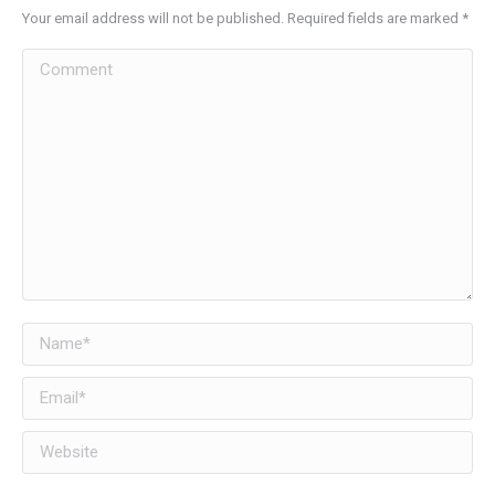
Your email address will not be published. Required fields are marked
*
Comment
Name *
Email *
Website