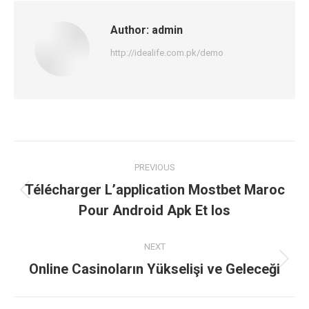
Author:
admin
http://idealife.com.pk/demo
Post
PREVIOUS
navigation
Télécharger L’application Mostbet Maroc
Previous
Pour Android Apk Et Ios
post:
NEXT
Next
Online Casinoların Yükselişi ve Geleceği
post: