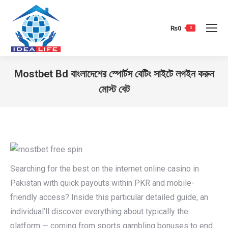
₨
0
0
Mostbet Bd বাংলাদেশের স্পোর্টস বেটিং সাইটে লগইন করুন
মোস্ট বেট
You are here:
Searching for the best on the internet online casino in
Pakistan with quick payouts within PKR and mobile-
friendly access? Inside this particular detailed guide, an
individual’ll discover everything about typically the
platform — coming from sports gambling bonuses to end