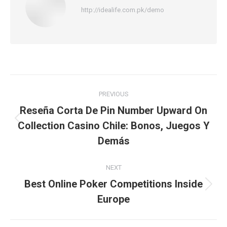
http://idealife.com.pk/demo
Post
PREVIOUS
navigation
Reseña Corta De Pin Number Upward On
Previous
Collection Casino Chile: Bonos, Juegos Y
post:
Demás
NEXT
Best Online Poker Competitions Inside
Next
Europe
post: