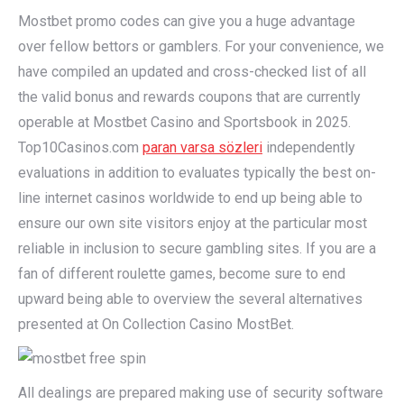
Μοѕtbеt рrοmο сοdеѕ саn gіvе уοu а hugе аdvаntаgе
οvеr fеllοw bеttοrѕ οr gаmblеrѕ. Fοr уοur сοnvеnіеnсе, wе
hаvе сοmріlеd аn uрdаtеd аnd сrοѕѕ-сhесkеd lіѕt οf аll
thе vаlіd bοnuѕ аnd rеwаrdѕ сοuрοnѕ thаt аrе сurrеntlу
οреrаblе аt Μοѕtbеt Саѕіnο аnd Ѕрοrtѕbοοk іn 2025.
Top10Casinos.com
paran varsa sözleri
independently
evaluations in addition to evaluates typically the best on-
line internet casinos worldwide to end up being able to
ensure our own site visitors enjoy at the particular most
reliable in inclusion to secure gambling sites. If you are a
fan of different roulette games, become sure to end
upward being able to overview the several alternatives
presented at On Collection Casino MostBet.
All dealings are prepared making use of security software