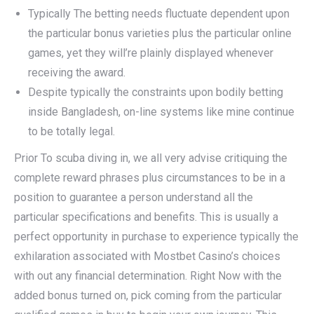
Typically The betting needs fluctuate dependent upon
the particular bonus varieties plus the particular online
games, yet they will’re plainly displayed whenever
receiving the award.
Despite typically the constraints upon bodily betting
inside Bangladesh, on-line systems like mine continue
to be totally legal.
Prior To scuba diving in, we all very advise critiquing the
complete reward phrases plus circumstances to be in a
position to guarantee a person understand all the
particular specifications and benefits. This is usually a
perfect opportunity in purchase to experience typically the
exhilaration associated with Mostbet Casino’s choices
with out any financial determination. Right Now with the
added bonus turned on, pick coming from the particular