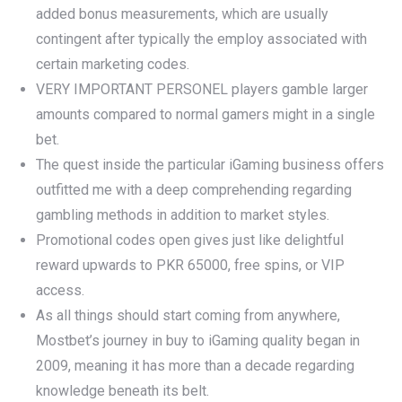
added bonus measurements, which are usually
contingent after typically the employ associated with
certain marketing codes.
VERY IMPORTANT PERSONEL players gamble larger
amounts compared to normal gamers might in a single
bet.
The quest inside the particular iGaming business offers
outfitted me with a deep comprehending regarding
gambling methods in addition to market styles.
Promotional codes open gives just like delightful
reward upwards to PKR 65000, free spins, or VIP
access.
As all things should start coming from anywhere,
Mostbet’s journey in buy to iGaming quality began in
2009, meaning it has more than a decade regarding
knowledge beneath its belt.