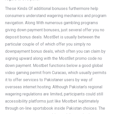
These Kinds Of additional bonuses furthermore help
consumers understand wagering mechanics and program
navigation. Along With numerous gambling programs
giving down payment bonuses, just several offer you no
deposit bonus deals. MostBet is usually between the
particular couple of of which offer you simply no
downpayment bonus deals, which often you can claim by
signing upward along with the MostBet promo code no
down payment. Mostbet functions below a good global
video gaming permit from Curacao, which usually permits
it to offer services to Pakistaner users by way of
overseas internet hosting. Although Pakistan’s regional
wagering regulations are limited, participants could still
accessibility platforms just like Mostbet legitimately
through on-line sportsbook inside Pakistan choices. The