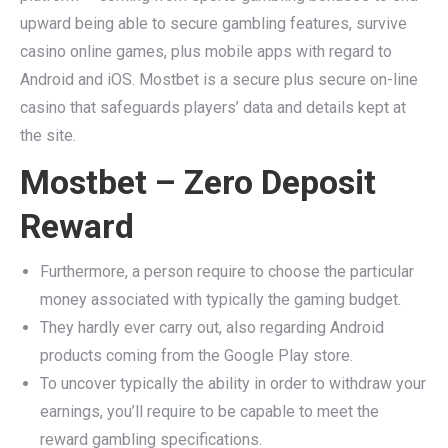
upward being able to secure gambling features, survive
casino online games, plus mobile apps with regard to
Android and iOS. Mostbet is a secure plus secure on-line
casino that safeguards players’ data and details kept at
the site.
Mostbet – Zero Deposit
Reward
Furthermore, a person require to choose the particular
money associated with typically the gaming budget.
They hardly ever carry out, also regarding Android
products coming from the Google Play store.
To uncover typically the ability in order to withdraw your
earnings, you’ll require to be capable to meet the
reward gambling specifications.