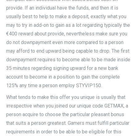
provide. If an individual have the funds, and then it is
usually best to help to make a deposit, exactly what you
may to try in add-on to gain as a lot regarding typically the
€400 reward about provide, nevertheless make sure you
do not downpayment even more compared to a person
may afford to end upward being capable to drop. The first
downpayment requires to become able to be made inside
35 minutes regarding signing upward for a new bank
account to become in a position to gain the complete
125% any time a person employ STYVIP150.
What tends to make this offer you unique is usually that
irrespective when you joined our unique code GETMAX, a
person acquire to choose the particular pleasant bonus
that suits a person greatest. Gamers must fulfill particular
requirements in order to be able to be eligible for this