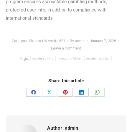
program ensures accountable gambling methods,
protected user info, in add-on to compliance with
international standards.
Category:
Mostbet Website 681
By
admin
January 7, 2026
Leave a comment
Tags:
mostbet online
mostbet türkiye
mostbet website
Share this article
Share
Share
Share
Share
Share
on
on
on
on
on
Facebook
X
Pinterest
LinkedIn
WhatsApp
Author:
admin