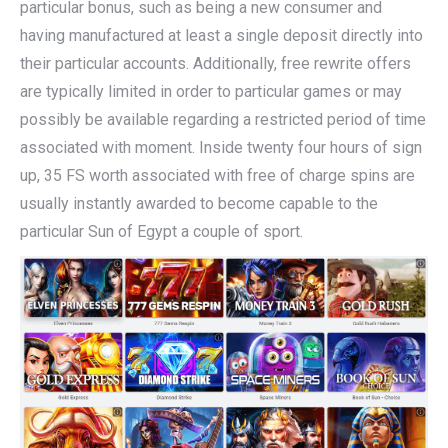
particular bonus, such as being a new consumer and
having manufactured at least a single deposit directly into
their particular accounts. Additionally, free rewrite offers
are typically limited in order to particular games or may
possibly be available regarding a restricted period of time
associated with moment. Inside twenty four hours of sign
up, 35 FS worth associated with free of charge spins are
usually instantly awarded to become capable to the
particular Sun of Egypt a couple of sport.