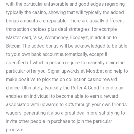
with the particular unfavorable and good edges regarding
typically the casino, showing that will typically the added
bonus amounts are reputable. There are usually different
transaction choices plus deal strategies, for example
Master card, Visa, Webmoney, Ecopayz, in addition to
Bitcoin. The added bonus will be acknowledged to be able
to your own bank account automatically, except if
specified of which a person require to manually claim the
particular offer you. Signal upwards at Mostbet and help to
make positive to pick the on collection casino reward
choice. Ultimately, typically the Refer A Good Friend plan
enables an individual to become able to earn a reward
associated with upwards to 40% through your own friends’
wagers, generating it also a great deal more satisfying to
invite other people in purchase to join the particular
program.