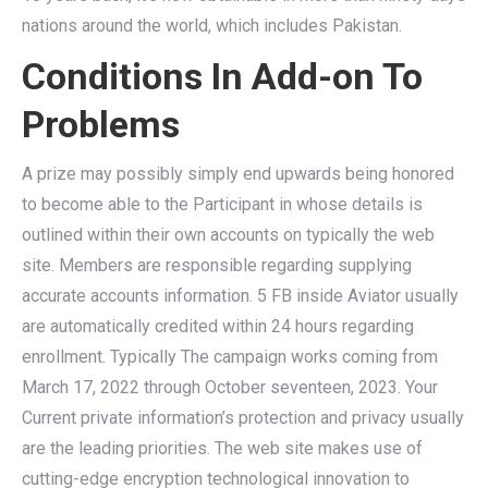
nations around the world, which includes Pakistan.
Conditions In Add-on To
Problems
A prize may possibly simply end upwards being honored
to become able to the Participant in whose details is
outlined within their own accounts on typically the web
site. Members are responsible regarding supplying
accurate accounts information. 5 FB inside Aviator usually
are automatically credited within 24 hours regarding
enrollment. Typically The campaign works coming from
March 17, 2022 through October seventeen, 2023. Your
Current private information’s protection and privacy usually
are the leading priorities. The web site makes use of
cutting-edge encryption technological innovation to