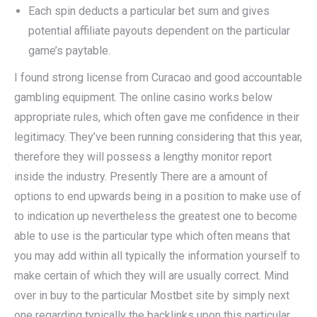
Each spin deducts a particular bet sum and gives
potential affiliate payouts dependent on the particular
game’s paytable.
I found strong license from Curacao and good accountable
gambling equipment. The online casino works below
appropriate rules, which often gave me confidence in their
legitimacy. They’ve been running considering that this year,
therefore they will possess a lengthy monitor report
inside the industry. Presently There are a amount of
options to end upwards being in a position to make use of
to indication up nevertheless the greatest one to become
able to use is the particular type which often means that
you may add within all typically the information yourself to
make certain of which they will are usually correct. Mind
over in buy to the particular Mostbet site by simply next
one regarding typically the backlinks upon this particular