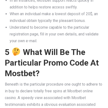
In all instances, Mostbet support reacts quickly in
addition to helps restore access swiftly.
When an individual make a lowest deposit of 20$, an
individual obtain typically the pleasant bonus.
Understand to become capable to the particular
registration page, fill in your own details, and validate
your own e-mail.
5
What Will Be The
Particular Promo Code At
Mostbet?
Beneath is the particular procedure one ought to adhere to
in buy to declare totally free spins at Mostbet online
casino. A speedy view associated with Mostbet
testimonials exhibits a obvious evaluation associated