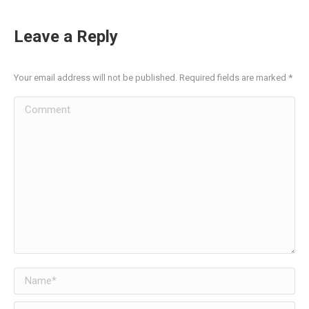
Leave a Reply
Your email address will not be published. Required fields are marked
*
Comment
Name *