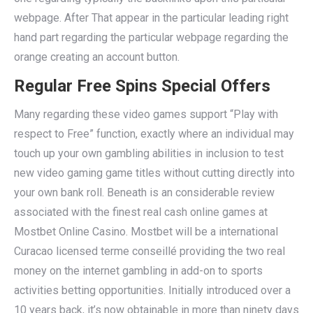
webpage. After That appear in the particular leading right
hand part regarding the particular webpage regarding the
orange creating an account button.
Regular Free Spins Special Offers
Many regarding these video games support “Play with
respect to Free” function, exactly where an individual may
touch up your own gambling abilities in inclusion to test
new video gaming game titles without cutting directly into
your own bank roll. Beneath is an considerable review
associated with the finest real cash online games at
Mostbet Online Casino. Mostbet will be a international
Curacao licensed terme conseillé providing the two real
money on the internet gambling in add-on to sports
activities betting opportunities. Initially introduced over a
10 years back, it’s now obtainable in more than ninety days