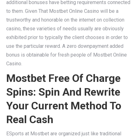
additional bonuses have betting requirements connected
to them. Given That Mostbet Online Casino will be a
trustworthy and honorable on the internet on collection
casino, these varieties of needs usually are obviously
exhibited prior to typically the client chooses in order to
use the particular reward. A zero downpayment added
bonus is obtainable for fresh people of Mostbet Online
Casino.
Mostbet Free Of Charge
Spins: Spin And Rewrite
Your Current Method To
Real Cash
ESports at Mostbet are organized just like traditional