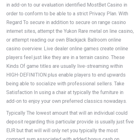
in add-on to our evaluation identified MostBet Casino in
order to conform to be able to a strict Privacy Plan. With
Regard To secure in addition to secure on range casino
internet sites, attempt the Yukon Rare metal on line casino,
or attempt reading our own Blackjack Ballroom online
casino overview. Live dealer online games create online
players feel just like they are in a terrain casino. These
Kinds Of game titles are usually live-streaming within
HIGH-DEFINITION plus enable players to end upwards
being able to socialize with professional sellers. Take
Satisfaction In using a chair at typically the furniture in
add-on to enjoy your own preferred classics nowadays.
Typically The lowest amount that will an individual could
deposit regarding this particular provide is usually just five
EUR but that will will only net you typically the most
compact sum associated with added bonus cash on