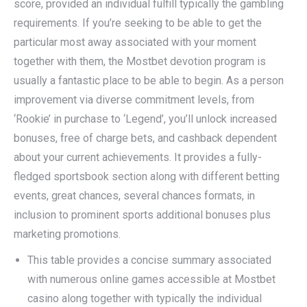
score, provided an individual fulfill typically the gambling
requirements. If you’re seeking to be able to get the
particular most away associated with your moment
together with them, the Mostbet devotion program is
usually a fantastic place to be able to begin. As a person
improvement via diverse commitment levels, from
‘Rookie’ in purchase to ‘Legend’, you’ll unlock increased
bonuses, free of charge bets, and cashback dependent
about your current achievements. It provides a fully-
fledged sportsbook section along with different betting
events, great chances, several chances formats, in
inclusion to prominent sports additional bonuses plus
marketing promotions.
This table provides a concise summary associated
with numerous online games accessible at Mostbet
casino along together with typically the individual