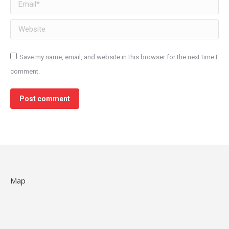
Email *
Website
Save my name, email, and website in this browser for the next time I
comment.
Post comment
Map