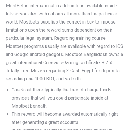
MostBet is international in add-on to is available inside
lots associated with nations all more than the particular
world. Mostbets supplies the correct in buy to impose
limitations upon the reward sums dependent on their
particular legal system. Regarding training course,
Mostbet programs usually are available with regard to iOS
and Google android gadgets. Mostbet Bangladesh owns a
great international Curacao eGaming certificate. + 250
Totally Free Moves regarding 3 Cash Egypt for deposits
regarding one,1000 BDT, and so forth.
Check out there typically the free of charge funds
provides that will you could participate inside at
Mostbet beneath.
This reward will become awarded automatically right
after generating a great accounts.