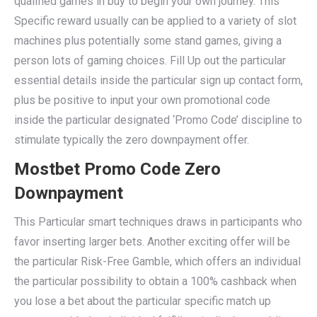
qualified games in buy to begin your own journey. This
Specific reward usually can be applied to a variety of slot
machines plus potentially some stand games, giving a
person lots of gaming choices. Fill Up out the particular
essential details inside the particular sign up contact form,
plus be positive to input your own promotional code
inside the particular designated ‘Promo Code’ discipline to
stimulate typically the zero downpayment offer.
Mostbet Promo Code Zero
Downpayment
This Particular smart techniques draws in participants who
favor inserting larger bets. Another exciting offer will be
the particular Risk-Free Gamble, which offers an individual
the particular possibility to obtain a 100% cashback when
you lose a bet about the particular specific match up