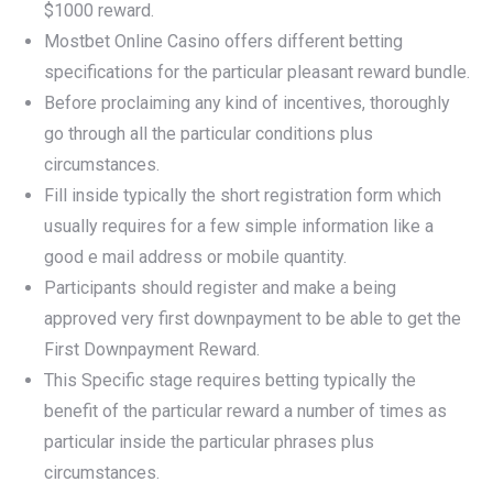
$1000 reward.
Mostbet Online Casino offers different betting
specifications for the particular pleasant reward bundle.
Before proclaiming any kind of incentives, thoroughly
go through all the particular conditions plus
circumstances.
Fill inside typically the short registration form which
usually requires for a few simple information like a
good e mail address or mobile quantity.
Participants should register and make a being
approved very first downpayment to be able to get the
First Downpayment Reward.
This Specific stage requires betting typically the
benefit of the particular reward a number of times as
particular inside the particular phrases plus
circumstances.