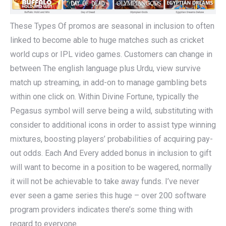
These Types Of promos are seasonal in inclusion to often
linked to become able to huge matches such as cricket
world cups or IPL video games. Customers can change in
between The english language plus Urdu, view survive
match up streaming, in add-on to manage gambling bets
within one click on. Within Divine Fortune, typically the
Pegasus symbol will serve being a wild, substituting with
consider to additional icons in order to assist type winning
mixtures, boosting players’ probabilities of acquiring pay-
out odds. Each And Every added bonus in inclusion to gift
will want to become in a position to be wagered, normally
it will not be achievable to take away funds. I’ve never
ever seen a game series this huge – over 200 software
program providers indicates there’s some thing with
regard to everyone.