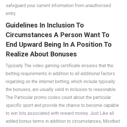
safeguard your current information from unauthorised
entry.
Guidelines In Inclusion To
Circumstances A Person Want To
End Upward Being In A Position To
Realize About Bonuses
Typically The video gaming certificate ensures that the
betting requirements in addition to all additional factors
regarding on the internet betting, which include typically
the bonuses, are usually valid in inclusion to reasonable.
The Particular promo codes count about the particular
specific sport and provide the chance to become capable
to win lots associated with reward money. Just Like all
added bonus terms in addition to circumstances, Mostbet