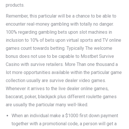
products.
Remember, this particular will be a chance to be able to
encounter real-money gambling with totally no danger.
100% regarding gambling bets upon slot machines in
inclusion to 10% of bets upon virtual sports and TV online
games count towards betting. Typically The welcome
bonus does not use to be capable to Mostbet Survive
Casino with survive retailers. More Than one thousand a
lot more opportunities available within the particular game
collection usually are survive dealer video games.
Whenever it arrives to the live dealer online games,
baccarat, poker, blackjack plus different roulette games
are usually the particular many well-liked.
When an individual make a $1000 first down payment
together with a promotional code, a person will get a