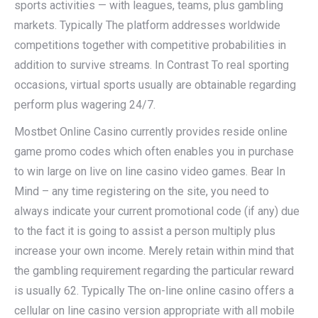
sports activities — with leagues, teams, plus gambling
markets. Typically The platform addresses worldwide
competitions together with competitive probabilities in
addition to survive streams. In Contrast To real sporting
occasions, virtual sports usually are obtainable regarding
perform plus wagering 24/7.
Mostbet Online Casino currently provides reside online
game promo codes which often enables you in purchase
to win large on live on line casino video games. Bear In
Mind – any time registering on the site, you need to
always indicate your current promotional code (if any) due
to the fact it is going to assist a person multiply plus
increase your own income. Merely retain within mind that
the gambling requirement regarding the particular reward
is usually 62. Typically The on-line online casino offers a
cellular on line casino version appropriate with all mobile