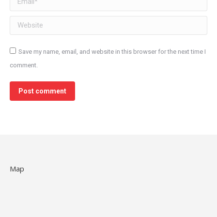
Website
Save my name, email, and website in this browser for the next time I
comment.
Post comment
Map