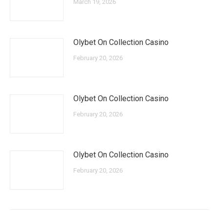
March 19, 2026
Olybet On Collection Casino
February 20, 2026
Olybet On Collection Casino
February 20, 2026
Olybet On Collection Casino
February 20, 2026