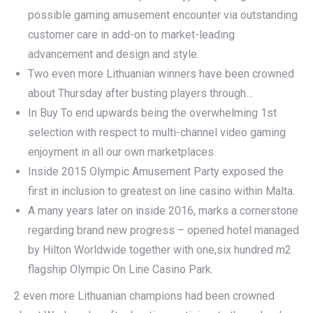
possible gaming amusement encounter via outstanding
customer care in add-on to market-leading
advancement and design and style.
Two even more Lithuanian winners have been crowned
about Thursday after busting players through…
In Buy To end upwards being the overwhelming 1st
selection with respect to multi-channel video gaming
enjoyment in all our own marketplaces.
Inside 2015 Olympic Amusement Party exposed the
first in inclusion to greatest on line casino within Malta.
A many years later on inside 2016, marks a cornerstone
regarding brand new progress – opened hotel managed
by Hilton Worldwide together with one,six hundred m2
flagship Olympic On Line Casino Park.
2 even more Lithuanian champions had been crowned