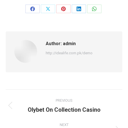
Share
Share
Share
Share
Share
on
on
on
on
on
Facebook
X
Pinterest
LinkedIn
WhatsApp
Author:
admin
http://idealife.com.pk/demo
Post
PREVIOUS
navigation
Previous
Olybet On Collection Casino
post:
NEXT