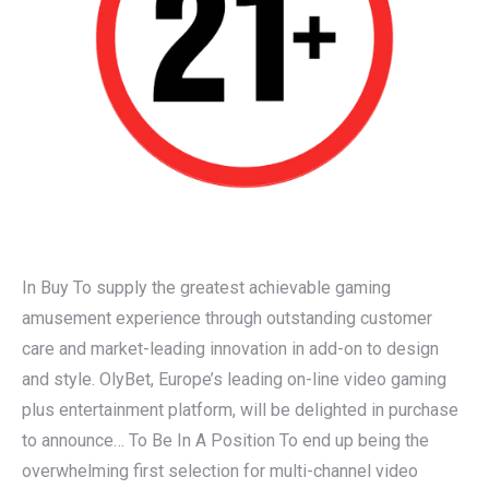
In Buy To supply the greatest achievable gaming
amusement experience through outstanding customer
care and market-leading innovation in add-on to design
and style. OlyBet, Europe’s leading on-line video gaming
plus entertainment platform, will be delighted in purchase
to announce… To Be In A Position To end up being the
overwhelming first selection for multi-channel video