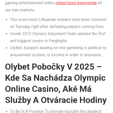
gaming entertainment within
olybet bono bienvenida
all
our own markets.
Two even more Lithuanian winners have been crowned
on Tuesday right after defeating players coming from…
Inside 2015 Olympic Enjoyment Team opened the first
and biggest casino in Fanghiglia.
OlyBet, Europe’s leading on-line gambling in addition to
amusement system, is excited in order to announce…
Olybet Pobočky V 2025 –
Kde Sa Nachádza Olympic
Online Casino, Aké Má
Služby A Otváracie Hodiny
To Be In A Position To provide typically the greatest