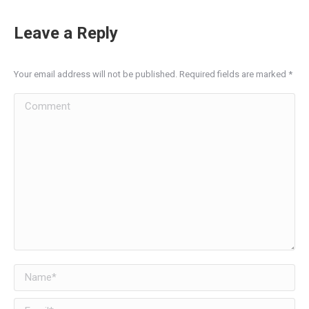
Leave a Reply
Your email address will not be published. Required fields are marked
*
Comment
Name *
Email *