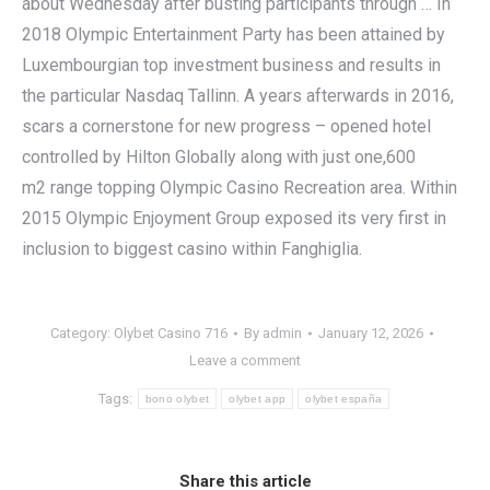
about Wednesday after busting participants through … In
2018 Olympic Entertainment Party has been attained by
Luxembourgian top investment business and results in
the particular Nasdaq Tallinn. A years afterwards in 2016,
scars a cornerstone for new progress – opened hotel
controlled by Hilton Globally along with just one,600
m2 range topping Olympic Casino Recreation area. Within
2015 Olympic Enjoyment Group exposed its very first in
inclusion to biggest casino within Fanghiglia.
Category:
Olybet Casino 716
By
admin
January 12, 2026
Leave a comment
Tags:
bono olybet
olybet app
olybet españa
Share this article