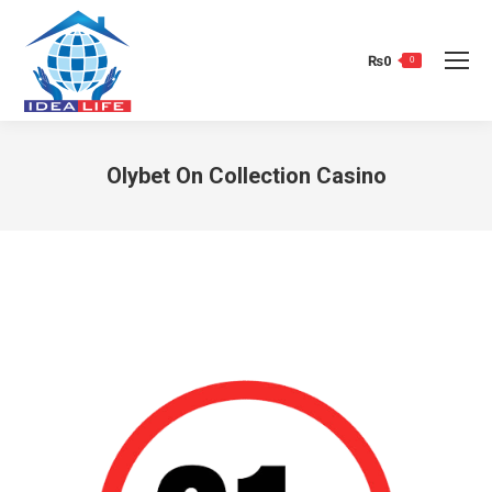
₨
0
0
Olybet On Collection Casino
You are here: