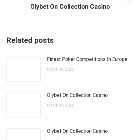
Next
Olybet On Collection Casino
post:
Related posts
Finest Poker Competitions In Europe
March 19, 2026
Olybet On Collection Casino
March 19, 2026
Olybet On Collection Casino