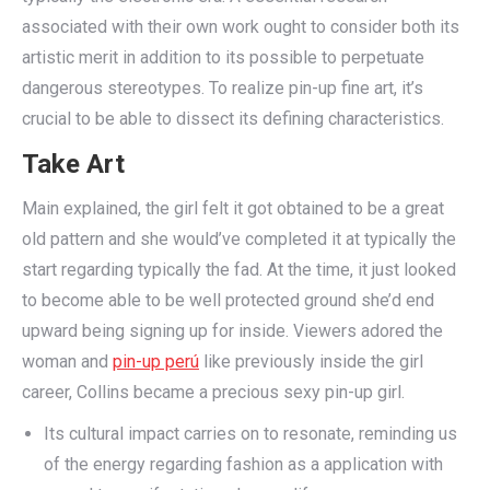
associated with their own work ought to consider both its
artistic merit in addition to its possible to perpetuate
dangerous stereotypes. To realize pin-up fine art, it’s
crucial to be able to dissect its defining characteristics.
Take Art
Main explained, the girl felt it got obtained to be a great
old pattern and she would’ve completed it at typically the
start regarding typically the fad. At the time, it just looked
to become able to be well protected ground she’d end
upward being signing up for inside. Viewers adored the
woman and
pin-up perú
like previously inside the girl
career, Collins became a precious sexy pin-up girl.
Its cultural impact carries on to resonate, reminding us
of the energy regarding fashion as a application with