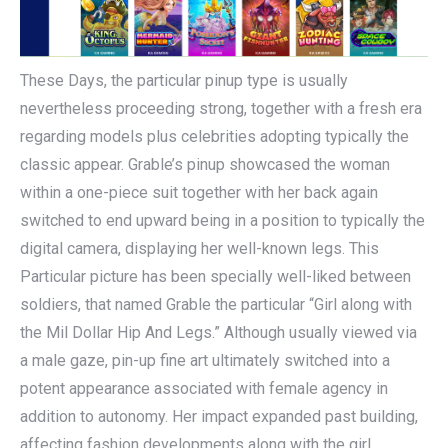
These Days, the particular pinup type is usually
nevertheless proceeding strong, together with a fresh era
regarding models plus celebrities adopting typically the
classic appear. Grable’s pinup showcased the woman
within a one-piece suit together with her back again
switched to end upward being in a position to typically the
digital camera, displaying her well-known legs. This
Particular picture has been specially well-liked between
soldiers, that named Grable the particular “Girl along with
the Mil Dollar Hip And Legs.” Although usually viewed via
a male gaze, pin-up fine art ultimately switched into a
potent appearance associated with female agency in
addition to autonomy. Her impact expanded past building,
affecting fashion developments along with the girl