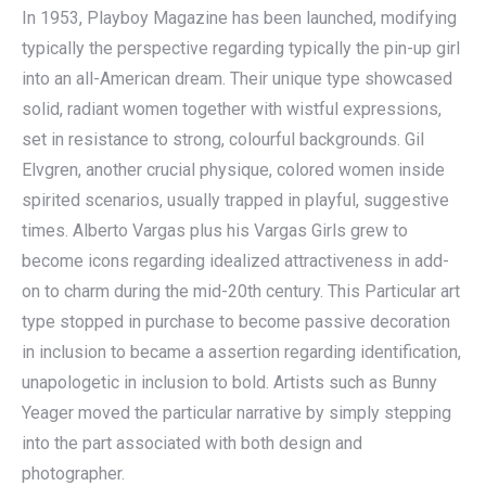
In 1953, Playboy Magazine has been launched, modifying
typically the perspective regarding typically the pin-up girl
into an all-American dream. Their unique type showcased
solid, radiant women together with wistful expressions,
set in resistance to strong, colourful backgrounds. Gil
Elvgren, another crucial physique, colored women inside
spirited scenarios, usually trapped in playful, suggestive
times. Alberto Vargas plus his Vargas Girls grew to
become icons regarding idealized attractiveness in add-
on to charm during the mid-20th century. This Particular art
type stopped in purchase to become passive decoration
in inclusion to became a assertion regarding identification,
unapologetic in inclusion to bold. Artists such as Bunny
Yeager moved the particular narrative by simply stepping
into the part associated with both design and
photographer.