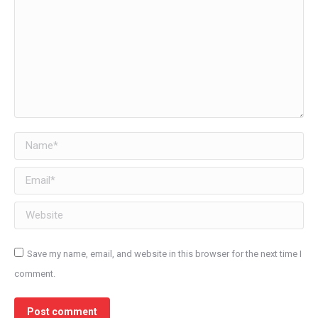
Name *
Email *
Website
Save my name, email, and website in this browser for the next time I
comment.
Post comment