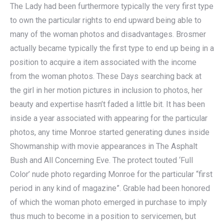
The Lady had been furthermore typically the very first type
to own the particular rights to end upward being able to
many of the woman photos and disadvantages. Brosmer
actually became typically the first type to end up being in a
position to acquire a item associated with the income
from the woman photos. These Days searching back at
the girl in her motion pictures in inclusion to photos, her
beauty and expertise hasn’t faded a little bit. It has been
inside a year associated with appearing for the particular
photos, any time Monroe started generating dunes inside
Showmanship with movie appearances in The Asphalt
Bush and All Concerning Eve. The protect touted ‘Full
Color’ nude photo regarding Monroe for the particular “first
period in any kind of magazine”. Grable had been honored
of which the woman photo emerged in purchase to imply
thus much to become in a position to servicemen, but