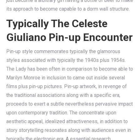
just become a arbitrary girl having a bottle of beer to make
its approach to become capable to a dorm wall structure.
Typically The Celeste
Giuliano Pin-up Encounter
Pin-up style commemorates typically the glamorous
styles associated with typically the 1940s plus 1954s.
The Lady has been often in comparison to become able to
Marilyn Monroe in inclusion to came out inside several
films plus pin-up pictures. Pin-up artwork, in revenge of
the traditional associations along with a specific era,
proceeds to exert a subtle nevertheless pervasive impact
upon contemporary tradition. The concentrate upon
aesthetic appeal, idealized attractiveness, in addition to
story storytelling resonates along with audiences even in
typically the electronic era. A essential research