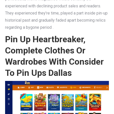
experienced with declining product sales and readers.
They experienced they’re time, played a part inside pin-up
historical past and gradually faded apart becoming relics
regarding a bygone period .
Pin Up Heartbreaker,
Complete Clothes Or
Wardrobes With Consider
To Pin Ups Dallas