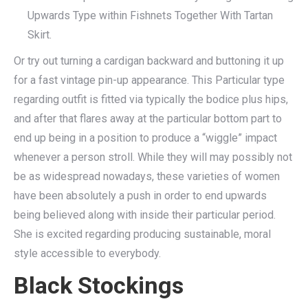
Upwards Type within Fishnets Together With Tartan
Skirt.
Or try out turning a cardigan backward and buttoning it up
for a fast vintage pin-up appearance. This Particular type
regarding outfit is fitted via typically the bodice plus hips,
and after that flares away at the particular bottom part to
end up being in a position to produce a “wiggle” impact
whenever a person stroll. While they will may possibly not
be as widespread nowadays, these varieties of women
have been absolutely a push in order to end upwards
being believed along with inside their particular period.
She is excited regarding producing sustainable, moral
style accessible to everybody.
Black Stockings