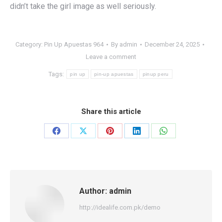
didn’t take the girl image as well seriously.
Category:
Pin Up Apuestas 964
By
admin
December 24, 2025
Leave a comment
Tags:
pin up
pin-up apuestas
pinup peru
Share this article
Share
Share
Share
Share
Share
on
on
on
on
on
Facebook
X
Pinterest
LinkedIn
WhatsApp
Author:
admin
http://idealife.com.pk/demo