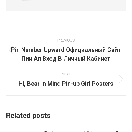
Post
PREVIOUS
navigation
Pin Number Upward Официальный Сайт
Previous
Пин Ап Вход В Личный Кабинет
post:
NEXT
Next
Hi, Bear In Mind Pin-up Girl Posters
post:
Related posts