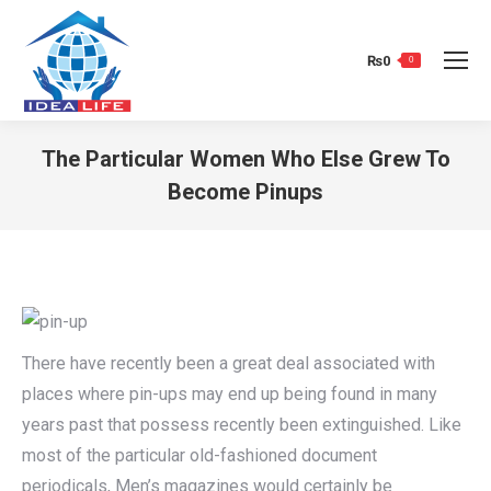
₨
0
0
The Particular Women Who Else Grew To
Become Pinups
You are here:
There have recently been a great deal associated with
places where pin-ups may end up being found in many
years past that possess recently been extinguished. Like
most of the particular old-fashioned document
periodicals, Men’s magazines would certainly be