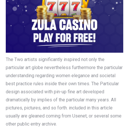
The Two artists significantly inspired not only the
particular art globe nevertheless furthermore the particular
understanding regarding women elegance and societal
best practice rules inside their own times. The Particular
design associated with pin-up fine art developed
dramatically by implies of the particular many years. All
pictures, pictures, and so forth. included in this article
usually are gleaned coming from Usenet, or several some
other public entry archive.