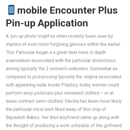
mobile Encounter Plus
Pin-up Application
A ‘pin-up photo’ might’ve when recently been seen by
implies of even more forgiving glasses within the earlier.
This Particular began a a great deal more in depth
examination associated with the particular distinctions
among typically the 2 women’s websites. Somewhat as
compared to possessing typically the stigma associated
with appearing nude inside Playboy, today women could
perform sexy pictorials plus remained clothed – or at
lease contract semi-clothed. Electra has been most likely
the particular most well-liked away of this crop of
Baywatch Babes. Her then boyfriend came up along with
the thought of producing a work schedule of the girlfriend