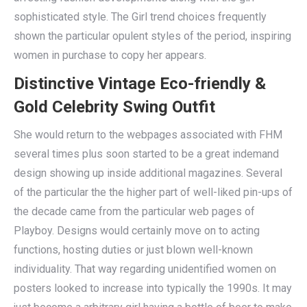
sophisticated style. The Girl trend choices frequently
shown the particular opulent styles of the period, inspiring
women in purchase to copy her appears.
Distinctive Vintage Eco-friendly &
Gold Celebrity Swing Outfit
She would return to the webpages associated with FHM
several times plus soon started to be a great indemand
design showing up inside additional magazines. Several
of the particular the the higher part of well-liked pin-ups of
the decade came from the particular web pages of
Playboy. Designs would certainly move on to acting
functions, hosting duties or just blown well-known
individuality. That way regarding unidentified women on
posters looked to increase into typically the 1990s. It may