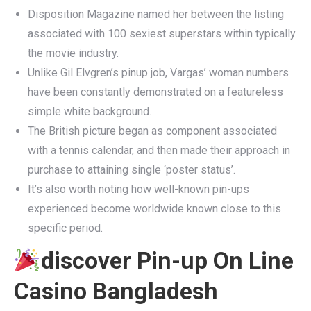
Disposition Magazine named her between the listing
associated with 100 sexiest superstars within typically
the movie industry.
Unlike Gil Elvgren’s pinup job, Vargas’ woman numbers
have been constantly demonstrated on a featureless
simple white background.
The British picture began as component associated
with a tennis calendar, and then made their approach in
purchase to attaining single ‘poster status’.
It’s also worth noting how well-known pin-ups
experienced become worldwide known close to this
specific period.
discover Pin-up On Line
Casino Bangladesh