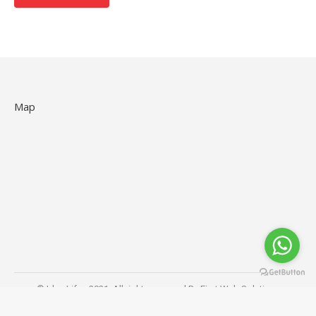
Map
© Idea Life - 2021. All rights reserved By
First Web Solutions
Store Menu