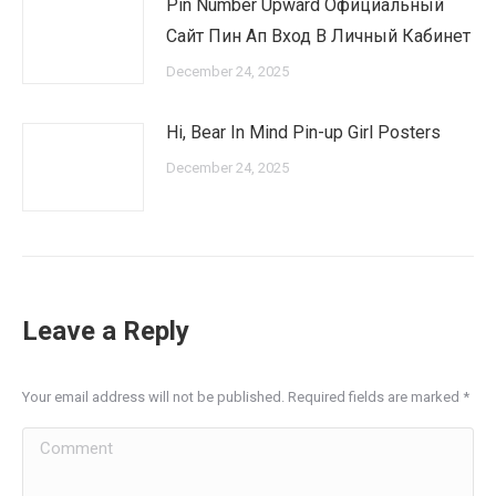
Pin Number Upward Официальный
Сайт Пин Ап Вход В Личный Кабинет
December 24, 2025
Hi, Bear In Mind Pin-up Girl Posters
December 24, 2025
Leave a Reply
Your email address will not be published. Required fields are marked
*
Comment