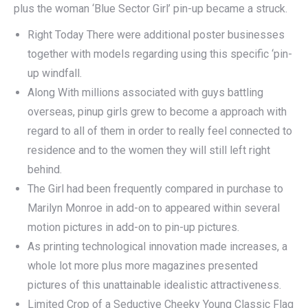
plus the woman ‘Blue Sector Girl’ pin-up became a struck.
Right Today There were additional poster businesses
together with models regarding using this specific ‘pin-
up windfall.
Along With millions associated with guys battling
overseas, pinup girls grew to become a approach with
regard to all of them in order to really feel connected to
residence and to the women they will still left right
behind.
The Girl had been frequently compared in purchase to
Marilyn Monroe in add-on to appeared within several
motion pictures in add-on to pin-up pictures.
As printing technological innovation made increases, a
whole lot more plus more magazines presented
pictures of this unattainable idealistic attractiveness.
Limited Crop of a Seductive Cheeky Young Classic Flag