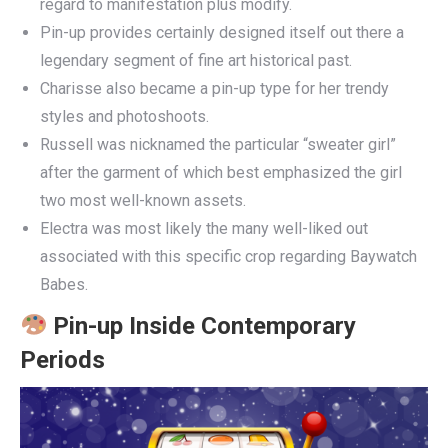
regard to manifestation plus modify.
Pin-up provides certainly designed itself out there a
legendary segment of fine art historical past.
Charisse also became a pin-up type for her trendy
styles and photoshoots.
Russell was nicknamed the particular “sweater girl”
after the garment of which best emphasized the girl
two most well-known assets.
Electra was most likely the many well-liked out
associated with this specific crop regarding Baywatch
Babes.
Pin-up Inside Contemporary
Periods