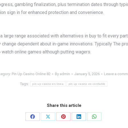
gress, gambling finalization, plus termination dates through typi
tion sign in for enhanced protection and convenience.
 large range associated with alternatives in buy to fit every par
lly change dependent about in-game innovations. Typically The p
o watch online games although putting wagers.
tegory:
Pin Up Casino Online 82
By
admin
January 5, 2026
Leave a comm
Tags:
pin up casino en linea
pin up casino es confiable
Share this article
Share
Share
Share
Share
Share