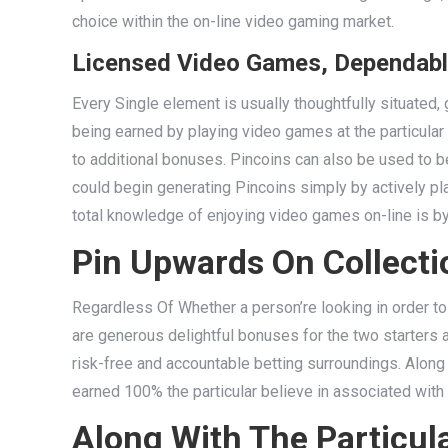
choice within the on-line video gaming market.
Licensed Video Games, Dependabl
Every Single element is usually thoughtfully situate
being earned by playing video games at the particular
to additional bonuses. Pincoins can also be used to b
could begin generating Pincoins simply by actively pl
total knowledge of enjoying video games on-line is by
Pin Upwards On Collect
Regardless Of Whether a person’re looking in order to 
are generous delightful bonuses for the two starters
risk-free and accountable betting surroundings. Along
earned 100% the particular believe in associated wit
Along With The Particul