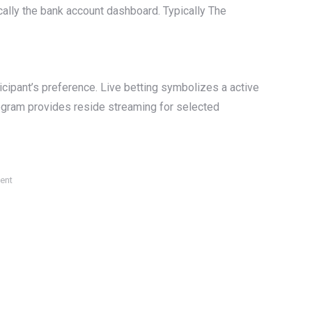
cally the bank account dashboard. Typically The
ticipant’s preference. Live betting symbolizes a active
rogram provides reside streaming for selected
ent