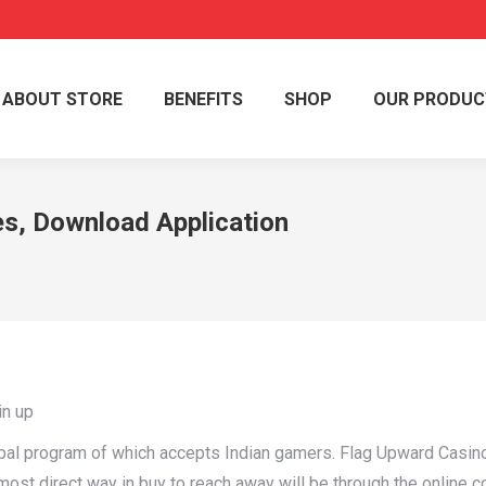
ABOUT STORE
BENEFITS
SHOP
OUR PRODUC
ses, Download Application
…
obal program of which accepts Indian gamers. Flag Upward Casino 
 most direct way in buy to reach away will be through the online 