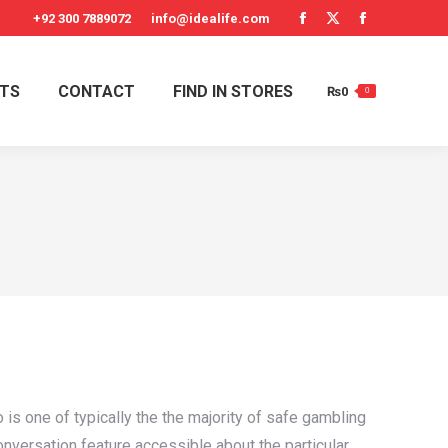
+92 300 7889072
info@idealife.com
Facebook
X
Facebook
page
page
page
opens
opens
opens
TS
CONTACT
FIND IN STORES
₨
0
0
in
in
in
new
new
new
window
window
window
is one of typically the the majority of safe gambling
conversation feature accessible about the particular