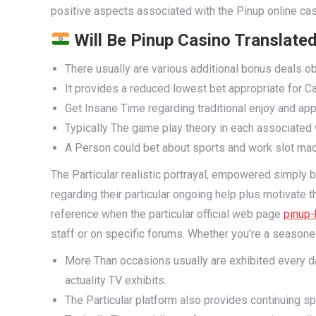
positive aspects associated with the Pinup online ca
Will Be Pinup Casino Translate
There usually are various additional bonus deals ob
It provides a reduced lowest bet appropriate for Can
Get Insane Time regarding traditional enjoy and appr
Typically The game play theory in each associated w
A Person could bet about sports and work slot ma
The Particular realistic portrayal, empowered simply by
regarding their particular ongoing help plus motivate 
reference when the particular official web page
pinup
staff or on specific forums. Whether you’re a seasoned
More Than occasions usually are exhibited every da
actuality TV exhibits.
The Particular platform also provides continuing 