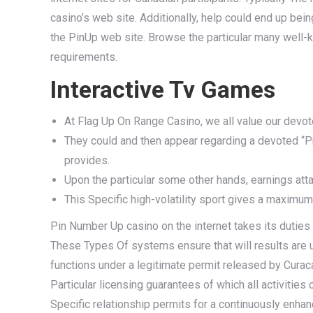
casino’s web site. Additionally, help could end up bein
the PinUp web site. Browse the particular many well-kn
requirements.
Interactive Tv Games
At Flag Up On Range Casino, we all value our dev
They could and then appear regarding a devoted “P
provides.
Upon the particular some other hands, earnings a
This Specific high-volatility sport gives a maximum
Pin Number Up casino on the internet takes its duties
These Types Of systems ensure that will results are u
functions under a legitimate permit released by Curaca
Particular licensing guarantees of which all activities
Specific relationship permits for a continuously enha