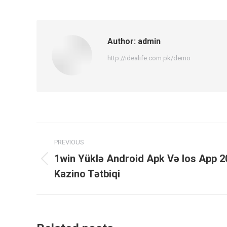
Author:
admin
http://idealife.com.pk/demo
Post
PREVIOUS
navigation
1win Yüklə Android Apk Və Ios App 20
Previous
Kazino Tətbiqi
post: