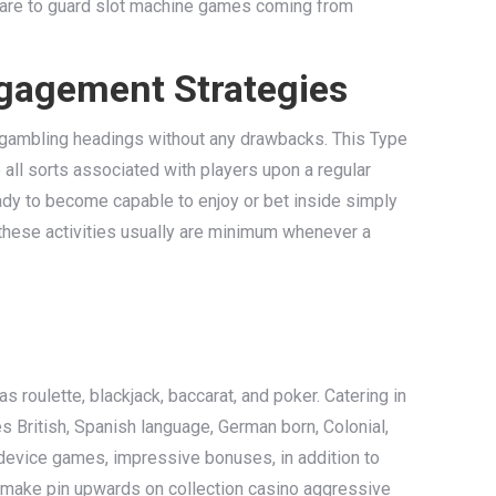
 care to guard slot machine games coming from
gagement Strategies
e gambling headings without any drawbacks. This Type
 all sorts associated with players upon a regular
ready to become capable to enjoy or bet inside simply
 these activities usually are minimum whenever a
 roulette, blackjack, baccarat, and poker. Catering in
es British, Spanish language, German born, Colonial,
t device games, impressive bonuses, in addition to
to make pin upwards on collection casino aggressive