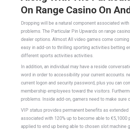
On Range Casino On Andr
Dropping will be a natural component associated with 
problems. The Particular Pin Upwards on range casino a
dealer options. Almost All video games come coming f
easy in add-on to thrilling sporting activities betting
different sports activities activities.
In addition, an individual may have a reside conversa
word in order to accessibility your current accounts. 
current logon and security password, plus you can comm
membership employees toward the visitors. Furthermore
problems. Inside add-on, gamers need to make sure of
VIP status provides permanent benefits as extended a
associated with 120% up to become able to €5,1000 pl
applied to end up being able to chosen slot machine g