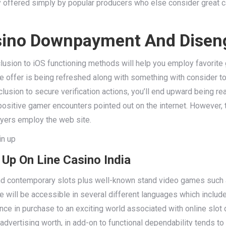
y offered simply by popular producers who else consider great
sino Downpayment And Disen
clusion to iOS functioning methods will help you employ favorit
he offer is being refreshed along with something with consider to
inclusion to secure verification actions, you’ll end upward being 
positive gamer encounters pointed out on the internet. However,
ayers employ the web site.
 Up On Line Casino India
and contemporary slots plus well-known stand video games such as
te will be accessible in several different languages which includ
rance in purchase to an exciting world associated with online slo
 advertising worth, in add-on to functional dependability tends 