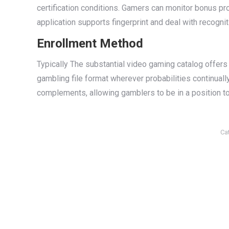
certification conditions. Gamers can monitor bonus pro
application supports fingerprint and deal with recogni
Enrollment Method
Typically The substantial video gaming catalog offers a
gambling file format wherever probabilities continua
complements, allowing gamblers to be in a position t
Ca