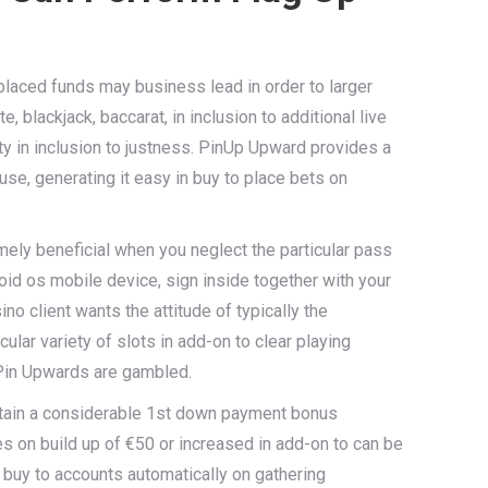
placed funds may business lead in order to larger
blackjack, baccarat, in inclusion to additional live
y in inclusion to justness. PinUp Upward provides a
 use, generating it easy in buy to place bets on
mely beneficial when you neglect the particular pass
oid os mobile device, sign inside together with your
o client wants the attitude of typically the
lar variety of slots in add-on to clear playing
 Pin Upwards are gambled.
btain a considerable 1st down payment bonus
 on build up of €50 or increased in add-on to can be
 buy to accounts automatically on gathering