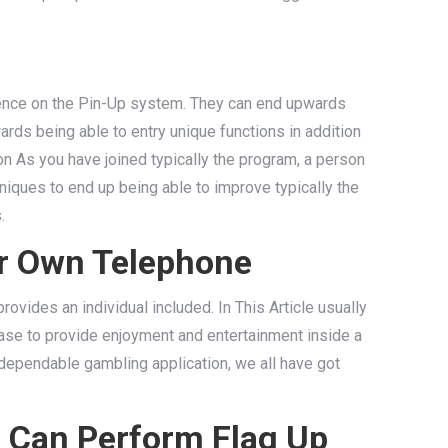
ience on the Pin-Up system. They can end upwards
rds being able to entry unique functions in addition
n As you have joined typically the program, a person
niques to end up being able to improve typically the
.
ur Own Telephone
ovides an individual included. In This Article usually
ase to provide enjoyment and entertainment inside a
 dependable gambling application, we all have got
u Can Perform Flag Up