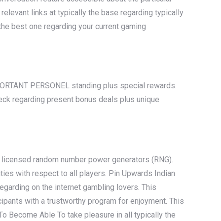
relevant links at typically the base regarding typically
 the best one regarding your current gaming
IMPORTANT PERSONEL standing plus special rewards.
heck regarding present bonus deals plus unique
 by licensed random number power generators (RNG).
ies with respect to all players. Pin Upwards Indian
egarding on the internet gambling lovers. This
icipants with a trustworthy program for enjoyment. This
o Become Able To take pleasure in all typically the