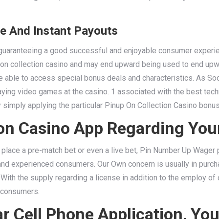
e And Instant Payouts
d, guaranteeing a good successful and enjoyable consumer exper
 on collection casino and may end upward being used to end upwa
e able to access special bonus deals and characteristics. As Soo
aying video games at the casino. 1 associated with the best tech
 simply applying the particular Pinup On Collection Casino bonus
ion Casino App Regarding Yo
place a pre-match bet or even a live bet, Pin Number Up Wager pr
 and experienced consumers. Our Own concern is usually in purch
 With the supply regarding a license in addition to the employ of
h consumers.
ar Cell Phone Application, Yo