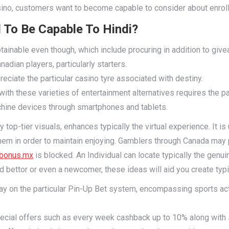
sino, customers want to become capable to consider about enrol
d To Be Capable To Hindi?
tainable even though, which include procuring in addition to giv
adian players, particularly starters.
eciate the particular casino tyre associated with destiny.
ith these varieties of entertainment alternatives requires the pa
chine devices through smartphones and tablets.
 top-tier visuals, enhances typically the virtual experience. It i
them in order to maintain enjoying. Gamblers through Canada may 
-bonus.mx
is blocked. An Individual can locate typically the genu
 bettor or even a newcomer, these ideas will aid you create typi
y on the particular Pin-Up Bet system, encompassing sports acti
special offers such as every week cashback up to 10% along with