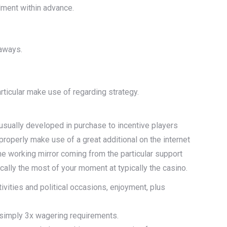
lment within advance.
eaways.
rticular make use of regarding strategy.
s usually developed in purchase to incentive players
properly make use of a great additional on the internet
ine working mirror coming from the particular support
cally the most of your moment at typically the casino.
vities and political occasions, enjoyment, plus
 simply 3x wagering requirements.