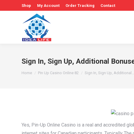
Shop
My Account
Order Tracking
Contact
Sign In, Sign Up, Additional Bonu
You are here:
Home
Pin Up Casino Online 82
Sign In, Sign Up, Additional
Yes, Pin-Up Online Casino is a real and accredited gl
internet sites for Canadian participants. Typically The