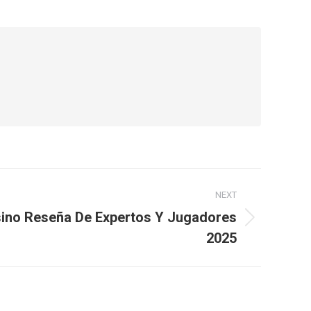
NEXT
sino Reseña De Expertos Y Jugadores
2025