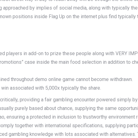
g approached by implies of social media, along with typically the 
own positions inside Flag Up on the internet plus find typically
oted players in add-on to prize these people along with VERY 
romotions” case inside the main food selection in addition to c
ttained throughout demo online game cannot become withdrawn.
 win associated with 5,000x typically the share.
 critically, providing a fair gambling encounter powered simply
sually purely based about chance, supplying the same opportunit
o, ensuring a protected in inclusion to trustworthy environment r
 comply together with international specifications, supplying part
nced gambling knowledge with lots associated with alternatives. T