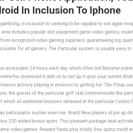
oid In Inclusion To Iphone
gambling, in inclusion to seeking to be capable to win again mis
rea includes popular slot equipment game video games, roulette, 
rom recognized video gaming suppliers, guaranteeing top qualit
 encounter for all gamers. The Particular system is usually easy to
tion accessible 24 hours each day, which often will become extre
newlineYou download in add-on to set up it upon your current Andr
ence actively playing in inclusion to getting fun. The Pinup casin
, the guests of the particular golf club commemorate the particu
 which all additional bonuses obtained at the particular Casino
s participants sustain exercise. Brand New players at pin up o
us 250 added bonus spins. This pleasant package deal activates
ame video games. Reward funds plus totally free spins credit in