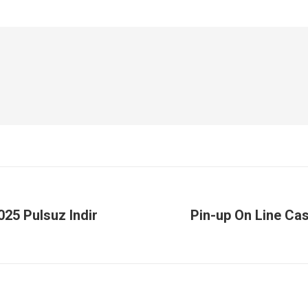
on
on
on
on
on
Facebook
X
Pinterest
LinkedIn
WhatsApp
25 Pulsuz Indir
Pin-up On Line Ca
Next
post: