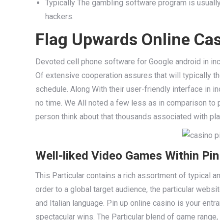
Typically The gambling software program is usuall
hackers.
Flag Upwards Online Ca
Devoted cell phone software for Google android in in
Of extensive cooperation assures that will typically t
schedule. Along With their user-friendly interface in 
no time. We All noted a few less as in comparison to 
person think about that thousands associated with pl
Well-liked Video Games Within Pin
This Particular contains a rich assortment of typical 
order to a global target audience, the particular websi
and Italian language. Pin up online casino is your ent
spectacular wins. The Particular blend of game range,