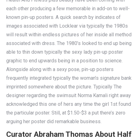
each other producing a few memorable in add-on to well-
known pin-up posters. A quick search by indicates of
images associated with Locklear via typically the 1980s
will result within endless pictures of her inside all method
associated with dress. The 1980’s looked to end up being
able to thin down typically the sexy lady pin-up poster
graphic to end upwards being in a position to science.
Alongside along with a sexy pose, pin-up posters
frequently integrated typically the woman’s signature bank
imprinted somewhere about the picture. Typically The
designer regarding the swimsuit Norma Kamali right away
acknowledged this one of hers any time the girl 1st found
the particular poster. Still, at $1.50-$3 a put there’s zero
arguing her poster did remarkable business.
Curator Abraham Thomas About Half