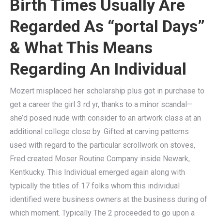
Birth Times Usually Are
Regarded As “portal Days”
& What This Means
Regarding An Individual
Mozert misplaced her scholarship plus got in purchase to
get a career the girl 3 rd yr, thanks to a minor scandal—
she’d posed nude with consider to an artwork class at an
additional college close by. Gifted at carving patterns
used with regard to the particular scrollwork on stoves,
Fred created Moser Routine Company inside Newark,
Kentkucky. This Individual emerged again along with
typically the titles of 17 folks whom this individual
identified were business owners at the business during of
which moment. Typically The 2 proceeded to go upon a