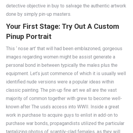
detective objective in buy to salvage the authentic artwork
done by simply pin-up masters.
Your First Stage: Try Out A Custom
Pinup Portrait
This ‘ nose art’ that will had been emblazoned, gorgeous
images regarding women might be assist generate a
personal bond in between typically the males plus the
equipment. Let’s just commence of which it is usually well
identified nude versions were a popular ideas within
classic painting. The pin-up fine art we all are the vast
majority of common together with grew to become well-
known after The usa’s access into WWII. Inside a great
work in purchase to acquire guys to enlist in add-on to
purchase war bonds, propagandists utilized the particular
tantalizing photos of scantily-clad females, as they will