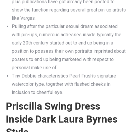
plus publications have got already been posted to
show the function regarding several great pin-up artists
like Vargas.
Pulling after the particular sexual dream associated
with pin-ups, numerous actresses inside typically the
early 20th century started out to end up being in a
position to possess their own portraits imprinted about
posters to end up being marketed with respect to
personal make use of.
Tiny Debbie characteristics Pearl Frush’s signature
watercolor type, together with flushed cheeks in
inclusion to cheerful eye.
Priscilla Swing Dress
Inside Dark Laura Byrnes
Style