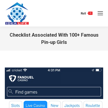
₨
0
0
Checklist Associated With 100+ Famous
Pin-up Girls
You are here: