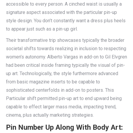
accessible to every person. A cinched waist is usually a
signature aspect associated with the particular pin-up
style design. You don’t constantly want a dress plus heels
to appear just such as a pin-up girl.
Their transformative trip showcases typically the broader
societal shifts towards realizing in inclusion to respecting
women’s autonomy. Alberto Vargas in add-on to Gil Elvgren
had been critical inside framing typically the visual of pin-
up art. Technologically, the style furthermore advanced
from basic magazine inserts to be capable to
sophisticated centerfolds in add-on to posters. This
Particular shift permitted pin-up art to end upward being
capable to effect larger mass media, impacting trend,
cinema, plus actually marketing strategies.
Pin Number Up Along With Body Art: