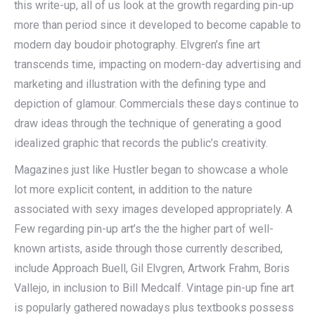
this write-up, all of us look at the growth regarding pin-up
more than period since it developed to become capable to
modern day boudoir photography. Elvgren’s fine art
transcends time, impacting on modern-day advertising and
marketing and illustration with the defining type and
depiction of glamour. Commercials these days continue to
draw ideas through the technique of generating a good
idealized graphic that records the public’s creativity.
Magazines just like Hustler began to showcase a whole
lot more explicit content, in addition to the nature
associated with sexy images developed appropriately. A
Few regarding pin-up art’s the the higher part of well-
known artists, aside through those currently described,
include Approach Buell, Gil Elvgren, Artwork Frahm, Boris
Vallejo, in inclusion to Bill Medcalf. Vintage pin-up fine art
is popularly gathered nowadays plus textbooks possess