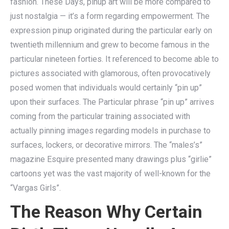
fashion. These Days, pinup art will be more compared to
just nostalgia — it’s a form regarding empowerment. The
expression pinup originated during the particular early on
twentieth millennium and grew to become famous in the
particular nineteen forties. It referenced to become able to
pictures associated with glamorous, often provocatively
posed women that individuals would certainly “pin up”
upon their surfaces. The Particular phrase “pin up” arrives
coming from the particular training associated with
actually pinning images regarding models in purchase to
surfaces, lockers, or decorative mirrors. The “males’s”
magazine Esquire presented many drawings plus “girlie”
cartoons yet was the vast majority of well-known for the
“Vargas Girls”.
The Reason Why Certain