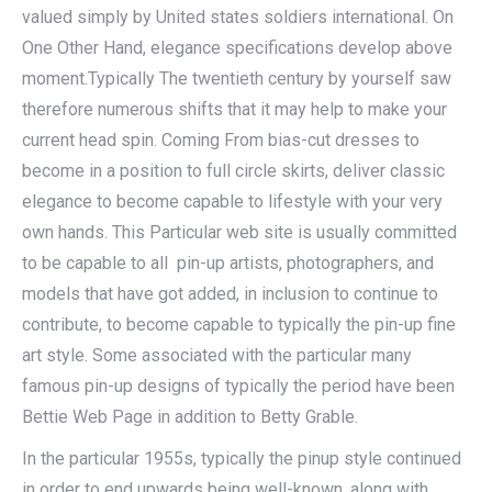
valued simply by United states soldiers international. On
One Other Hand, elegance specifications develop above
moment.Typically The twentieth century by yourself saw
therefore numerous shifts that it may help to make your
current head spin. Coming From bias-cut dresses to
become in a position to full circle skirts, deliver classic
elegance to become capable to lifestyle with your very
own hands. This Particular web site is usually committed
to be capable to all pin-up artists, photographers, and
models that have got added, in inclusion to continue to
contribute, to become capable to typically the pin-up fine
art style. Some associated with the particular many
famous pin-up designs of typically the period have been
Bettie Web Page in addition to Betty Grable.
In the particular 1955s, typically the pinup style continued
in order to end upwards being well-known, along with