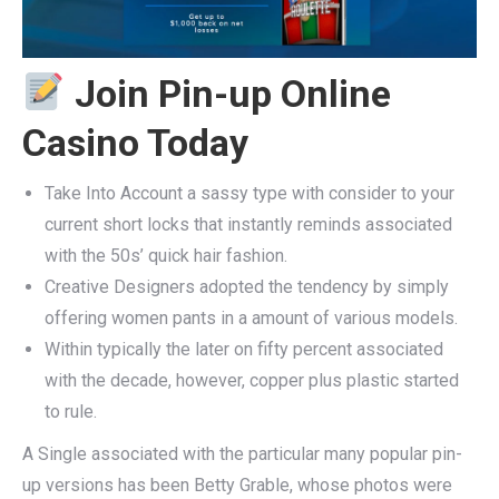
Join Pin-up Online
Casino Today
Take Into Account a sassy type with consider to your
current short locks that instantly reminds associated
with the 50s’ quick hair fashion.
Creative Designers adopted the tendency by simply
offering women pants in a amount of various models.
Within typically the later on fifty percent associated
with the decade, however, copper plus plastic started
to rule.
A Single associated with the particular many popular pin-
up versions has been Betty Grable, whose photos were