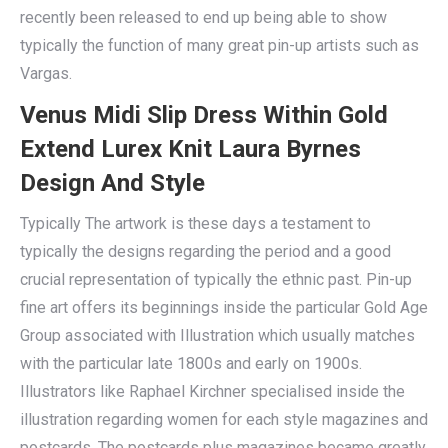
recently been released to end up being able to show
typically the function of many great pin-up artists such as
Vargas.
Venus Midi Slip Dress Within Gold
Extend Lurex Knit Laura Byrnes
Design And Style
Typically The artwork is these days a testament to
typically the designs regarding the period and a good
crucial representation of typically the ethnic past. Pin-up
fine art offers its beginnings inside the particular Gold Age
Group associated with Illustration which usually matches
with the particular late 1800s and early on 1900s.
Illustrators like Raphael Kirchner specialised inside the
illustration regarding women for each style magazines and
postcards. The postcards plus magazines became greatly