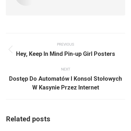
Post
PREVIOUS
navigation
Previous
Hey, Keep In Mind Pin-up Girl Posters
post:
NEXT
Dostęp Do Automatów I Konsol Stołowych
Next
W Kasynie Przez Internet
post:
Related posts