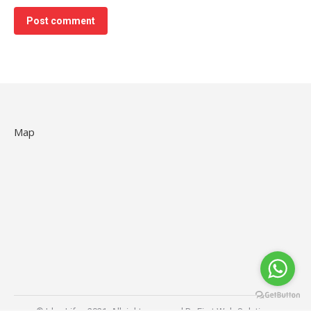
Post comment
Map