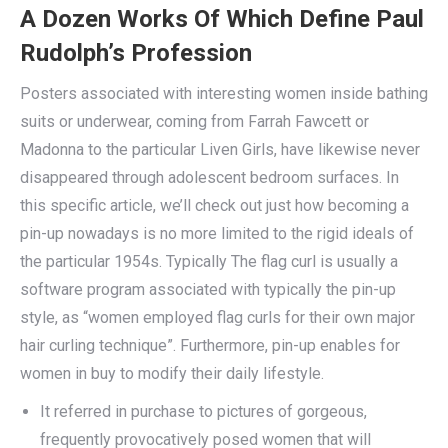
A Dozen Works Of Which Define Paul
Rudolph’s Profession
Posters associated with interesting women inside bathing
suits or underwear, coming from Farrah Fawcett or
Madonna to the particular Liven Girls, have likewise never
disappeared through adolescent bedroom surfaces. In
this specific article, we’ll check out just how becoming a
pin-up nowadays is no more limited to the rigid ideals of
the particular 1954s. Typically The flag curl is usually a
software program associated with typically the pin-up
style, as “women employed flag curls for their own major
hair curling technique”. Furthermore, pin-up enables for
women in buy to modify their daily lifestyle.
It referred in purchase to pictures of gorgeous,
frequently provocatively posed women that will