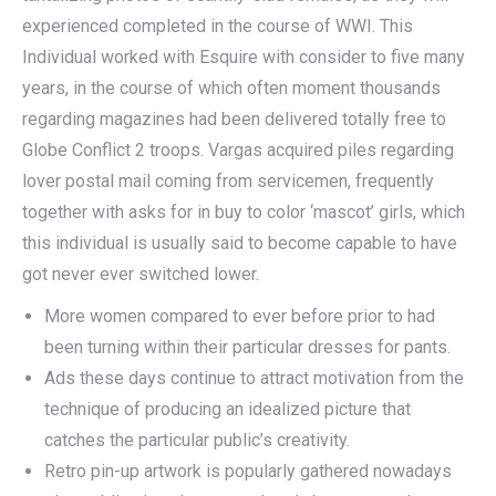
experienced completed in the course of WWI. This
Individual worked with Esquire with consider to five many
years, in the course of which often moment thousands
regarding magazines had been delivered totally free to
Globe Conflict 2 troops. Vargas acquired piles regarding
lover postal mail coming from servicemen, frequently
together with asks for in buy to color ‘mascot’ girls, which
this individual is usually said to become capable to have
got never ever switched lower.
More women compared to ever before prior to had
been turning within their particular dresses for pants.
Ads these days continue to attract motivation from the
technique of producing an idealized picture that
catches the particular public’s creativity.
Retro pin-up artwork is popularly gathered nowadays