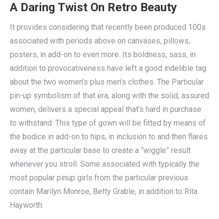
A Daring Twist On Retro Beauty
It provides considering that recently been produced 100s
associated with periods above on canvases, pillows,
posters, in add-on to even more. Its boldness, sass, in
addition to provocativeness have left a good indelible tag
about the two women’s plus men’s clothes. The Particular
pin-up symbolism of that era, along with the solid, assured
women, delivers a special appeal that’s hard in purchase
to withstand. This type of gown will be fitted by means of
the bodice in add-on to hips, in inclusion to and then flares
away at the particular base to create a “wiggle” result
whenever you stroll. Some associated with typically the
most popular pinup girls from the particular previous
contain Marilyn Monroe, Betty Grable, in addition to Rita
Hayworth.