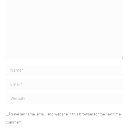
Name *
Email *
Website
Save my name, email, and website in this browser for the next time I
comment.