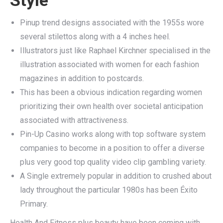
Pinup trend designs associated with the 1955s wore
several stilettos along with a 4 inches heel.
Illustrators just like Raphael Kirchner specialised in the
illustration associated with women for each fashion
magazines in addition to postcards.
This has been a obvious indication regarding women
prioritizing their own health over societal anticipation
associated with attractiveness.
Pin-Up Casino works along with top software system
companies to become in a position to offer a diverse
plus very good top quality video clip gambling variety.
A Single extremely popular in addition to crushed about
lady throughout the particular 1980s has been Éxito
Primary.
Health And Fitness plus beauty have been coming with