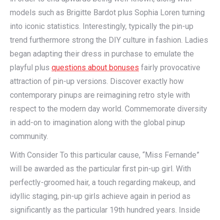
models such as Brigitte Bardot plus Sophia Loren turning
into iconic statistics. Interestingly, typically the pin-up
trend furthermore strong the DIY culture in fashion. Ladies
began adapting their dress in purchase to emulate the
playful plus
questions about bonuses
fairly provocative
attraction of pin-up versions. Discover exactly how
contemporary pinups are reimagining retro style with
respect to the modern day world. Commemorate diversity
in add-on to imagination along with the global pinup
community.
With Consider To this particular cause, “Miss Fernande”
will be awarded as the particular first pin-up girl. With
perfectly-groomed hair, a touch regarding makeup, and
idyllic staging, pin-up girls achieve again in period as
significantly as the particular 19th hundred years. Inside