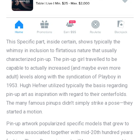
This Specific part, inside certain, shows typically the
whimsy in inclusion to flirtatious nature that usually
characterized pin-up. The pin-up girl travelled to be
capable to actually increased (and maybe even more
adult) levels along with the syndication of Playboy in
1953. Hugh Hefner utilized typically the basis regarding
pin-up art as inspiration with regard to their centerfolds.
The many famous pinups didn’t simply strike a pose—they
started a motion.
Pin-up artwork popularized specific models that grew to
become associated together with mid-20th hundred years