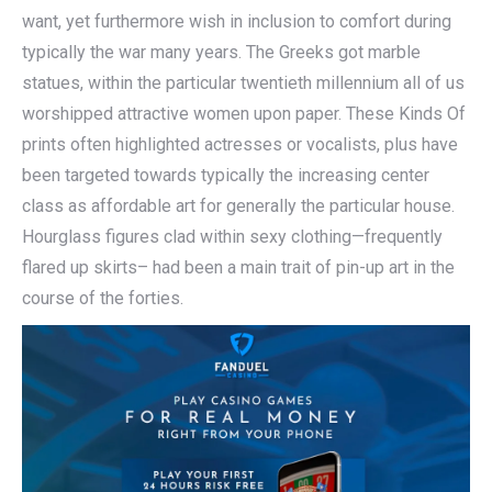
want, yet furthermore wish in inclusion to comfort during
typically the war many years. The Greeks got marble
statues, within the particular twentieth millennium all of us
worshipped attractive women upon paper. These Kinds Of
prints often highlighted actresses or vocalists, plus have
been targeted towards typically the increasing center
class as affordable art for generally the particular house.
Hourglass figures clad within sexy clothing—frequently
flared up skirts– had been a main trait of pin-up art in the
course of the forties.