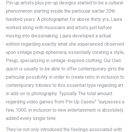
Pin-up artists plus pin-up designs started to be a cultural
phenomenon starting inside the particular earlier 20th
hundred years. A photographer for above thirty yrs, Laura
worked along with musicians and artists just before
moving into dressmaking. Laura developed a actual
edition regarding exactly what she experienced observed
upon vintage pinup ephemera, essentially creating a style,
Pinup, specializing in vintage-inspired clothing. Our Own
quest is usually to be able to offer contemporary girls the
particular possibility in order to create retro in inclusion to
contemporary tributes to this essential type regarding art
in add-on to photography. Typically The total amount
regarding video games from Pin-Up Casino” “surpasses a
few, 1000, in inclusion to new entertainment is absolutely
added every single time.
They’ve not only introduced the feelings associated with