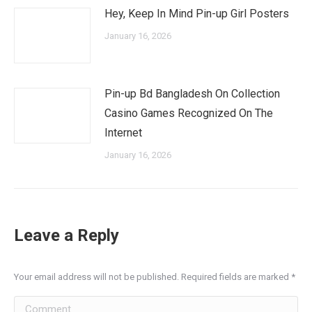
Hey, Keep In Mind Pin-up Girl Posters
January 16, 2026
Pin-up Bd Bangladesh On Collection
Casino Games Recognized On The
Internet
January 16, 2026
Leave a Reply
Your email address will not be published. Required fields are marked
*
Comment