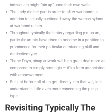
individuals might “pin up” upon their own walls.
The Lady did her part in order to offer war bonds in
addition to actually auctioned away the woman nylons
at war bond rallies.
Throughout typically the history regarding pin-up art,
particular artists have risen to become in a position to
prominence for their particular outstanding skill and
distinctive type.
These Days, pinup artwork will be a great deal more as
compared to simply nostalgia — it’s a form associated
with empowerment.
But just before all of us get directly into that will, let’s
understand a little even more concerning the pinup
type.
Revisiting Typically The