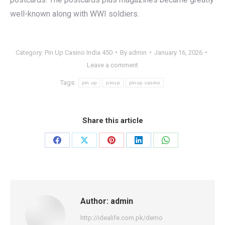
well-known along with WWI soldiers.
Category:
Pin Up Casino India 450
By
admin
January 16, 2026
Leave a comment
Tags:
pin up
pinup
pinup casino
Share this article
Share
Share
Share
Share
Share
on
on
on
on
on
Facebook
X
Pinterest
LinkedIn
WhatsApp
Author:
admin
http://idealife.com.pk/demo