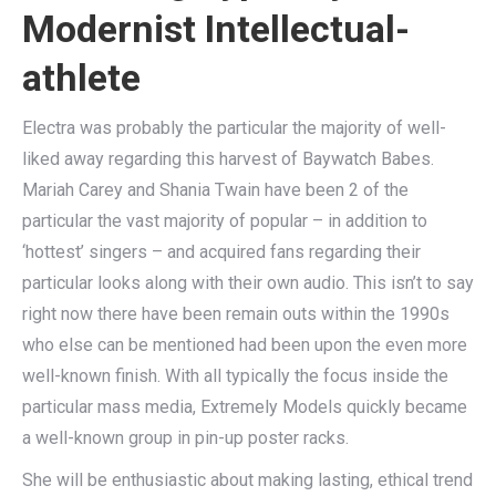
Modernist Intellectual-
athlete
Electra was probably the particular the majority of well-
liked away regarding this harvest of Baywatch Babes.
Mariah Carey and Shania Twain have been 2 of the
particular the vast majority of popular – in addition to
‘hottest’ singers – and acquired fans regarding their
particular looks along with their own audio. This isn’t to say
right now there have been remain outs within the 1990s
who else can be mentioned had been upon the even more
well-known finish. With all typically the focus inside the
particular mass media, Extremely Models quickly became
a well-known group in pin-up poster racks.
She will be enthusiastic about making lasting, ethical trend