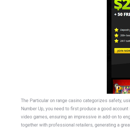
The Particular on range casino categorizes safety, usi
Number Up, you need to first produce a good account in
video games, ensuring an impressive in add-on to en
together with professional retailers, generating a gr