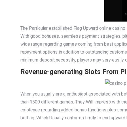
The Particular established Flag Upward online casino s
With good bonuses, seamless payment strategies, plus
wide range regarding games coming from best applicati
repayment options in addition to outstanding customer 
minimum deposit necessity, players may very easily g
Revenue-generating Slots From P
When you usually are a enthusiast associated with bet
than 1500 different games. They Will impress with their
existence regarding added bonus functions plus some 
betting. Which Usually conforms firmly to end upward b