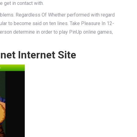
 get in contact with.
problems. Regardless Of Whether performed with regard
ular to become said on ten lines. Take Pleasure In 12-
person determine in order to play PinUp online games,
et Internet Site