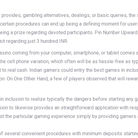
.
rovides, gambling alternatives, dealings, or basic queries, the su
g certain procedures can end up being a defining moment for use
being a prize regarding devoted participants. Pin Number Upwa
it regarding just 3 hundred INR.
asino coming from your computer, smartphone, or tablet comes af
cell phone variation, which often will be as hassle-free as typica
t to real cash. Indian gamers could entry the best games in inclu
ation. On One Other Hand, a few of players observed that will rew
 in inclusion to realize typically the dangers before starting any 
sion to likewise provides an straightforward application with res
ost the particular gaming experience simply by providing gamers 
several convenient procedures with minimum deposits starting