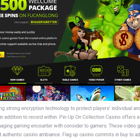
ng strong encryption technology to protect players’ individual and
 addition to record within. Pin-Up On Collection Casino offers a
gaging gaming encounter with consider to gamers. These video g
eat authentic casino ambiance. Flag up casino commits in buy to