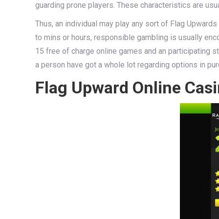
guarding prone players. These characteristics are usua
Thus, an individual may play any sort of Flag Upward
to mins or hours, responsible gambling is usually enco
15 free of charge online games and an participating s
a person have got a whole lot regarding options in p
Flag Upward Online Casi