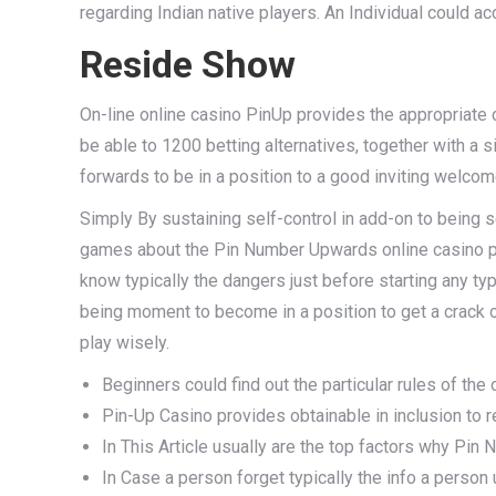
regarding Indian native players. An Individual could a
Reside Show
On-line online casino PinUp provides the appropriate ce
be able to 1200 betting alternatives, together with a 
forwards to be in a position to a good inviting welcom
Simply By sustaining self-control in add-on to being
games about the Pin Number Upwards online casino pla
know typically the dangers just before starting any t
being moment to become in a position to get a crack o
play wisely.
Beginners could find out the particular rules of th
Pin-Up Casino provides obtainable in inclusion to
In This Article usually are the top factors why Pin
In Case a person forget typically the info a person