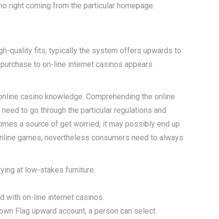
sino right coming from the particular homepage.
gh-quality fits, typically the system offers upwards to
n purchase to on-line internet casinos appears
 online casino knowledge. Comprehending the online
eed to go through the particular regulations and
comes a source of get worried, it may possibly end up
no online games, nevertheless consumers need to always
ying at low-stakes furniture.
 with on-line internet casinos.
ur own Flag upward account, a person can select