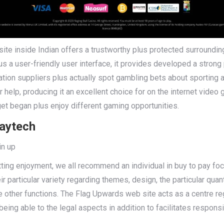
ite inside Indian offers a trustworthy plus protected surroundin
 a user-friendly user interface, it provides developed a strong 
on suppliers plus actually spot gambling bets about sporting act
help, producing it an excellent choice for on the internet video
et began plus enjoy different gaming opportunities.
laytech
ting enjoyment, we all recommend an individual in buy to pay fo
 particular variety regarding themes, design, the particular quanti
other functions. The Flag Upwards web site acts as a centre reg
eing able to the legal aspects in addition to facilitates respons