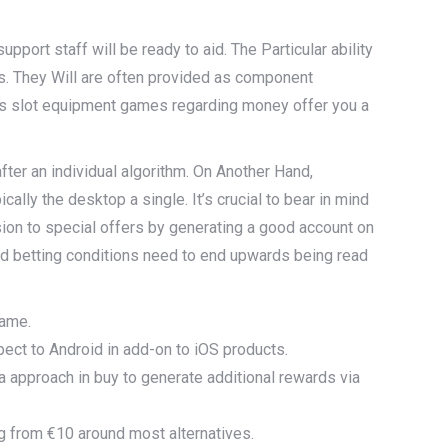
pport staff will be ready to aid. The Particular ability
rs. They Will are often provided as component
rds slot equipment games regarding money offer you a
ter an individual algorithm. On Another Hand,
lly the desktop a single. It’s crucial to bear in mind
sion to special offers by generating a good account on
ard betting conditions need to end upwards being read
game.
pect to Android in add-on to iOS products.
a approach in buy to generate additional rewards via
 from €10 around most alternatives.