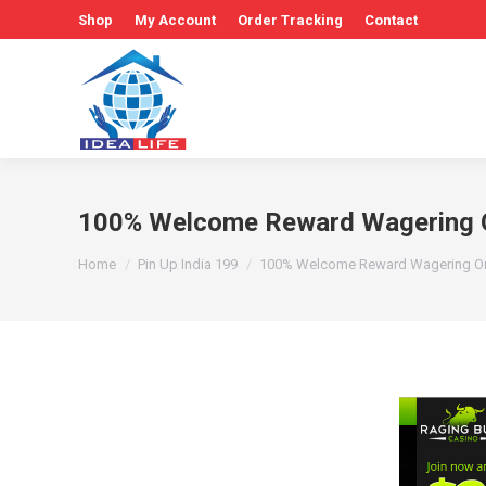
Shop
My Account
Order Tracking
Contact
100% Welcome Reward Wagering On
You are here:
Home
Pin Up India 199
100% Welcome Reward Wagering 