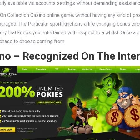
lly available via accounts settings without demanding assistance
s On Collection Casino online game, without having any kind of 
uraged. The Particular sport functions a life changing bonus circ
tory that keeps you entertained with respect to a whilst. Once a 
urchase to choose coming from.
no – Recognized On The Intern