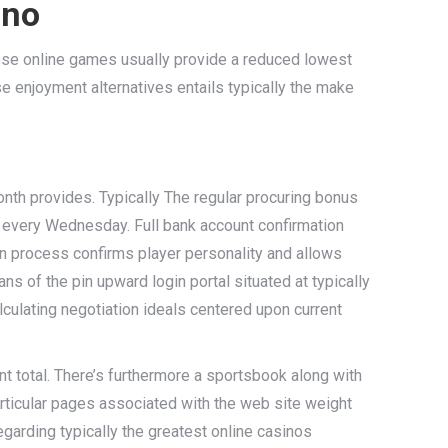
ino
hese online games usually provide a reduced lowest
se enjoyment alternatives entails typically the make
nth provides. Typically The regular procuring bonus
 every Wednesday. Full bank account confirmation
ion process confirms player personality and allows
of the pin upward login portal situated at typically
lculating negotiation ideals centered upon current
t total. There’s furthermore a sportsbook along with
articular pages associated with the web site weight
egarding typically the greatest online casinos