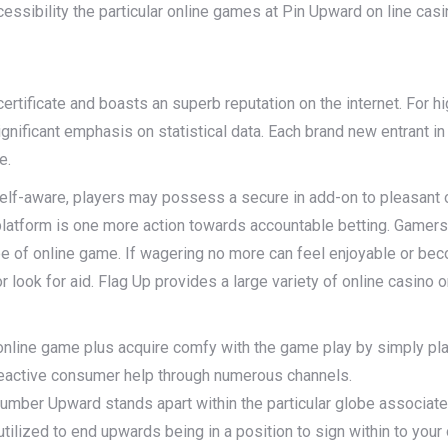
ccessibility the particular online games at Pin Upward on line ca
rtificate and boasts an superb reputation on the internet. For hi
significant emphasis on statistical data. Each brand new entrant i
e.
 self-aware, players may possess a secure in add-on to pleasant
tform is one more action towards accountable betting. Gamers n
ype of online game. If wagering no more can feel enjoyable or be
r look for aid. Flag Up provides a large variety of online casi
e online game plus acquire comfy with the game play by simply pla
 reactive consumer help through numerous channels.
 Number Upward stands apart within the particular globe associated
 utilized to end upwards being in a position to sign within to yo