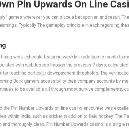
Own Pin Upwards On Line Cas
tiply” games wherever you can place a bet upon an end result. T
t earnings. Typically The gameplay principle in each regarding the
ng
tising work schedule featuring weekly in addition to month to mo
ciated with web losses through the previous 7 days, calculated
r after reaching particular downpayment thresholds. The verificat
ming Back gamers accessibility their company accounts by means 
ontinues to be available all through most survive complements, ca
nd the Pin Number Upwards on line casino encounter was excellen
es within India, such as cricket in add-on to field hockey. The P
risp and thoroughly clean. Pin Number Upwards casino is a single r