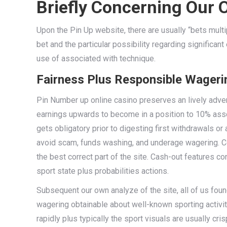
Briefly Concerning Our 
Upon the Pin Up website, there are usually “bets mul
bet and the particular possibility regarding significan
use of associated with technique.
Fairness Plus Responsible Wageri
Pin Number up online casino preserves an lively adver
earnings upwards to become in a position to 10% asso
gets obligatory prior to digesting first withdrawals o
avoid scam, funds washing, and underage wagering. Co
the best correct part of the site. Cash-out features c
sport state plus probabilities actions.
Subsequent our own analyze of the site, all of us fou
wagering obtainable about well-known sporting activiti
rapidly plus typically the sport visuals are usually c