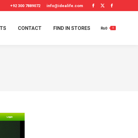
+92 300 7889072
info@idealife.com
Facebook
X
Facebook
page
page
page
opens
opens
opens
TS
CONTACT
FIND IN STORES
₨
0
0
in
in
in
new
new
new
window
window
window