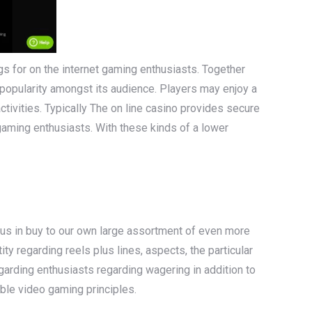
gs for on the internet gaming enthusiasts. Together
popularity amongst its audience. Players may enjoy a
ivities. Typically The on line casino provides secure
 gaming enthusiasts. With these kinds of a lower
cus in buy to our own large assortment of even more
ty regarding reels plus lines, aspects, the particular
arding enthusiasts regarding wagering in addition to
ible video gaming principles.