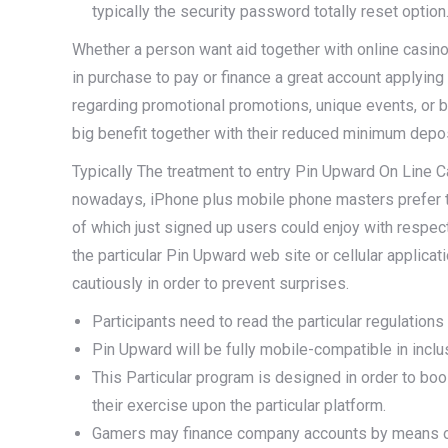
typically the security password totally reset option
Whether a person want aid together with online casino p
in purchase to pay or finance a great account applyin
regarding promotional promotions, unique events, or 
big benefit together with their reduced minimum depos
Typically The treatment to entry Pin Upward On Line C
nowadays, iPhone plus mobile phone masters prefer the 
of which just signed up users could enjoy with respec
the particular Pin Upward web site or cellular applic
cautiously in order to prevent surprises.
Participants need to read the particular regulations
Pin Upward will be fully mobile-compatible in inclu
This Particular program is designed in order to bo
their exercise upon the particular platform.
Gamers may finance company accounts by means of 