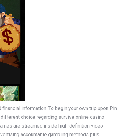
 financial information. To begin your own trip upon Pin
 different choice regarding survive online casino
ames are streamed inside high-definition video
 advertising accountable gambling methods plus