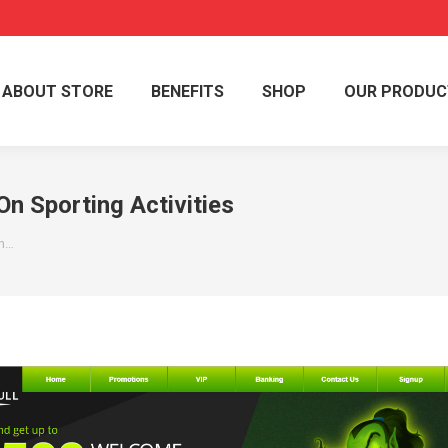
ABOUT STORE
BENEFITS
SHOP
OUR PRODUC
 Sporting Activities
On…