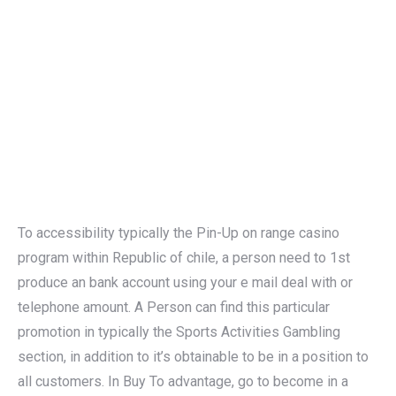
To accessibility typically the Pin-Up on range casino
program within Republic of chile, a person need to 1st
produce an bank account using your e mail deal with or
telephone amount. A Person can find this particular
promotion in typically the Sports Activities Gambling
section, in addition to it’s obtainable to be in a position to
all customers. In Buy To advantage, go to become in a