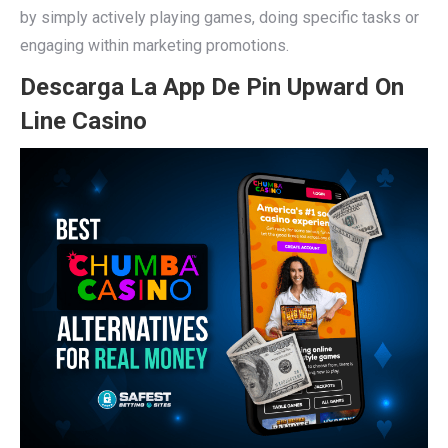
by simply actively playing games, doing specific tasks or
engaging within marketing promotions.
Descarga La App De Pin Upward On
Line Casino