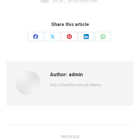
Tags:
pin up
pin up casino india
Share this article
Share
Share
Share
Share
Share
on
on
on
on
on
Facebook
X
Pinterest
LinkedIn
WhatsApp
Author:
admin
http://idealife.com.pk/demo
Post
PREVIOUS