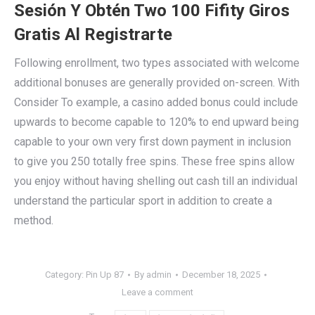
Sesión Y Obtén Two 100 Fifity Giros
Gratis Al Registrarte
Following enrollment, two types associated with welcome
additional bonuses are generally provided on-screen. With
Consider To example, a casino added bonus could include
upwards to become capable to 120% to end upward being
capable to your own very first down payment in inclusion
to give you 250 totally free spins. These free spins allow
you enjoy without having shelling out cash till an individual
understand the particular sport in addition to create a
method.
Category:
Pin Up 87
By
admin
December 18, 2025
Leave a comment