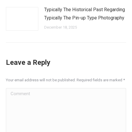
Typically The Historical Past Regarding
Typically The Pin-up Type Photography
December 18, 2025
Leave a Reply
Your email address will not be published. Required fields are marked
*
Comment