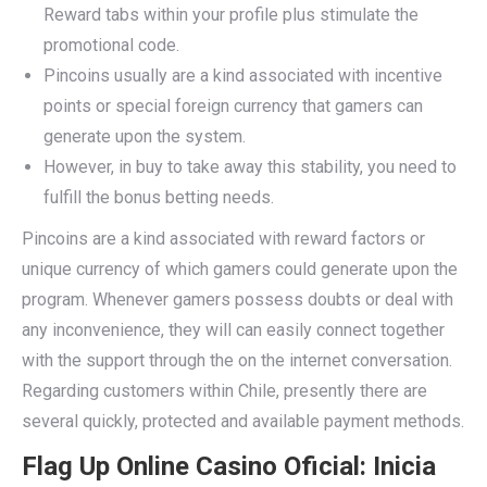
Reward tabs within your profile plus stimulate the
promotional code.
Pincoins usually are a kind associated with incentive
points or special foreign currency that gamers can
generate upon the system.
However, in buy to take away this stability, you need to
fulfill the bonus betting needs.
Pincoins are a kind associated with reward factors or
unique currency of which gamers could generate upon the
program. Whenever gamers possess doubts or deal with
any inconvenience, they will can easily connect together
with the support through the on the internet conversation.
Regarding customers within Chile, presently there are
several quickly, protected and available payment methods.
Flag Up Online Casino Oficial: Inicia