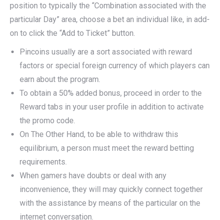
position to typically the “Combination associated with the
particular Day” area, choose a bet an individual like, in add-
on to click the “Add to Ticket” button.
Pincoins usually are a sort associated with reward
factors or special foreign currency of which players can
earn about the program.
To obtain a 50% added bonus, proceed in order to the
Reward tabs in your user profile in addition to activate
the promo code.
On The Other Hand, to be able to withdraw this
equilibrium, a person must meet the reward betting
requirements.
When gamers have doubts or deal with any
inconvenience, they will may quickly connect together
with the assistance by means of the particular on the
internet conversation.