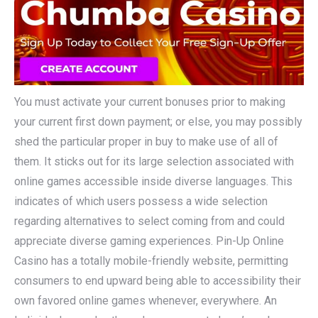
You must activate your current bonuses prior to making
your current first down payment; or else, you may possibly
shed the particular proper in buy to make use of all of
them. It sticks out for its large selection associated with
online games accessible inside diverse languages. This
indicates of which users possess a wide selection
regarding alternatives to select coming from and could
appreciate diverse gaming experiences. Pin-Up Online
Casino has a totally mobile-friendly website, permitting
consumers to end upward being able to accessibility their
own favored online games whenever, everywhere. An