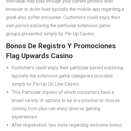
Individual may play through your current phone’s web
browser or down load typically the mobile app regarding a
great also softer encounter. Customers could enjoy their
own period exploring the particular extensive game
groups presented simply by Pin-Up Casino.
Bonos De Registro Y Promociones
Flag Upwards Casino
Customers could enjoy their particular period exploring
typically the extensive game categories provided
simply by Pin-Up On Line Casino.
This Particular implies of which consumers have a
broad variety of options to be in a position to choose
coming from plus can enjoy diverse gaming
experiences.
After registration, two sorts regarding welcome bonus