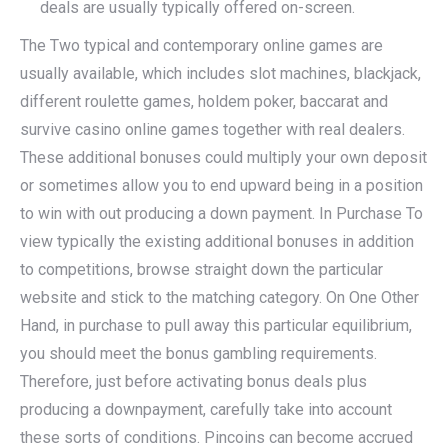
deals are usually typically offered on-screen.
The Two typical and contemporary online games are
usually available, which includes slot machines, blackjack,
different roulette games, holdem poker, baccarat and
survive casino online games together with real dealers.
These additional bonuses could multiply your own deposit
or sometimes allow you to end upward being in a position
to win with out producing a down payment. In Purchase To
view typically the existing additional bonuses in addition
to competitions, browse straight down the particular
website and stick to the matching category. On One Other
Hand, in purchase to pull away this particular equilibrium,
you should meet the bonus gambling requirements.
Therefore, just before activating bonus deals plus
producing a downpayment, carefully take into account
these sorts of conditions. Pincoins can become accrued