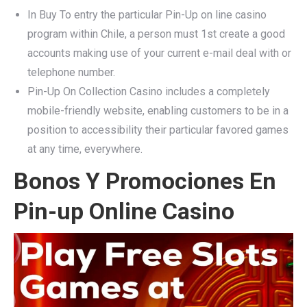
In Buy To entry the particular Pin-Up on line casino
program within Chile, a person must 1st create a good
accounts making use of your current e-mail deal with or
telephone number.
Pin-Up On Collection Casino includes a completely
mobile-friendly website, enabling customers to be in a
position to accessibility their particular favored games
at any time, everywhere.
Bonos Y Promociones En
Pin-up Online Casino