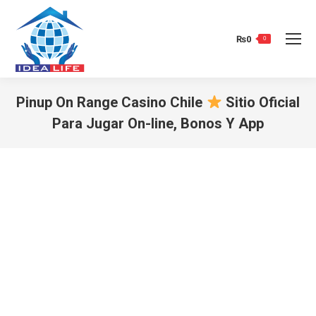
₨
0
0
Pinup On Range Casino Chile
Sitio Oficial
Para Jugar On-line, Bonos Y App
You are here: