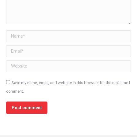
Name *
Email *
Website
Save my name, email, and website in this browser for the next time I
comment.
Post comment