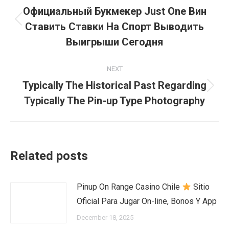
navigation
Официальный Букмекер Just One Вин
Previous
Ставить Ставки На Спорт Выводить
post:
Выигрыши Сегодня
NEXT
Typically The Historical Past Regarding
Next
Typically The Pin-up Type Photography
post:
Related posts
Pinup On Range Casino Chile
Sitio
Oficial Para Jugar On-line, Bonos Y App
December 18, 2025