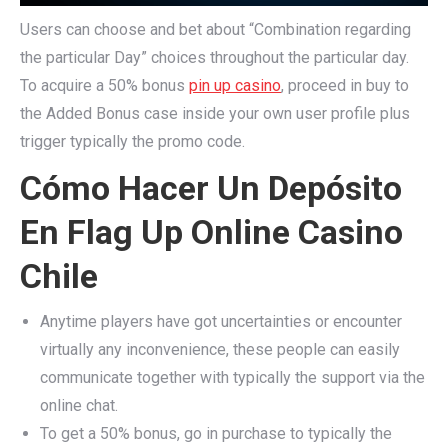
Users can choose and bet about “Combination regarding
the particular Day” choices throughout the particular day.
To acquire a 50% bonus
pin up casino
, proceed in buy to
the Added Bonus case inside your own user profile plus
trigger typically the promo code.
Cómo Hacer Un Depósito
En Flag Up Online Casino
Chile
Anytime players have got uncertainties or encounter
virtually any inconvenience, these people can easily
communicate together with typically the support via the
online chat.
To get a 50% bonus, go in purchase to typically the