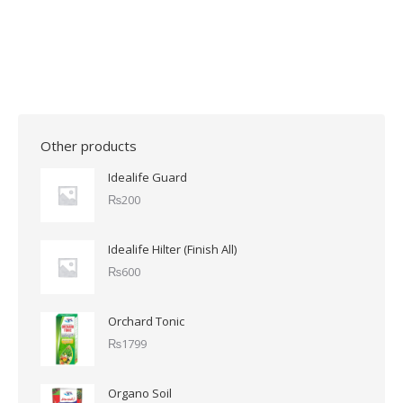
Other products
Idealife Guard
₨
200
Idealife Hilter (Finish All)
₨
600
Orchard Tonic
₨
1799
Organo Soil