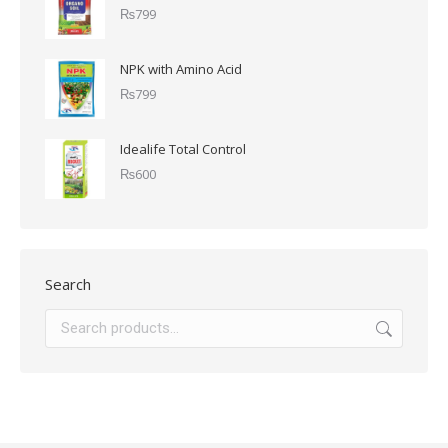
₨
799
NPK with Amino Acid
₨
799
Idealife Total Control
₨
600
Search