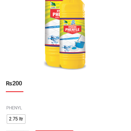
₨
200
PHENYL
2.75 ltr