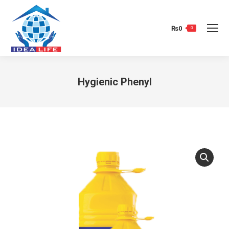
₨
0
0
Hygienic Phenyl
You are here: