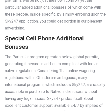
platforms will be not just their own comfort yet the
particular added additional bonuses of which come with
these people. Inside specific, by simply enrolling upon the
Sky247 application, you could get portion in our pleasant
advertising.
Special Cell Phone Additional
Bonuses
The Particular program operates below global permits,
generating it secure in add-on to compliant with Indian
native regulations. Considering That online wagering
regulations within Of india are ambiguous, many
international programs, which includes Sky247, are usually
accessible in purchase to Native indian users without
having any legal issues. Sky247 prides itself about
excellent customer support, available 24/7 by implies of