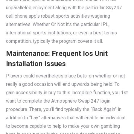
unparalleled enjoyment along with the particular Sky247
cell phone app’s robust sports activities wagering
alternatives. Whether Or Not it’s the particular IPL,
international sports institutions, or even a best tennis
competition, typically the program covers it all.
Maintenance: Frequent Ios Unit
Installation Issues
Players could nevertheless place bets, on whether or not
really a good occasion will end upwards being held. To
gain accessibility in buy to this incredible function, you 1st
want to complete the Atmosphere Swap 247 login
procedure. There, you’ll find typically the “Back Again” in
addition to “Lay” alternatives that will enable an individual
to become capable to help to make your own gambling