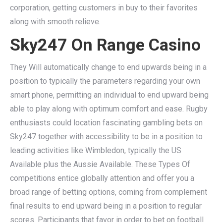
corporation, getting customers in buy to their favorites
along with smooth relieve.
Sky247 On Range Casino
They Will automatically change to end upwards being in a
position to typically the parameters regarding your own
smart phone, permitting an individual to end upward being
able to play along with optimum comfort and ease. Rugby
enthusiasts could location fascinating gambling bets on
Sky247 together with accessibility to be in a position to
leading activities like Wimbledon, typically the US
Available plus the Aussie Available. These Types Of
competitions entice globally attention and offer you a
broad range of betting options, coming from complement
final results to end upward being in a position to regular
scores. Participants that favor in order to bet on football