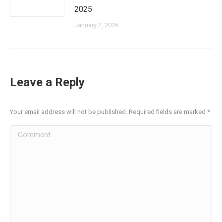
2025
January 2, 2026
Leave a Reply
Your email address will not be published. Required fields are marked
*
Comment