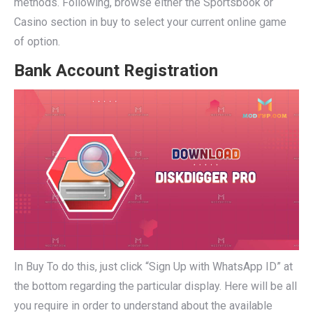
methods. Following, browse either the Sportsbook or
Casino section in buy to select your current online game
of option.
Bank Account Registration
In Buy To do this, just click “Sign Up with WhatsApp ID” at
the bottom regarding the particular display. Here will be all
you require in order to understand about the available