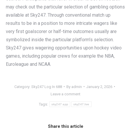
may check out the particular selection of gambling options
available at Sky247. Through conventional match up
results to be in a position to more intricate wagers like
very first goalscorer or half-time outcomes usually are
symbolized inside the particular platform’s selection.
Sky247 gives wagering opportunities upon hockey video
games, including popular crews for example the NBA,
Euroleague and NCAA.
Category:
Sky247 Log In 688
By
admin
January 2, 2026
Leave a comment
Tags:
sky247 app
sky247.live
Share this article