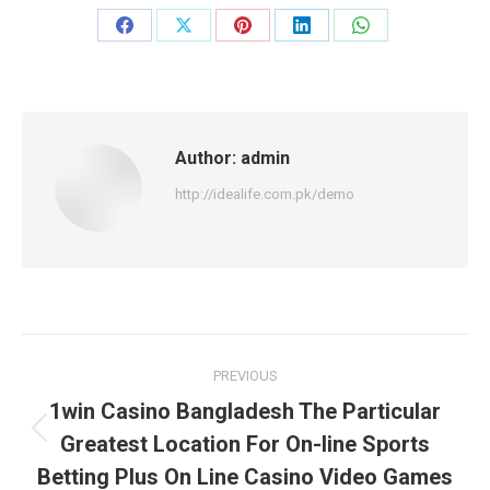
Share
Share
Share
Share
Share
on
on
on
on
on
Facebook
X
Pinterest
LinkedIn
WhatsApp
Author:
admin
http://idealife.com.pk/demo
Post
PREVIOUS
navigation
1win Casino Bangladesh The Particular
Previous
Greatest Location For On-line Sports
post:
Betting Plus On Line Casino Video Games