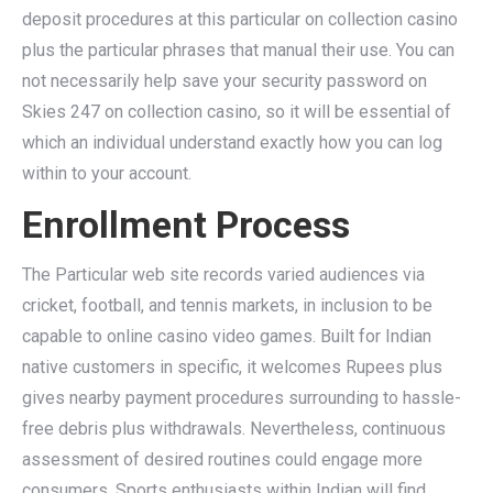
deposit procedures at this particular on collection casino
plus the particular phrases that manual their use. You can
not necessarily help save your security password on
Skies 247 on collection casino, so it will be essential of
which an individual understand exactly how you can log
within to your account.
Enrollment Process
The Particular web site records varied audiences via
cricket, football, and tennis markets, in inclusion to be
capable to online casino video games. Built for Indian
native customers in specific, it welcomes Rupees plus
gives nearby payment procedures surrounding to hassle-
free debris plus withdrawals. Nevertheless, continuous
assessment of desired routines could engage more
consumers. Sports enthusiasts within Indian will find