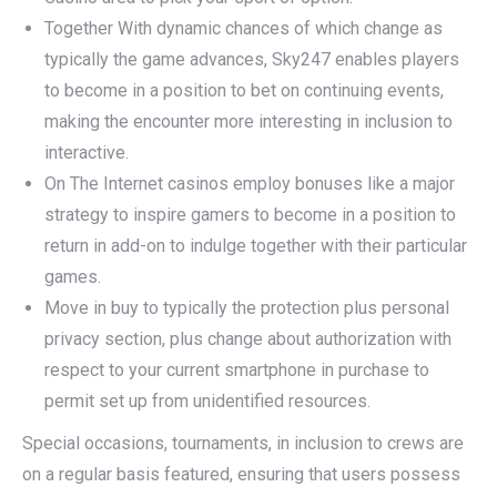
Together With dynamic chances of which change as
typically the game advances, Sky247 enables players
to become in a position to bet on continuing events,
making the encounter more interesting in inclusion to
interactive.
On The Internet casinos employ bonuses like a major
strategy to inspire gamers to become in a position to
return in add-on to indulge together with their particular
games.
Move in buy to typically the protection plus personal
privacy section, plus change about authorization with
respect to your current smartphone in purchase to
permit set up from unidentified resources.
Special occasions, tournaments, in inclusion to crews are
on a regular basis featured, ensuring that users possess