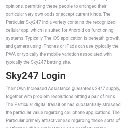
opinions, permitting these people to arranged their
particular very own odds or accept current kinds. The
Particular Sky247 India variety contains the recognized
cellular app, which is suited for Android os functioning
systems. Typically The iOS application is beneath growth,
and gamers using iPhones or iPads can use typically the
PWA or typically the mobile variation associated with
typically the Sky247 betting site.
Sky247 Login
Their Own Increased Assistance guarantees 24/7 supply,
together with problem resolutions hitting a pair of mins.
The Particular digital transition has substantially stressed
the particular value regarding cell phone applications. The
Particular primary attractiveness regarding these sorts of