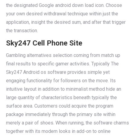
the designated Google android down load icon. Choose
your own desired withdrawal technique within just the
application, insight the desired sum, and after that trigger
the transaction.
Sky247 Cell Phone Site
Gambling alternatives selection coming from match up
final results to specific gamer activities. Typically The
Sky247 Android os software provides simple yet
engaging functionality for followers on the move. Its
intuitive layout in addition to minimalist method hide an
large quantity of characteristics beneath typically the
surface area. Customers could acquire the program
package immediately through the primary site within
merely a pair of shoes. When running, the software charms
together with its modern looks in add-on to online