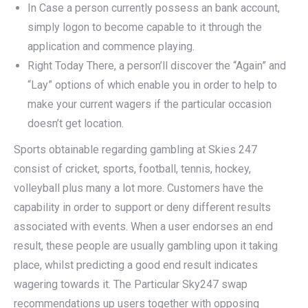
In Case a person currently possess an bank account,
simply logon to become capable to it through the
application and commence playing.
Right Today There, a person’ll discover the “Again” and
“Lay” options of which enable you in order to help to
make your current wagers if the particular occasion
doesn’t get location.
Sports obtainable regarding gambling at Skies 247
consist of cricket, sports, football, tennis, hockey,
volleyball plus many a lot more. Customers have the
capability in order to support or deny different results
associated with events. When a user endorses an end
result, these people are usually gambling upon it taking
place, whilst predicting a good end result indicates
wagering towards it. The Particular Sky247 swap
recommendations up users together with opposing