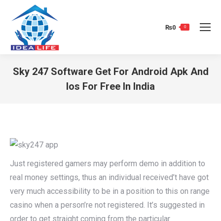
₨
0
0
Sky 247 Software Get For Android Apk And
Ios For Free In India
You are here:
Just registered gamers may perform demo in addition to
real money settings, thus an individual received’t have got
very much accessibility to be in a position to this on range
casino when a person’re not registered. It’s suggested in
order to get straight coming from the particular