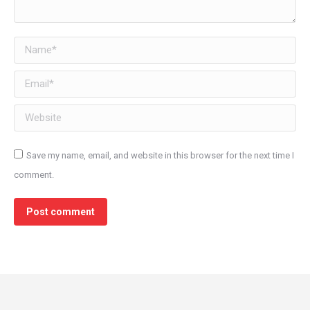
Name *
Email *
Website
Save my name, email, and website in this browser for the next time I
comment.
Post comment