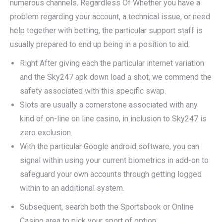
numerous channels. Regardless Of Whether you have a
problem regarding your account, a technical issue, or need
help together with betting, the particular support staff is
usually prepared to end up being in a position to aid.
Right After giving each the particular internet variation
and the Sky247 apk down load a shot, we commend the
safety associated with this specific swap.
Slots are usually a cornerstone associated with any
kind of on-line on line casino, in inclusion to Sky247 is
zero exclusion.
With the particular Google android software, you can
signal within using your current biometrics in add-on to
safeguard your own accounts through getting logged
within to an additional system.
Subsequent, search both the Sportsbook or Online
Casino area to pick your sport of option.