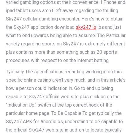
varied gambling options at their convenience. I Phone and
ipad tablet users aren’t left away regarding the thrilling
Sky247 cellular gambling encounter. Here’s how to obtain
the Sky247 application download
sky247 io
ios and just
what to end upwards being able to assume. The Particular
variety regarding sports on Sky247 is extremely different
plus contains more than something such as 20 sports
procedures with respect to on the internet betting.
Typically The specifications regarding working in on this
specific online casino aren’t very much, and in this article’s
how a person could indication in. Go to end up being
capable to Sky247 official web site plus click on on the
“Indication Up” switch at the top correct nook of the
particular home page. To Be Capable To get typically the
Sky247 APK for Android os, understand to be capable to
the official Sky247 web site in add-on to locate typically