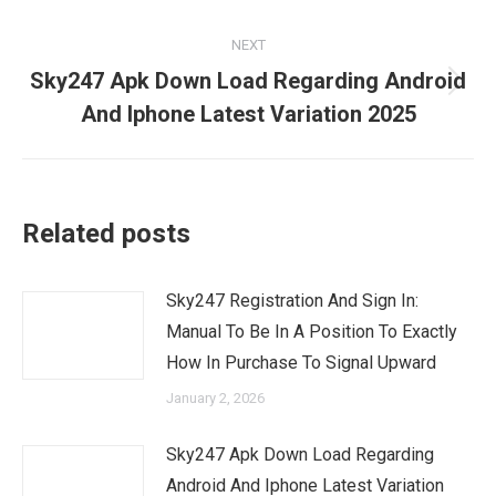
NEXT
Sky247 Apk Down Load Regarding Android
Next
And Iphone Latest Variation 2025
post:
Related posts
Sky247 Registration And Sign In:
Manual To Be In A Position To Exactly
How In Purchase To Signal Upward
January 2, 2026
Sky247 Apk Down Load Regarding
Android And Iphone Latest Variation