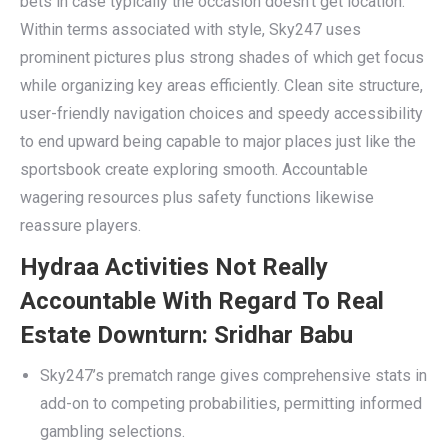
bets in case typically the occasion doesn’t get location.
Within terms associated with style, Sky247 uses
prominent pictures plus strong shades of which get focus
while organizing key areas efficiently. Clean site structure,
user-friendly navigation choices and speedy accessibility
to end upward being capable to major places just like the
sportsbook create exploring smooth. Accountable
wagering resources plus safety functions likewise
reassure players.
Hydraa Activities Not Really
Accountable With Regard To Real
Estate Downturn: Sridhar Babu
Sky247’s prematch range gives comprehensive stats in
add-on to competing probabilities, permitting informed
gambling selections.