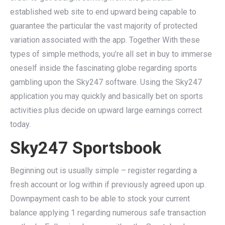
established web site to end upward being capable to
guarantee the particular the vast majority of protected
variation associated with the app. Together With these
types of simple methods, you’re all set in buy to immerse
oneself inside the fascinating globe regarding sports
gambling upon the Sky247 software. Using the Sky247
application you may quickly and basically bet on sports
activities plus decide on upward large earnings correct
today.
Sky247 Sportsbook
Beginning out is usually simple – register regarding a
fresh account or log within if previously agreed upon up.
Downpayment cash to be able to stock your current
balance applying 1 regarding numerous safe transaction