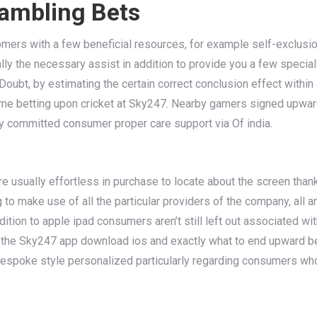
Gambling Bets
stomers with a few beneficial resources, for example self-exclusion
ally the necessary assist in addition to provide you a few special
Doubt, by estimating the certain correct conclusion effect within 
time betting upon cricket at Sky247. Nearby gamers signed upwa
ty committed consumer proper care support via Of india.
e usually effortless in purchase to locate about the screen than
g to make use of all the particular providers of the company, all a
dition to apple ipad consumers aren’t still left out associated w
ly the Sky247 app download ios and exactly what to end upward b
r bespoke style personalized particularly regarding consumers wh