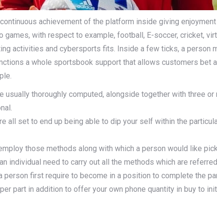
in continuous achievement of the platform inside giving enjoymen
 games, with respect to example, football, E-soccer, cricket, virt
ng activities and cybersports fits. Inside a few ticks, a person m
 functions a whole sportsbook support that allows customers bet 
ple.
 usually thoroughly computed, alongside together with three or 
nal.
 all set to end up being able to dip your self within the particul
 to employ those methods along with which a person would like p
 an individual need to carry out all the methods which are referred
, a person first require to become in a position to complete the 
er part in addition to offer your own phone quantity in buy to ini