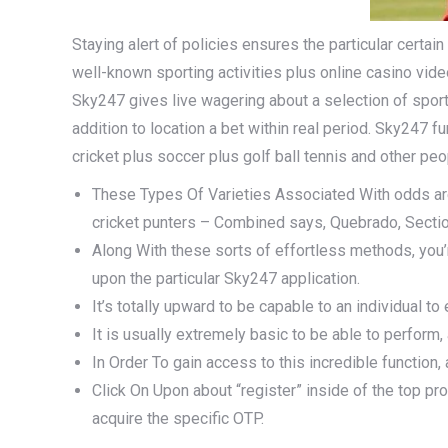
Staying alert of policies ensures the particular certa
well-known sporting activities plus online casino video
Sky247 gives live wagering about a selection of sporti
addition to location a bet within real period. Sky247
cricket plus soccer plus golf ball tennis and other peo
These Types Of Varieties Associated With odds are
cricket punters – Combined says, Quebrado, Sectio
Along With these sorts of effortless methods, you’re
upon the particular Sky247 application.
It’s totally upward to be capable to an individual
It is usually extremely basic to be able to perform,
In Order To gain access to this incredible function
Click On Upon about “register” inside of the top prop
acquire the specific OTP.