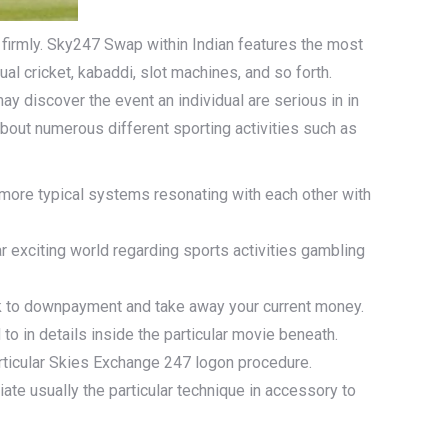
t firmly. Sky247 Swap within Indian features the most
ual cricket, kabaddi, slot machines, and so forth.
ay discover the event an individual are serious in in
about numerous different sporting activities such as
more typical systems resonating with each other with
ar exciting world regarding sports activities gambling
ick to downpayment and take away your current money.
 to in details inside the particular movie beneath.
particular Skies Exchange 247 logon procedure.
tiate usually the particular technique in accessory to