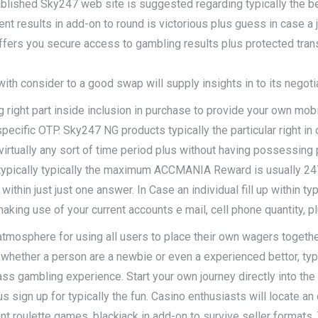
blished Sky247 web site is suggested regarding typically the 
results in add-on to round is victorious plus guess in case a je
fers you secure access to gambling results plus protected trans
ith consider to a good swap will supply insights in to its negot
g right part inside inclusion in purchase to provide your own mobil
pecific OTP. Sky247 NG products typically the particular right in 
 virtually any sort of time period plus without having possessing
 typically typically the maximum ACCMANIA Reward is usually 247
ithin just just one answer. In Case an individual fill up within typ
making use of your current accounts e mail, cell phone quantity, p
atmosphere for using all users to place their own wagers togethe
whether a person are a newbie or even a experienced bettor, typic
ass gambling experience. Start your own journey directly into th
s sign up for typically the fun. Casino enthusiasts will locate
 roulette games, blackjack in add-on to survive seller formats. 