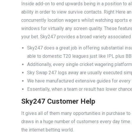
Inside add-on to end upwards being in a position to all
ability in order to view survive contacts. Right Here 
concurrently location wagers whilst watching sports ev
windows for virtually any screen quality. These featur
your bet. Sky247 provides a broad variety associated w
Sky247 does a great job in offering substantial ins
able to domestic T20 leagues just like IPL plus BB
Additionally, every single cricket wagering platfo
Sky Swap 247 logs away are usually executed simply
We have manufactured extensive guides for every t
Essentially, when a team or result has lower chances
Sky247 Customer Help
It gives all of them many opportunities in purchase to 
draws in a huge number of customers every day time. N
the internet betting world.