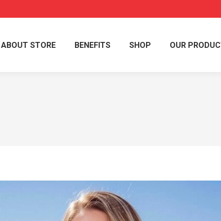
ABOUT STORE
BENEFITS
SHOP
OUR PRODUC