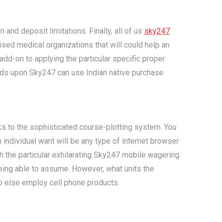
 and deposit limitations. Finally, all of us
sky247
ised medical organizations that will could help an
add-on to applying the particular specific proper
rds upon Sky247 can use Indian native purchase
ks to the sophisticated course-plotting system. You
n individual want will be any type of internet browser
ith the particular exhilarating Sky247 mobile wagering
eing able to assume. However, what units the
o else employ cell phone products.