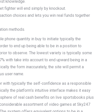
best knowledge.
t fighter will end simply by knockout.
action choices and lets you win real funds together
iation methods.
e phone quantity in buy to initiate typically the
order to end up being able to be in a position to
 prior to observe. The lowest variety is typically some
% with take into account to end upward being in a
ically the form inaccurately, the site will permit a
lus user name.
r with typically the self-confidence as a responsible
ally the platform’s intuitive interface makes it easy
e sphere of real cash benefits on live sportsbooks plus
 an considerable assortment of video games at Sky247
The system offers equivalent options to be in a