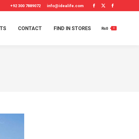
+92 300 7889072
info@idealife.com
Facebook
X
Facebook
page
page
page
opens
opens
opens
TS
CONTACT
FIND IN STORES
₨
0
0
in
in
in
new
new
new
window
window
window