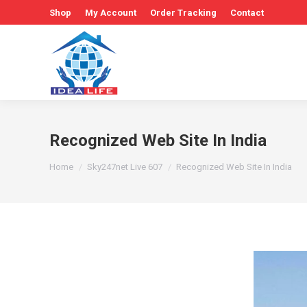
Shop
My Account
Order Tracking
Contact
Recognized Web Site In India
You are here:
Home
Sky247net Live 607
Recognized Web Site In India