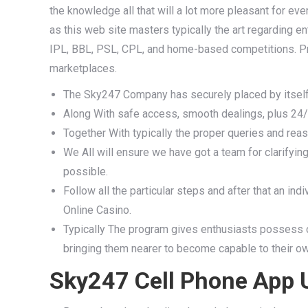
the knowledge all that will a lot more pleasant for eve
as this web site masters typically the art regarding e
IPL, BBL, PSL, CPL, and home-based competitions. Pre
marketplaces.
The Sky247 Company has securely placed by itself be
Along With safe access, smooth dealings, plus 24/
Together With typically the proper queries and reas
We All will ensure we have got a team for clarifyi
possible.
Follow all the particular steps and after that an i
Online Casino.
Typically The program gives enthusiasts possess co
bringing them nearer to become capable to their ow
Sky247 Cell Phone App 