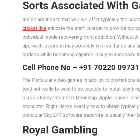
Sorts Associated With 
Inside addition to that will, we offer typically the cu
cricket live
educate the staff in order to provide typic
individual inside recovering from addiction. Without A 
approach, a person may possibly win real funds any 
options while becoming capable in buy to accessibili
Cell Phone No – +91 70220 09731
The Particular video games in add-on to promotions ar
tend not really to want to be capable to install anythin
plus a steady Internet relationship. Apple Iphone in ad
encounter. Right Here’s exactly how to obtain typical
particular Sky 247 software separate is usually thei
Royal Gambling