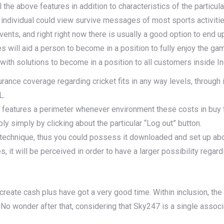
 the above features in addition to characteristics of the particu
an individual could view survive messages of most sports activiti
ents, and right right now there is usually a good option to end up
es will aid a person to become in a position to fully enjoy the 
ith solutions to become in a position to all customers inside In
urance coverage regarding cricket fits in any way levels, throug
L.
rm features a perimeter whenever environment these costs in buy
 simply by clicking about the particular “Log out” button.
echnique, thus you could possess it downloaded and set up abou
, it will be perceived in order to have a larger possibility regard
create cash plus have got a very good time. Within inclusion, the 
o wonder after that, considering that Sky247 is a single associa