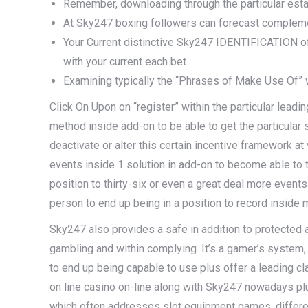
Remember, downloading through the particular esta
At Sky247 boxing followers can forecast complement 
Your Current distinctive Sky247 IDENTIFICATION of
with your current each bet.
Examining typically the “Phrases of Make Use Of” w
Click On Upon on “register” within the particular leadin
method inside add-on to be able to get the particular s
deactivate or alter this certain incentive framework at
events inside 1 solution in add-on to become able to
position to thirty-six or even a great deal more events w
person to end up being in a position to record inside 
Sky247 also provides a safe in addition to protected 
gambling and within complying. It’s a gamer’s system, 
to end up being capable to use plus offer a leading cl
on line casino on-line along with Sky247 nowadays plu
which often addresses slot equipment games, different