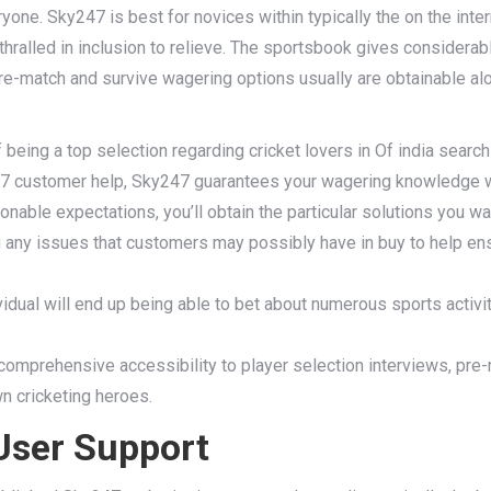
ryone. Sky247 is best for novices within typically the on the inter
nthralled in inclusion to relieve. The sportsbook gives considera
-match and survive wagering options usually are obtainable alo
ing a top selection regarding cricket lovers in Of india searchin
7 customer help, Sky247 guarantees your wagering knowledge will
onable expectations, you’ll obtain the particular solutions you wa
ng any issues that customers may possibly have in buy to help en
ndividual will end up being able to bet about numerous sports act
mprehensive accessibility to player selection interviews, pre-m
n cricketing heroes.
User Support