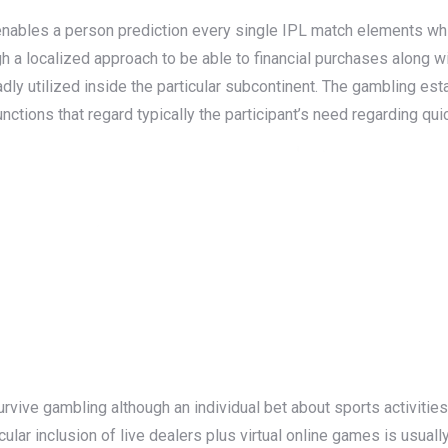
nables a person prediction every single IPL match elements whi
gh a localized approach to be able to financial purchases along w
dly utilized inside the particular subcontinent. The gambling es
unctions that regard typically the participant’s need regarding qu
urvive gambling although an individual bet about sports activitie
ar inclusion of live dealers plus virtual online games is usually 