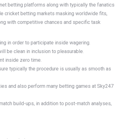
net betting platforms along with typically the fanatics
ble cricket betting markets masking worldwide fits,
ng with competitive chances and specific task
g in order to participate inside wagering.
 be clean in inclusion to pleasurable.
nt inside zero time.
sure typically the procedure is usually as smooth as
ivities and also perform many betting games at Sky247
atch build-ups, in addition to post-match analyses,