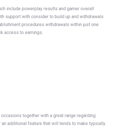
ch include powerplay results and gamer overall
ith support with consider to build up and withdrawals
tablishment procedures withdrawals within just one
ick access to earnings.
s occasions together with a great range regarding
an additional feature that will tends to make typically