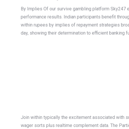
By Implies Of our survive gambling platform Sky247 e
performance results. Indian participants benefit throu
within rupees by implies of repayment strategies broa
day, showing their determination to efficient banking f
Join within typically the excitement associated with s
wager sorts plus realtime complement data. The Particul