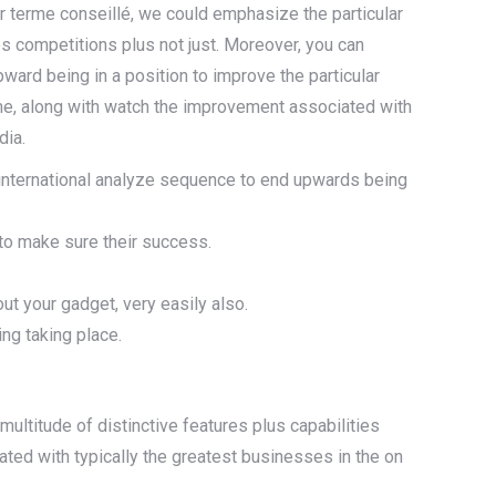
lar terme conseillé, we could emphasize the particular
es competitions plus not just. Moreover, you can
ward being in a position to improve the particular
game, along with watch the improvement associated with
dia.
h international analyze sequence to end upwards being
 to make sure their success.
t your gadget, very easily also.
ing taking place.
multitude of distinctive features plus capabilities
ted with typically the greatest businesses in the on