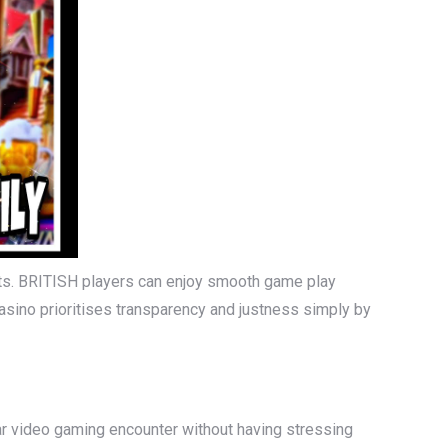
gets. BRITISH players can enjoy smooth game play
asino prioritises transparency and justness simply by
lar video gaming encounter without having stressing