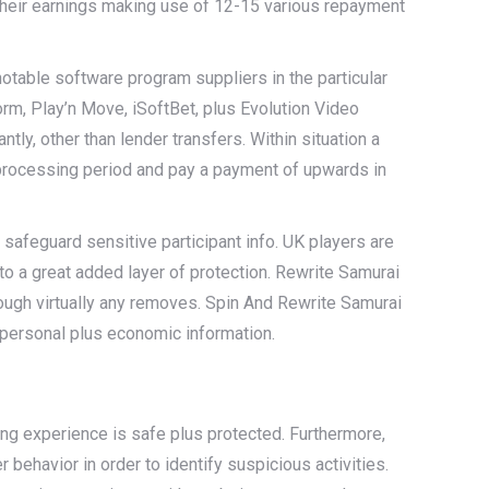
their earnings making use of 12-15 various repayment
otable software program suppliers in the particular
orm, Play’n Move, iSoftBet, plus Evolution Video
ly, other than lender transfers. Within situation a
 processing period and pay a payment of upwards in
o safeguard sensitive participant info. UK players are
to a great added layer of protection. Rewrite Samurai
ough virtually any removes. Spin And Rewrite Samurai
personal plus economic information.
ing experience is safe plus protected. Furthermore,
havior in order to identify suspicious activities.