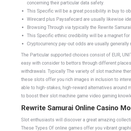
concerning their particular data safety.
This Specific will be a great possibility in buy to o
Wirecard plus Paysafecard are usually likewise ide
Browsing Through via typically the Rewrite Samurai 
This Specific ethnic credibility will be a magnet
Cryptocurrency pay-out odds are usually generally ne
The Particular supported choices consist of EUR, UN
easy with consider to bettors through different places
withdrawals. Typically The variety of slot machine the
these slots offer you rich images in inclusion to in
able to high-stakes, high-reward alternatives around
to boost their slot machine game video gaming knowl
Rewrite Samurai Online Casino Mob
Slot enthusiasts will discover a great amazing collecti
These Types Of online games offer you vibrant graphi