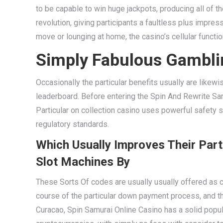
to be capable to win huge jackpots, producing all of 
revolution, giving participants a faultless plus impr
move or lounging at home, the casino’s cellular functio
Simply Fabulous Gambli
Occasionally the particular benefits usually are likewis
leaderboard. Before entering the Spin And Rewrite Sam
Particular on collection casino uses powerful safety 
regulatory standards.
Which Usually Improves Their Part
Slot Machines By
These Sorts Of codes are usually usually offered as c
course of the particular down payment process, and th
Curacao, Spin Samurai Online Casino has a solid popul