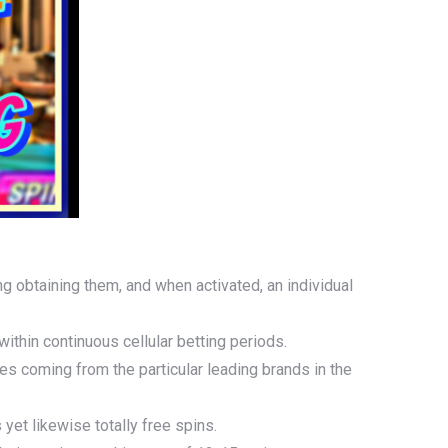
 obtaining them, and when activated, an individual
within continuous cellular betting periods.
es coming from the particular leading brands in the
yet likewise totally free spins.