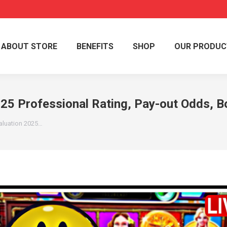
ABOUT STORE
BENEFITS
SHOP
OUR PRODUC
025 Professional Rating, Pay-out Odds, B
aluation 2025…