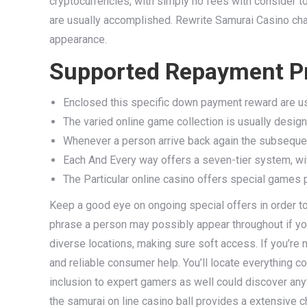
cryptocurrencies, with simply no fees with consider t
are usually accomplished. Rewrite Samurai Casino char
appearance.
Supported Repayment P
Enclosed this specific down payment reward are usu
The varied online game collection is usually desig
Whenever a person arrive back again the subsequent
Each And Every way offers a seven-tier system, with
The Particular online casino offers special games
Keep a good eye on ongoing special offers in order to
phrase a person may possibly appear throughout if you
diverse locations, making sure soft access. If you’re n
and reliable consumer help. You’ll locate everything c
inclusion to expert gamers as well could discover any
the samurai on line casino ball provides a extensive c