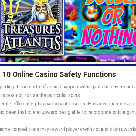
 10 Online Casino Safety Functions
ing these sorts of should happen within just one day regarding
a position to use the particular spins.
rate efficiently, plus participants can really involve themselves 
had been fast to end upward being able to incorporate online gam
 game competitions may reward players with not just cash awards 