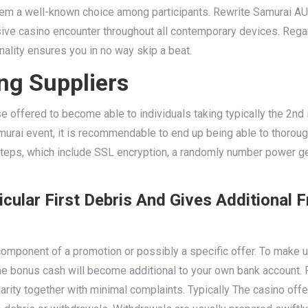
them a well-known choice among participants. Rewrite Samurai AU 
essive casino encounter throughout all contemporary devices. Reg
nality ensures you in no way skip a beat.
ng Suppliers
e offered to become able to individuals taking typically the 2nd in
urai event, it is recommendable to end up being able to thorough
steps, which include SSL encryption, a randomly number power ge
icular First Debris And Gives Additional
omponent of a promotion or possibly a specific offer. To make us
e bonus cash will become additional to your own bank account. F
arity together with minimal complaints. Typically The casino of