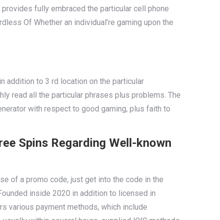
provides fully embraced the particular cell phone
ardless Of Whether an individual’re gaming upon the
 addition to 3 rd location on the particular
ly read all the particular phrases plus problems. The
nerator with respect to good gaming, plus faith to
 Free Spins Regarding Well-known
e of a promo code, just get into the code in the
ounded inside 2020 in addition to licensed in
fers various payment methods, which include