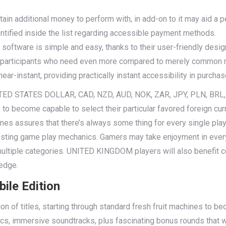
btain additional money to perform with, in add-on to it may aid a p
ntified inside the list regarding accessible payment methods.
software is simple and easy, thanks to their user-friendly desig
 for participants who need even more compared to merely common 
ar-instant, providing practically instant accessibility in purchas
ITED STATES DOLLAR, CAD, NZD, AUD, NOK, ZAR, JPY, PLN, BRL, 
 to become capable to select their particular favored foreign cur
mes assures that there’s always some thing for every single play
teresting game play mechanics. Gamers may take enjoyment in eve
 multiple categories. UNITED KINGDOM players will also benefit
edge.
ile Edition
on of titles, starting through standard fresh fruit machines to b
cs, immersive soundtracks, plus fascinating bonus rounds that w