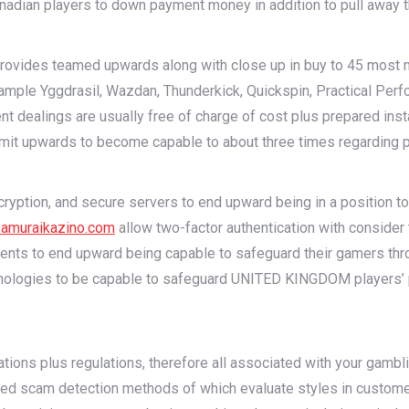
anadian players to down payment money in addition to pull away 
provides teamed upwards along with close up in buy to 45 most n
example Yggdrasil, Wazdan, Thunderkick, Quickspin, Practical Perf
ealings are usually free of charge of cost plus prepared instant
 permit upwards to become capable to about three times regarding
ncryption, and secure servers to end upward being in a position t
samuraikazino.com
allow two-factor authentication with consider 
ments to end upward being capable to safeguard their gamers thr
nologies to be capable to safeguard UNITED KINGDOM players’ 
ions plus regulations, therefore all associated with your gambl
 scam detection methods of which evaluate styles in customer be