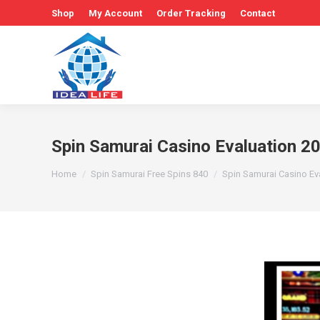
Shop
My Account
Order Tracking
Contact
Spin Samurai Casino Evaluation 2
You are here:
Home
Spin Samurai Free Spins 840
Spin Samurai Casino Ev