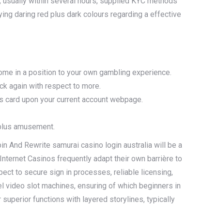
y, usually within several hours, supplied KYC methods
ing daring red plus dark colours regarding a effective
ome in a position to your own gambling experience.
ck again with respect to more.
us card upon your current account webpage.
 plus amusement.
n And Rewrite samurai casino login australia will be a
nternet Casinos frequently adapt their own barrière to
pect to secure sign in processes, reliable licensing,
eel video slot machines, ensuring of which beginners in
uperior functions with layered storylines, typically