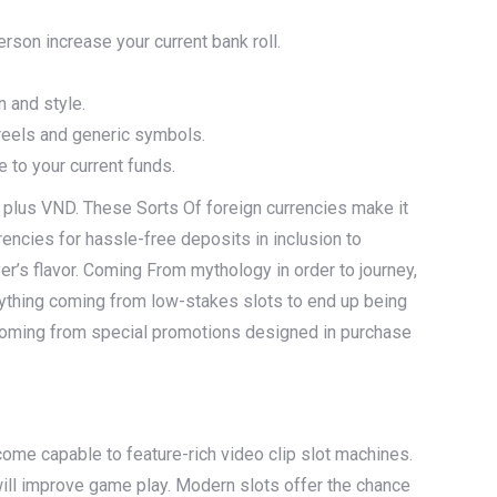
erson increase your current bank roll.
n and style.
reels and generic symbols.
e to your current funds.
plus VND. These Sorts Of foreign currencies make it
rencies for hassle-free deposits in inclusion to
er’s flavor. Coming From mythology in order to journey,
rything coming from low-stakes slots to end up being
 coming from special promotions designed in purchase
ecome capable to feature-rich video clip slot machines.
ill improve game play. Modern slots offer the chance