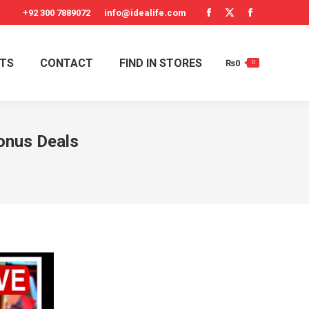
+92 300 7889072
info@idealife.com
Facebook
X
Facebook
page
page
page
opens
opens
opens
TS
CONTACT
FIND IN STORES
₨
0
0
in
in
in
new
new
new
window
window
window
onus Deals