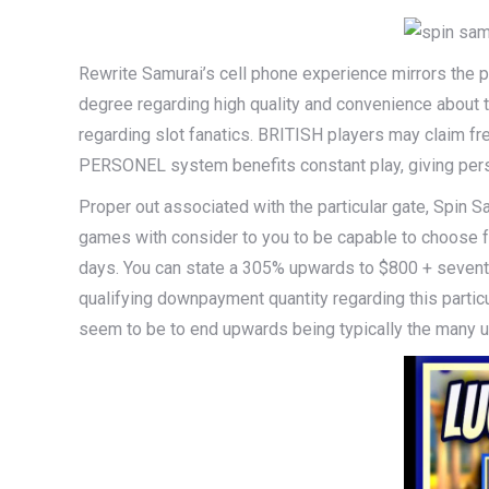
Rewrite Samurai’s cell phone experience mirrors the pc
degree regarding high quality and convenience about t
regarding slot fanatics. BRITISH players may claim f
PERSONEL system benefits constant play, giving pers
Proper out associated with the particular gate, Spin Sa
games with consider to you to be capable to choose f
days. You can state a 305% upwards to $800 + seventy 
qualifying downpayment quantity regarding this particu
seem to be to end upwards being typically the many u