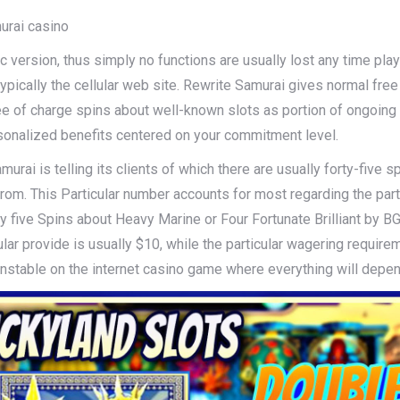
 version, thus simply no functions are usually lost any time play
ypically the cellular web site. Rewrite Samurai gives normal free
ree of charge spins about well-known slots as portion of ongoin
onalized benefits centered on your commitment level.
murai is telling its clients of which there are usually forty-five
rom. This Particular number accounts for most regarding the par
five Spins about Heavy Marine or Four Fortunate Brilliant by BG
lar provide is usually $10, while the particular wagering require
nstable on the internet casino game where everything will depen