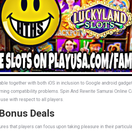
table together with both iOS in inclusion to Google android gad
rning compatibility problems. Spin And Rewrite Samurai Online C
use with respect to all players.
 Bonus Deals
ures that players can focus upon taking pleasure in their particu