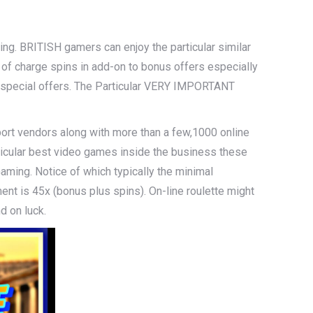
ing. BRITISH gamers can enjoy the particular similar
 of charge spins in add-on to bonus offers especially
g special offers. The Particular VERY IMPORTANT
 sport vendors along with more than a few,1000 online
ticular best video games inside the business these
aming. Notice of which typically the minimal
ment is 45x (bonus plus spins). On-line roulette might
d on luck.