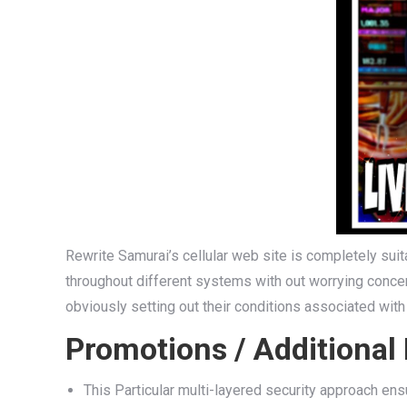
Rewrite Samurai’s cellular web site is completely sui
throughout different systems with out worrying conce
obviously setting out their conditions associated with 
Promotions / Additional
This Particular multi-layered security approach ens