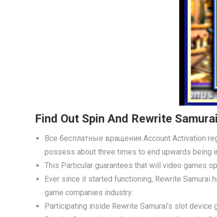
Find Out Spin And Rewrite Samurai
Все бесплатные вращения Account Activation regard
possess about three times to end upwards being in 
This Particular guarantees that will video games ope
Ever since it started functioning, Rewrite Samurai 
game companies industry.
Participating inside Rewrite Samurai’s slot device