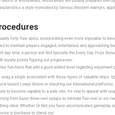
o debris or withdrawals. Withdrawals are usually prepared swiftl
acteristics a style motivated by famous Western warriors, apply
rocedures
ally forty free spins, incorporating even more enjoyable to bec
ned to maintain players engaged, entertained, and approaching ba
 day time, a person will find typically the Every Day Prize Bon
 loyalty points figuring out progression.
 plus functions that add a good added level regarding enjoyment
 snag a single associated with these types of valuable chips. Spi
’re based Lower Below or checking out international platforms. I
ew to become capable to a web site, it’s vital to appear with res
oming from basic three-reel setups to intricate five-reel or six-r
thing ideal. Whether Or Not you favor uncomplicated gameplay or s
hoice in purchase to check out.