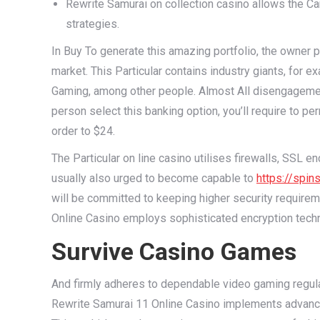
Rewrite Samurai on collection casino allows the C
strategies.
In Buy To generate this amazing portfolio, the owner 
market. This Particular contains industry giants, for 
Gaming, among other people. Almost All disengagement d
person select this banking option, you’ll require to
order to $24.
The Particular on line casino utilises firewalls, SSL e
usually also urged to become capable to
https://spin
will be committed to keeping higher security require
Online Casino employs sophisticated encryption tech
Survive Casino Games
And firmly adheres to dependable video gaming regulat
Rewrite Samurai 11 Online Casino implements advanced