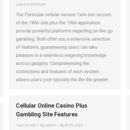
Leave a comment
The Particular cellular version 1win-bet-sn.com
of the 1Win site plus the 1Win application
provide powerful platforms regarding on-the-go
gambling. Both offer you a extensive selection
of features, guaranteeing users can take
pleasure in a seamless wagering knowledge
across gadgets. Comprehending the
distinctions and features of each system
allows users pick typically the the the greater…
Cellular Online Casino Plus
Gambling Site Features
1win Sn 990
By
admin
April 29, 2026