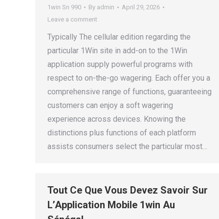
1win Sn 990
By
admin
April 29, 2026
Leave a comment
Typically The cellular edition regarding the
particular 1Win site in add-on to the 1Win
application supply powerful programs with
respect to on-the-go wagering. Each offer you a
comprehensive range of functions, guaranteeing
customers can enjoy a soft wagering
experience across devices. Knowing the
distinctions plus functions of each platform
assists consumers select the particular most…
Tout Ce Que Vous Devez Savoir Sur
L’Application Mobile 1win Au