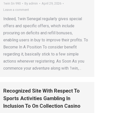
1win Sn 990
By
admin
April 29, 2026
Leave a comment
Indeed, 1win Senegal regularly gives special
offers and specific offers, which include
procuring on deficits and refill bonuses,
enabling users in buy to improve their profits. To
Become In A Position To consider benefit
regarding it, basically stick to a few simple
actions whenever registering. As Soon As you
commence your adventure along with 1win,…
Recognized Site With Respect To
Sports Activities Gambling In
Inclusion To On Collection Casino