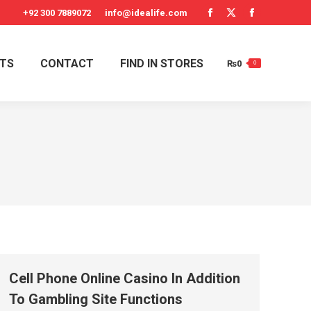
+92 300 7889072
info@idealife.com
Facebook
X
Facebook
page
page
page
opens
opens
opens
TS
CONTACT
FIND IN STORES
₨
0
0
in
in
in
new
new
new
window
window
window
Cell Phone Online Casino In Addition
To Gambling Site Functions