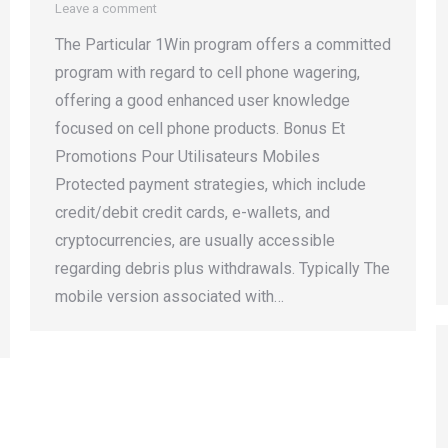
Leave a comment
The Particular 1Win program offers a committed
program with regard to cell phone wagering,
offering a good enhanced user knowledge
focused on cell phone products. Bonus Et
Promotions Pour Utilisateurs Mobiles
Protected payment strategies, which include
credit/debit credit cards, e-wallets, and
cryptocurrencies, are usually accessible
regarding debris plus withdrawals. Typically The
mobile version associated with…