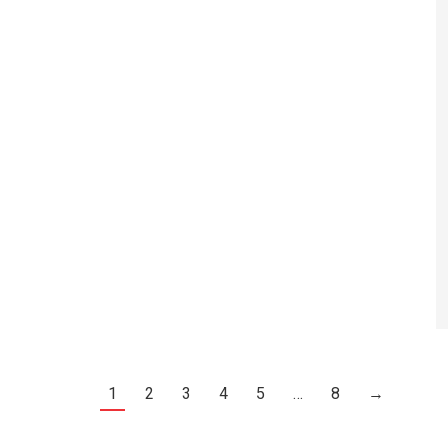
1
2
3
4
5
…
8
→