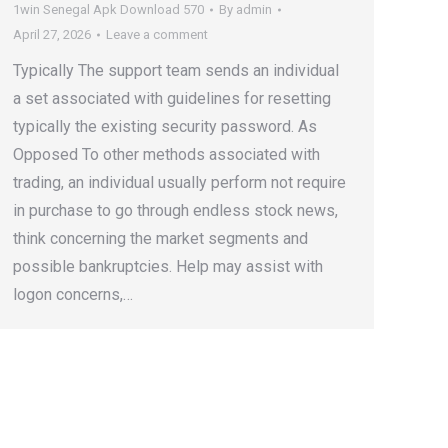
1win Senegal Apk Download 570
By
admin
April 27, 2026
Leave a comment
Typically The support team sends an individual
a set associated with guidelines for resetting
typically the existing security password. As
Opposed To other methods associated with
trading, an individual usually perform not require
in purchase to go through endless stock news,
think concerning the market segments and
possible bankruptcies. Help may assist with
logon concerns,…