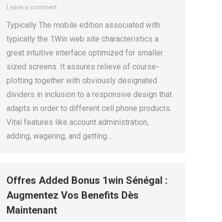
Leave a comment
Typically The mobile edition associated with
typically the 1Win web site characteristics a
great intuitive interface optimized for smaller
sized screens. It assures relieve of course-
plotting together with obviously designated
dividers in inclusion to a responsive design that
adapts in order to different cell phone products.
Vital features like account administration,
adding, wagering, and getting…
Offres Added Bonus 1win Sénégal :
Augmentez Vos Benefits Dès
Maintenant