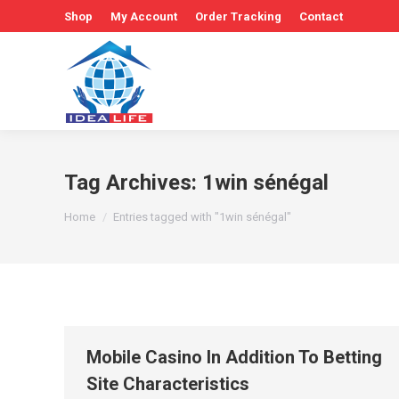
Shop
My Account
Order Tracking
Contact
Tag Archives:
1win sénégal
You are here:
Home
Entries tagged with "1win sénégal"
Mobile Casino In Addition To Betting
Site Characteristics