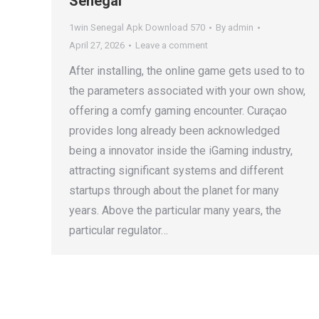
Sénégal
1win Senegal Apk Download 570
By
admin
April 27, 2026
Leave a comment
After installing, the online game gets used to to
the parameters associated with your own show,
offering a comfy gaming encounter. Curaçao
provides long already been acknowledged
being a innovator inside the iGaming industry,
attracting significant systems and different
startups through about the planet for many
years. Above the particular many years, the
particular regulator…