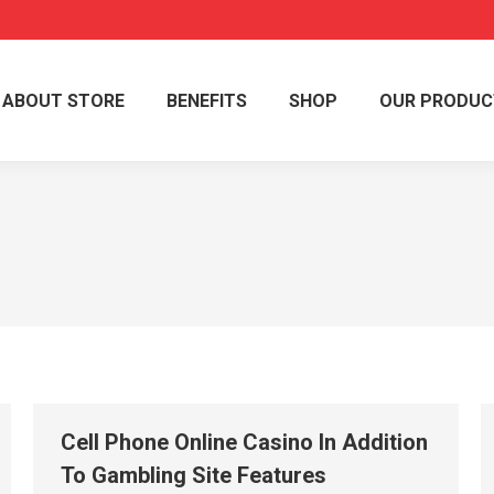
ABOUT STORE
BENEFITS
SHOP
OUR PRODUC
Cell Phone Online Casino In Addition
To Gambling Site Features