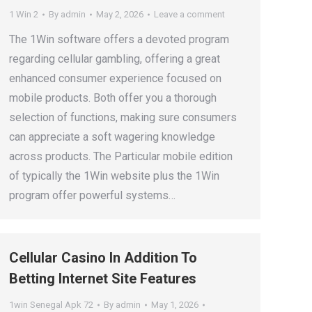
1 Win 2
By
admin
May 2, 2026
Leave a comment
The 1Win software offers a devoted program
regarding cellular gambling, offering a great
enhanced consumer experience focused on
mobile products. Both offer you a thorough
selection of functions, making sure consumers
can appreciate a soft wagering knowledge
across products. The Particular mobile edition
of typically the 1Win website plus the 1Win
program offer powerful systems…
Cellular Casino In Addition To
Betting Internet Site Features
1win Senegal Apk 72
By
admin
May 1, 2026