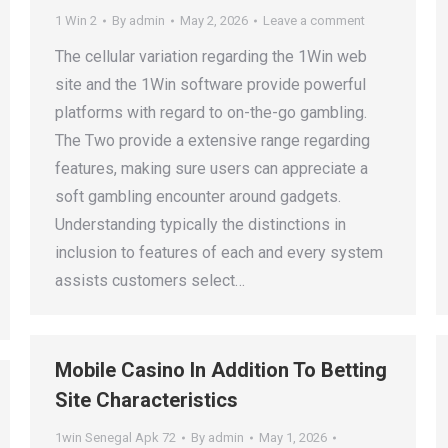
1 Win 2
By
admin
May 2, 2026
Leave a comment
The cellular variation regarding the 1Win web
site and the 1Win software provide powerful
platforms with regard to on-the-go gambling.
The Two provide a extensive range regarding
features, making sure users can appreciate a
soft gambling encounter around gadgets.
Understanding typically the distinctions in
inclusion to features of each and every system
assists customers select…
Mobile Casino In Addition To Betting
Site Characteristics
1win Senegal Apk 72
By
admin
May 1, 2026