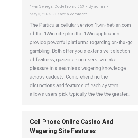
1win Senegal Code Promo 363
By
admin
May 3, 2026
Leave a comment
The Particular cellular version 1win-bet-sn.com
of the 1Win site plus the 1Win application
provide powerful platforms regarding on-the-go
gambling. Both offer you a extensive selection
of features, guaranteeing users can take
pleasure in a seamless wagering knowledge
across gadgets. Comprehending the
distinctions and features of each system
allows users pick typically the the the greater…
Cell Phone Online Casino And
Wagering Site Features