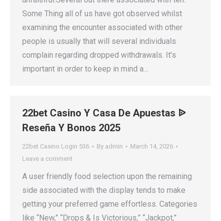
Some Thing all of us have got observed whilst
examining the encounter associated with other
people is usually that will several individuals
complain regarding dropped withdrawals. It’s
important in order to keep in mind a…
22bet Casino Y Casa De Apuestas ᐉ
Reseña Y Bonos 2025
22bet Casino Login 536
By
admin
March 14, 2026
Leave a comment
A user friendly food selection upon the remaining
side associated with the display tends to make
getting your preferred game effortless. Categories
like “New,” “Drops & Is Victorious,” “Jackpot,”