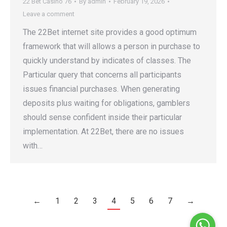
22 Bet Casino 76
By
admin
February 19, 2026
Leave a comment
The 22Bet internet site provides a good optimum
framework that will allows a person in purchase to
quickly understand by indicates of classes. The
Particular query that concerns all participants
issues financial purchases. When generating
deposits plus waiting for obligations, gamblers
should sense confident inside their particular
implementation. At 22Bet, there are no issues
with…
←
1
2
3
4
5
6
7
→