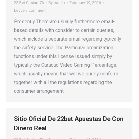
22 Bet Casino 76
By
admin
February 19, 2026
Leave a comment
Presently There are usually furthermore email-
based details with consider to certain queries,
which include a separate email regarding typically
the safety service. The Particular organization
functions under this license issued simply by
typically the Curacao Video Gaming Percentage,
which usually means that will we purely conform
together with all the regulations regarding the
consumer arrangement.…
Sitio Oficial De 22bet Apuestas De Con
Dinero Real