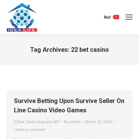
₨
0
0
Tag Archives:
22 bet casino
You are here:
Survive Betting Upon Survive Seller On
Line Casino Video Games
22bet Casino Espana 407
By
admin
March 22, 2026
Leave a comment