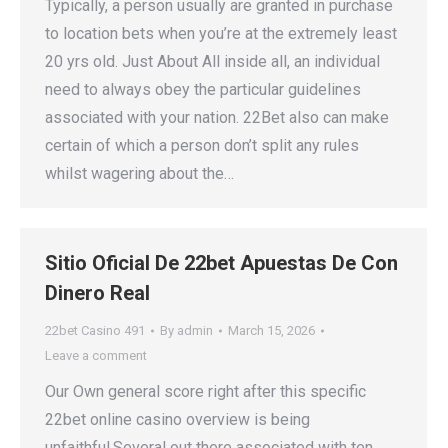
Typically, a person usually are granted in purchase
to location bets when you’re at the extremely least
20 yrs old. Just About All inside all, an individual
need to always obey the particular guidelines
associated with your nation. 22Bet also can make
certain of which a person don’t split any rules
whilst wagering about the…
Sitio Oficial De 22bet Apuestas De Con
Dinero Real
22bet Casino 491
By
admin
March 15, 2026
Leave a comment
Our Own general score right after this specific
22bet online casino overview is being
unfaithful.Several out there associated with ten.