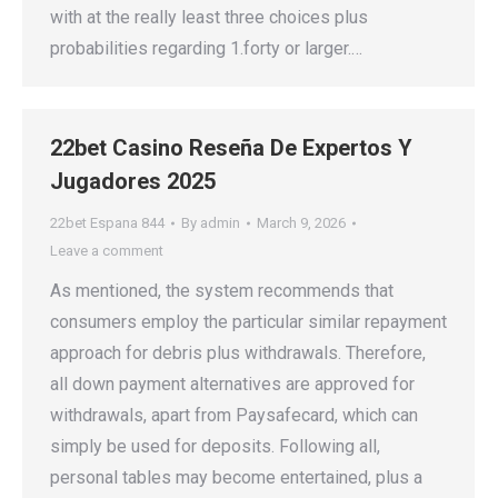
with at the really least three choices plus
probabilities regarding 1.forty or larger.…
22bet Casino Reseña De Expertos Y
Jugadores 2025
22bet Espana 844
By
admin
March 9, 2026
Leave a comment
As mentioned, the system recommends that
consumers employ the particular similar repayment
approach for debris plus withdrawals. Therefore,
all down payment alternatives are approved for
withdrawals, apart from Paysafecard, which can
simply be used for deposits. Following all,
personal tables may become entertained, plus a