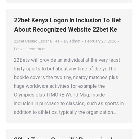
22bet Kenya Logon In Inclusion To Bet
About Recognized Website 22bet Ke
22bet Casino Espana 141
By
admin
February 27, 2026
Leave a comment
22Bets will provide an individual at the very least
thirty sports to bet about any time of the yr. The
bookie covers the two tiny, nearby matches plus
huge worldwide activities for example the
Olympics plus TIMORE World Mug. Inside
inclusion in purchase to classics, such as sports in
addition to athletics, typically the organization…