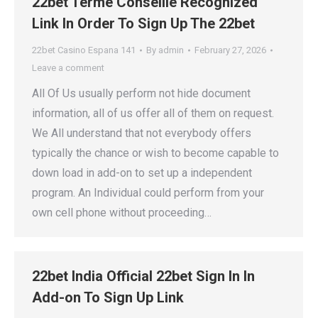
22bet Terme Conseillé Recognized
Link In Order To Sign Up The 22bet
22bet Casino Espana 141
By
admin
February 27, 2026
Leave a comment
All Of Us usually perform not hide document
information, all of us offer all of them on request.
We All understand that not everybody offers
typically the chance or wish to become capable to
down load in add-on to set up a independent
program. An Individual could perform from your
own cell phone without proceeding…
22bet India Official 22bet Sign In In
Add-on To Sign Up Link