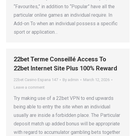
“Favourites,” in addition to “Popular” have all the
particular online games an individual require. In
Add-on To when an individual possess a specific
sport or application…
22bet Terme Conseillé Access To
22bet Internet Site Plus 100% Reward
22bet Casino Espana 147
By
admin
March 12, 2026
Leave a comment
Try making use of a 22bet VPN to end upwards
being able to entry the site when an individual
usually are inside a forbidden place. The Particular
deposit match up added bonus will be appropriate
with regard to accumulator gambling bets together