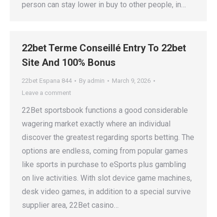
person can stay lower in buy to other people, in…
22bet Terme Conseillé Entry To 22bet
Site And 100% Bonus
22bet Espana 844
By
admin
March 9, 2026
Leave a comment
22Bet sportsbook functions a good considerable
wagering market exactly where an individual
discover the greatest regarding sports betting. The
options are endless, coming from popular games
like sports in purchase to eSports plus gambling
on live activities. With slot device game machines,
desk video games, in addition to a special survive
supplier area, 22Bet casino…