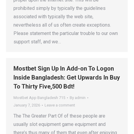
prohibited simply by typically the guidelines
associated with typically the web site,
nevertheless all of us often create exceptions.
Please statement the particular trouble to our own
support staff, and we…
Mostbet Sign Up In Add-on To Logon
Inside Bangladesh: Get Upwards In Buy
To Thirty Five,500 Bdt!
Mostbet App Bangladesh 715
By
admin
January 7, 2026
Leave a comment
The The Greater Part Of of these people are
usually slot equipment game equipment and
there’s thus many of them that even after enjoying