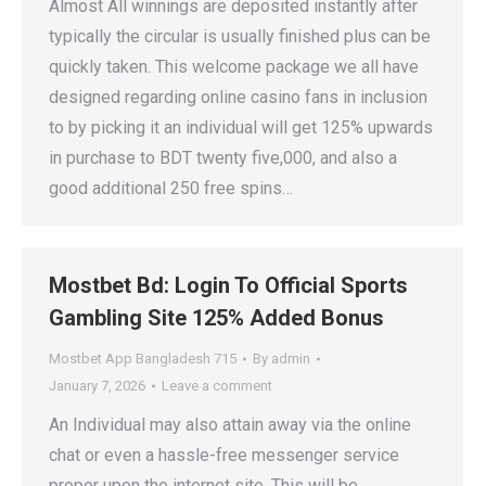
Almost All winnings are deposited instantly after
typically the circular is usually finished plus can be
quickly taken. This welcome package we all have
designed regarding online casino fans in inclusion
to by picking it an individual will get 125% upwards
in purchase to BDT twenty five,000, and also a
good additional 250 free spins…
Mostbet Bd: Login To Official Sports
Gambling Site 125% Added Bonus
Mostbet App Bangladesh 715
By
admin
January 7, 2026
Leave a comment
An Individual may also attain away via the online
chat or even a hassle-free messenger service
proper upon the internet site. This will be