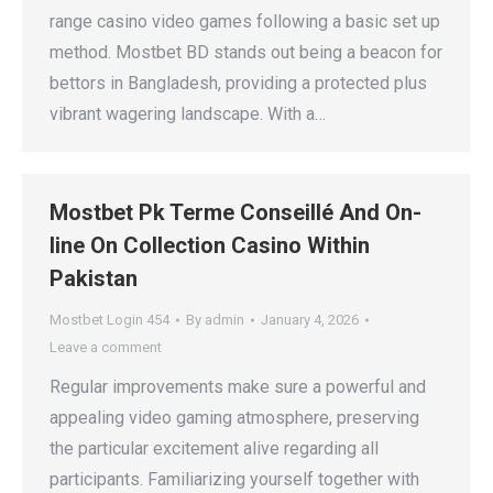
range casino video games following a basic set up
method. Mostbet BD stands out being a beacon for
bettors in Bangladesh, providing a protected plus
vibrant wagering landscape. With a…
Mostbet Pk Terme Conseillé And On-
line On Collection Casino Within
Pakistan
Mostbet Login 454
By
admin
January 4, 2026
Leave a comment
Regular improvements make sure a powerful and
appealing video gaming atmosphere, preserving
the particular excitement alive regarding all
participants. Familiarizing yourself together with