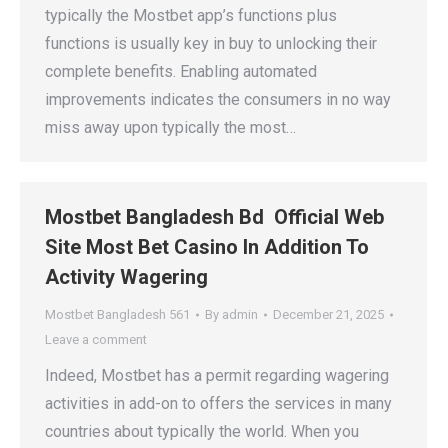
typically the Mostbet app’s functions plus
functions is usually key in buy to unlocking their
complete benefits. Enabling automated
improvements indicates the consumers in no way
miss away upon typically the most…
Mostbet Bangladesh Bd ️ Official Web
Site Most Bet Casino In Addition To
Activity Wagering
Mostbet Bangladesh 561
By
admin
December 21, 2025
Leave a comment
Indeed, Mostbet has a permit regarding wagering
activities in add-on to offers the services in many
countries about typically the world. When you