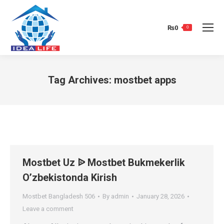
₨
0
0
Tag Archives:
mostbet apps
You are here:
Mostbet Uz ᐉ Mostbet Bukmekerlik
O’zbekistonda Kirish
Mostbet Bangladesh 506
By
admin
January 28, 2026
Leave a comment