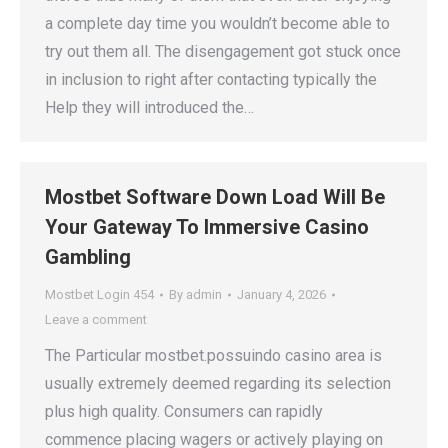
a complete day time you wouldn’t become able to
try out them all. The disengagement got stuck once
in inclusion to right after contacting typically the
Help they will introduced the…
Mostbet Software Down Load Will Be
Your Gateway To Immersive Casino
Gambling
Mostbet Login 454
By
admin
January 4, 2026
Leave a comment
The Particular mostbet.possuindo casino area is
usually extremely deemed regarding its selection
plus high quality. Consumers can rapidly
commence placing wagers or actively playing on