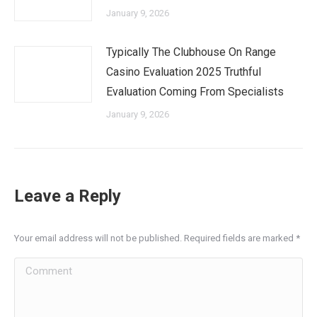
January 9, 2026
Typically The Clubhouse On Range
Casino Evaluation 2025 Truthful
Evaluation Coming From Specialists
January 9, 2026
Leave a Reply
Your email address will not be published. Required fields are marked
*
Comment