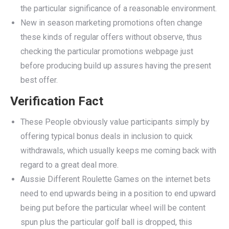
the particular significance of a reasonable environment.
New in season marketing promotions often change
these kinds of regular offers without observe, thus
checking the particular promotions webpage just
before producing build up assures having the present
best offer.
Verification Fact
These People obviously value participants simply by
offering typical bonus deals in inclusion to quick
withdrawals, which usually keeps me coming back with
regard to a great deal more.
Aussie Different Roulette Games on the internet bets
need to end upwards being in a position to end upward
being put before the particular wheel will be content
spun plus the particular golf ball is dropped, this