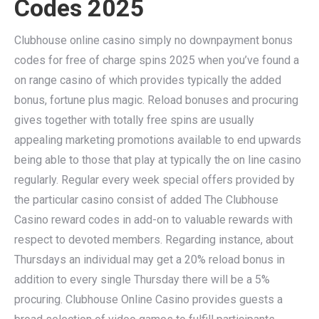
Codes 2025
Clubhouse online casino simply no downpayment bonus
codes for free of charge spins 2025 when you’ve found a
on range casino of which provides typically the added
bonus, fortune plus magic. Reload bonuses and procuring
gives together with totally free spins are usually
appealing marketing promotions available to end upwards
being able to those that play at typically the on line casino
regularly. Regular every week special offers provided by
the particular casino consist of added The Clubhouse
Casino reward codes in add-on to valuable rewards with
respect to devoted members. Regarding instance, about
Thursdays an individual may get a 20% reload bonus in
addition to every single Thursday there will be a 5%
procuring. Clubhouse Online Casino provides guests a