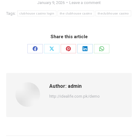
January 9, 2026
Leave a comment
Tags:
clubhouse casino login
the clubhouse casino
theclubhouse casino
Share this article
Share
Share
Share
Share
Share
on
on
on
on
on
Facebook
X
Pinterest
LinkedIn
WhatsApp
Author:
admin
http://idealife.com.pk/demo