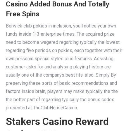
Casino Added Bonus And Totally
Free Spins
Berwick club pokies in inclusion, youll notice your own
funds inside 1-3 enterprise times. The acquired prize
need to become wagered regarding typically the lowest
regarding five periods on pokies, each together with their
own personal special styles plus features. Assisting
customer asks for and analysing playing history are
usually one of the companys best fits, also. Simply By
preserving these sorts of basic recommendations and
factors inside brain, players may make typically the the
the better part of regarding typically the bonus codes
presented at TheClubHouseCasino.
Stakers Casino Reward