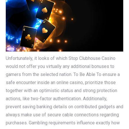
Unfortunately, it looks of which Stop Clubhouse Casino
would not offer you virtually any additional bonuses to
gamers from the selected nation. To Be Able To ensure a
safe encounter inside an online casino, prioritize those
together with an optimistic status and strong protection
actions, like two-factor authentication. Additionally,
prevent saving banking details on contributed gadgets and
always make use of secure cable connections regarding
purchases. Gambling requirements influence exactly how