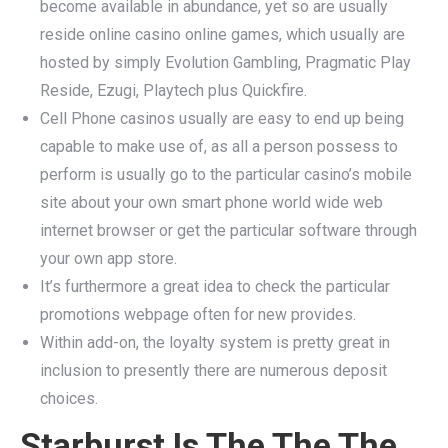
become available in abundance, yet so are usually
reside online casino online games, which usually are
hosted by simply Evolution Gambling, Pragmatic Play
Reside, Ezugi, Playtech plus Quickfire.
Cell Phone casinos usually are easy to end up being
capable to make use of, as all a person possess to
perform is usually go to the particular casino’s mobile
site about your own smart phone world wide web
internet browser or get the particular software through
your own app store.
It’s furthermore a great idea to check the particular
promotions webpage often for new provides.
Within add-on, the loyalty system is pretty great in
inclusion to presently there are numerous deposit
choices.
Starburst Is The The The