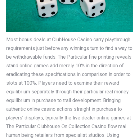
Most bonus deals at ClubHouse Casino carry playthrough
requirements just before any winnings turn to find a way to
be withdrawable funds. The Particular fine printing reveals
stand online games add merely 10% in the direction of
eradicating these specifications in comparison in order to
slots at 100%. Players need to examine their reward
equilibrium separately through their particular real money
equilibrium in purchase to trail development. Bringing
authentic online casino actions straight in purchase to
players’ displays, typically the live dealer online games at
The Particular Clubhouse On Collection Casino flow real
human being retailers from specialist studios. Using