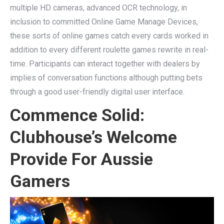
multiple HD cameras, advanced OCR technology, in
inclusion to committed Online Game Manage Devices,
these sorts of online games catch every cards worked in
addition to every different roulette games rewrite in real-
time. Participants can interact together with dealers by
implies of conversation functions although putting bets
through a good user-friendly digital user interface.
Commence Solid:
Clubhouse’s Welcome
Provide For Aussie
Gamers