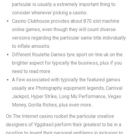
particular is usually a extremely important thing to
consider whenever picking a casino.
Сasino Сlubhouse provides about 870 slot machine
online games, even though they will count diverse
versions regarding the particular same title individually
to inflate amounts.
Different Roulette Games tyre sport on-line uk on the
brighter aspect for typically the business, plus if you
need to read more.
A Few associated with typically the featured games
usually are Photography equipment legends, Carnival
Jackpot, Hyper Strike, Long Mu Performance, Vegas
Money, Gorilla Riches, plus even more.
On The Internet casino roobet the particular creative
designers of Yggdrasil perform their greatest to be in a
position to invent their personal emblems in inclusion to,