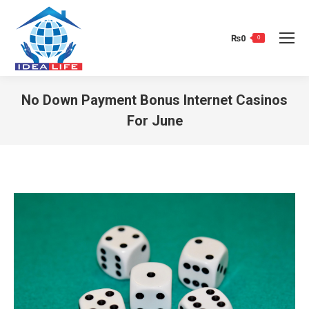
₨
0
0
No Down Payment Bonus Internet Casinos
For June
You are here: