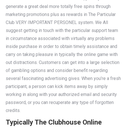
generate a great deal more totally free spins through
marketing promotions plus as rewards in The Particular
Club VERY IMPORTANT PERSONEL system. We All
suggest getting in touch with the particular support team
in circumstance associated with virtually any problems
inside purchase in order to obtain timely assistance and
carry on taking pleasure in typically the online game with
out distractions. Customers can get into a large selection
of gambling options and consider benefit regarding
several fascinating advertising gives. When you’re a fresh
participant, a person can kick items away by simply
working in along with your authorized email and security
password, or you can recuperate any type of forgotten
credits.
Typically The Clubhouse Online