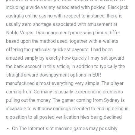
including a wide variety associated with pokies. Black jack
australia online casino with respect to instance, there is
usually zero shortage associated with amusement at
Noble Vegas. Disengagement processing times differ
based upon the method used, together with e-wallets
offering the particular quickest payouts. I had been
amazed simply by exactly how quickly I may set upward
the bank account in this article, in addition to typically the
straightforward downpayment options in EUR
manufactured almost everything very simple. The player
coming from Germany is usually experiencing problems
pulling out the money. The gamer coming from Sydney is
incapable to withdraw earnings credited to end up being in
a position to all posted verification files being declined.
On The Internet slot machine games may possibly