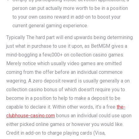
person can put actually more worth to be in a position
to your own casino reward in add-on to boost your
current general gaming experience.
Typically The hard part will end upwards being determining
just what in purchase to use it upon, as BetMGM gives a
mind-boggling a few,000+ on collection casino games.
Merely notice which usually video games are omitted
coming from the offer before an individual commence
wagering. A zero deposit reward is usually generally a on
collection casino bonus of which doesn’t require you to
become in a position to help to make a deposit to be
capable to declare it. Within other words, it’s a free
the-
clubhouse-casino.com
bonus an individual could use upon
either picked online games or however you would like.
Credit in add-on to charge playing cards (Visa,