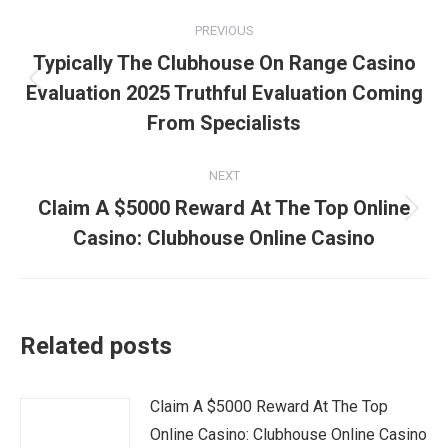
Post
PREVIOUS
navigation
Typically The Clubhouse On Range Casino
Previous
Evaluation 2025 Truthful Evaluation Coming
post:
From Specialists
NEXT
Claim A $5000 Reward At The Top Online
Next
Casino: Clubhouse Online Casino
post:
Related posts
Claim A $5000 Reward At The Top
Online Casino: Clubhouse Online Casino