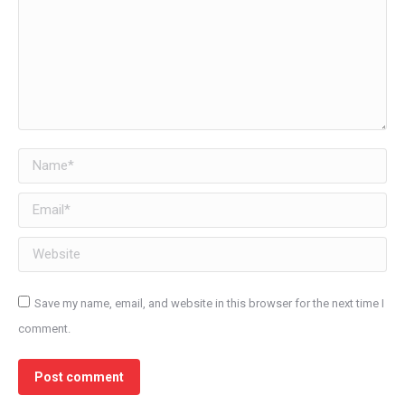
Name *
Email *
Website
Save my name, email, and website in this browser for the next time I
comment.
Post comment