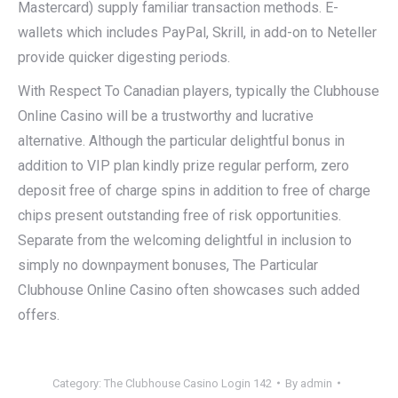
Mastercard) supply familiar transaction methods. E-
wallets which includes PayPal, Skrill, in add-on to Neteller
provide quicker digesting periods.
With Respect To Canadian players, typically the Clubhouse
Online Casino will be a trustworthy and lucrative
alternative. Although the particular delightful bonus in
addition to VIP plan kindly prize regular perform, zero
deposit free of charge spins in addition to free of charge
chips present outstanding free of risk opportunities.
Separate from the welcoming delightful in inclusion to
simply no downpayment bonuses, The Particular
Clubhouse Online Casino often showcases such added
offers.
Category:
The Clubhouse Casino Login 142
By
admin