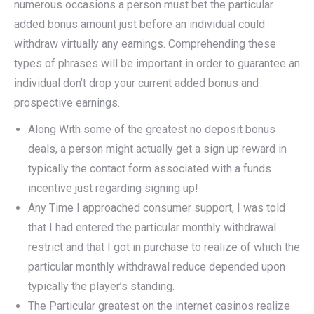
numerous occasions a person must bet the particular
added bonus amount just before an individual could
withdraw virtually any earnings. Comprehending these
types of phrases will be important in order to guarantee an
individual don’t drop your current added bonus and
prospective earnings.
Along With some of the greatest no deposit bonus
deals, a person might actually get a sign up reward in
typically the contact form associated with a funds
incentive just regarding signing up!
Any Time I approached consumer support, I was told
that I had entered the particular monthly withdrawal
restrict and that I got in purchase to realize of which the
particular monthly withdrawal reduce depended upon
typically the player’s standing.
The Particular greatest on the internet casinos realize