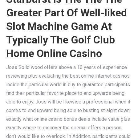
Greater Part Of Well-liked
Slot Machine Game At
Typically The Golf Club
Home Online Casino
Joss Solid wood offers above a 10 years of experience
reviewing plus evaluating the best online internet casinos
inside the particular world in buy to guarantee participants
find their particular favorite place to end upwards being
able to enjoy. Joss will be likewise a professional when it
comes to end upward being able to busting straight down
exactly what online casino bonus deals include value plus
exactly where to discover the special offers a person
don’t would like to overlook. In Addition, participants could