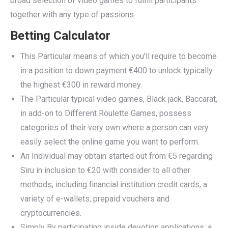
broad selection of video games to fulfill participants
together with any type of passions.
Betting Calculator
This Particular means of which you’ll require to become
in a position to down payment €400 to unlock typically
the highest €300 in reward money.
The Particular typical video games, Black jack, Baccarat,
in add-on to Different Roulette Games, possess
categories of their very own where a person can very
easily select the online game you want to perform.
An Individual may obtain started out from €5 regarding
Siru in inclusion to €20 with consider to all other
methods, including financial institution credit cards, a
variety of e-wallets, prepaid vouchers and
cryptocurrencies.
Simply By participating inside devotion applications, a