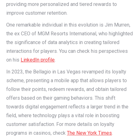
providing more personalized and tiered rewards to
improve customer retention.
One remarkable individual in this evolution is Jim Murren,
the ex CEO of MGM Resorts International, who highlighted
the significance of data analytics in creating tailored
interactions for players. You can check his perspectives
on his
LinkedIn profile
.
In 2023, the Bellagio in Las Vegas revamped its loyalty
scheme, presenting a mobile app that allows players to
follow their points, redeem rewards, and obtain tailored
offers based on their gaming behaviors. This shift
towards digital engagement reflects a larger trend in the
field, where technology plays a vital role in boosting
customer satisfaction. For more details on loyalty
programs in casinos, check
The New York Times
.