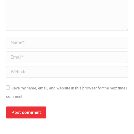
Name *
Email *
Website
Save my name, email, and website in this browser for the next time I
comment.
Post comment