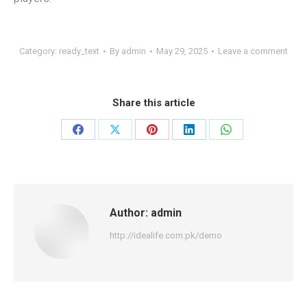
Category:
ready_text
By
admin
May 29, 2025
Leave a comment
Share this article
Share
Share
Share
Share
Share
on
on
on
on
on
Facebook
X
Pinterest
LinkedIn
WhatsApp
Author:
admin
http://idealife.com.pk/demo