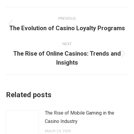
Post
PREVIOUS
navigation
Previous
The Evolution of Casino Loyalty Programs
post:
NEXT
The Rise of Online Casinos: Trends and
Next
Insights
post:
Related posts
The Rise of Mobile Gaming in the
Casino Industry
March 24, 2026