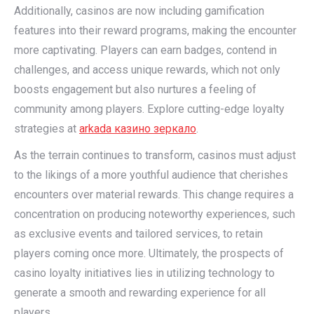
Additionally, casinos are now including gamification
features into their reward programs, making the encounter
more captivating. Players can earn badges, contend in
challenges, and access unique rewards, which not only
boosts engagement but also nurtures a feeling of
community among players. Explore cutting-edge loyalty
strategies at
arkada казино зеркало
.
As the terrain continues to transform, casinos must adjust
to the likings of a more youthful audience that cherishes
encounters over material rewards. This change requires a
concentration on producing noteworthy experiences, such
as exclusive events and tailored services, to retain
players coming once more. Ultimately, the prospects of
casino loyalty initiatives lies in utilizing technology to
generate a smooth and rewarding experience for all
players.