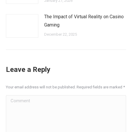
January 27, 2026
The Impact of Virtual Reality on Casino
Gaming
December 22, 2025
Leave a Reply
Your email address will not be published. Required fields are marked
*
Comment