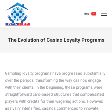
₨
0
0
The Evolution of Casino Loyalty Programs
You are here:
Gambling loyalty programs have progressed substantially
over the periods, transforming the way casinos engage
with their clients. In the beginning, these programs were
straightforward card-based structures that compensated
players with credits for their wagering actions. However,
as rivalry intensified, casinos commenced to innovate,