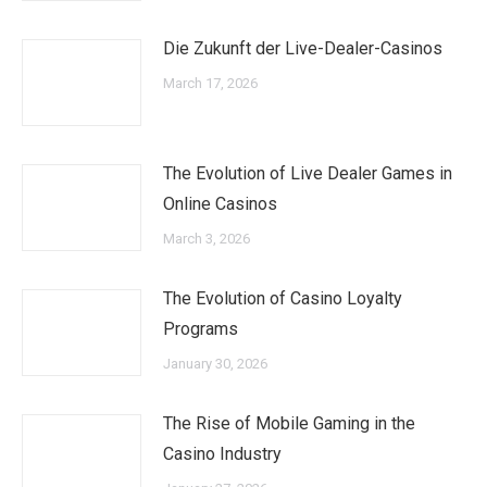
Die Zukunft der Live-Dealer-Casinos
March 17, 2026
The Evolution of Live Dealer Games in
Online Casinos
March 3, 2026
The Evolution of Casino Loyalty
Programs
January 30, 2026
The Rise of Mobile Gaming in the
Casino Industry