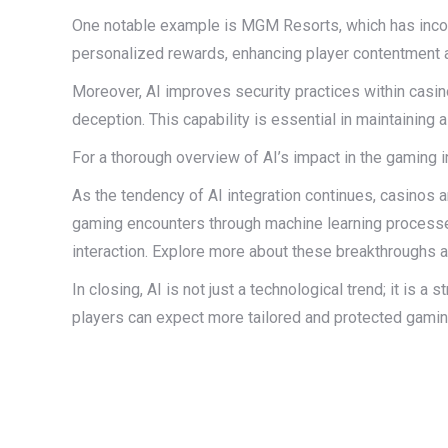
One notable example is MGM Resorts, which has incorp
personalized rewards, enhancing player contentment an
Moreover, AI improves security practices within casino
deception. This capability is essential in maintaining 
For a thorough overview of AI’s impact in the gaming i
As the tendency of AI integration continues, casinos 
gaming encounters through machine learning processe
interaction. Explore more about these breakthroughs 
In closing, AI is not just a technological trend; it is 
players can expect more tailored and protected gaming