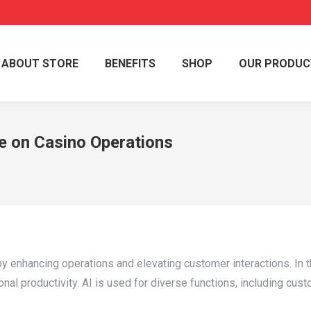
ABOUT STORE
BENEFITS
SHOP
OUR PRODUC
nce on Casino Operations
ld by enhancing operations and elevating customer interactions. In
nal productivity. AI is used for diverse functions, including cus