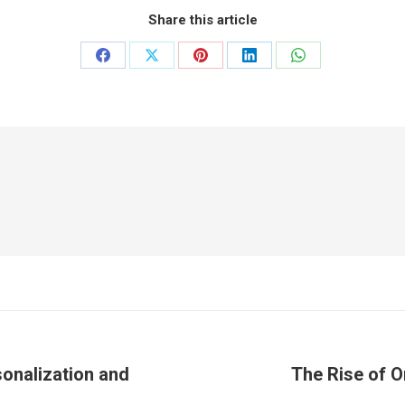
Share this article
Share
Share
Share
Share
Share
on
on
on
on
on
Facebook
X
Pinterest
LinkedIn
WhatsApp
sonalization and
The Rise of O
Next