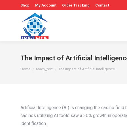
Shop
My Account
Order Tracking
Contact
The Impact of Artificial Intellige
You are here:
Home
ready_text
The Impact of Artificial Intelligence…
Artificial Intelligence (AI) is changing the casino fie
casinos utilizing AI tools saw a 30% growth in operatio
identification.