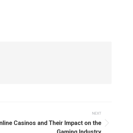
NEXT
nline Casinos and Their Impact on the
Gaming Industry