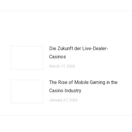
post:
Die Zukunft der Live-Dealer-
Casinos
March 17, 2026
The Rise of Mobile Gaming in the
Casino Industry
January 27, 2026