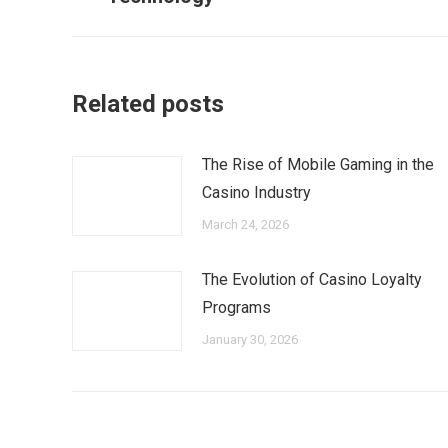
post:
Related posts
The Rise of Mobile Gaming in the
Casino Industry
March 24, 2026
The Evolution of Casino Loyalty
Programs
January 30, 2026