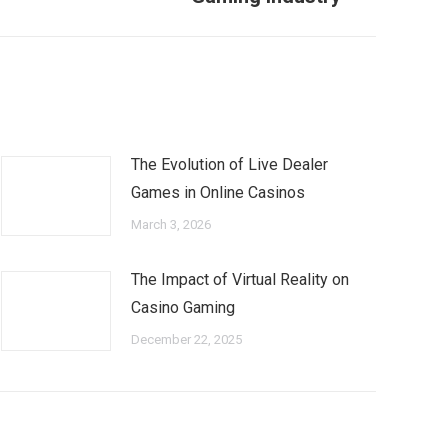
The Evolution of Live Dealer
Games in Online Casinos
March 3, 2026
The Impact of Virtual Reality on
Casino Gaming
December 22, 2025