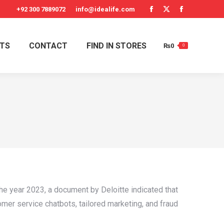
+92 300 7889072
info@idealife.com
Facebook
X
Facebook
page
page
page
opens
opens
opens
TS
CONTACT
FIND IN STORES
₨
0
0
in
in
in
new
new
new
window
window
window
 the year 2023, a document by Deloitte indicated that
tomer service chatbots, tailored marketing, and fraud