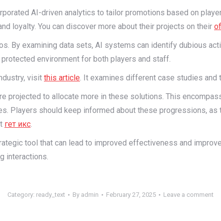
orated AI-driven analytics to tailor promotions based on player
d loyalty. You can discover more about their projects on their
of
s. By examining data sets, AI systems can identify dubious activi
a protected environment for both players and staff.
ndustry, visit
this article
. It examines different case studies and t
are projected to allocate more in these solutions. This encompa
s. Players should keep informed about these progressions, as t
at
гет икс
.
a strategic tool that can lead to improved effectiveness and improv
 interactions.
Category:
ready_text
By
admin
February 27, 2025
Leave a comment