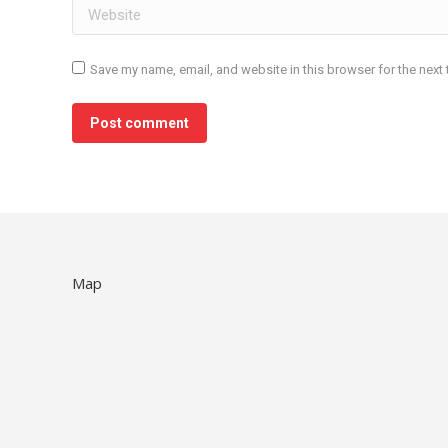
Website
Save my name, email, and website in this browser for the next
Post comment
Map