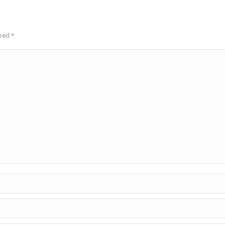
rked
*