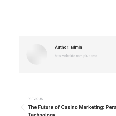
Author:
admin
http://idealife.com.pk/demo
Post
PREVIOUS
navigation
The Future of Casino Marketing: Per
Previous
Technology