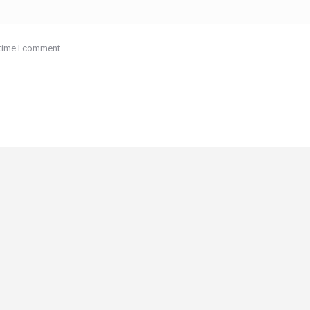
 time I comment.