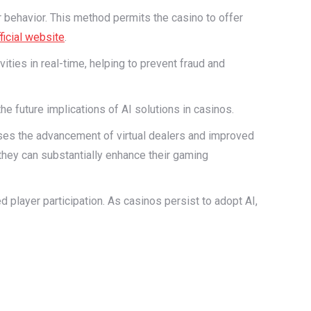
 behavior. This method permits the casino to offer
ficial website
.
ties in real-time, helping to prevent fraud and
he future implications of AI solutions in casinos.
sses the advancement of virtual dealers and improved
hey can substantially enhance their gaming
ed player participation. As casinos persist to adopt AI,