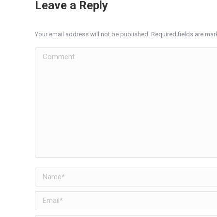
Leave a Reply
Your email address will not be published. Required fields are ma
Comment
Name *
Email *