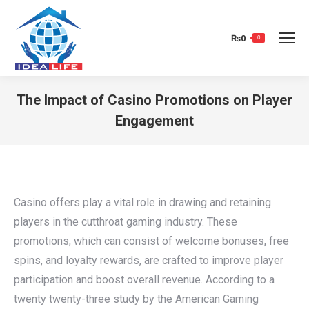
₨
0
0
The Impact of Casino Promotions on Player
Engagement
You are here:
Casino offers play a vital role in drawing and retaining
players in the cutthroat gaming industry. These
promotions, which can consist of welcome bonuses, free
spins, and loyalty rewards, are crafted to improve player
participation and boost overall revenue. According to a
twenty twenty-three study by the American Gaming