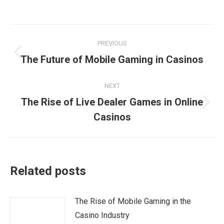
Post
PREVIOUS
navigation
Previous
The Future of Mobile Gaming in Casinos
post:
NEXT
The Rise of Live Dealer Games in Online
Next
Casinos
post:
Related posts
The Rise of Mobile Gaming in the
Casino Industry