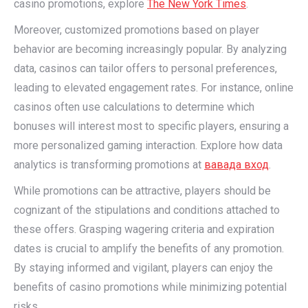
casino promotions, explore
The New York Times
.
Moreover, customized promotions based on player
behavior are becoming increasingly popular. By analyzing
data, casinos can tailor offers to personal preferences,
leading to elevated engagement rates. For instance, online
casinos often use calculations to determine which
bonuses will interest most to specific players, ensuring a
more personalized gaming interaction. Explore how data
analytics is transforming promotions at
вавада вход
.
While promotions can be attractive, players should be
cognizant of the stipulations and conditions attached to
these offers. Grasping wagering criteria and expiration
dates is crucial to amplify the benefits of any promotion.
By staying informed and vigilant, players can enjoy the
benefits of casino promotions while minimizing potential
risks.