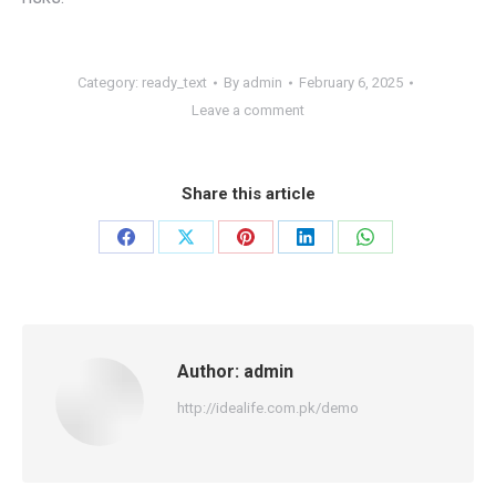
Category:
ready_text
By
admin
February 6, 2025
Leave a comment
Share this article
Share
Share
Share
Share
Share
on
on
on
on
on
Facebook
X
Pinterest
LinkedIn
WhatsApp
Author:
admin
http://idealife.com.pk/demo