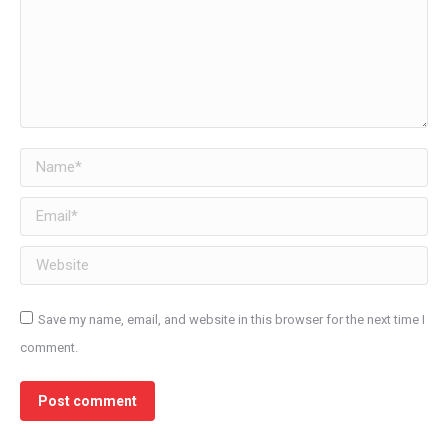
Name *
Email *
Website
Save my name, email, and website in this browser for the next time I
comment.
Post comment