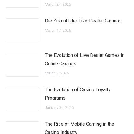
March 24, 2026
Die Zukunft der Live-Dealer-Casinos
March 17, 2026
The Evolution of Live Dealer Games in
Online Casinos
March 3, 2026
The Evolution of Casino Loyalty
Programs
January 30, 2026
The Rise of Mobile Gaming in the
Casino Industry