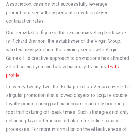
Association, casinos that successfully leverage
promotions see a thirty percent growth in player
continuation rates.
One remarkable figure in the casino marketing landscape
is Richard Branson, the establisher of the Virgin Group,
who has navigated into the gaming sector with Virgin
Games. His creative approach to promotions has attracted
attention, and you can follow his insights on his
Twitter
profile
.
In twenty twenty-two, the Bellagio in Las Vegas unveiled a
singular promotion that allowed players to acquire double
loyalty points during particular hours, markedly boosting
foot traffic during off-peak times. Such strategies not only
enhance player interaction but also streamline casino
processes. For more information on the effectiveness of