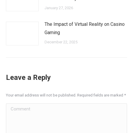
January 27, 2026
The Impact of Virtual Reality on Casino
Gaming
December 22, 2025
Leave a Reply
Your email address will not be published. Required fields are marked
*
Comment