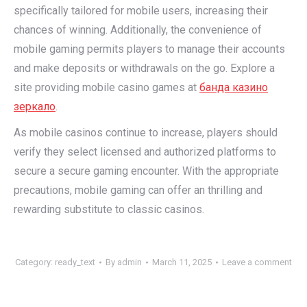
specifically tailored for mobile users, increasing their
chances of winning. Additionally, the convenience of
mobile gaming permits players to manage their accounts
and make deposits or withdrawals on the go. Explore a
site providing mobile casino games at
банда казино
зеркало
.
As mobile casinos continue to increase, players should
verify they select licensed and authorized platforms to
secure a secure gaming encounter. With the appropriate
precautions, mobile gaming can offer an thrilling and
rewarding substitute to classic casinos.
Category:
ready_text
By
admin
March 11, 2025
Leave a comment