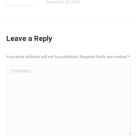
December 22, 2025
Leave a Reply
Your email address will not be published. Required fields are marked
*
Comment