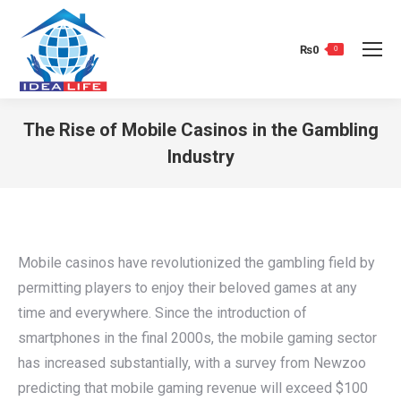
₨
0
0
The Rise of Mobile Casinos in the Gambling
Industry
You are here:
Mobile casinos have revolutionized the gambling field by
permitting players to enjoy their beloved games at any
time and everywhere. Since the introduction of
smartphones in the final 2000s, the mobile gaming sector
has increased substantially, with a survey from Newzoo
predicting that mobile gaming revenue will exceed $100