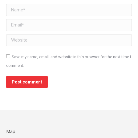
Name *
Email *
Website
Save my name, email, and website in this browser for the next time I
comment.
Post comment
Map