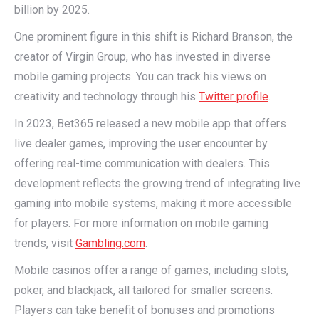
billion by 2025.
One prominent figure in this shift is Richard Branson, the
creator of Virgin Group, who has invested in diverse
mobile gaming projects. You can track his views on
creativity and technology through his
Twitter profile
.
In 2023, Bet365 released a new mobile app that offers
live dealer games, improving the user encounter by
offering real-time communication with dealers. This
development reflects the growing trend of integrating live
gaming into mobile systems, making it more accessible
for players. For more information on mobile gaming
trends, visit
Gambling.com
.
Mobile casinos offer a range of games, including slots,
poker, and blackjack, all tailored for smaller screens.
Players can take benefit of bonuses and promotions