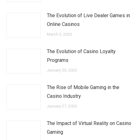
The Evolution of Live Dealer Games in
Online Casinos
March 3, 2026
The Evolution of Casino Loyalty
Programs
January 30, 2026
The Rise of Mobile Gaming in the
Casino Industry
January 27, 2026
The Impact of Virtual Reality on Casino
Gaming