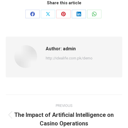
Share this article
Share
Share
Share
Share
Share
on
on
on
on
on
Facebook
X
Pinterest
LinkedIn
WhatsApp
Author:
admin
http://idealife.com.pk/demo
Post
PREVIOUS
navigation
The Impact of Artificial Intelligence on
Previous
Casino Operations
post: