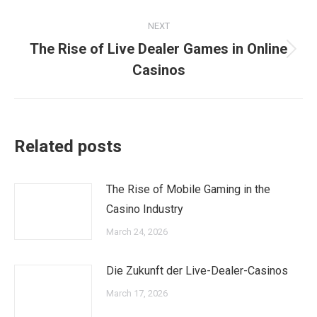
NEXT
The Rise of Live Dealer Games in Online
Next
Casinos
post:
Related posts
The Rise of Mobile Gaming in the
Casino Industry
March 24, 2026
Die Zukunft der Live-Dealer-Casinos
March 17, 2026