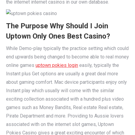
the internet internet casinos in our own database.
The Purpose Why Should I Join
Uptown Only Ones Best Casino?
While Demo-play typically the practice setting which could
end upwards being changed to become able to real money
online games
uptown pokies login
easily, typically the
Instant plus Get options are usually a great deal more
about gaming comfort. Mac device participants enjoy only
Instant play which usually will come with the similar
exciting collection associated with a hundred plus video
games such as Money Bandits, Real estate Real estate,
Pirate Department and more. Providing to Aussie lovers
associated with on the internet slot games, Uptown
Pokies Casino gives a great exciting encounter of which