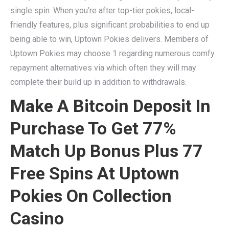
single spin. When you’re after top-tier pokies, local-
friendly features, plus significant probabilities to end up
being able to win, Uptown Pokies delivers. Members of
Uptown Pokies may choose 1 regarding numerous comfy
repayment alternatives via which often they will may
complete their build up in addition to withdrawals.
Make A Bitcoin Deposit In
Purchase To Get 77%
Match Up Bonus Plus 77
Free Spins At Uptown
Pokies On Collection
Casino