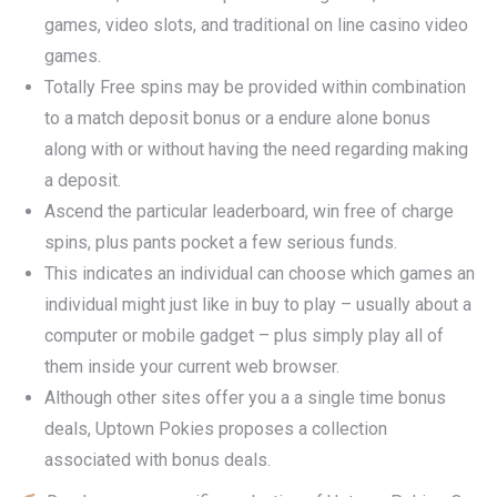
games, video slots, and traditional on line casino video
games.
Totally Free spins may be provided within combination
to a match deposit bonus or a endure alone bonus
along with or without having the need regarding making
a deposit.
Ascend the particular leaderboard, win free of charge
spins, plus pants pocket a few serious funds.
This indicates an individual can choose which games an
individual might just like in buy to play – usually about a
computer or mobile gadget – plus simply play all of
them inside your current web browser.
Although other sites offer you a a single time bonus
deals, Uptown Pokies proposes a collection
associated with bonus deals.