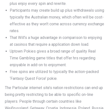
plus enjoy every spin and rewrite.
Participants may create build up plus withdrawals using
typically the Australian money, which often will be cost-
effective as they won’t come across currency exchange
rates.
That Will’s a huge advantage in comparison to enjoying
at casinos that require a application down load.
Uptown Pokies gives a broad range of quality Real
Time Gambling game titles that offer hrs regarding
enjoyable in add-on to enjoyment.
Free spins are utilized to typically the action-packed
‘Fantasy Quest Force’ pokie.
The Particular internet site’s nation restrictions can end up
being pretty restricting to be able to specific on-line
players. People through certain countries like
Weißrussland, Getaway, Croatia, Indonesia, Poland, Russia,