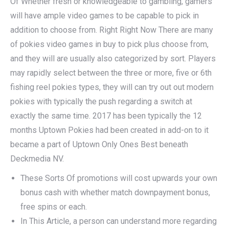
Of Whether fresh or knowledgeable to gambling, gamers
will have ample video games to be capable to pick in
addition to choose from. Right Right Now There are many
of pokies video games in buy to pick plus choose from,
and they will are usually also categorized by sort. Players
may rapidly select between the three or more, five or 6th
fishing reel pokies types, they will can try out out modern
pokies with typically the push regarding a switch at
exactly the same time. 2017 has been typically the 12
months Uptown Pokies had been created in add-on to it
became a part of Uptown Only Ones Best beneath
Deckmedia NV.
These Sorts Of promotions will cost upwards your own
bonus cash with whether match downpayment bonus,
free spins or each.
In This Article, a person can understand more regarding