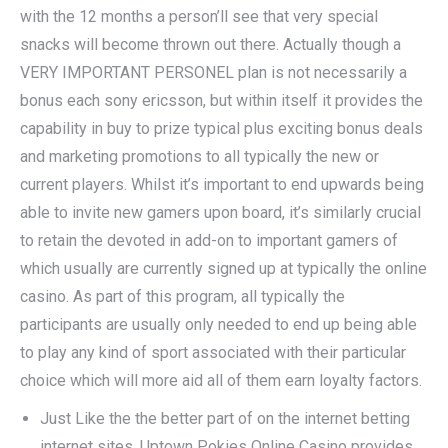
with the 12 months a person’ll see that very special
snacks will become thrown out there. Actually though a
VERY IMPORTANT PERSONEL plan is not necessarily a
bonus each sony ericsson, but within itself it provides the
capability in buy to prize typical plus exciting bonus deals
and marketing promotions to all typically the new or
current players. Whilst it’s important to end upwards being
able to invite new gamers upon board, it’s similarly crucial
to retain the devoted in add-on to important gamers of
which usually are currently signed up at typically the online
casino. As part of this program, all typically the
participants are usually only needed to end up being able
to play any kind of sport associated with their particular
choice which will more aid all of them earn loyalty factors.
Just Like the the better part of on the internet betting
internet sites, Uptown Pokies Online Casino provides