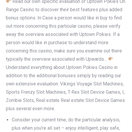
Read our own specific evaluation of Uptown Pokies On
Range Casino to discover their best features plus added
bonus options. In Case a person would like in buy to find
out more concerning this particular casino, please verify
away the overview associated with Uptown Pokies. If a
person would like in purchase to understand more
concerning this casino, make sure you examine out there
typically the overview associated with Upwards…
Understand everything about Uptown Pokies Casino in
addition to the additional bonuses simply by reading our
own extensive evaluation. Vikings Voyage Slot Machines,
Sports Frenzy Slot Machines, T-Rex Slot Device Games, I,
Zombie Slots, Real estate Real estate Slot Device Games
plus several even more.
Consider your current time, do the particular analysis,
plus when you’re all set – enjoy intelligent, play safe,