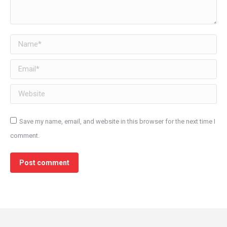
Name *
Email *
Website
Save my name, email, and website in this browser for the next time I
comment.
Post comment