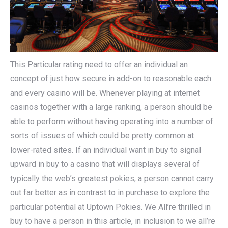
This Particular rating need to offer an individual an
concept of just how secure in add-on to reasonable each
and every casino will be. Whenever playing at internet
casinos together with a large ranking, a person should be
able to perform without having operating into a number of
sorts of issues of which could be pretty common at
lower-rated sites. If an individual want in buy to signal
upward in buy to a casino that will displays several of
typically the web’s greatest pokies, a person cannot carry
out far better as in contrast to in purchase to explore the
particular potential at Uptown Pokies. We All’re thrilled in
buy to have a person in this article, in inclusion to we all’re