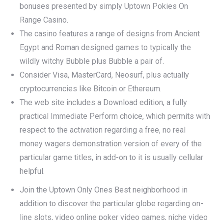
bonuses presented by simply Uptown Pokies On
Range Casino.
The casino features a range of designs from Ancient
Egypt and Roman designed games to typically the
wildly witchy Bubble plus Bubble a pair of.
Consider Visa, MasterCard, Neosurf, plus actually
cryptocurrencies like Bitcoin or Ethereum.
The web site includes a Download edition, a fully
practical Immediate Perform choice, which permits with
respect to the activation regarding a free, no real
money wagers demonstration version of every of the
particular game titles, in add-on to it is usually cellular
helpful.
Join the Uptown Only Ones Best neighborhood in
addition to discover the particular globe regarding on-
line slots, video online poker video games, niche video