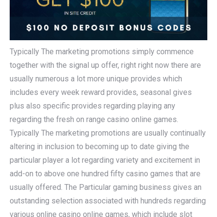
Typically The marketing promotions simply commence
together with the signal up offer, right right now there are
usually numerous a lot more unique provides which
includes every week reward provides, seasonal gives
plus also specific provides regarding playing any
regarding the fresh on range casino online games.
Typically The marketing promotions are usually continually
altering in inclusion to becoming up to date giving the
particular player a lot regarding variety and excitement in
add-on to above one hundred fifty casino games that are
usually offered. The Particular gaming business gives an
outstanding selection associated with hundreds regarding
various online casino online games, which include slot