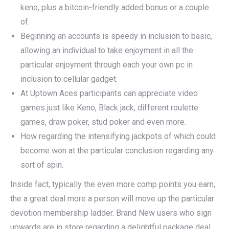
keno, plus a bitcoin-friendly added bonus or a couple
of.
Beginning an accounts is speedy in inclusion to basic,
allowing an individual to take enjoyment in all the
particular enjoyment through each your own pc in
inclusion to cellular gadget.
At Uptown Aces participants can appreciate video
games just like Keno, Black jack, different roulette
games, draw poker, stud poker and even more.
How regarding the intensifying jackpots of which could
become won at the particular conclusion regarding any
sort of spin.
Inside fact, typically the even more comp points you earn,
the a great deal more a person will move up the particular
devotion membership ladder. Brand New users who sign
upwards are in store regarding a delightful package deal