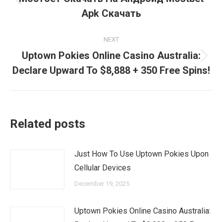
Previous
Apk Скачать
post:
NEXT
Uptown Pokies Online Casino Australia:
Next
Declare Upward To $8,888 + 350 Free Spins!
post:
Related posts
Just How To Use Uptown Pokies Upon
Cellular Devices
December 19, 2025
Uptown Pokies Online Casino Australia: