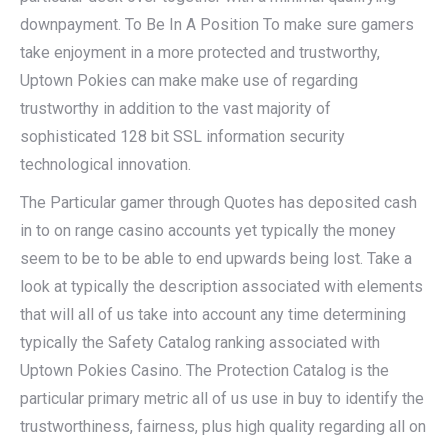
downpayment. To Be In A Position To make sure gamers
take enjoyment in a more protected and trustworthy,
Uptown Pokies can make make use of regarding
trustworthy in addition to the vast majority of
sophisticated 128 bit SSL information security
technological innovation.
The Particular gamer through Quotes has deposited cash
in to on range casino accounts yet typically the money
seem to be to be able to end upwards being lost. Take a
look at typically the description associated with elements
that will all of us take into account any time determining
typically the Safety Catalog ranking associated with
Uptown Pokies Casino. The Protection Catalog is the
particular primary metric all of us use in buy to identify the
trustworthiness, fairness, plus high quality regarding all on