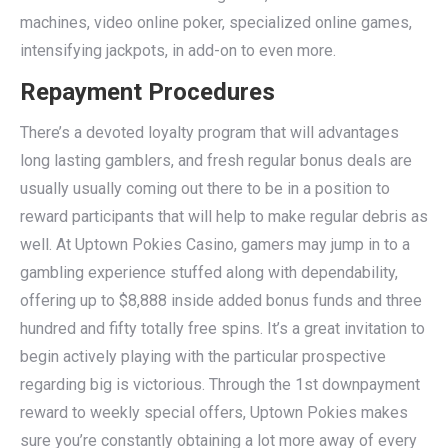
machines, video online poker, specialized online games,
intensifying jackpots, in add-on to even more.
Repayment Procedures
There’s a devoted loyalty program that will advantages
long lasting gamblers, and fresh regular bonus deals are
usually usually coming out there to be in a position to
reward participants that will help to make regular debris as
well. At Uptown Pokies Casino, gamers may jump in to a
gambling experience stuffed along with dependability,
offering up to $8,888 inside added bonus funds and three
hundred and fifty totally free spins. It’s a great invitation to
begin actively playing with the particular prospective
regarding big is victorious. Through the 1st downpayment
reward to weekly special offers, Uptown Pokies makes
sure you’re constantly obtaining a lot more away of every