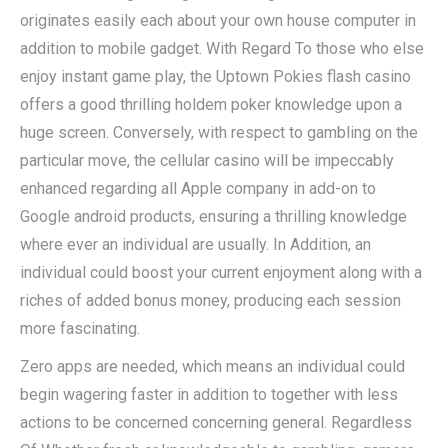
originates easily each about your own house computer in
addition to mobile gadget. With Regard To those who else
enjoy instant game play, the Uptown Pokies flash casino
offers a good thrilling holdem poker knowledge upon a
huge screen. Conversely, with respect to gambling on the
particular move, the cellular casino will be impeccably
enhanced regarding all Apple company in add-on to
Google android products, ensuring a thrilling knowledge
where ever an individual are usually. In Addition, an
individual could boost your current enjoyment along with a
riches of added bonus money, producing each session
more fascinating.
Zero apps are needed, which means an individual could
begin wagering faster in addition to together with less
actions to be concerned concerning general. Regardless