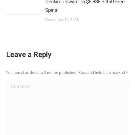
Declare Upward To $8,888 + 350 Free
Spins!
December 19, 2025
Leave a Reply
Your email address will not be published. Required fields are marked
*
Comment