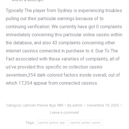
Typically The player from Sydney is experiencing troubles
pulling out their particular earnings because of to
continuing verification. We currently have got 0 complaints
immediately concerning this particular online casino within
the database, and also 43 complaints concerning other
internet casinos connected in purchase to it. Due To The
Fact associated with these varieties of complaints, all of
us’ve provided this specific on collection casino
seventeen,354 dark-colored factors inside overall, out of
which 17,354 appear from connected casinos.
Category:
Uptown Pokies App 989
By
admin
December 19, 2025
Leave a comment
Tags:
uptown pokies app
uptown pokies casino