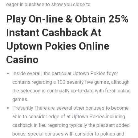
eager in purchase to show you close to.
Play On-line & Obtain 25%
Instant Cashback At
Uptown Pokies Online
Casino
Inside overall, the particular Uptown Pokies foyer
contains regarding a 100 seventy five games, although
the selection is continually up-to-date with fresh online
games.
Presently There are several other bonuses to become
able to consider edge of at Uptown Pokies including
cashback in lieu regarding typically the pleasant added
bonus, special bonuses with consider to pokies and