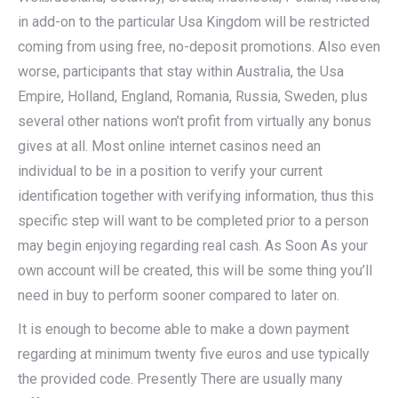
in add-on to the particular Usa Kingdom will be restricted
coming from using free, no-deposit promotions. Also even
worse, participants that stay within Australia, the Usa
Empire, Holland, England, Romania, Russia, Sweden, plus
several other nations won’t profit from virtually any bonus
gives at all. Most online internet casinos need an
individual to be in a position to verify your current
identification together with verifying information, thus this
specific step will want to be completed prior to a person
may begin enjoying regarding real cash. As Soon As your
own account will be created, this will be some thing you’ll
need in buy to perform sooner compared to later on.
It is enough to become able to make a down payment
regarding at minimum twenty five euros and use typically
the provided code. Presently There are usually many