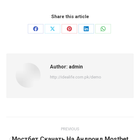
Share this article
Share
Share
Share
Share
Share
on
on
on
on
on
Facebook
X
Pinterest
LinkedIn
WhatsApp
Author:
admin
http://idealife.com.pk/demo
Post
PREVIOUS
navigation
Мостбет Скачать На Андроид Mostbet