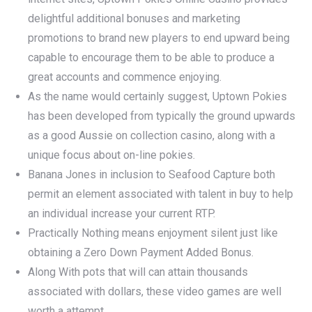
delightful additional bonuses and marketing
promotions to brand new players to end upward being
capable to encourage them to be able to produce a
great accounts and commence enjoying.
As the name would certainly suggest, Uptown Pokies
has been developed from typically the ground upwards
as a good Aussie on collection casino, along with a
unique focus about on-line pokies.
Banana Jones in inclusion to Seafood Capture both
permit an element associated with talent in buy to help
an individual increase your current RTP.
Practically Nothing means enjoyment silent just like
obtaining a Zero Down Payment Added Bonus.
Along With pots that will can attain thousands
associated with dollars, these video games are well
worth a attempt.