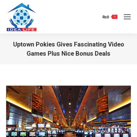
₨
0
0
Uptown Pokies Gives Fascinating Video
Games Plus Nice Bonus Deals
You are here: