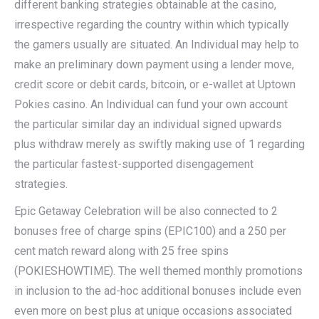
different banking strategies obtainable at the casino,
irrespective regarding the country within which typically
the gamers usually are situated. An Individual may help to
make an preliminary down payment using a lender move,
credit score or debit cards, bitcoin, or e-wallet at Uptown
Pokies casino. An Individual can fund your own account
the particular similar day an individual signed upwards
plus withdraw merely as swiftly making use of 1 regarding
the particular fastest-supported disengagement
strategies.
Epic Getaway Celebration will be also connected to 2
bonuses free of charge spins (EPIC100) and a 250 per
cent match reward along with 25 free spins
(POKIESHOWTIME). The well themed monthly promotions
in inclusion to the ad-hoc additional bonuses include even
even more on best plus at unique occasions associated