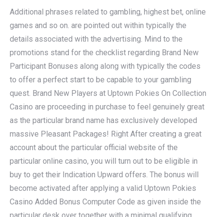
Additional phrases related to gambling, highest bet, online
games and so on. are pointed out within typically the
details associated with the advertising. Mind to the
promotions stand for the checklist regarding Brand New
Participant Bonuses along along with typically the codes
to offer a perfect start to be capable to your gambling
quest. Brand New Players at Uptown Pokies On Collection
Casino are proceeding in purchase to feel genuinely great
as the particular brand name has exclusively developed
massive Pleasant Packages! Right After creating a great
account about the particular official website of the
particular online casino, you will turn out to be eligible in
buy to get their Indication Upward offers. The bonus will
become activated after applying a valid Uptown Pokies
Casino Added Bonus Computer Code as given inside the
particular desk over together with a minimal qualifying