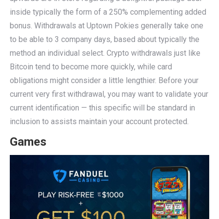
inside typically the form of a 250% complementing added
bonus. Withdrawals at Uptown Pokies generally take one
to be able to 3 company days, based about typically the
method an individual select. Crypto withdrawals just like
Bitcoin tend to become more quickly, while card
obligations might consider a little lengthier. Before your
current very first withdrawal, you may want to validate your
current identification — this specific will be standard in
inclusion to assists maintain your account protected.
Games