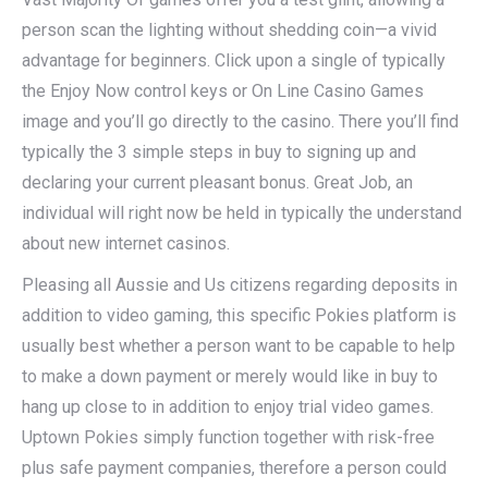
person scan the lighting without shedding coin—a vivid
advantage for beginners. Click upon a single of typically
the Enjoy Now control keys or On Line Casino Games
image and you’ll go directly to the casino. There you’ll find
typically the 3 simple steps in buy to signing up and
declaring your current pleasant bonus. Great Job, an
individual will right now be held in typically the understand
about new internet casinos.
Pleasing all Aussie and Us citizens regarding deposits in
addition to video gaming, this specific Pokies platform is
usually best whether a person want to be capable to help
to make a down payment or merely would like in buy to
hang up close to in addition to enjoy trial video games.
Uptown Pokies simply function together with risk-free
plus safe payment companies, therefore a person could