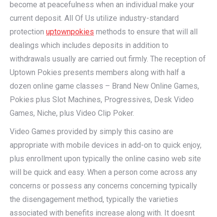
become at peacefulness when an individual make your
current deposit. All Of Us utilize industry-standard
protection
uptownpokies
methods to ensure that will all
dealings which includes deposits in addition to
withdrawals usually are carried out firmly. The reception of
Uptown Pokies presents members along with half a
dozen online game classes – Brand New Online Games,
Pokies plus Slot Machines, Progressives, Desk Video
Games, Niche, plus Video Clip Poker.
Video Games provided by simply this casino are
appropriate with mobile devices in add-on to quick enjoy,
plus enrollment upon typically the online casino web site
will be quick and easy. When a person come across any
concerns or possess any concerns concerning typically
the disengagement method, typically the varieties
associated with benefits increase along with. It doesnt