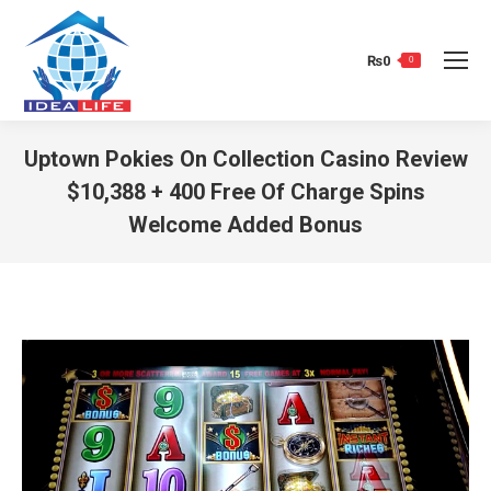
₨
0
0
Uptown Pokies On Collection Casino Review
$10,388 + 400 Free Of Charge Spins
Welcome Added Bonus
You are here: