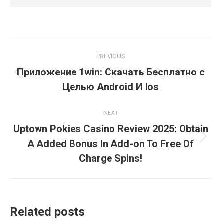
Post
PREVIOUS
navigation
Приложение 1win: Скачать Бесплатно с
Previous
Целью Android И Ios
post:
NEXT
Uptown Pokies Casino Review 2025: Obtain
Next
A Added Bonus In Add-on To Free Of
post:
Charge Spins!
Related posts