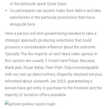
or the particular quick Quick Enjoy.
Us participants can quickly make their debris and take
satisfaction in the particular promotions that move
alongside here.
Here a person will end upward being needed to take a
strategic approach, producing selections that could
possess a considerable influence about the outcome.
Typically The the majority of well-liked video games in
this section are usually 3 Credit Card Poker, Baccarat,
Black jack, Rozar Bahar, Teen Patti. Stay knowledgeable
with our own up dated entries, diligently checked out plus
refreshed about sixteenth Jun 2025, guaranteeing a
person have got entry in purchase to the freshest and the
majority of lucrative offers available.