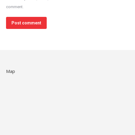
comment.
Post comment
Map