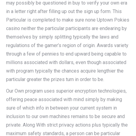
may possibly be questioned in buy to verify your own era
in a letter right after filling up out the sign up form. This
Particular is completed to make sure none Uptown Pokies
casino neither the particular participants are endearing by
themselves by simply splitting typically the laws and
regulations of the gamer’s region of origin. Awards variety
through a few of pennies to end upward being capable to
millions associated with dollars, even though associated
with program typically the chances acquire lengthier the
particular greater the prizes turn in order to be.
Our Own program uses superior encryption technologies,
offering peace associated with mind simply by making
sure of which info in between your current system in
inclusion to our own machines remains to be secure and
private. Along With strict privacy actions plus typically the
maximum safety standards, a person can be particular