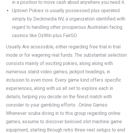
in a position to move cash about anywhere you need it.
Uptown Pokies is usually possessed plus operated
simply by Deckmedia NV, a organization identified with
regard to handling other prosperous Australian-facing
casinos like OzWin plus FairGO.
Usually Are accessible, either regarding free trial in trial
mode or for wagering real funds. The substantial selection
consists mainly of exciting pokies, along along with
numerous stand video games, jackpot headings, in
inclusion to even more. Every game kind offers specific
experiences, along with us all set to explore each in
details, helping you decide on the finest match with
consider to your gambling efforts . Online Games
Whenever scuba diving in to this group regarding online
games, assume to discover beloved slot machine game
equipment, starting through retro three-reel setups to end