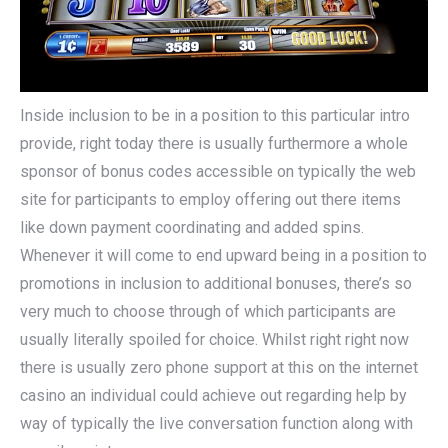
Inside inclusion to be in a position to this particular intro
provide, right today there is usually furthermore a whole
sponsor of bonus codes accessible on typically the web
site for participants to employ offering out there items
like down payment coordinating and added spins.
Whenever it will come to end upward being in a position to
promotions in inclusion to additional bonuses, there’s so
very much to choose through of which participants are
usually literally spoiled for choice. Whilst right right now
there is usually zero phone support at this on the internet
casino an individual could achieve out regarding help by
way of typically the live conversation function along with