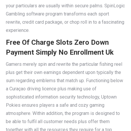
your particulars are usually within secure palms. SpinLogic
Gambling software program transforms each sport
rewrite, credit card package, or chop roll in to a fascinating
experience.
Free Of Charge Slots Zero Down
Payment Simply No Enrollment Uk
Gamers merely spin and rewrite the particular fishing reel
plus get their own earnings dependent upon typically the
sum regarding emblems that match up. Functioning below
a Curaçao driving licence plus making use of
sophisticated information security technology, Uptown
Pokies ensures players a safe and cozy gaming
atmosphere. Within addition, the program is designed to
be able to fulfil all customer needs plus offer them
together with all the resources they require for a top