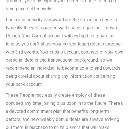
problem, you may expect your current trouble to end up
being fixed effectively.
Login and security password are the tips in purchase to
typically the well-guarded wall space regarding Uptown
Pokies. Your Current account will end up being safe as
long as you don’t share your current logon details together
with 3 rd events. Your casino account consists of your own
personal details and transactional background, so we
recommend an individual to become able to end upwards
being careful about sharing any information concerning
your bank account.
These People may easily create employ of these
bonuses any time joining plus upon in to the future. There’s
a devoted commitment plan that benefits long-term
bettors, and new weekly bonus deals are always arriving
out there in purchase to prize players that will make