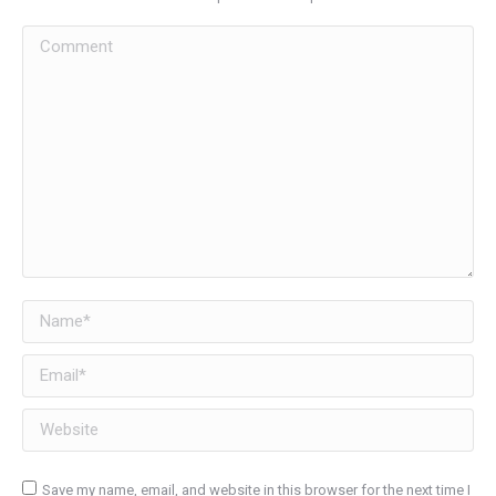
Comment
Name *
Email *
Website
Save my name, email, and website in this browser for the next time I