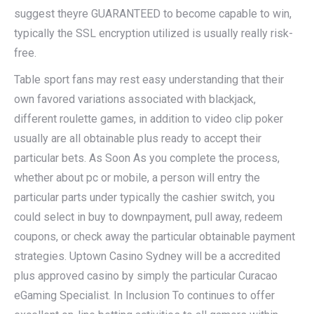
suggest theyre GUARANTEED to become capable to win,
typically the SSL encryption utilized is usually really risk-
free.
Table sport fans may rest easy understanding that their
own favored variations associated with blackjack,
different roulette games, in addition to video clip poker
usually are all obtainable plus ready to accept their
particular bets. As Soon As you complete the process,
whether about pc or mobile, a person will entry the
particular parts under typically the cashier switch, you
could select in buy to downpayment, pull away, redeem
coupons, or check away the particular obtainable payment
strategies. Uptown Casino Sydney will be a accredited
plus approved casino by simply the particular Curacao
eGaming Specialist. In Inclusion To continues to offer