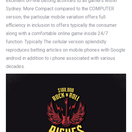
excellent on-line betting activities to all gamers within
Sydney. More Compact compared to the COMPUTER
version, the particular mobile variation offers full
efficiency in inclusion to offers typically the consumer
along with a comfortable online game inside 24/7
function. Typically The cellular version splendidly
reproduces betting articles on mobile phones with Google
android in addition to i phone associated with various
decades.