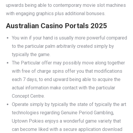
upwards being able to contemporary movie slot machines
with engaging graphics plus additional bonuses.
Australian Casino Portals 2025
You win if your hand is usually more powerful compared
to the particular palm arbitrarily created simply by
typically the game.
The Particular offer may possibly move along together
with free of charge spins offer you that modifications
each 7 days, to end upward being able to acquire the
actual information make contact with the particular
Concept Centre.
Operate simply by typically the state of typically the art
technologies regarding Genuine Period Gambling,
Uptown Pokies enjoys a wonderful game variety that
can become liked with a secure application download