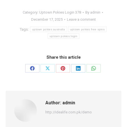
Category:
Uptown Pokies Login 378
By
admin
December 17, 2025
Leave a comment
Tags:
uptown pokies australia
uptown pokies free spins
uptown pokies login
Share this article
Share
Share
Share
Share
Share
on
on
on
on
on
Facebook
X
Pinterest
LinkedIn
WhatsApp
Author:
admin
http://idealife.com.pk/demo