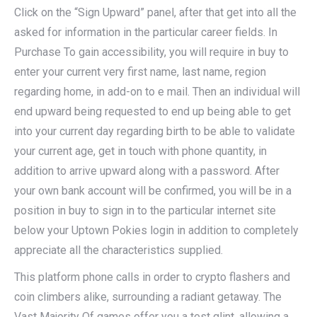
Click on the “Sign Upward” panel, after that get into all the
asked for information in the particular career fields. In
Purchase To gain accessibility, you will require in buy to
enter your current very first name, last name, region
regarding home, in add-on to e mail. Then an individual will
end upward being requested to end up being able to get
into your current day regarding birth to be able to validate
your current age, get in touch with phone quantity, in
addition to arrive upward along with a password. After
your own bank account will be confirmed, you will be in a
position in buy to sign in to the particular internet site
below your Uptown Pokies login in addition to completely
appreciate all the characteristics supplied.
This platform phone calls in order to crypto flashers and
coin climbers alike, surrounding a radiant getaway. The
Vast Majority Of games offer you a test glint, allowing a