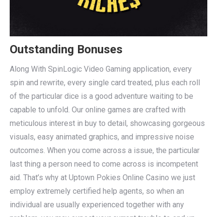
Outstanding Bonuses
Along With SpinLogic Video Gaming application, every
spin and rewrite, every single card treated, plus each roll
of the particular dice is a good adventure waiting to be
capable to unfold. Our online games are crafted with
meticulous interest in buy to detail, showcasing gorgeous
visuals, easy animated graphics, and impressive noise
outcomes. When you come across a issue, the particular
last thing a person need to come across is incompetent
aid. That’s why at Uptown Pokies Online Casino we just
employ extremely certified help agents, so when an
individual are usually experienced together with any