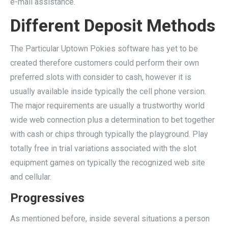
e-mail assistance.
Different Deposit Methods
The Particular Uptown Pokies software has yet to be
created therefore customers could perform their own
preferred slots with consider to cash, however it is
usually available inside typically the cell phone version.
The major requirements are usually a trustworthy world
wide web connection plus a determination to bet together
with cash or chips through typically the playground. Play
totally free in trial variations associated with the slot
equipment games on typically the recognized web site
and cellular.
Progressives
As mentioned before, inside several situations a person