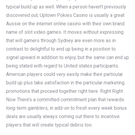
typical build up as well. When a person haven’t previously
discovered out, Uptown Pokies Casino is usually a great
Aussie on the internet online casino with their own brand
name of slot video games. It moves without expressing
that will gamers through Sydney are even more as in
contrast to delightful to end up being in a position to
signal upward in addition to enjoy, but the same can end up
being stated with regard to United states participants.
American players could very easily make their particular
build up plus take satisfaction in the particular marketing
promotions that proceed together right here. Right Right
Now There’s a committed commitment plan that rewards
long-term gamblers, in add-on to fresh every week bonus
deals are usually always coming out there to incentive
players that will create typical debris too.