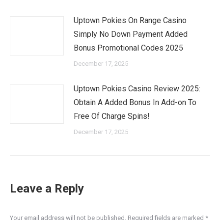
Uptown Pokies On Range Casino
Simply No Down Payment Added
Bonus Promotional Codes 2025
December 17, 2025
Uptown Pokies Casino Review 2025:
Obtain A Added Bonus In Add-on To
Free Of Charge Spins!
December 17, 2025
Leave a Reply
Your email address will not be published. Required fields are marked
*