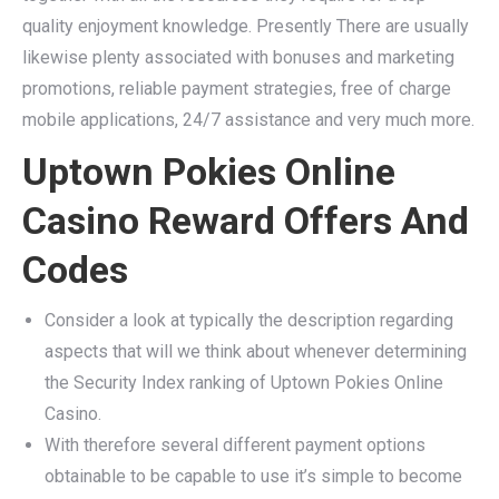
quality enjoyment knowledge. Presently There are usually
likewise plenty associated with bonuses and marketing
promotions, reliable payment strategies, free of charge
mobile applications, 24/7 assistance and very much more.
Uptown Pokies Online
Casino Reward Offers And
Codes
Consider a look at typically the description regarding
aspects that will we think about whenever determining
the Security Index ranking of Uptown Pokies Online
Casino.
With therefore several different payment options
obtainable to be capable to use it’s simple to become