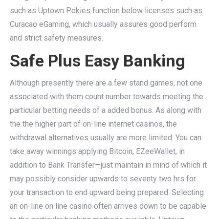
such as Uptown Pokies function below licenses such as
Curacao eGaming, which usually assures good perform
and strict safety measures.
Safe Plus Easy Banking
Although presently there are a few stand games, not one
associated with them count number towards meeting the
particular betting needs of a added bonus. As along with
the the higher part of on-line internet casinos, the
withdrawal alternatives usually are more limited. You can
take away winnings applying Bitcoin, EZeeWallet, in
addition to Bank Transfer—just maintain in mind of which it
may possibly consider upwards to seventy two hrs for
your transaction to end upward being prepared. Selecting
an on-line on line casino often arrives down to be capable