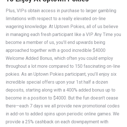
Plus, VIPs obtain access in purchase to larger gambling
limitations with respect to a really elevated on-line
wagering knowledge. At Uptown Pokies, all of us believe
in managing each fresh participant like a VIP. Any Time you
become a member of us, you’ll end upwards being
approached together with a good incredible $4000
Welcome Added Bonus, which often you could employ
throughout a lot more compared to 150 fascinating on-line
pokies. As an Uptown Pokies participant, you’ll enjoy six
incredible special offers upon your 1st half a dozen
deposits, starting along with a 400% added bonus up to
become in a position to $4000. But the fun doesn’t cease
there—each 7 days we all provide new promotional codes
in add-on to added spins upon periodic online games. We
provide a 25% cashback on each downpayment with