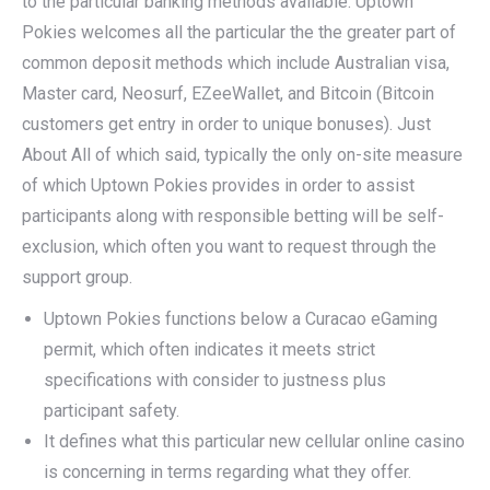
to the particular banking methods available. Uptown
Pokies welcomes all the particular the the greater part of
common deposit methods which include Australian visa,
Master card, Neosurf, EZeeWallet, and Bitcoin (Bitcoin
customers get entry in order to unique bonuses). Just
About All of which said, typically the only on-site measure
of which Uptown Pokies provides in order to assist
participants along with responsible betting will be self-
exclusion, which often you want to request through the
support group.
Uptown Pokies functions below a Curacao eGaming
permit, which often indicates it meets strict
specifications with consider to justness plus
participant safety.
It defines what this particular new cellular online casino
is concerning in terms regarding what they offer.