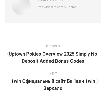
http://idealife.com.pk/demo
Post
PREVIOUS
navigation
Uptown Pokies Overview 2025 Simply No
Previous
Deposit Added Bonus Codes
post:
NEXT
1win Oфициальный сайт Бк 1вин 1win
Next
Зеркало
post: