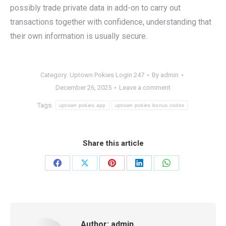
possibly trade private data in add-on to carry out
transactions together with confidence, understanding that
their own information is usually secure.
Category:
Uptown Pokies Login 247
By
admin
December 26, 2025
Leave a comment
Tags:
uptown pokies app
uptown pokies bonus codes
Share this article
Share
Share
Share
Share
Share
on
on
on
on
on
Facebook
X
Pinterest
LinkedIn
WhatsApp
Author:
admin