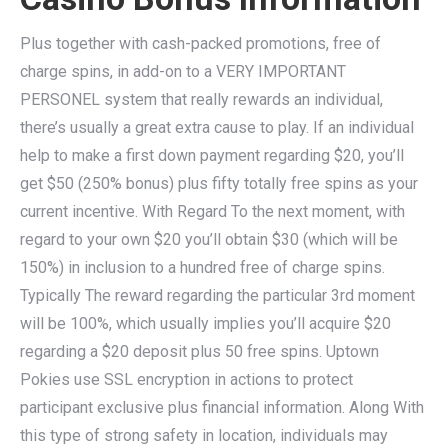
Plus together with cash-packed promotions, free of
charge spins, in add-on to a VERY IMPORTANT
PERSONEL system that really rewards an individual,
there’s usually a great extra cause to play. If an individual
help to make a first down payment regarding $20, you’ll
get $50 (250% bonus) plus fifty totally free spins as your
current incentive. With Regard To the next moment, with
regard to your own $20 you’ll obtain $30 (which will be
150%) in inclusion to a hundred free of charge spins.
Typically The reward regarding the particular 3rd moment
will be 100%, which usually implies you’ll acquire $20
regarding a $20 deposit plus 50 free spins. Uptown
Pokies use SSL encryption in actions to protect
participant exclusive plus financial information. Along With
this type of strong safety in location, individuals may