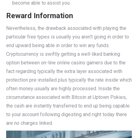
become able to assist you.
Reward Information
Nevertheless, the drawback associated with playing the
particular free types is usually you aren’t going in order to
end upward being able in order to win any funds.
Cryptocurrency is swiftly getting a well-liked banking
option between on-line online casino gamers due to the
fact regarding typically the extra layer associated with
protection pre-installed plus typically the rate inside which
often money usually are highly processed. Inside the
circumstance associated with Bitcoin at Uptown Pokies,
the cash are instantly transferred to end up being capable
to your account following digesting and right today there
are no charges linked.