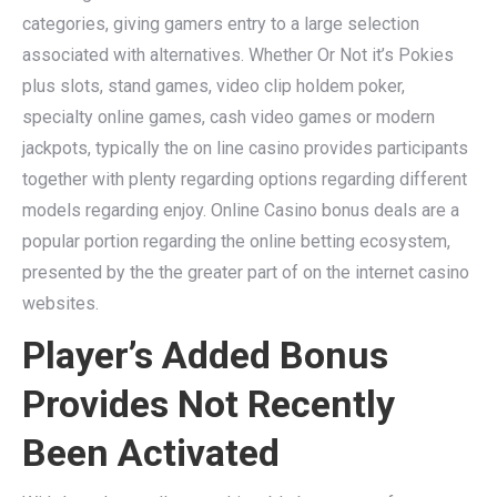
categories, giving gamers entry to a large selection
associated with alternatives. Whether Or Not it’s Pokies
plus slots, stand games, video clip holdem poker,
specialty online games, cash video games or modern
jackpots, typically the on line casino provides participants
together with plenty regarding options regarding different
models regarding enjoy. Online Casino bonus deals are a
popular portion regarding the online betting ecosystem,
presented by the the greater part of on the internet casino
websites.
Player’s Added Bonus
Provides Not Recently
Been Activated