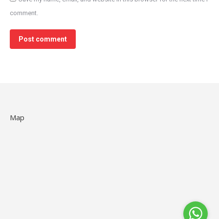
comment.
Post comment
Map