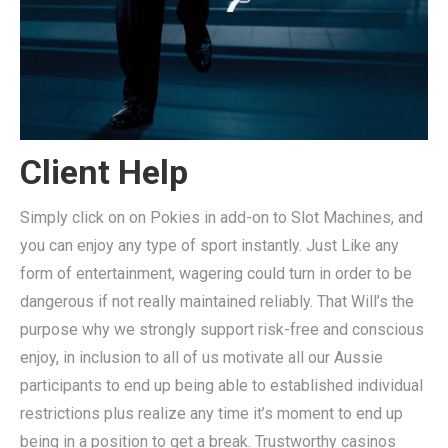
Client Help
Simply click on on Pokies in add-on to Slot Machines, and
you can enjoy any type of sport instantly. Just Like any
form of entertainment, wagering could turn in order to be
dangerous if not really maintained reliably. That Will’s the
purpose why we strongly support risk-free and conscious
enjoy, in inclusion to all of us motivate all our Aussie
participants to end up being able to established individual
restrictions plus realize any time it’s moment to end up
being in a position to get a break. Trustworthy casinos