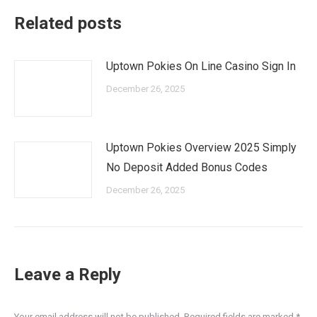
Related posts
Uptown Pokies On Line Casino Sign In
December 26, 2025
Uptown Pokies Overview 2025 Simply
No Deposit Added Bonus Codes
December 26, 2025
Leave a Reply
Your email address will not be published. Required fields are marked
*