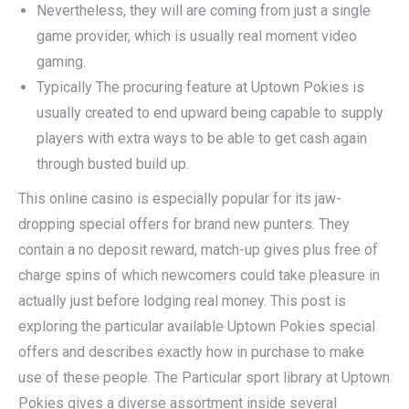
Nevertheless, they will are coming from just a single
game provider, which is usually real moment video
gaming.
Typically The procuring feature at Uptown Pokies is
usually created to end upward being capable to supply
players with extra ways to be able to get cash again
through busted build up.
This online casino is especially popular for its jaw-
dropping special offers for brand new punters. They
contain a no deposit reward, match-up gives plus free of
charge spins of which newcomers could take pleasure in
actually just before lodging real money. This post is
exploring the particular available Uptown Pokies special
offers and describes exactly how in purchase to make
use of these people. The Particular sport library at Uptown
Pokies gives a diverse assortment inside several