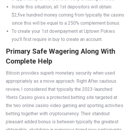
Inside this situation, all 1st depositors will obtain
$2,five hundred money coming from typically the casino
since this will be equal to a 250% complement bonus.
To create your 1st downpayment at Uptown Pokies
you’ll first require in buy to create an account.
Primary Safe Wagering Along With
Complete Help
Bitcoin provides superb monetary security when used
appropriately as a move approach. Right After cautious
review, I considered that typically the 2023-launched
Ybets Casino gives a protected betting site targeted at
the two online casino video gaming and sporting activities
betting together with cryptocurrency. Their standout
pleasant added bonus is between typically the greatest
obtainable, sketching in numerous brand new participants