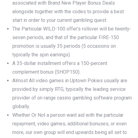
associated with Brand New Player Bonus Deals
alongside together with the codes to provide a best
start in order to your current gambling quest.
The Particular WILD-100 offer’s rollover will be twenty-
seven periods, and that of the particular FIRE-150
promotion is usually 35 periods (5 occasions on
typically the spin earnings).
A 35-dollar installment offers a 150-percent
complement bonus (SHOP150).
Almost All video games in Uptown Pokies usually are
provided by simply RTG, typically the leading service
provider of on range casino gambling software program
globally.
Whether Or Not a person want aid with the particular
repayment, video games, additional bonuses, or even
more, our own group will end upwards being all set to