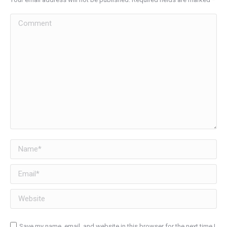
Comment
Name *
Email *
Website
Save my name, email, and website in this browser for the next time I