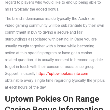
regard to players who would like to end up being able to
miss typically the added bonus.
The brand’s dominance inside typically the Australian
video gaming community will be substantiate by their own
commitment in buy to giving a secure and fair
surroundings associated with betting. In Case you are
usually caught together with a issue while becoming
active at this specific program or have got a casino-
related question, it is usually moment to become capable
to get in touch with their consumer assistance group.
Support is usually
https://uptownpokiessite.com
obtainable every single time regarding typically the yr plus
at each hours of the day.
Uptown Pokies On Range
Casino Bonus Information