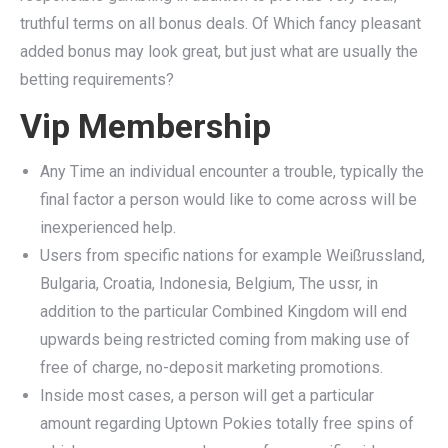
truthful terms on all bonus deals. Of Which fancy pleasant
added bonus may look great, but just what are usually the
betting requirements?
Vip Membership
Any Time an individual encounter a trouble, typically the
final factor a person would like to come across will be
inexperienced help.
Users from specific nations for example Weißrussland,
Bulgaria, Croatia, Indonesia, Belgium, The ussr, in
addition to the particular Combined Kingdom will end
upwards being restricted coming from making use of
free of charge, no-deposit marketing promotions.
Inside most cases, a person will get a particular
amount regarding Uptown Pokies totally free spins of