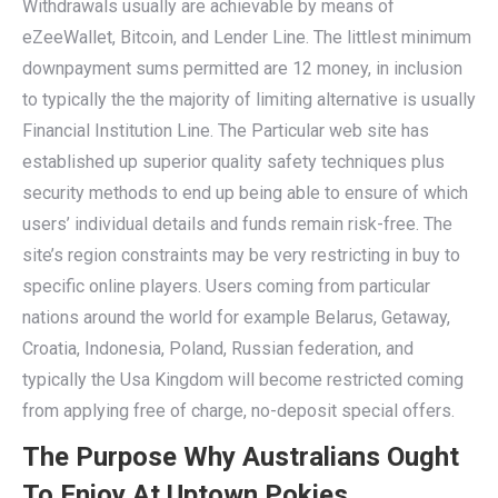
Withdrawals usually are achievable by means of
eZeeWallet, Bitcoin, and Lender Line. The littlest minimum
downpayment sums permitted are 12 money, in inclusion
to typically the the majority of limiting alternative is usually
Financial Institution Line. The Particular web site has
established up superior quality safety techniques plus
security methods to end up being able to ensure of which
users’ individual details and funds remain risk-free. The
site’s region constraints may be very restricting in buy to
specific online players. Users coming from particular
nations around the world for example Belarus, Getaway,
Croatia, Indonesia, Poland, Russian federation, and
typically the Usa Kingdom will become restricted coming
from applying free of charge, no-deposit special offers.
The Purpose Why Australians Ought
To Enjoy At Uptown Pokies