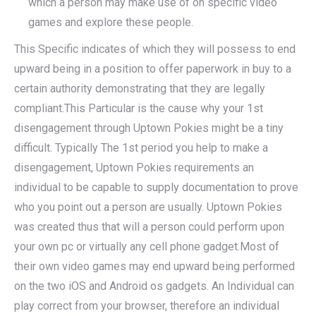
which a person may make use of on specific video
games and explore these people.
This Specific indicates of which they will possess to end
upward being in a position to offer paperwork in buy to a
certain authority demonstrating that they are legally
compliant.This Particular is the cause why your 1st
disengagement through Uptown Pokies might be a tiny
difficult. Typically The 1st period you help to make a
disengagement, Uptown Pokies requirements an
individual to be capable to supply documentation to prove
who you point out a person are usually. Uptown Pokies
was created thus that will a person could perform upon
your own pc or virtually any cell phone gadget.Most of
their own video games may end upward being performed
on the two iOS and Android os gadgets. An Individual can
play correct from your browser, therefore an individual