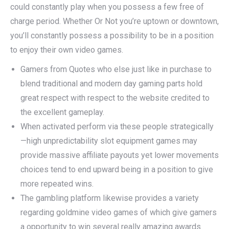
could constantly play when you possess a few free of
charge period. Whether Or Not you’re uptown or downtown,
you’ll constantly possess a possibility to be in a position
to enjoy their own video games.
Gamers from Quotes who else just like in purchase to
blend traditional and modern day gaming parts hold
great respect with respect to the website credited to
the excellent gameplay.
When activated perform via these people strategically
—high unpredictability slot equipment games may
provide massive affiliate payouts yet lower movements
choices tend to end upward being in a position to give
more repeated wins.
The gambling platform likewise provides a variety
regarding goldmine video games of which give gamers
a opportunity to win several really amazing awards.