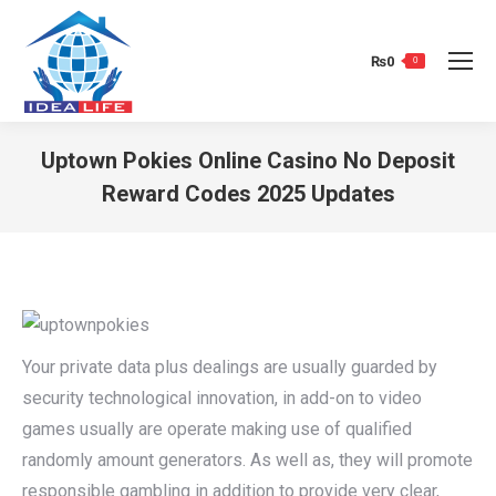
₨
0
0
Uptown Pokies Online Casino No Deposit
Reward Codes 2025 Updates
You are here:
Your private data plus dealings are usually guarded by
security technological innovation, in add-on to video
games usually are operate making use of qualified
randomly amount generators. As well as, they will promote
responsible gambling in addition to provide very clear,