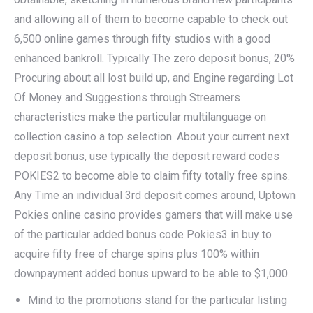
and allowing all of them to become capable to check out
6,500 online games through fifty studios with a good
enhanced bankroll. Typically The zero deposit bonus, 20%
Procuring about all lost build up, and Engine regarding Lot
Of Money and Suggestions through Streamers
characteristics make the particular multilanguage on
collection casino a top selection. About your current next
deposit bonus, use typically the deposit reward codes
POKIES2 to become able to claim fifty totally free spins.
Any Time an individual 3rd deposit comes around, Uptown
Pokies online casino provides gamers that will make use
of the particular added bonus code Pokies3 in buy to
acquire fifty free of charge spins plus 100% within
downpayment added bonus upward to be able to $1,000.
Mind to the promotions stand for the particular listing