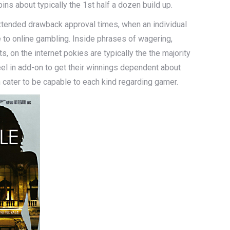
ns about typically the 1st half a dozen build up.
 extended drawback approval times, when an individual
e to online gambling. Inside phrases of wagering,
, on the internet pokies are typically the the majority
eel in add-on to get their winnings dependent about
ater to be capable to each kind regarding gamer.