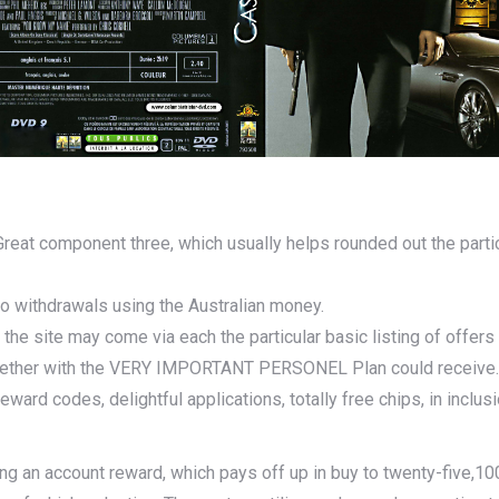
at component three, which usually helps rounded out the particul
 to withdrawals using the Australian money.
 the site may come via each the particular basic listing of offe
gether with the VERY IMPORTANT PERSONEL Plan could receive.
rd codes, delightful applications, totally free chips, in inclus
ting an account reward, which pays off up in buy to twenty-five,1