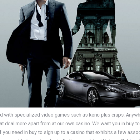
d with specialized video games such as keno plus craps. Anywher
reat deal more apart from at our own casino. We want you in buy t
If you need in buy to sign up to a casino that exhibits a few ass