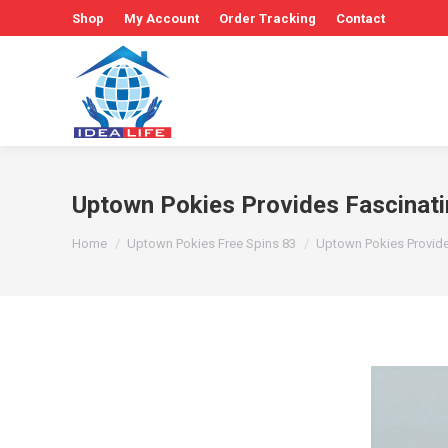
Shop
My Account
Order Tracking
Contact
Uptown Pokies Provides Fascinat
You are here:
Home
Uptown Pokies Free Spins 83
Uptown Pokies Provid