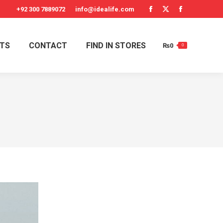
+92 300 7889072
info@idealife.com
Facebook
X
Facebook
page
page
page
opens
opens
opens
TS
CONTACT
FIND IN STORES
₨
0
0
in
in
in
new
new
new
window
window
window