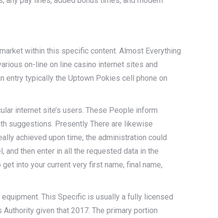
els, any pay lines, added bonus times, and modern
 market within this specific content. Almost Everything
rious on-line on line casino internet sites and
an entry typically the Uptown Pokies cell phone on
ular internet site’s users. These People inform
ith suggestions. Presently There are likewise
eally achieved upon time, the administration could
 and then enter in all the requested data in the
et into your current very first name, final name,
quipment. This Specific is usually a fully licensed
Authority given that 2017. The primary portion