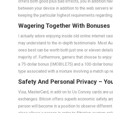
offers both good plus bad effects, you in addition ha
between your device in addition to the web servers wil
keeping the particular highest requirements regarding 
Wagering Together With Bonuses
I actually adore enjoying inside old online internet c
may understand to the in-depth testimonials. Most Aus
ones best can be worth both just one or eleven details.
majority of. Furthermore, gamers that choose to enjoy 
a 75-dollar bonus (IMOBILE75) and a 100-dollar bonus 
type associated with a mixture involving a match up re
Safety And Personal Privacy – Your
Visa, MasterCard, in add-on to Us Convey cards are usual
exchanges. Bitcoin offers superb economic safety any t
person will become in a position to observe different fi