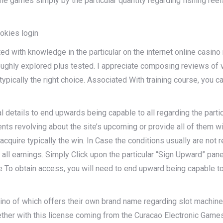
line games simply by the particular quantity regarding fishing re
ed with knowledge in the particular on the internet online casino
oughly explored plus tested. I appreciate composing reviews of va
ypically the right choice. Associated With training course, you c
 details to end upwards being capable to all regarding the partic
ents revolving about the site’s upcoming or provide all of them w
quire typically the win. In Case the conditions usually are not r
ll earnings. Simply Click upon the particular “Sign Upward” panel,
 To obtain access, you will need to end upward being capable to g
ino of which offers their own brand name regarding slot machine e
her with this license coming from the Curacao Electronic Games 