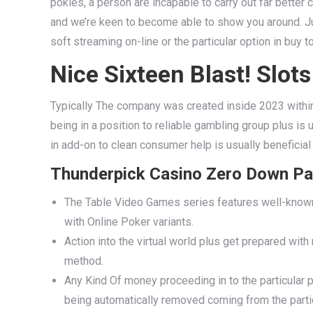
pokies, a person are incapable to carry out far better
and we’re keen to become able to show you around. J
soft streaming on-line or the particular option in buy
Nice Sixteen Blast! Slots
Typically The company was created inside 2023 within 
being in a position to reliable gambling group plus is
in add-on to clean consumer help is usually beneficia
Thunderpick Casino Zero Down Pa
The Table Video Games series features well-known 
with Online Poker variants.
Action into the virtual world plus get prepared wit
method.
Any Kind Of money proceeding in to the particular p
being automatically removed coming from the partic