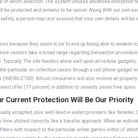
ve of which selection. The system utilizes advanced encryption t
l be protected and remains to be secret. Along With our own exac
safety, a person may rest assured that your own details will be 
asinos because they seem to be to end up being able to awaken no
sie casinos take a broad range regarding transaction procedures
 Typically The site handles alone well upon all cellular gadgets, 
the particular on collection casino through a cell phone gadget wi
(IMOBILE100). Bitcoin consumers will also receive an properly s
ward offer (77 percent) in addition to seventy seven free spins.
 Current Protection Will Be Our Priority
ly accepted, plus well-liked e-wallet providers like Neteller, Skri
ime utilized correctly like a transfer approach. When an individ
lters with respect to the particular online games within of which 