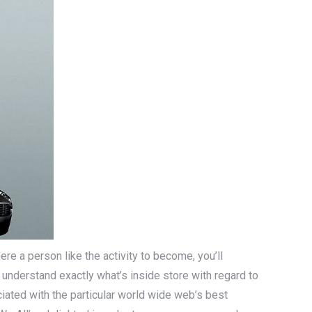
e a person like the activity to become, you’ll
o understand exactly what’s inside store with regard to
ociated with the particular world wide web’s best