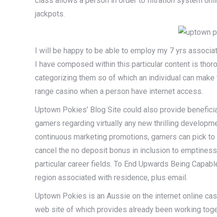
class allows a person in order to filtration system on
jackpots.
I will be happy to be able to employ my 7 yrs associat
I have composed within this particular content is thor
categorizing them so of which an individual can make t
range casino when a person have internet access.
Uptown Pokies’ Blog Site could also provide beneficial
gamers regarding virtually any new thrilling developm
continuous marketing promotions, gamers can pick to ac
cancel the no deposit bonus in inclusion to emptiness a
particular career fields. To End Upwards Being Capable
region associated with residence, plus email.
Uptown Pokies is an Aussie on the internet online cas
web site of which provides already been working toget