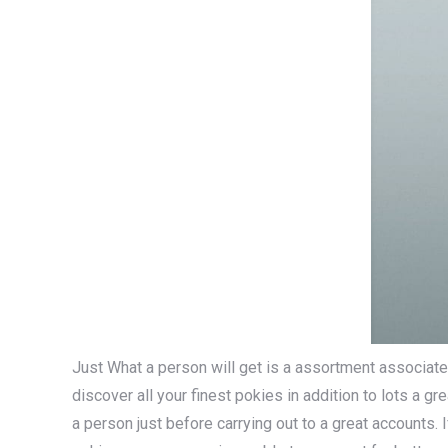
Just What a person will get is a assortment associate
discover all your finest pokies in addition to lots a g
a person just before carrying out to a great accounts. 