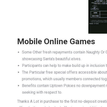
Mobile Online Games
Some Other fresh repayments contain Naughty Or Gre
showcasing Santa’s beautiful elves.
Participants can help to make build up in inclusion
The Particular free special offers accessible about
promotions, which usually members connected to
Benefits contain Uptown Pokies no downpayment rewa
seeking with respect to.
Thanks A Lot in purchase to the first no-deposit crea