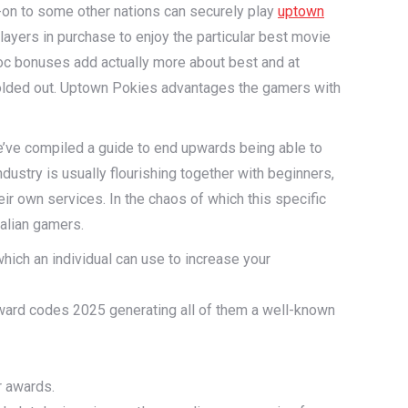
d-on to some other nations can securely play
uptown
layers in purchase to enjoy the particular best movie
hoc bonuses add actually more about best and at
ng folded out. Uptown Pokies advantages the gamers with
 we’ve compiled a guide to end upwards being able to
dustry is usually flourishing together with beginners,
eir own services. In the chaos of which this specific
ralian gamers.
hich an individual can use to increase your
reward codes 2025 generating all of them a well-known
r awards.