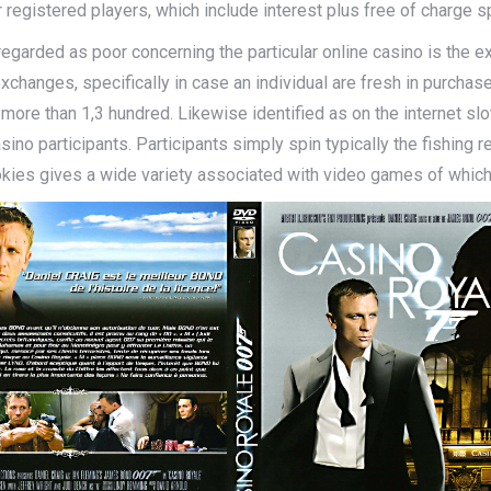
registered players, which include interest plus free of charge spi
g regarded as poor concerning the particular online casino is the
changes, specifically in case an individual are fresh in purchas
more than 1,3 hundred. Likewise identified as on the internet slots
o participants. Participants simply spin typically the fishing r
es gives a wide variety associated with video games of which c