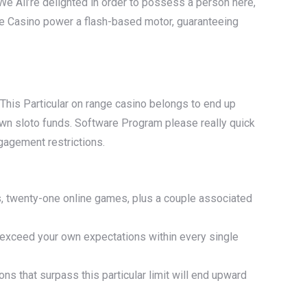
We All’re delighted in order to possess a person here,
e Casino power a flash-based motor, guaranteeing
This Particular on range casino belongs to end up
nown sloto funds. Software Program please really quick
gagement restrictions.
s, twenty-one online games, plus a couple associated
ll exceed your own expectations within every single
s that surpass this particular limit will end upward