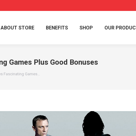
ABOUT STORE
BENEFITS
SHOP
OUR PRODUC
ing Games Plus Good Bonuses
es Fascinating Games…