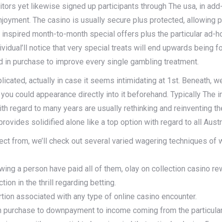
sitors yet likewise signed up participants through The usa, in ad
joyment. The casino is usually secure plus protected, allowing p
 inspired month-to-month special offers plus the particular ad-
dividual’ll notice that very special treats will end upwards bei
 in purchase to improve every single gambling treatment.
plicated, actually in case it seems intimidating at 1st. Beneath,
u could appearance directly into it beforehand. Typically The in
th regard to many years are usually rethinking and reinventing th
ides solidified alone like a top option with regard to all Aust
ct from, we’ll check out several varied wagering techniques of w
wing a person have paid all of them, olay on collection casino 
ion in the thrill regarding betting.
tion associated with any type of online casino encounter.
 in purchase to downpayment to income coming from the particula