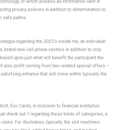
echnology of which assures all information sent in
ting privacy policies in addition to determination to
in safe palms.
stalgia regarding the 2023’s inside me, an individual
, brand new cell phone casinos in addition to only
based upon just what will benefit the participant the
ll also profit coming from two related special offers –
atisfying enhance that will come within typically the
ll, Eco Cards, in inclusion to financial institution
ual check out 1 regarding these kinds of categories, a
class. For illustration, typically the slot machines