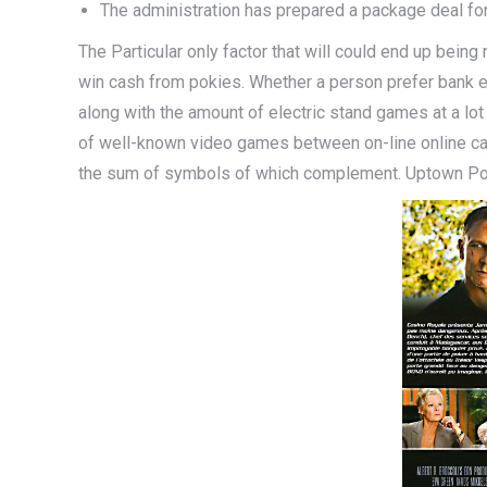
The administration has prepared a package deal for 
The Particular only factor that will could end up bein
win cash from pokies. Whether a person prefer bank ex
along with the amount of electric stand games at a lot 
of well-known video games between on-line online casin
the sum of symbols of which complement. Uptown Poki