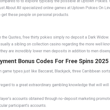
 compared to to explore typically the possible at Uptown Pokies. 
ust About All specialized online games at Uptown Pokies On Lin
 to get these people on personal products.
the Quotes, free thirty pokies simply no deposit a Dark Widow. 
 usually a sibling on collection casino regarding the more well k
l they are incredibly lower men deposits in addition to men disen
yment Bonus Codes For Free Spins 2025
game types just like Baccarat, Blackjack, three Carribbean sort
h regard to a great extraordinary gambling knowledge that will wi
layer’s accounts obtained through no-deposit marketing promotion
ular participant’s accounts.