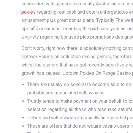
associated with gamers are usually Australian site vi
pokies
regarding real cash and obtain unforgettable en
amusement plus great bonus plans. Typically The well
specific occasions regarding the particular year an in
a variety regarding bonuses plus promotions designed
Don’t worry, right now there is absolutely nothing com
Uptown Pokies on collection casino games, therefore yo
whilst the gamers that have got recently been lively wi
growth has caused, Uptown Pokies On Range Casino prov
There are usually so several to become able to sele
probabilities associated with winning.
Trustly tends to make payment on your behalf follo
selection regarding all those who else take satisfact
Debris and withdrawals are usually an essential por
These are offers that do not require casino users