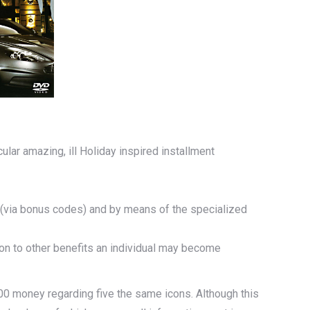
ar amazing, ill Holiday inspired installment
rs (via bonus codes) and by means of the specialized
ion to other benefits an individual may become
000 money regarding five the same icons. Although this