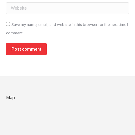
Website
Save my name, email, and website in this browser for the next time I
comment.
Post comment
Map