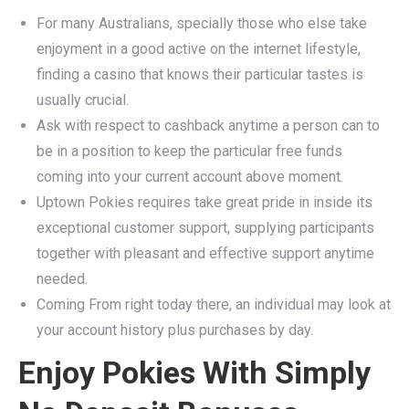
For many Australians, specially those who else take
enjoyment in a good active on the internet lifestyle,
finding a casino that knows their particular tastes is
usually crucial.
Ask with respect to cashback anytime a person can to
be in a position to keep the particular free funds
coming into your current account above moment.
Uptown Pokies requires take great pride in inside its
exceptional customer support, supplying participants
together with pleasant and effective support anytime
needed.
Coming From right today there, an individual may look at
your account history plus purchases by day.
Enjoy Pokies With Simply