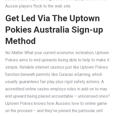
Aussie players flock to the web site.
Get Led Via The Uptown
Pokies Australia Sign-up
Method
No Matter What your current economic inclination, Uptown
Pokies aims to end upwards being able to help to make it
simple. Reliable internet casinos just like Uptown Pokies
function beneath permits like Curacao eGaming, which
usually guarantees fair play plus rigid safety actions. A
accredited online casino employs rules in add-on to may
end upward being placed accountable – unlicensed ones?
Uptown Pokies knows how Aussies love to online game
on the proceed – and they’ve pinned the particular cell