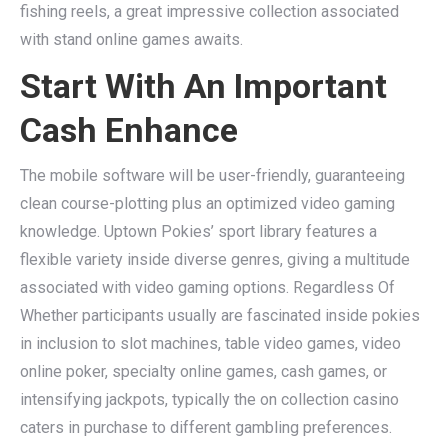
fishing reels, a great impressive collection associated
with stand online games awaits.
Start With An Important
Cash Enhance
The mobile software will be user-friendly, guaranteeing
clean course-plotting plus an optimized video gaming
knowledge. Uptown Pokies’ sport library features a
flexible variety inside diverse genres, giving a multitude
associated with video gaming options. Regardless Of
Whether participants usually are fascinated inside pokies
in inclusion to slot machines, table video games, video
online poker, specialty online games, cash games, or
intensifying jackpots, typically the on collection casino
caters in purchase to different gambling preferences.