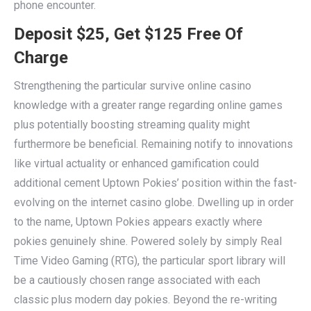
phone encounter.
Deposit $25, Get $125 Free Of
Charge
Strengthening the particular survive online casino
knowledge with a greater range regarding online games
plus potentially boosting streaming quality might
furthermore be beneficial. Remaining notify to innovations
like virtual actuality or enhanced gamification could
additional cement Uptown Pokies’ position within the fast-
evolving on the internet casino globe. Dwelling up in order
to the name, Uptown Pokies appears exactly where
pokies genuinely shine. Powered solely by simply Real
Time Video Gaming (RTG), the particular sport library will
be a cautiously chosen range associated with each
classic plus modern day pokies. Beyond the re-writing