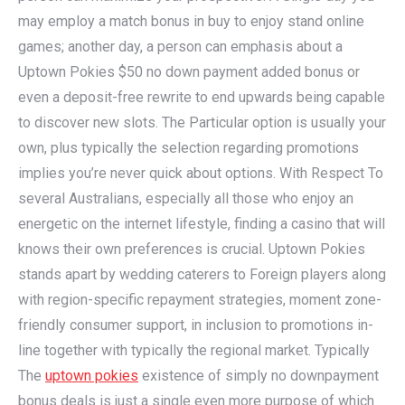
may employ a match bonus in buy to enjoy stand online
games; another day, a person can emphasis about a
Uptown Pokies $50 no down payment added bonus or
even a deposit-free rewrite to end upwards being capable
to discover new slots. The Particular option is usually your
own, plus typically the selection regarding promotions
implies you’re never quick about options. With Respect To
several Australians, especially all those who enjoy an
energetic on the internet lifestyle, finding a casino that will
knows their own preferences is crucial. Uptown Pokies
stands apart by wedding caterers to Foreign players along
with region-specific repayment strategies, moment zone-
friendly consumer support, in inclusion to promotions in-
line together with typically the regional market. Typically
The
uptown pokies
existence of simply no downpayment
bonus deals is just a single even more purpose of which