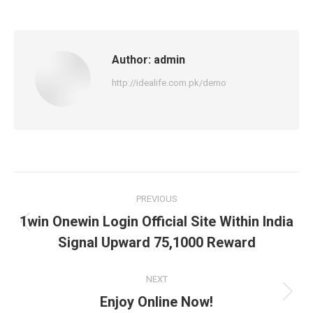
on
on
on
on
on
Facebook
X
Pinterest
LinkedIn
WhatsApp
Author:
admin
http://idealife.com.pk/demo
Post
PREVIOUS
navigation
1win Onewin Login Official Site Within India
Previous
Signal Upward 75,1000 Reward
post:
NEXT
Next
Enjoy Online Now!