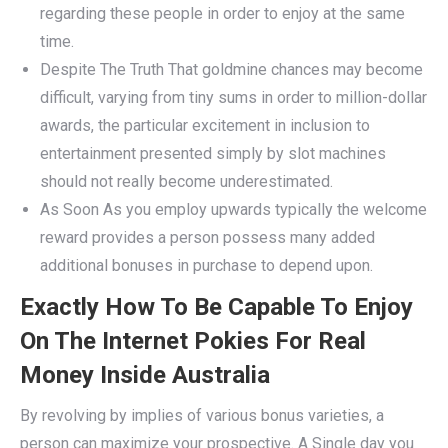
regarding these people in order to enjoy at the same
time.
Despite The Truth That goldmine chances may become
difficult, varying from tiny sums in order to million-dollar
awards, the particular excitement in inclusion to
entertainment presented simply by slot machines
should not really become underestimated.
As Soon As you employ upwards typically the welcome
reward provides a person possess many added
additional bonuses in purchase to depend upon.
Exactly How To Be Capable To Enjoy
On The Internet Pokies For Real
Money Inside Australia
By revolving by implies of various bonus varieties, a
person can maximize your prospective. A Single day you