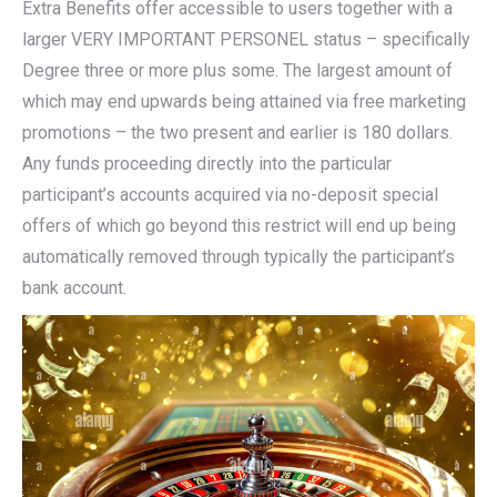
Extra Benefits offer accessible to users together with a
larger VERY IMPORTANT PERSONEL status – specifically
Degree three or more plus some. The largest amount of
which may end upwards being attained via free marketing
promotions – the two present and earlier is 180 dollars.
Any funds proceeding directly into the particular
participant’s accounts acquired via no-deposit special
offers of which go beyond this restrict will end up being
automatically removed through typically the participant’s
bank account.