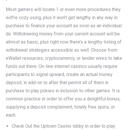
Most gamers will locate 1 or even more procedures they
will’re cozy using, plus it won’t get lengthy in any way in
purchase to finance your account as soon as an individual
do. Withdrawing money from your current account will be
almost as basic, plus right now there’s a lengthy listing of
withdrawal strategies accessible as well. Choose from
eWallet resources, cryptocurrency, or lender wires to take
funds out there. On-line internet casinos usually require
participants to signal upward, create an actual money
deposit, in add-on to after that permit all of them in
purchase to play pokies in inclusion to other games. It is
common practice in order to offer you a delightful bonus,
supplying a deposit complement, totally free spins, or
each.
Check Out the Uptown Casino lobby in order to play