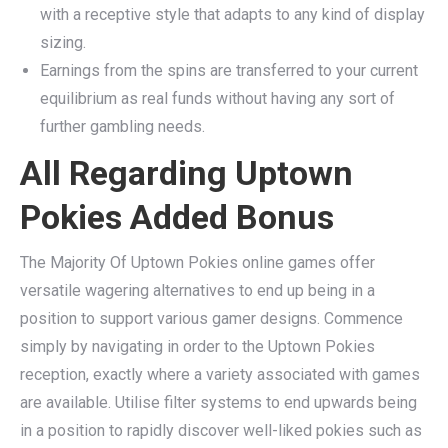
with a receptive style that adapts to any kind of display
sizing.
Earnings from the spins are transferred to your current
equilibrium as real funds without having any sort of
further gambling needs.
All Regarding Uptown
Pokies Added Bonus
The Majority Of Uptown Pokies online games offer
versatile wagering alternatives to end up being in a
position to support various gamer designs. Commence
simply by navigating in order to the Uptown Pokies
reception, exactly where a variety associated with games
are available. Utilise filter systems to end upwards being
in a position to rapidly discover well-liked pokies such as