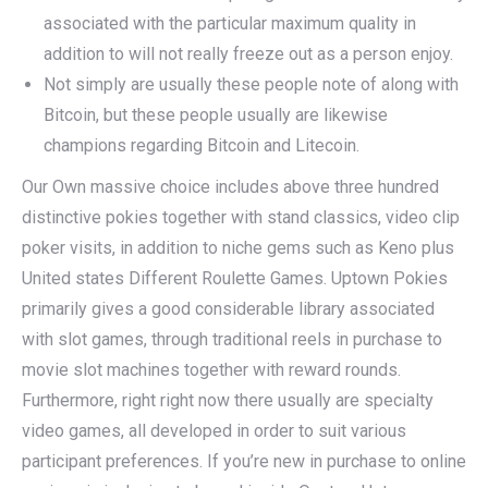
associated with the particular maximum quality in
addition to will not really freeze out as a person enjoy.
Not simply are usually these people note of along with
Bitcoin, but these people usually are likewise
champions regarding Bitcoin and Litecoin.
Our Own massive choice includes above three hundred
distinctive pokies together with stand classics, video clip
poker visits, in addition to niche gems such as Keno plus
United states Different Roulette Games. Uptown Pokies
primarily gives a good considerable library associated
with slot games, through traditional reels in purchase to
movie slot machines together with reward rounds.
Furthermore, right right now there usually are specialty
video games, all developed in order to suit various
participant preferences. If you’re new in purchase to online