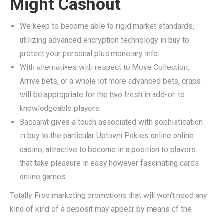
Might Cashout
We keep to become able to rigid market standards,
utilizing advanced encryption technology in buy to
protect your personal plus monetary info.
With alternatives with respect to Move Collection,
Arrive bets, or a whole lot more advanced bets, craps
will be appropriate for the two fresh in add-on to
knowledgeable players.
Baccarat gives a touch associated with sophistication
in buy to the particular Uptown Pokies online online
casino, attractive to become in a position to players
that take pleasure in easy however fascinating cards
online games.
Totally Free marketing promotions that will won’t need any
kind of kind of a deposit may appear by means of the