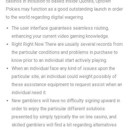
casinos in inclusion to based inside Quotes, Uptown
Pokies may function as a good outstanding launch in order
to the world regarding digital wagering.
The user interface guarantees seamless routing,
enhancing your current video gaming knowledge.
Right Right Now There are usually several records from
the particular conditions and problems in purchase to
know prior to an individual start actively playing.
When an individual face any kind of issues upon the
particular site, an individual could weight possibly of
these assistance equipment to request assist when an
individual need it.
New gamblers will have no difficulty signing upward in
order to enjoy the particular different solutions
presented by simply typically the on line casino, and
skilled gamblers will find a lot regarding alternatives