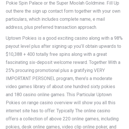
Pokie Spin Palace or the Super Moolah Goldmine. Fill Up
out there the sign up contact form together with your own
particulars, which includes complete name, e mail
address, plus preferred transaction approach.
Uptown Pokies is a good exciting casino along with a 98%
payout level plus after signing up you’ll obtain upwards to
$10,388 + 400 totally free spins along with a great
fascinating six-deposit welcome reward. Together With a
25% procuring promotional plus a gratifying VERY
IMPORTANT PERSONEL program, there’s a moderate
video games library of about one hundred sixty pokies
and 180 casino online games. This Particular Uptown
Pokies on range casino overview will show you all this
internet site has to offer. Typically The online casino
offers a collection of above 220 online games, including
pokies, desk online games, video clip online poker, and