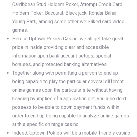
Carribbean Stud Holdem Poker, Attempt Credit Card
Holdem Poker, Baccarat, Black jack, Rondar Bahar,
Young Patti, among some other well-liked card video
games.
Here at Uptown Pokies Casino, we all get take great
pride in inside providing clear and accessible
information upon bank account setups, special
bonuses, and protected banking alternatives.
Together along with permitting a person to end up
being capable to play the particular several different
online games upon the particular site without having
heading by implies of a application get, you also don’t
possess to be able to down payment funds within
order to end up being capable to analyze online games
at this specific on range casino.
Indeed, Uptown Pokies will be a mobile-friendly casino