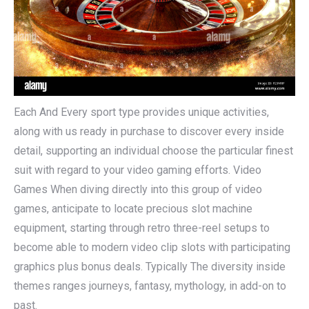
Each And Every sport type provides unique activities,
along with us ready in purchase to discover every inside
detail, supporting an individual choose the particular finest
suit with regard to your video gaming efforts. Video
Games When diving directly into this group of video
games, anticipate to locate precious slot machine
equipment, starting through retro three-reel setups to
become able to modern video clip slots with participating
graphics plus bonus deals. Typically The diversity inside
themes ranges journeys, fantasy, mythology, in add-on to
past.