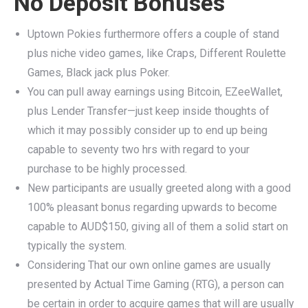
No Deposit Bonuses
Uptown Pokies furthermore offers a couple of stand
plus niche video games, like Craps, Different Roulette
Games, Black jack plus Poker.
You can pull away earnings using Bitcoin, EZeeWallet,
plus Lender Transfer—just keep inside thoughts of
which it may possibly consider up to end up being
capable to seventy two hrs with regard to your
purchase to be highly processed.
New participants are usually greeted along with a good
100% pleasant bonus regarding upwards to become
capable to AUD$150, giving all of them a solid start on
typically the system.
Considering That our own online games are usually
presented by Actual Time Gaming (RTG), a person can
be certain in order to acquire games that will are usually