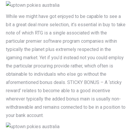
While we might have got enjoyed to be capable to see a
bit a great deal more selection, it’s essential in buy to take
note of which RTG is a single associated with the
particular premier software program companies within
typically the planet plus extremely respected in the
igaming market. Yet if you’d instead not you could employ
the particular procuring provide rather, which often is
obtainable to individuals who else go without the
aforementioned bonus deals. STICKY BONUS – A ‘sticky
reward’ relates to become able to a good incentive
wherever typically the added bonus main is usually non-
withdrawable and remains connected to be in a position to
your bank account.