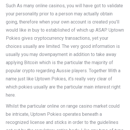
Such As many online casinos, you will have got to validate
your personality prior to a person may actually obtain
going, therefore when your own account is created you’ll
would like in buy to established of which up ASAP. Uptown
Pokies gives cryptocurrency transactions, yet your
choices usually are limited. The very good information is
usually you may downpayment in addition to take away
applying Bitcoin which is the particular the majority of
popular crypto regarding Aussie players. Together With a
name just like Uptown Pokies, it’s really very clear of
which pokies usually are the particular main interest right
here.
Whilst the particular online on range casino market could
be intricate, Uptown Pokies operates beneath a
recognized license and sticks in order to the guidelines