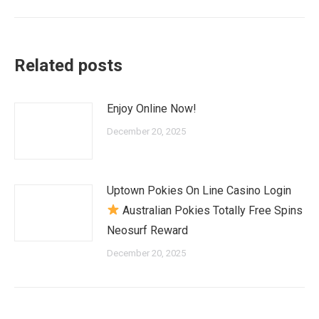
post:
Related posts
Enjoy Online Now!
December 20, 2025
Uptown Pokies On Line Casino Login
Australian Pokies Totally Free Spins
Neosurf Reward
December 20, 2025