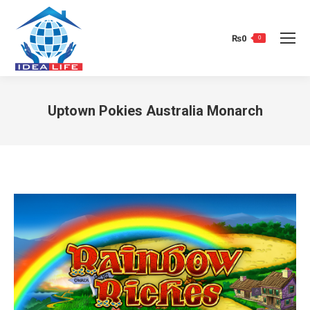
₨
0
0
Uptown Pokies Australia Monarch
You are here: