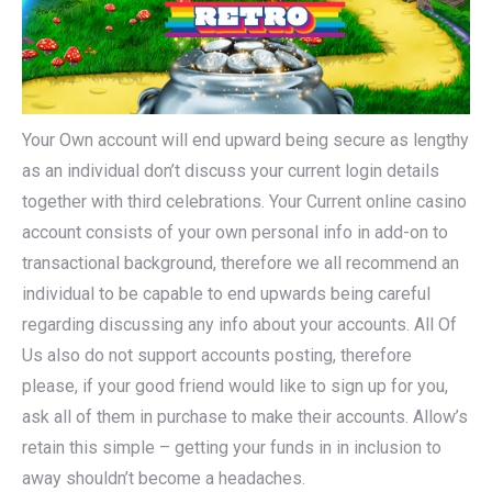
Your Own account will end upward being secure as lengthy
as an individual don’t discuss your current login details
together with third celebrations. Your Current online casino
account consists of your own personal info in add-on to
transactional background, therefore we all recommend an
individual to be capable to end upwards being careful
regarding discussing any info about your accounts. All Of
Us also do not support accounts posting, therefore
please, if your good friend would like to sign up for you,
ask all of them in purchase to make their accounts. Allow’s
retain this simple – getting your funds in in inclusion to
away shouldn’t become a headaches.