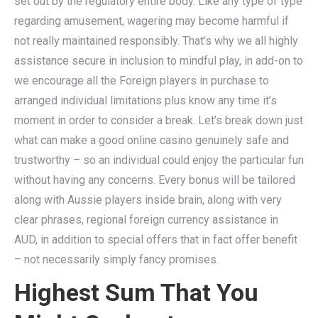
set out by the regulatory entire body. Like any type of type
regarding amusement, wagering may become harmful if
not really maintained responsibly. That’s why we all highly
assistance secure in inclusion to mindful play, in add-on to
we encourage all the Foreign players in purchase to
arranged individual limitations plus know any time it’s
moment in order to consider a break. Let’s break down just
what can make a good online casino genuinely safe and
trustworthy – so an individual could enjoy the particular fun
without having any concerns. Every bonus will be tailored
along with Aussie players inside brain, along with very
clear phrases, regional foreign currency assistance in
AUD, in addition to special offers that in fact offer benefit
– not necessarily simply fancy promises.
Highest Sum That You