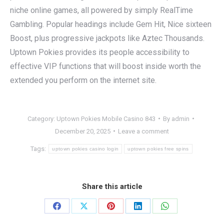
niche online games, all powered by simply RealTime
Gambling. Popular headings include Gem Hit, Nice sixteen
Boost, plus progressive jackpots like Aztec Thousands.
Uptown Pokies provides its people accessibility to
effective VIP functions that will boost inside worth the
extended you perform on the internet site.
Category:
Uptown Pokies Mobile Casino 843
By
admin
December 20, 2025
Leave a comment
Tags:
uptown pokies casino login
uptown pokies free spins
Share this article
Share
Share
Share
Share
Share