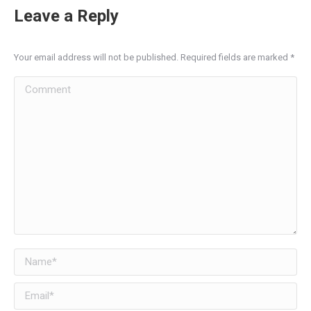
Leave a Reply
Your email address will not be published. Required fields are marked
*
Comment
Name *
Email *