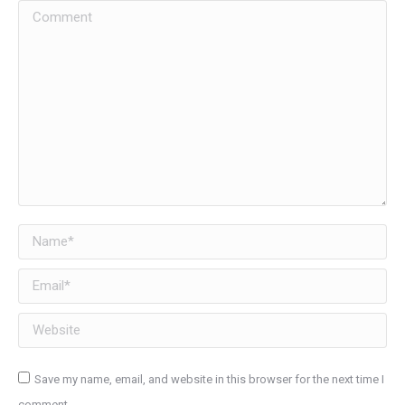
Comment
Name *
Email *
Website
Save my name, email, and website in this browser for the next time I
comment.