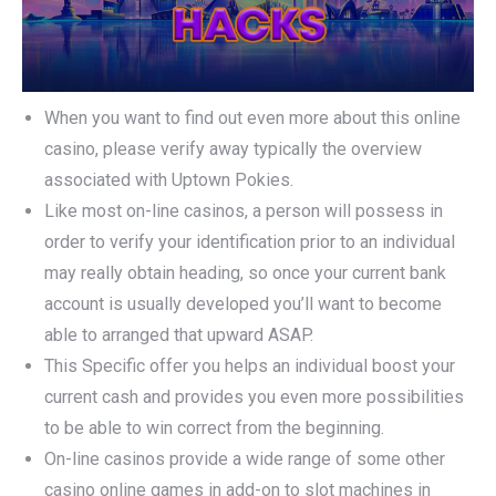
When you want to find out even more about this online
casino, please verify away typically the overview
associated with Uptown Pokies.
Like most on-line casinos, a person will possess in
order to verify your identification prior to an individual
may really obtain heading, so once your current bank
account is usually developed you’ll want to become
able to arranged that upward ASAP.
This Specific offer you helps an individual boost your
current cash and provides you even more possibilities
to be able to win correct from the beginning.
On-line casinos provide a wide range of some other
casino online games in add-on to slot machines in