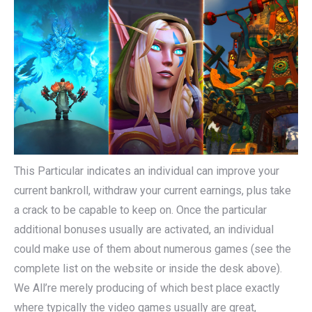
This Particular indicates an individual can improve your
current bankroll, withdraw your current earnings, plus take
a crack to be capable to keep on. Once the particular
additional bonuses usually are activated, an individual
could make use of them about numerous games (see the
complete list on the website or inside the desk above).
We All’re merely producing of which best place exactly
where typically the video games usually are great,