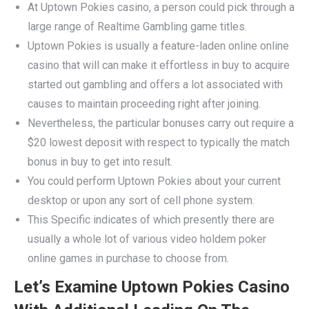
At Uptown Pokies casino, a person could pick through a
large range of Realtime Gambling game titles.
Uptown Pokies is usually a feature-laden online online
casino that will can make it effortless in buy to acquire
started out gambling and offers a lot associated with
causes to maintain proceeding right after joining.
Nevertheless, the particular bonuses carry out require a
$20 lowest deposit with respect to typically the match
bonus in buy to get into result.
You could perform Uptown Pokies about your current
desktop or upon any sort of cell phone system.
This Specific indicates of which presently there are
usually a whole lot of various video holdem poker
online games in purchase to choose from.
Let’s Examine Uptown Pokies Casino