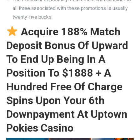
all three associated with these promotions is usually
twenty-five bucks.
Acquire 188% Match
Deposit Bonus Of Upward
To End Up Being In A
Position To $1888 + A
Hundred Free Of Charge
Spins Upon Your 6th
Downpayment At Uptown
Pokies Casino