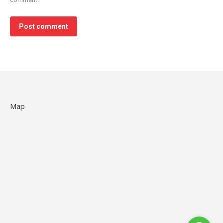
Post comment
Map