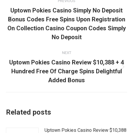
PREVIOUS
navigation
Uptown Pokies Casino Simply No Deposit
Bonus Codes Free Spins Upon Registration
Previous
On Collection Casino Coupon Codes Simply
post:
No Deposit
NEXT
Uptown Pokies Casino Review $10,388 + 4
Next
Hundred Free Of Charge Spins Delightful
post:
Added Bonus
Related posts
Uptown Pokies Casino Review $10,388