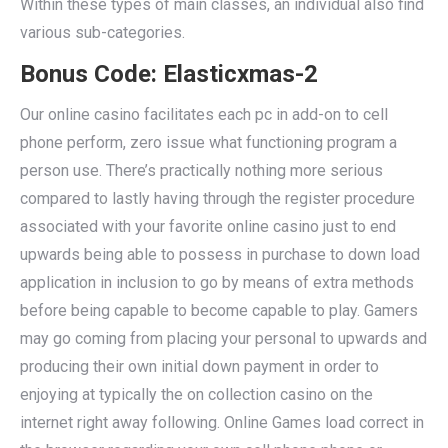
Within these types of main classes, an individual also find
various sub-categories.
Bonus Code: Elasticxmas-2
Our online casino facilitates each pc in add-on to cell
phone perform, zero issue what functioning program a
person use. There’s practically nothing more serious
compared to lastly having through the register procedure
associated with your favorite online casino just to end
upwards being able to possess in purchase to down load
application in inclusion to go by means of extra methods
before being capable to become capable to play. Gamers
may go coming from placing your personal to upwards and
producing their own initial down payment in order to
enjoying at typically the on collection casino on the
internet right away following. Online Games load correct in