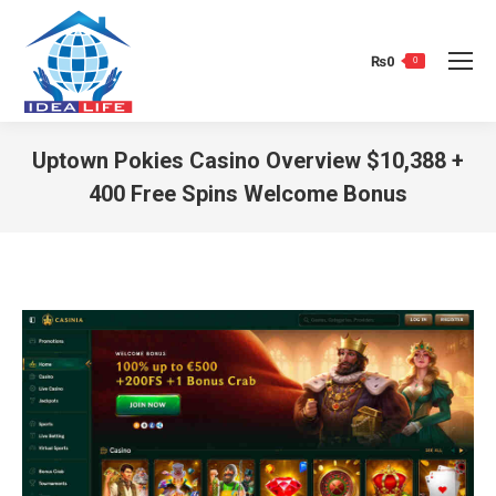
₨
0
0
Uptown Pokies Casino Overview $10,388 +
400 Free Spins Welcome Bonus
You are here: