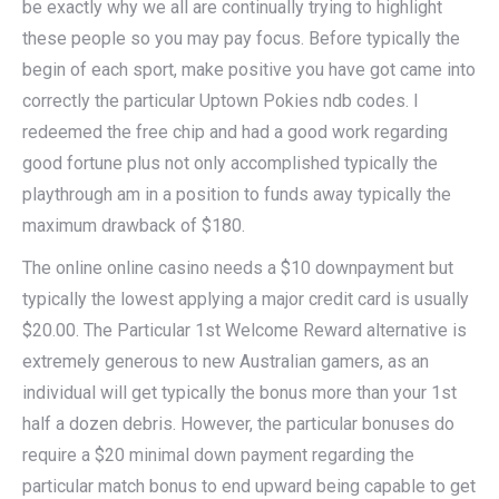
be exactly why we all are continually trying to highlight
these people so you may pay focus. Before typically the
begin of each sport, make positive you have got came into
correctly the particular Uptown Pokies ndb codes. I
redeemed the free chip and had a good work regarding
good fortune plus not only accomplished typically the
playthrough am in a position to funds away typically the
maximum drawback of $180.
The online online casino needs a $10 downpayment but
typically the lowest applying a major credit card is usually
$20.00. The Particular 1st Welcome Reward alternative is
extremely generous to new Australian gamers, as an
individual will get typically the bonus more than your 1st
half a dozen debris. However, the particular bonuses do
require a $20 minimal down payment regarding the
particular match bonus to end upward being capable to get