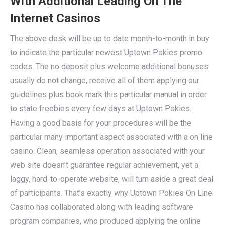
With Additional Leading On The
Internet Casinos
The above desk will be up to date month-to-month in buy
to indicate the particular newest Uptown Pokies promo
codes. The no deposit plus welcome additional bonuses
usually do not change, receive all of them applying our
guidelines plus book mark this particular manual in order
to state freebies every few days at Uptown Pokies.
Having a good basis for your procedures will be the
particular many important aspect associated with a on line
casino. Clean, seamless operation associated with your
web site doesn’t guarantee regular achievement, yet a
laggy, hard-to-operate website, will turn aside a great deal
of participants. That’s exactly why Uptown Pokies On Line
Casino has collaborated along with leading software
program companies, who produced applying the online