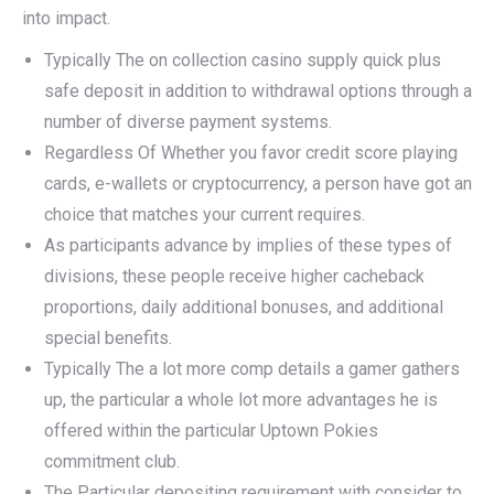
into impact.
Typically The on collection casino supply quick plus
safe deposit in addition to withdrawal options through a
number of diverse payment systems.
Regardless Of Whether you favor credit score playing
cards, e-wallets or cryptocurrency, a person have got an
choice that matches your current requires.
As participants advance by implies of these types of
divisions, these people receive higher cacheback
proportions, daily additional bonuses, and additional
special benefits.
Typically The a lot more comp details a gamer gathers
up, the particular a whole lot more advantages he is
offered within the particular Uptown Pokies
commitment club.
The Particular depositing requirement with consider to