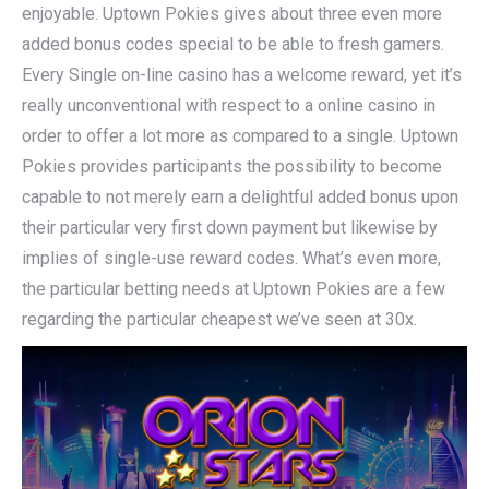
enjoyable. Uptown Pokies gives about three even more
added bonus codes special to be able to fresh gamers.
Every Single on-line casino has a welcome reward, yet it’s
really unconventional with respect to a online casino in
order to offer a lot more as compared to a single. Uptown
Pokies provides participants the possibility to become
capable to not merely earn a delightful added bonus upon
their particular very first down payment but likewise by
implies of single-use reward codes. What’s even more,
the particular betting needs at Uptown Pokies are a few
regarding the particular cheapest we’ve seen at 30x.