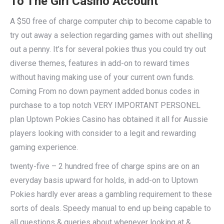
To The Girl Casino Account
A $50 free of charge computer chip to become capable to
try out away a selection regarding games with out shelling
out a penny. It’s for several pokies thus you could try out
diverse themes, features in add-on to reward times
without having making use of your current own funds.
Coming From no down payment added bonus codes in
purchase to a top notch VERY IMPORTANT PERSONEL
plan Uptown Pokies Casino has obtained it all for Aussie
players looking with consider to a legit and rewarding
gaming experience.
twenty-five – 2 hundred free of charge spins are on an
everyday basis upward for holds, in add-on to Uptown
Pokies hardly ever areas a gambling requirement to these
sorts of deals. Speedy manual to end up being capable to
all questions & queries about whenever looking at &