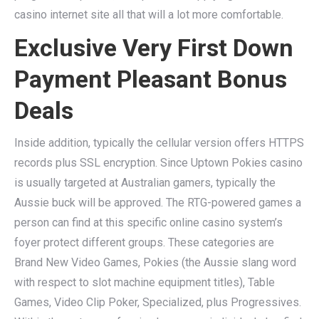
casino internet site all that will a lot more comfortable.
Exclusive Very First Down
Payment Pleasant Bonus
Deals
Inside addition, typically the cellular version offers HTTPS
records plus SSL encryption. Since Uptown Pokies casino
is usually targeted at Australian gamers, typically the
Aussie buck will be approved. The RTG-powered games a
person can find at this specific online casino system’s
foyer protect different groups. These categories are
Brand New Video Games, Pokies (the Aussie slang word
with respect to slot machine equipment titles), Table
Games, Video Clip Poker, Specialized, plus Progressives.