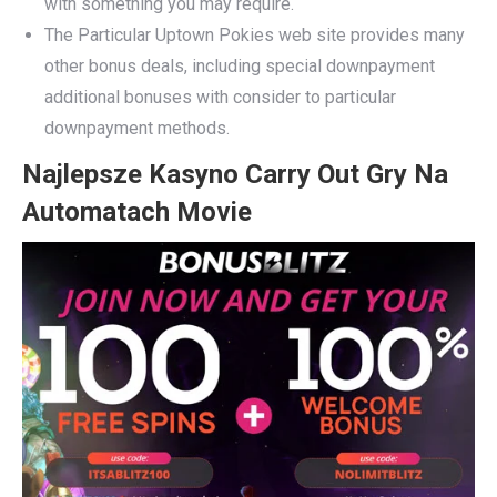
with something you may require.
The Particular Uptown Pokies web site provides many
other bonus deals, including special downpayment
additional bonuses with consider to particular
downpayment methods.
Najlepsze Kasyno Carry Out Gry Na
Automatach Movie