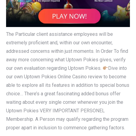
The Particular client assistance employees will be
extremely proficient and, within our own encounter,
addressed concerns within just moments. In Order To find
away more concerning what Uptown Pokies gives, verify
our own evaluation regarding Uptown Pokies.
Dive into
our own Uptown Pokies Online Casino review to become
able to explore all its features in addition to special bonus
choice… There’s a great fascinating added bonus offer
waiting about every single corner whenever you join the
Uptown Pokies VERY IMPORTANT PERSONEL
Membership. A Person may qualify regarding the program
proper apart in inclusion to commence gathering factors.