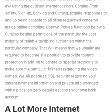
evaluating the outlined internet casinos. Coming From
safety, Sign-up, Banking and Gaming, acquire responses to
end up being capable to all often requested concerns
inside online gambling. Uptown Pokies functions below a
Curacao betting permit, one of the particular the vast
majority of reliable gambling authorities within the
particular company. That Will means that we usually are
required to become in a position to provide topnoth
protection in add-on to adhere to special protocols to
make sure the particular fairness regarding the video
games. We All possess SSL security regarding your
current payment information and private info arranged
within place, so zero details escapes your own bank
account.
A Lot More Internet