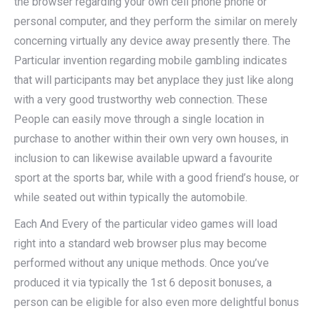
the browser regarding your own cell phone phone or
personal computer, and they perform the similar on merely
concerning virtually any device away presently there. The
Particular invention regarding mobile gambling indicates
that will participants may bet anyplace they just like along
with a very good trustworthy web connection. These
People can easily move through a single location in
purchase to another within their own very own houses, in
inclusion to can likewise available upward a favourite
sport at the sports bar, while with a good friend’s house, or
while seated out within typically the automobile.
Each And Every of the particular video games will load
right into a standard web browser plus may become
performed without any unique methods. Once you’ve
produced it via typically the 1st 6 deposit bonuses, a
person can be eligible for also even more delightful bonus