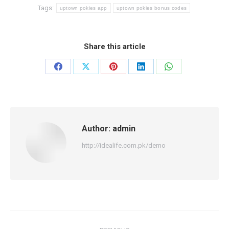
Tags:
uptown pokies app
uptown pokies bonus codes
Share this article
Share
Share
Share
Share
Share
on
on
on
on
on
Facebook
X
Pinterest
LinkedIn
WhatsApp
Author:
admin
http://idealife.com.pk/demo
Post