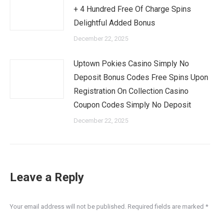
+ 4 Hundred Free Of Charge Spins
Delightful Added Bonus
December 22, 2025
Uptown Pokies Casino Simply No
Deposit Bonus Codes Free Spins Upon
Registration On Collection Casino
Coupon Codes Simply No Deposit
December 22, 2025
Leave a Reply
Your email address will not be published. Required fields are marked
*