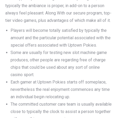
typically the ambiance is proper, in add-on to a person
always feel pleasant. Along With our secure program, top-
tier video games, plus advantages of which make all of it.
Players will become totally satisfied by typically the
amount and the particular potential associated with the
special offers associated with Uptown Pokies.
Some are usually for testing new slot machine game
produces, other people are regarding free of charge
chips that could be used about any sort of online
casino sport.
Each gamer at Uptown Pokies starts off someplace,
nevertheless the real enjoyment commences any time
an individual begin relocating up.
The committed customer care team is usually available
close to typically the clock to assist a person together