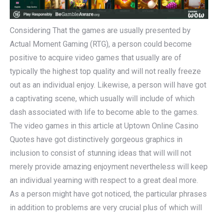
Considering That the games are usually presented by
Actual Moment Gaming (RTG), a person could become
positive to acquire video games that usually are of
typically the highest top quality and will not really freeze
out as an individual enjoy. Likewise, a person will have got
a captivating scene, which usually will include of which
dash associated with life to become able to the games.
The video games in this article at Uptown Online Casino
Quotes have got distinctively gorgeous graphics in
inclusion to consist of stunning ideas that will will not
merely provide amazing enjoyment nevertheless will keep
an individual yearning with respect to a great deal more.
As a person might have got noticed, the particular phrases
in addition to problems are very crucial plus of which will