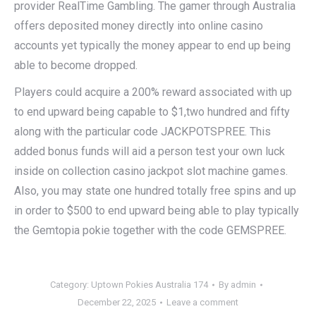
provider RealTime Gambling. The gamer through Australia
offers deposited money directly into online casino
accounts yet typically the money appear to end up being
able to become dropped.
Players could acquire a 200% reward associated with up
to end upward being capable to $1,two hundred and fifty
along with the particular code JACKPOTSPREE. This
added bonus funds will aid a person test your own luck
inside on collection casino jackpot slot machine games.
Also, you may state one hundred totally free spins and up
in order to $500 to end upward being able to play typically
the Gemtopia pokie together with the code GEMSPREE.
Category:
Uptown Pokies Australia 174
By
admin
December 22, 2025
Leave a comment