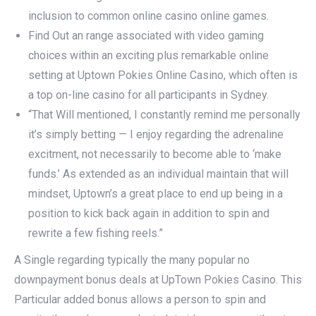
inclusion to common online casino online games.
Find Out an range associated with video gaming
choices within an exciting plus remarkable online
setting at Uptown Pokies Online Casino, which often is
a top on-line casino for all participants in Sydney.
“That Will mentioned, I constantly remind me personally
it’s simply betting — I enjoy regarding the adrenaline
excitment, not necessarily to become able to ‘make
funds.’ As extended as an individual maintain that will
mindset, Uptown’s a great place to end up being in a
position to kick back again in addition to spin and
rewrite a few fishing reels.”
A Single regarding typically the many popular no
downpayment bonus deals at UpTown Pokies Casino. This
Particular added bonus allows a person to spin and