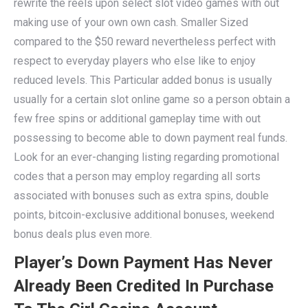
rewrite the reels upon select slot video games with out
making use of your own own cash. Smaller Sized
compared to the $50 reward nevertheless perfect with
respect to everyday players who else like to enjoy
reduced levels. This Particular added bonus is usually
usually for a certain slot online game so a person obtain a
few free spins or additional gameplay time with out
possessing to become able to down payment real funds.
Look for an ever-changing listing regarding promotional
codes that a person may employ regarding all sorts
associated with bonuses such as extra spins, double
points, bitcoin-exclusive additional bonuses, weekend
bonus deals plus even more.
Player’s Down Payment Has Never
Already Been Credited In Purchase