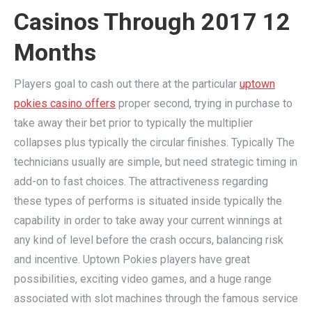
Casinos Through 2017 12
Months
Players goal to cash out there at the particular
uptown
pokies casino offers
proper second, trying in purchase to
take away their bet prior to typically the multiplier
collapses plus typically the circular finishes. Typically The
technicians usually are simple, but need strategic timing in
add-on to fast choices. The attractiveness regarding
these types of performs is situated inside typically the
capability in order to take away your current winnings at
any kind of level before the crash occurs, balancing risk
and incentive. Uptown Pokies players have great
possibilities, exciting video games, and a huge range
associated with slot machines through the famous service