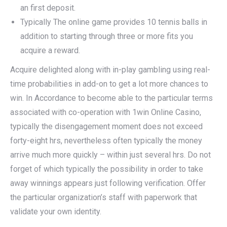
an first deposit.
Typically The online game provides 10 tennis balls in
addition to starting through three or more fits you
acquire a reward.
Acquire delighted along with in-play gambling using real-
time probabilities in add-on to get a lot more chances to
win. In Accordance to become able to the particular terms
associated with co-operation with 1win Online Casino,
typically the disengagement moment does not exceed
forty-eight hrs, nevertheless often typically the money
arrive much more quickly – within just several hrs. Do not
forget of which typically the possibility in order to take
away winnings appears just following verification. Offer
the particular organization’s staff with paperwork that
validate your own identity.