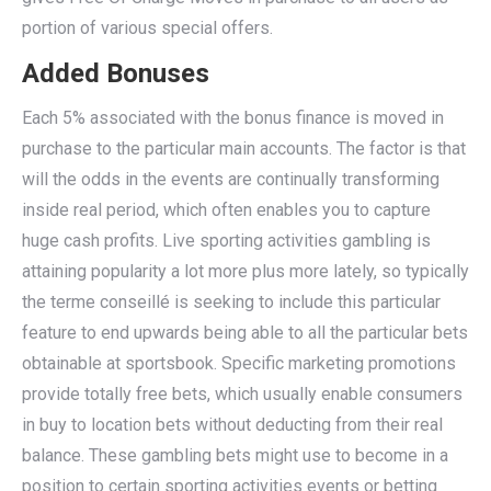
portion of various special offers.
Added Bonuses
Each 5% associated with the bonus finance is moved in
purchase to the particular main accounts. The factor is that
will the odds in the events are continually transforming
inside real period, which often enables you to capture
huge cash profits. Live sporting activities gambling is
attaining popularity a lot more plus more lately, so typically
the terme conseillé is seeking to include this particular
feature to end upwards being able to all the particular bets
obtainable at sportsbook. Specific marketing promotions
provide totally free bets, which usually enable consumers
in buy to location bets without deducting from their real
balance. These gambling bets might use to become in a
position to certain sporting activities events or betting