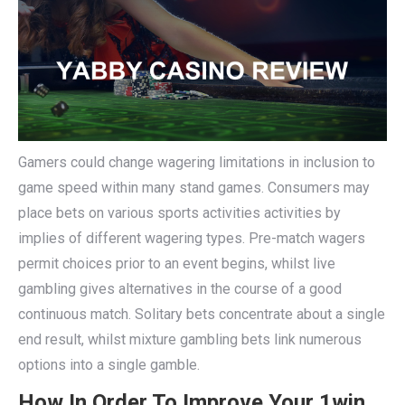
Gamers could change wagering limitations in inclusion to
game speed within many stand games. Consumers may
place bets on various sports activities activities by
implies of different wagering types. Pre-match wagers
permit choices prior to an event begins, whilst live
gambling gives alternatives in the course of a good
continuous match. Solitary bets concentrate about a single
end result, whilst mixture gambling bets link numerous
options into a single gamble.
How In Order To Improve Your 1win