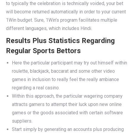
to typically the celebration is technically voided, your bet
will become returned automatically in order to your current
1Win budget. Sure, 1Win’s program facilitates multiple
different languages, which includes Hindi.
Results Plus Statistics Regarding
Regular Sports Bettors
Here the particular participant may try out himself within
roulette, blackjack, baccarat and some other video
games in inclusion to really feel the really ambiance
regarding a real casino.
Within this approach, the particular wagering company
attracts gamers to attempt their luck upon new online
games or the goods associated with certain software
suppliers.
Start simply by generating an accounts plus producing