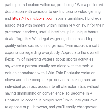
participants location within us, producing 1Win a preferred
destination with consider to on-line casino video gaming
and
https://1win-club-sn.com
sports gambling. Hundreds
associated with gamers within Indian rely on 1win for their
protected services, useful interface, plus unique bonus
deals. Together With legal wagering choices and top-
quality online casino online games, 1win assures a soft
experience regarding everybody. Appreciate the overall
flexibility of inserting wagers about sports activities
anywhere a person usually are along with the mobile
edition associated with 1Win. This Particular variation
showcases the complete pc services, making sure an
individual possess access to all characteristics without
having diminishing on convenience. To Become In A
Position To access it, simply sort “1Win” into your own
telephone or pill browser, and you’ll easily changeover