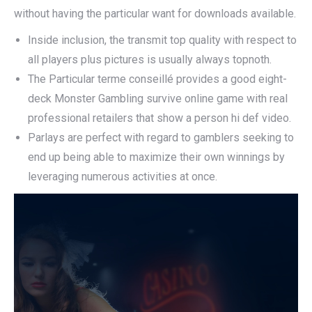
without having the particular want for downloads available.
Inside inclusion, the transmit top quality with respect to
all players plus pictures is usually always topnoth.
The Particular terme conseillé provides a good eight-
deck Monster Gambling survive online game with real
professional retailers that show a person hi def video.
Parlays are perfect with regard to gamblers seeking to
end up being able to maximize their own winnings by
leveraging numerous activities at once.