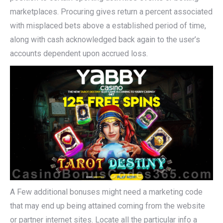
marketplaces. Procuring gives return a percent associated
with misplaced bets above a established period of time,
along with cash acknowledged back again to the user’s
accounts dependent upon accrued loss.
A Few additional bonuses might need a marketing code
that may end up being attained coming from the website
or partner internet sites. Locate all the particular info a