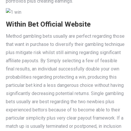
portfolios plus creating earnings.
Within Bet Official Website
Method gambling bets usually are perfect regarding those
that want in purchase to diversify their gambling technique
plus mitigate risk whilst still aiming regarding significant
affiliate payouts. By Simply selecting a few of feasible
final results, an individual successfully double your own
probabilities regarding protecting a win, producing this
particular bet kind a less dangerous choice without having
significantly decreasing potential returns. Single gambling
bets usually are best regarding the two newbies plus
experienced bettors because of to become able to their
particular simplicity plus very clear payout framework. If a
match up is usually terminated or postponed, in inclusion