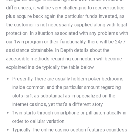
differences, it will be very challenging to recover justice
plus acquire back again the particular funds invested, as
the customer is not necessarily supplied along with legal
protection. In situation associated with any problems with
our 1win program or their functionality, there will be 24/7
assistance obtainable. In Depth details about the
accessible methods regarding connection will become
explained inside typically the table below.
Presently There are usually holdem poker bedrooms
inside common, and the particular amount regarding
slots isn’t as substantial as in specialized on the
internet casinos, yet that’s a different story.
1win starts through smartphone or pill automatically in
order to cellular variation.
Typically The online casino section features countless