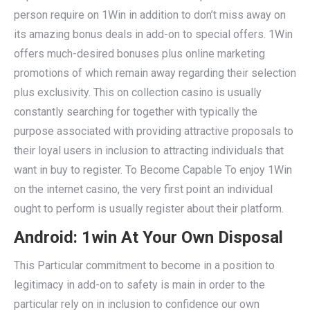
person require on 1Win in addition to don’t miss away on
its amazing bonus deals in add-on to special offers. 1Win
offers much-desired bonuses plus online marketing
promotions of which remain away regarding their selection
plus exclusivity. This on collection casino is usually
constantly searching for together with typically the
purpose associated with providing attractive proposals to
their loyal users in inclusion to attracting individuals that
want in buy to register. To Become Capable To enjoy 1Win
on the internet casino, the very first point an individual
ought to perform is usually register about their platform.
Android: 1win At Your Own Disposal
This Particular commitment to become in a position to
legitimacy in add-on to safety is main in order to the
particular rely on in inclusion to confidence our own