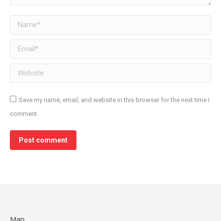
Name *
Email *
Website
Save my name, email, and website in this browser for the next time I
comment.
Post comment
Map