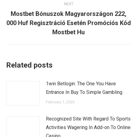
NEXT
Mostbet Bónuszok Magyarországon 222,
Next
000 Huf Regisztráció Esetén Promóciós Kód
post:
Mostbet Hu
Related posts
1win Betlogin: The One You Have
Entrance In Buy To Simple Gambling
February 1, 2026
Recognized Site With Regard To Sports
Activities Wagering In Add-on To Online
Casino