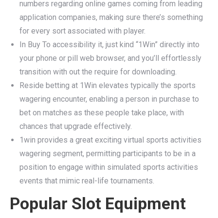
numbers regarding online games coming from leading
application companies, making sure there’s something
for every sort associated with player.
In Buy To accessibility it, just kind “1Win” directly into
your phone or pill web browser, and you’ll effortlessly
transition with out the require for downloading.
Reside betting at 1Win elevates typically the sports
wagering encounter, enabling a person in purchase to
bet on matches as these people take place, with
chances that upgrade effectively.
1win provides a great exciting virtual sports activities
wagering segment, permitting participants to be in a
position to engage within simulated sports activities
events that mimic real-life tournaments.
Popular Slot Equipment