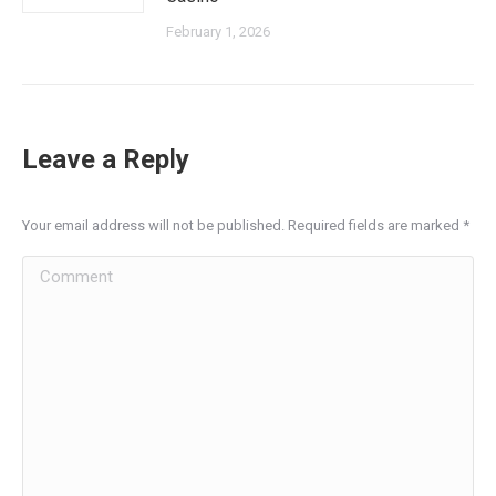
February 1, 2026
Leave a Reply
Your email address will not be published. Required fields are marked
*
Comment