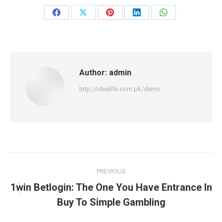
Share
Share
Share
Share
Share
on
on
on
on
on
Facebook
X
Pinterest
LinkedIn
WhatsApp
Author:
admin
http://idealife.com.pk/demo
Post
PREVIOUS
navigation
1win Betlogin: The One You Have Entrance In
Previous
Buy To Simple Gambling
post: