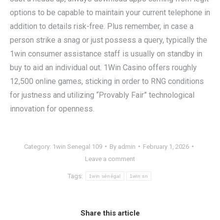
options to be capable to maintain your current telephone in
addition to details risk-free. Plus remember, in case a
person strike a snag or just possess a query, typically the
1win consumer assistance staff is usually on standby in
buy to aid an individual out. 1Win Casino offers roughly
12,500 online games, sticking in order to RNG conditions
for justness and utilizing “Provably Fair” technological
innovation for openness.
Category:
1win Senegal 109
By
admin
February 1, 2026
Leave a comment
Tags:
1win sénégal
1win sn
Share this article