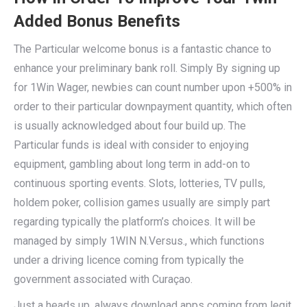
Added Bonus Benefits
The Particular welcome bonus is a fantastic chance to
enhance your preliminary bank roll. Simply By signing up
for 1Win Wager, newbies can count number upon +500% in
order to their particular downpayment quantity, which often
is usually acknowledged about four build up. The
Particular funds is ideal with consider to enjoying
equipment, gambling about long term in add-on to
continuous sporting events. Slots, lotteries, TV pulls,
holdem poker, collision games usually are simply part
regarding typically the platform’s choices. It will be
managed by simply 1WIN N.Versus., which functions
under a driving licence coming from typically the
government associated with Curaçao.
Just a heads up, always download apps coming from legit