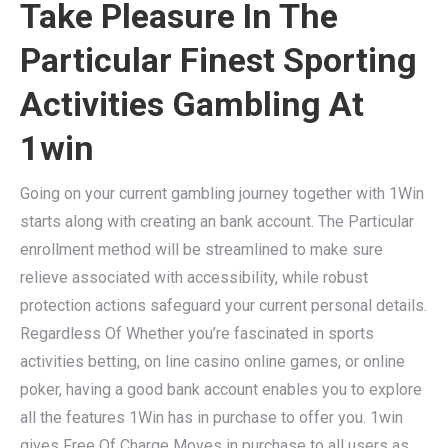
Take Pleasure In The
Particular Finest Sporting
Activities Gambling At
1win
Going on your current gambling journey together with 1Win
starts along with creating an bank account. The Particular
enrollment method will be streamlined to make sure
relieve associated with accessibility, while robust
protection actions safeguard your current personal details.
Regardless Of Whether you’re fascinated in sports
activities betting, on line casino online games, or online
poker, having a good bank account enables you to explore
all the features 1Win has in purchase to offer you. 1win
gives Free Of Charge Moves in purchase to all users as