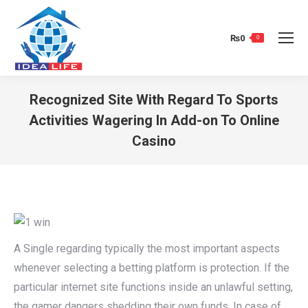
₨
0
0
Recognized Site With Regard To Sports
Activities Wagering In Add-on To Online
Casino
You are here:
A Single regarding typically the most important aspects
whenever selecting a betting platform is protection. If the
particular internet site functions inside an unlawful setting,
the gamer dangers shedding their own funds. In case of