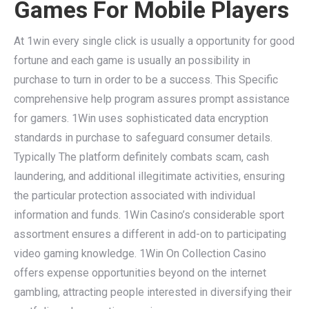
Games For Mobile Players
At 1win every single click is usually a opportunity for good
fortune and each game is usually an possibility in
purchase to turn in order to be a success. This Specific
comprehensive help program assures prompt assistance
for gamers. 1Win uses sophisticated data encryption
standards in purchase to safeguard consumer details.
Typically The platform definitely combats scam, cash
laundering, and additional illegitimate activities, ensuring
the particular protection associated with individual
information and funds. 1Win Casino’s considerable sport
assortment ensures a different in add-on to participating
video gaming knowledge. 1Win On Collection Casino
offers expense opportunities beyond on the internet
gambling, attracting people interested in diversifying their