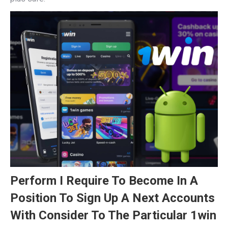
Perform I Require To Become In A
Position To Sign Up A Next Accounts
With Consider To The Particular 1win