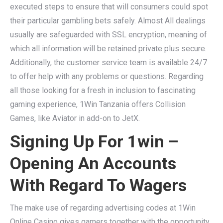
executed steps to ensure that will consumers could spot
their particular gambling bets safely. Almost All dealings
usually are safeguarded with SSL encryption, meaning of
which all information will be retained private plus secure.
Additionally, the customer service team is available 24/7
to offer help with any problems or questions. Regarding
all those looking for a fresh in inclusion to fascinating
gaming experience, 1Win Tanzania offers Collision
Games, like Aviator in add-on to JetX.
Signing Up For 1win –
Opening An Accounts
With Regard To Wagers
The make use of regarding advertising codes at 1Win
Online Casino gives gamers together with the opportunity