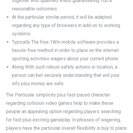
together with qualified RNGs guaranteeing 100%
reasonable outcomes.
At the particular similar period, it will be adapted
regarding any type of browsers in add-on to working
systems.
Typically The free 1Win mobile software provides a
hassle-free method in order to place on the internet
sporting activities wagers about your current phone.
Along With such robust safety actions in location, a
person can bet securely understanding that will your
info plus money are safe.
The Particular simplicity plus fast-paced character
regarding collision video games help to make these
people an appealing option regarding players searching
for fast plus exciting gameplay. In phrases of wagering,
players have the particular overall flexibility in buy to place