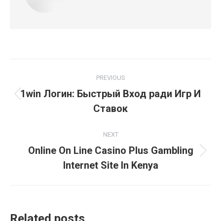
Post
PREVIOUS
navigation
1win Логин: Быстрый Вход ради Игр И
Previous
Ставок
post:
NEXT
Online On Line Casino Plus Gambling
Next
Internet Site In Kenya
post:
Related posts