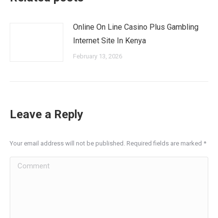
Online On Line Casino Plus Gambling
Internet Site In Kenya
February 13, 2026
Leave a Reply
Your email address will not be published. Required fields are marked
*
Comment