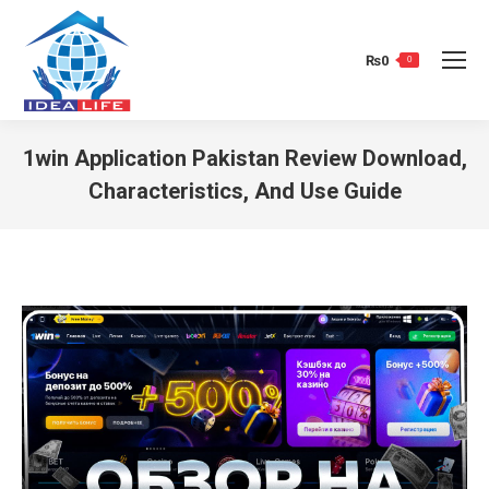
₨
0
0
1win Application Pakistan Review Download,
Characteristics, And Use Guide
You are here: