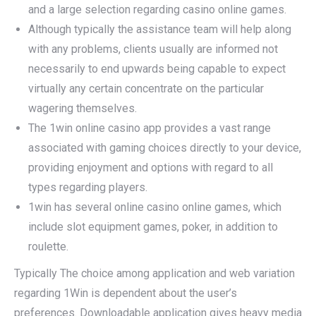
and a large selection regarding casino online games.
Although typically the assistance team will help along
with any problems, clients usually are informed not
necessarily to end upwards being capable to expect
virtually any certain concentrate on the particular
wagering themselves.
The 1win online casino app provides a vast range
associated with gaming choices directly to your device,
providing enjoyment and options with regard to all
types regarding players.
1win has several online casino online games, which
include slot equipment games, poker, in addition to
roulette.
Typically The choice among application and web variation
regarding 1Win is dependent about the user’s
preferences. Downloadable application gives heavy media