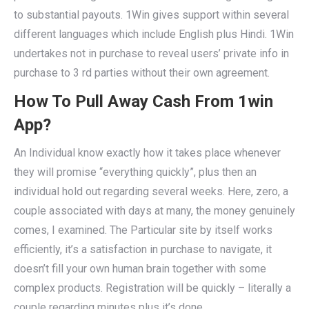
to substantial payouts. 1Win gives support within several
different languages which include English plus Hindi. 1Win
undertakes not in purchase to reveal users’ private info in
purchase to 3 rd parties without their own agreement.
How To Pull Away Cash From 1win
App?
An Individual know exactly how it takes place whenever
they will promise “everything quickly”, plus then an
individual hold out regarding several weeks. Here, zero, a
couple associated with days at many, the money genuinely
comes, I examined. The Particular site by itself works
efficiently, it’s a satisfaction in purchase to navigate, it
doesn’t fill your own human brain together with some
complex products. Registration will be quickly – literally a
couple regarding minutes plus it’s done.