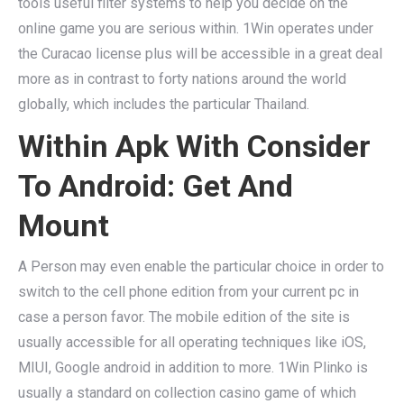
tools useful filter systems to help you decide on the
online game you are serious within. 1Win operates under
the Curacao license plus will be accessible in a great deal
more as in contrast to forty nations around the world
globally, which includes the particular Thailand.
Within Apk With Consider
To Android: Get And
Mount
A Person may even enable the particular choice in order to
switch to the cell phone edition from your current pc in
case a person favor. The mobile edition of the site is
usually accessible for all operating techniques like iOS,
MIUI, Google android in addition to more. 1Win Plinko is
usually a standard on collection casino game of which