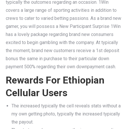
typically the outcomes regarding an occasion. 1Win
covers a large range of sporting activities in addition to
crews to cater to varied betting passions. As a brand new
gamer, you will possess a New Participant Surprise 1Win
has a lovely package regarding brand new consumers
excited to begin gambling with the company. At typically
the moment, brand new customers receive a 1st deposit
bonus the same in purchase to their particular down
payment 500% regarding their own downpayment cash.
Rewards For Ethiopian
Cellular Users
The increased typically the cell reveals stats without a
my own getting photo, typically the increased typically
the payout.