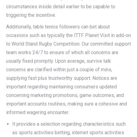
circumstances inside detail earlier to be capable to
triggering the incentive.
Additionally, table tennis followers can bet about
occasions such as typically the ITTF Planet Visit in add-on
to World Stand Rugby Competition. Our committed support
team works 24/7 to ensure of which all concerns are
usually fixed promptly. Upon average, survive talk
concerns are clarified within just a couple of mins,
supplying fast plus trustworthy support. Notices are
important regarding maintaining consumers updated
concerning marketing promotions, game outcomes, and
important accounts routines, making sure a cohesive and
informed wagering encounter.
It provides a selection regarding characteristics such
as sports activities betting, internet sports activities