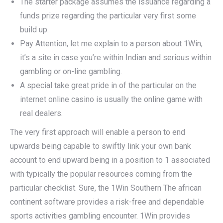
The starter package assumes the issuance regarding a
funds prize regarding the particular very first some
build up.
Pay Attention, let me explain to a person about 1Win,
it’s a site in case you’re within Indian and serious within
gambling or on-line gambling.
A special take great pride in of the particular on the
internet online casino is usually the online game with
real dealers.
The very first approach will enable a person to end
upwards being capable to swiftly link your own bank
account to end upward being in a position to 1 associated
with typically the popular resources coming from the
particular checklist. Sure, the 1Win Southern The african
continent software provides a risk-free and dependable
sports activities gambling encounter. 1Win provides