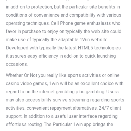
in add-on to protection, but the particular site benefits in
conditions of convenience and compatibility with various
operating techniques. Cell Phone game enthusiasts who
favor in purchase to enjoy on typically the web site could
make use of typically the adaptable 1Win website.
Developed with typically the latest HTML5 technologies,
it assures easy efficiency in add-on to quick launching
occasions.
Whether Or Not you really like sports activities or online
casino video games, 1win will be an excellent choice with
regard to on the internet gambling plus gambling. Users
may also accessibility survive streaming regarding sports
activities, convenient repayment alternatives, 24/7 client
support, in addition to a useful user interface regarding
effortless routing. The Particular 1win app brings the