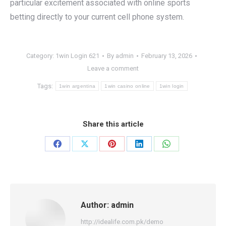
particular excitement associated with online sports
betting directly to your current cell phone system.
Category:
1win Login 621
By
admin
February 13, 2026
Leave a comment
Tags:
1win argentina
1win casino online
1win login
Share this article
Share
Share
Share
Share
Share
on
on
on
on
on
Facebook
X
Pinterest
LinkedIn
WhatsApp
Author:
admin
http://idealife.com.pk/demo