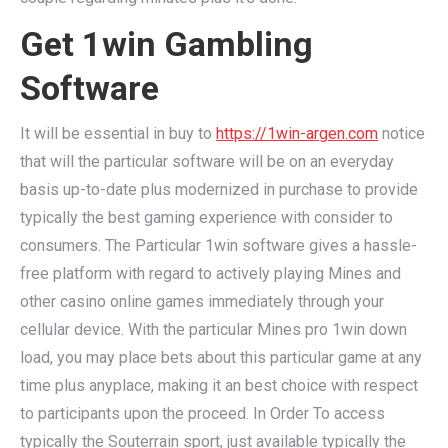
Get 1win Gambling
Software
It will be essential in buy to
https://1win-argen.com
notice
that will the particular software will be on an everyday
basis up-to-date plus modernized in purchase to provide
typically the best gaming experience with consider to
consumers. The Particular 1win software gives a hassle-
free platform with regard to actively playing Mines and
other casino online games immediately through your
cellular device. With the particular Mines pro 1win down
load, you may place bets about this particular game at any
time plus anyplace, making it an best choice with respect
to participants upon the proceed. In Order To access
typically the Souterrain sport, just available typically the