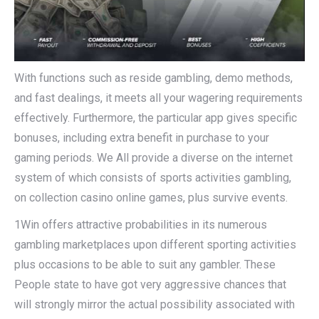
With functions such as reside gambling, demo methods,
and fast dealings, it meets all your wagering requirements
effectively. Furthermore, the particular app gives specific
bonuses, including extra benefit in purchase to your
gaming periods. We All provide a diverse on the internet
system of which consists of sports activities gambling,
on collection casino online games, plus survive events.
1Win offers attractive probabilities in its numerous
gambling marketplaces upon different sporting activities
plus occasions to be able to suit any gambler. These
People state to have got very aggressive chances that
will strongly mirror the actual possibility associated with