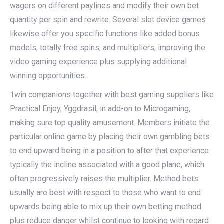
wagers on different paylines and modify their own bet
quantity per spin and rewrite. Several slot device games
likewise offer you specific functions like added bonus
models, totally free spins, and multipliers, improving the
video gaming experience plus supplying additional
winning opportunities.
1win companions together with best gaming suppliers like
Practical Enjoy, Yggdrasil, in add-on to Microgaming,
making sure top quality amusement. Members initiate the
particular online game by placing their own gambling bets
to end upward being in a position to after that experience
typically the incline associated with a good plane, which
often progressively raises the multiplier. Method bets
usually are best with respect to those who want to end
upwards being able to mix up their own betting method
plus reduce danger whilst continue to looking with regard