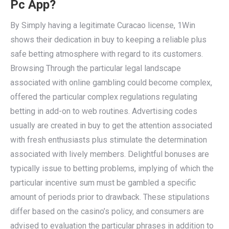
Pc App?
By Simply having a legitimate Curacao license, 1Win
shows their dedication in buy to keeping a reliable plus
safe betting atmosphere with regard to its customers.
Browsing Through the particular legal landscape
associated with online gambling could become complex,
offered the particular complex regulations regulating
betting in add-on to web routines. Advertising codes
usually are created in buy to get the attention associated
with fresh enthusiasts plus stimulate the determination
associated with lively members. Delightful bonuses are
typically issue to betting problems, implying of which the
particular incentive sum must be gambled a specific
amount of periods prior to drawback. These stipulations
differ based on the casino’s policy, and consumers are
advised to evaluation the particular phrases in addition to