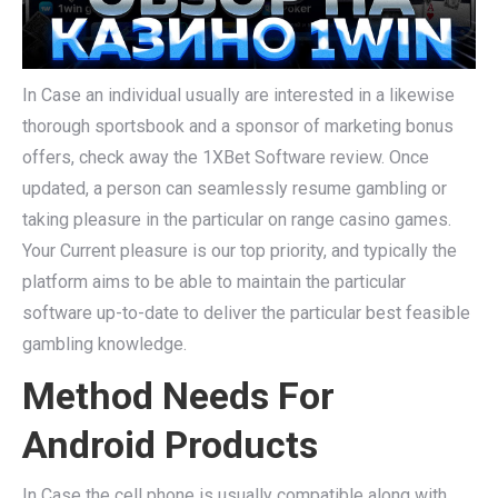
In Case an individual usually are interested in a likewise
thorough sportsbook and a sponsor of marketing bonus
offers, check away the 1XBet Software review. Once
updated, a person can seamlessly resume gambling or
taking pleasure in the particular on range casino games.
Your Current pleasure is our top priority, and typically the
platform aims to be able to maintain the particular
software up-to-date to deliver the particular best feasible
gambling knowledge.
Method Needs For
Android Products
In Case the cell phone is usually compatible along with