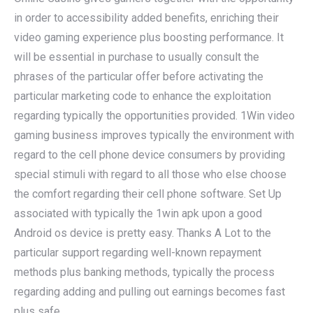
in order to accessibility added benefits, enriching their
video gaming experience plus boosting performance. It
will be essential in purchase to usually consult the
phrases of the particular offer before activating the
particular marketing code to enhance the exploitation
regarding typically the opportunities provided. 1Win video
gaming business improves typically the environment with
regard to the cell phone device consumers by providing
special stimuli with regard to all those who else choose
the comfort regarding their cell phone software. Set Up
associated with typically the 1win apk upon a good
Android os device is pretty easy. Thanks A Lot to the
particular support regarding well-known repayment
methods plus banking methods, typically the process
regarding adding and pulling out earnings becomes fast
plus safe.