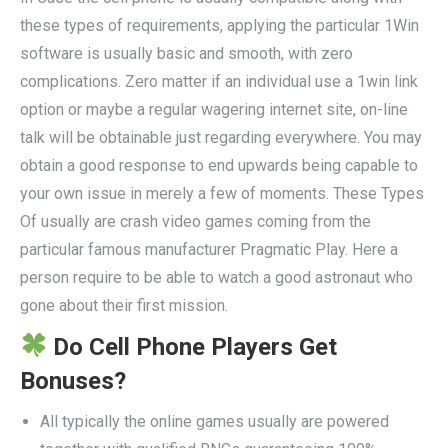
these types of requirements, applying the particular 1Win
software is usually basic and smooth, with zero
complications. Zero matter if an individual use a 1win link
option or maybe a regular wagering internet site, on-line
talk will be obtainable just regarding everywhere. You may
obtain a good response to end upwards being capable to
your own issue in merely a few of moments. These Types
Of usually are crash video games coming from the
particular famous manufacturer Pragmatic Play. Here a
person require to be able to watch a good astronaut who
gone about their first mission.
Do Cell Phone Players Get
Bonuses?
All typically the online games usually are powered