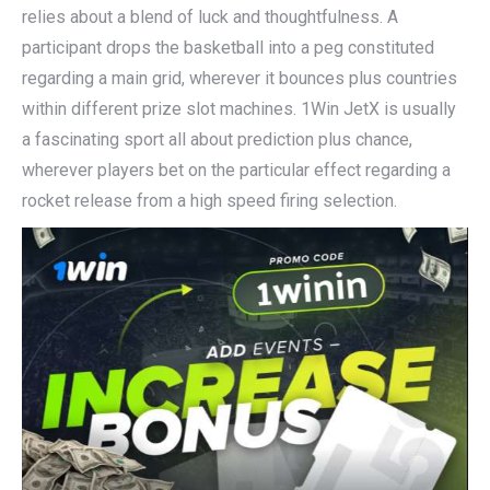
relies about a blend of luck and thoughtfulness. A
participant drops the basketball into a peg constituted
regarding a main grid, wherever it bounces plus countries
within different prize slot machines. 1Win JetX is usually
a fascinating sport all about prediction plus chance,
wherever players bet on the particular effect regarding a
rocket release from a high speed firing selection.