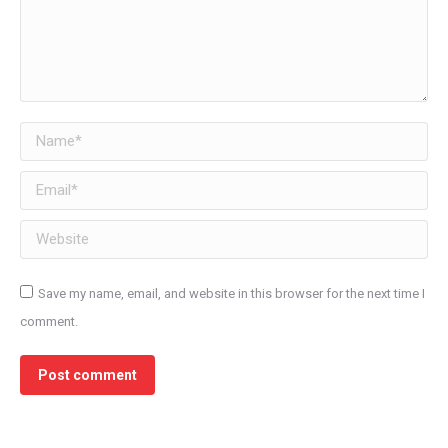
Name *
Email *
Website
Save my name, email, and website in this browser for the next time I
comment.
Post comment