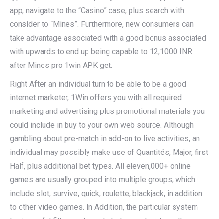
app, navigate to the “Casino” case, plus search with
consider to “Mines”. Furthermore, new consumers can
take advantage associated with a good bonus associated
with upwards to end up being capable to 12,1000 INR
after Mines pro 1win APK get.
Right After an individual turn to be able to be a good
internet marketer, 1Win offers you with all required
marketing and advertising plus promotional materials you
could include in buy to your own web source. Although
gambling about pre-match in add-on to live activities, an
individual may possibly make use of Quantités, Major, first
Half, plus additional bet types. All eleven,000+ online
games are usually grouped into multiple groups, which
include slot, survive, quick, roulette, blackjack, in addition
to other video games. In Addition, the particular system