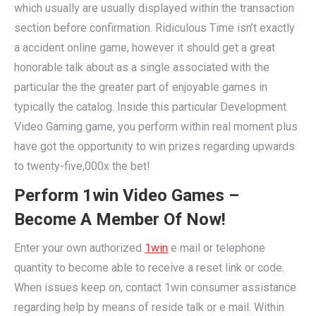
which usually are usually displayed within the transaction
section before confirmation. Ridiculous Time isn’t exactly
a accident online game, however it should get a great
honorable talk about as a single associated with the
particular the the greater part of enjoyable games in
typically the catalog. Inside this particular Development
Video Gaming game, you perform within real moment plus
have got the opportunity to win prizes regarding upwards
to twenty-five,000x the bet!
Perform 1win Video Games –
Become A Member Of Now!
Enter your own authorized
1win
e mail or telephone
quantity to become able to receive a reset link or code.
When issues keep on, contact 1win consumer assistance
regarding help by means of reside talk or e mail. Within