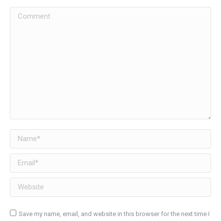
Comment
Name *
Email *
Website
Save my name, email, and website in this browser for the next time I