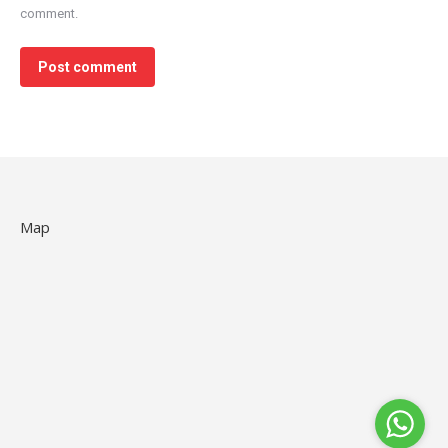
comment.
Post comment
Map