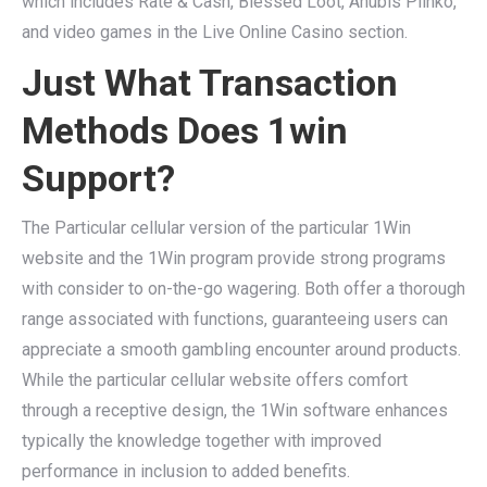
which includes Rate & Cash, Blessed Loot, Anubis Plinko,
and video games in the Live Online Casino section.
Just What Transaction
Methods Does 1win
Support?
The Particular cellular version of the particular 1Win
website and the 1Win program provide strong programs
with consider to on-the-go wagering. Both offer a thorough
range associated with functions, guaranteeing users can
appreciate a smooth gambling encounter around products.
While the particular cellular website offers comfort
through a receptive design, the 1Win software enhances
typically the knowledge together with improved
performance in inclusion to added benefits.