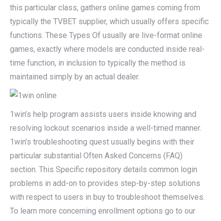
this particular class, gathers online games coming from
typically the TVBET supplier, which usually offers specific
functions. These Types Of usually are live-format online
games, exactly where models are conducted inside real-
time function, in inclusion to typically the method is
maintained simply by an actual dealer.
1win’s help program assists users inside knowing and
resolving lockout scenarios inside a well-timed manner.
1win’s troubleshooting quest usually begins with their
particular substantial Often Asked Concerns (FAQ)
section. This Specific repository details common login
problems in add-on to provides step-by-step solutions
with respect to users in buy to troubleshoot themselves.
To learn more concerning enrollment options go to our