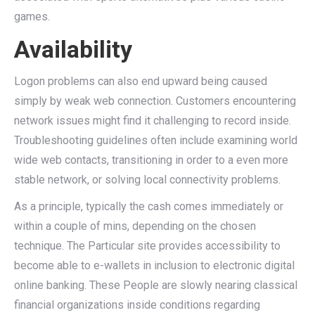
games.
Availability
Logon problems can also end upward being caused
simply by weak web connection. Customers encountering
network issues might find it challenging to record inside.
Troubleshooting guidelines often include examining world
wide web contacts, transitioning in order to a even more
stable network, or solving local connectivity problems.
As a principle, typically the cash comes immediately or
within a couple of mins, depending on the chosen
technique. The Particular site provides accessibility to
become able to e-wallets in inclusion to electronic digital
online banking. These People are slowly nearing classical
financial organizations inside conditions regarding