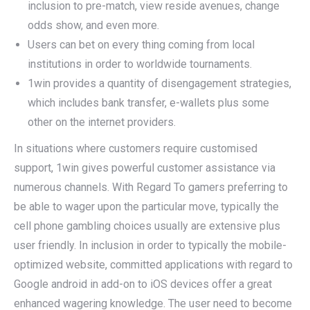
inclusion to pre-match, view reside avenues, change
odds show, and even more.
Users can bet on every thing coming from local
institutions in order to worldwide tournaments.
1win provides a quantity of disengagement strategies,
which includes bank transfer, e-wallets plus some
other on the internet providers.
In situations where customers require customised
support, 1win gives powerful customer assistance via
numerous channels. With Regard To gamers preferring to
be able to wager upon the particular move, typically the
cell phone gambling choices usually are extensive plus
user friendly. In inclusion in order to typically the mobile-
optimized website, committed applications with regard to
Google android in add-on to iOS devices offer a great
enhanced wagering knowledge. The user need to become