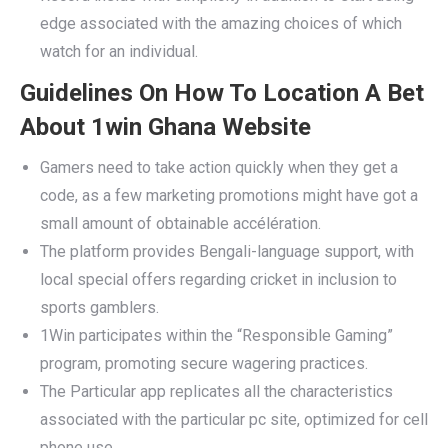
edge associated with the amazing choices of which
watch for an individual.
Guidelines On How To Location A Bet
About 1win Ghana Website
Gamers need to take action quickly when they get a
code, as a few marketing promotions might have got a
small amount of obtainable accélération.
The platform provides Bengali-language support, with
local special offers regarding cricket in inclusion to
sports gamblers.
1Win participates within the “Responsible Gaming”
program, promoting secure wagering practices.
The Particular app replicates all the characteristics
associated with the particular pc site, optimized for cell
phone use.