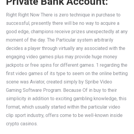
Private Bank Account:
Right Right Now There is zero technique in purchase to
successful, presently there will be no way to acquire a
good edge, champions receive prizes unexpectedly at any
moment of the day. The Particular system arbitrarily
decides a player through virtually any associated with the
engaging video games plus may provide huge money
jackpots or free spins for different games. 1 regarding the
first video games of its type to seem on the online betting
scene was Aviator, created simply by Spribe Video
Gaming Software Program. Because Of in buy to their
simplicity in addition to exciting gambling knowledge, this
format, which usually started within the particular video
clip sport industry, offers come to be well-known inside
crypto casinos.