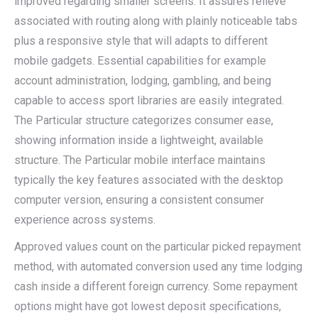
improved regarding smaller screens. It assures relieve
associated with routing along with plainly noticeable tabs
plus a responsive style that will adapts to different
mobile gadgets. Essential capabilities for example
account administration, lodging, gambling, and being
capable to access sport libraries are easily integrated.
The Particular structure categorizes consumer ease,
showing information inside a lightweight, available
structure. The Particular mobile interface maintains
typically the key features associated with the desktop
computer version, ensuring a consistent consumer
experience across systems.
Approved values count on the particular picked repayment
method, with automated conversion used any time lodging
cash inside a different foreign currency. Some repayment
options might have got lowest deposit specifications,