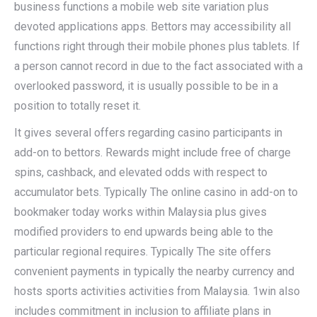
business functions a mobile web site variation plus
devoted applications apps. Bettors may accessibility all
functions right through their mobile phones plus tablets. If
a person cannot record in due to the fact associated with a
overlooked password, it is usually possible to be in a
position to totally reset it.
It gives several offers regarding casino participants in
add-on to bettors. Rewards might include free of charge
spins, cashback, and elevated odds with respect to
accumulator bets. Typically The online casino in add-on to
bookmaker today works within Malaysia plus gives
modified providers to end upwards being able to the
particular regional requires. Typically The site offers
convenient payments in typically the nearby currency and
hosts sports activities activities from Malaysia. 1win also
includes commitment in inclusion to affiliate plans in