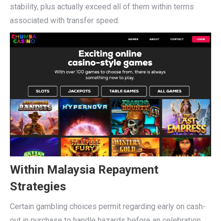
stability, plus actually exceed all of them within terms
associated with transfer speed.
Within Malaysia Repayment
Strategies
Certain gambling choices permit regarding early on cash-
out in purchase to handle hazards before an celebration