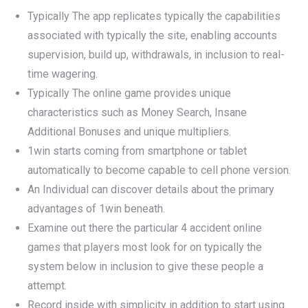
Typically The app replicates typically the capabilities
associated with typically the site, enabling accounts
supervision, build up, withdrawals, in inclusion to real-
time wagering.
Typically The online game provides unique
characteristics such as Money Search, Insane
Additional Bonuses and unique multipliers.
1win starts coming from smartphone or tablet
automatically to become capable to cell phone version.
An Individual can discover details about the primary
advantages of 1win beneath.
Examine out there the particular 4 accident online
games that players most look for on typically the
system below in inclusion to give these people a
attempt.
Record inside with simplicity in addition to start using