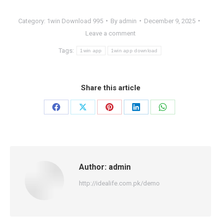
Category:
1win Download 995
By
admin
December 9, 2025
Leave a comment
Tags:
1win app
1win app download
Share this article
Share
Share
Share
Share
Share
on
on
on
on
on
Facebook
X
Pinterest
LinkedIn
WhatsApp
Author:
admin
http://idealife.com.pk/demo