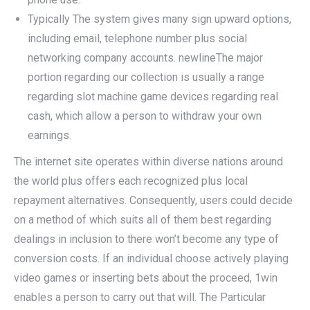
Typically The system gives many sign upward options,
including email, telephone number plus social
networking company accounts. newlineThe major
portion regarding our collection is usually a range
regarding slot machine game devices regarding real
cash, which allow a person to withdraw your own
earnings.
The internet site operates within diverse nations around
the world plus offers each recognized plus local
repayment alternatives. Consequently, users could decide
on a method of which suits all of them best regarding
dealings in inclusion to there won’t become any type of
conversion costs. If an individual choose actively playing
video games or inserting bets about the proceed, 1win
enables a person to carry out that will. The Particular