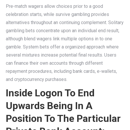
Pre-match wagers allow choices prior to a good
celebration starts, while survive gambling provides
alternatives throughout an continuing complement. Solitary
gambling bets concentrate upon an individual end result,
although blend wagers link multiple options in to one
gamble. System bets offer a organized approach where
several mixtures increase potential final results. Users
can finance their own accounts through different
repayment procedures, including bank cards, e-wallets,
and cryptocurrency purchases.
Inside Logon To End
Upwards Being In A
Position To The Particular