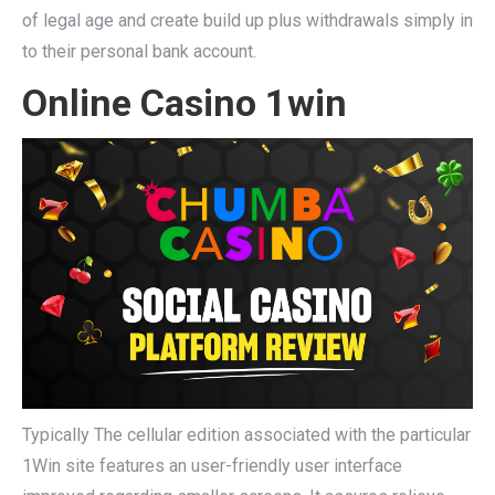
of legal age and create build up plus withdrawals simply in
to their personal bank account.
Online Casino 1win
Typically The cellular edition associated with the particular
1Win site features an user-friendly user interface