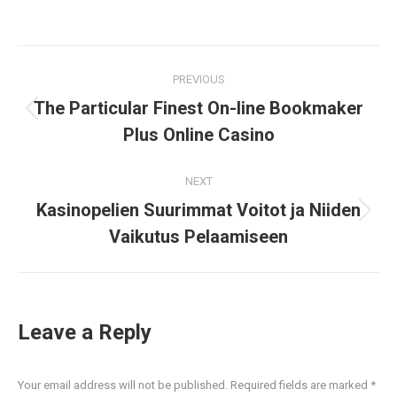
Post
PREVIOUS
navigation
The Particular Finest On-line Bookmaker
Previous
Plus Online Casino
post:
NEXT
Kasinopelien Suurimmat Voitot ja Niiden
Next
Vaikutus Pelaamiseen
post:
Leave a Reply
Your email address will not be published. Required fields are marked
*