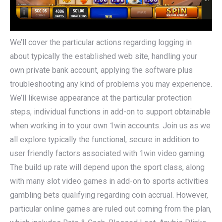
We’ll cover the particular actions regarding logging in
about typically the established web site, handling your
own private bank account, applying the software plus
troubleshooting any kind of problems you may experience.
We’ll likewise appearance at the particular protection
steps, individual functions in add-on to support obtainable
when working in to your own 1win accounts. Join us as we
all explore typically the functional, secure in addition to
user friendly factors associated with 1win video gaming.
The build up rate will depend upon the sport class, along
with many slot video games in add-on to sports activities
gambling bets qualifying regarding coin accrual. However,
particular online games are ruled out coming from the plan,