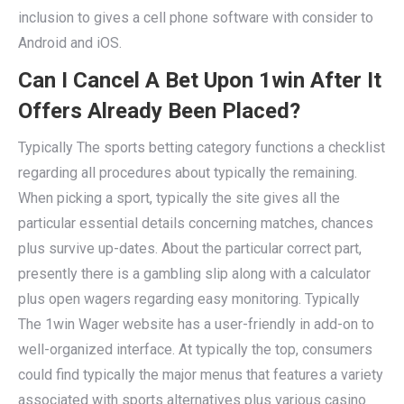
inclusion to gives a cell phone software with consider to
Android and iOS.
Can I Cancel A Bet Upon 1win After It
Offers Already Been Placed?
Typically The sports betting category functions a checklist
regarding all procedures about typically the remaining.
When picking a sport, typically the site gives all the
particular essential details concerning matches, chances
plus survive up-dates. About the particular correct part,
presently there is a gambling slip along with a calculator
plus open wagers regarding easy monitoring. Typically
The 1win Wager website has a user-friendly in add-on to
well-organized interface. At typically the top, consumers
could find typically the major menus that features a variety
associated with sports alternatives plus various casino