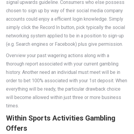
signal upwards guideline. Consumers who else possess
chosen to sign up by way of their social media company
accounts could enjoy a efficient login knowledge. Simply
simply click the Record In button, pick typically the social
networking system applied to be in a position to sign-up
(e.g. Search engines or Facebook) plus give permission.
Overview your past wagering actions along with a
thorough report associated with your current gambling
history. Another need an individual must meet will be in
order to bet 100% associated with your 1st deposit. When
everything will be ready, the particular drawback choice
will become allowed within just three or more business
times.
Within Sports Activities Gambling
Offers