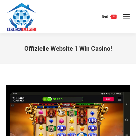
₨
0
0
Offizielle Website 1 Win Casino!
You are here: