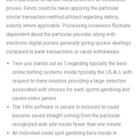
proves. Funds could be taken applying the particular
similar transaction method utilized regarding debris,
exactly where applicable. Processing occasions fluctuate
dependent about the particular provider, along with
electronic digital purses generally giving quicker dealings
compared to bank transactions or cards withdrawals.
1win usa stands out as 1 regarding typically the best
online betting systems inside typically the US ALL with
respect to many reasons, providing a large selection
associated with choices for each sports gambling and
casino video games.
The 1Win software is secure in inclusion to could
become saved straight coming from the particular
recognized web site inside fewer than one minute.
An Individual could spot gambling bets reside in