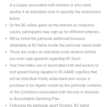
in a couple associated with minutes or also more
quickly if an individual stick to typically the instructions
below.
On the BC online game on the internet on collection
casino, participants may sign up for different lotteries.
We’ve listed the particular additional bonuses
obtainable at BC.Game inside the particular stand under.
These are codes an individual could observe before
you even sign upwards regarding BC Sport.
Your Own make use of associated with and access to
end upward being capable to BC.GAME signifies that
will an individual totally understand and concur in
purchase to be legally certain by the particular contents
of the Conditions associated with Service in inclusion
to Accountable Gambling Plan.
Following the particular sport finishes, BC Game