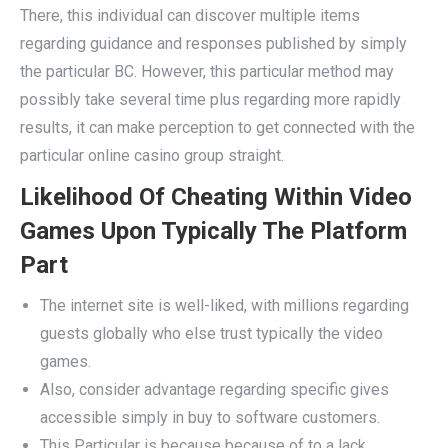
There, this individual can discover multiple items
regarding guidance and responses published by simply
the particular BC. However, this particular method may
possibly take several time plus regarding more rapidly
results, it can make perception to get connected with the
particular online casino group straight.
Likelihood Of Cheating Within Video
Games Upon Typically The Platform
Part
The internet site is well-liked, with millions regarding
guests globally who else trust typically the video
games.
Also, consider advantage regarding specific gives
accessible simply in buy to software customers.
This Particular is because because of to a lack