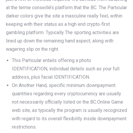
at the terme conseillé’s platform that the BC. The Particular
darker colors give the site a masculine really feel, within
keeping with their status as a high end crypto-first
gambling platform. Typically The sporting activities are
lined up down the remaining hand aspect, along with
wagering slip on the right.
This Particular entails offering a photo
IDENTIFICATION, individual details such as your full
address, plus facial IDENTIFICATION.
On Another Hand, specific minimum downpayment
quantities regarding every cryptocurrency are usually
not necessarily officially listed on the BC.Online Game
web site, as typically the program is usually recognized
with regard to its overall flexibility inside downpayment
restrictions.