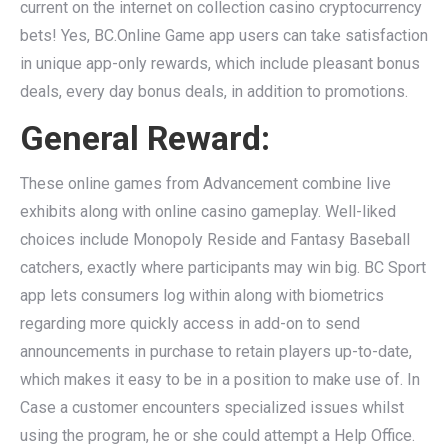
current on the internet on collection casino cryptocurrency
bets! Yes, BC.Online Game app users can take satisfaction
in unique app-only rewards, which include pleasant bonus
deals, every day bonus deals, in addition to promotions.
General Reward:
These online games from Advancement combine live
exhibits along with online casino gameplay. Well-liked
choices include Monopoly Reside and Fantasy Baseball
catchers, exactly where participants may win big. BC Sport
app lets consumers log within along with biometrics
regarding more quickly access in add-on to send
announcements in purchase to retain players up-to-date,
which makes it easy to be in a position to make use of. In
Case a customer encounters specialized issues whilst
using the program, he or she could attempt a Help Office.