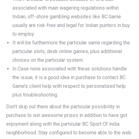
associated with main wagering regulations within
Indian, off-shore gambling websites like BC.Game
usually are risk-free and legal for Indian punters in buy
to employ.
It will be furthermore the particular same regarding the
particular slots, desk online games, plus additional
choices on the particular system.
In Case none associated with these solutions handle
the issue, it is a good idea in purchase to contact BC
Game’s client help with respect to personalized help
plus troubleshooting.
Don’t skip out there about the particular possibility in
purchase to win awesome prizes in addition to have got
enjoyment along with the particular BC Sport Of india
neighborhood. Stay configured to become able to the web