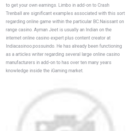
to get your own earnings. Limbo in add-on to Crash
Trenball are significant examples associated with this sort
regarding online game within the particular BC.Naissant on
range casino. Ayman Jeet is usually an Indian on the
internet online casino expert plus content creator at
Indiacasinoo.possuindo. He has already been functioning
as a articles writer regarding several large online casino
manufacturers in add-on to has over ten many years
knowledge inside the iGaming market.