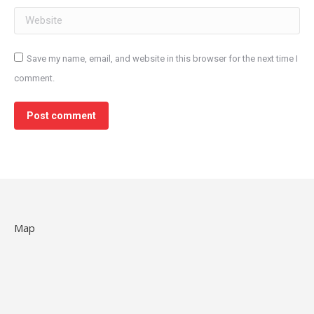
Website
Save my name, email, and website in this browser for the next time I
comment.
Post comment
Map