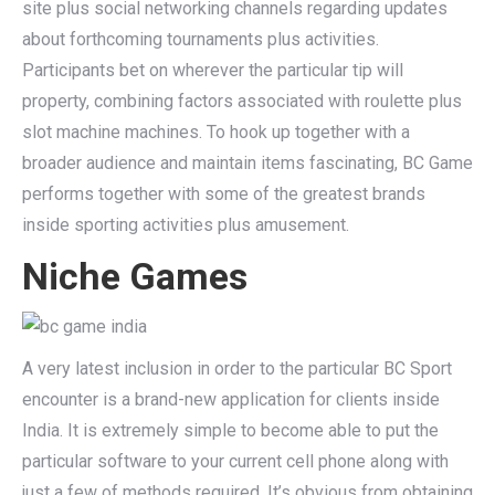
site plus social networking channels regarding updates
about forthcoming tournaments plus activities.
Participants bet on wherever the particular tip will
property, combining factors associated with roulette plus
slot machine machines. To hook up together with a
broader audience and maintain items fascinating, BC Game
performs together with some of the greatest brands
inside sporting activities plus amusement.
Niche Games
A very latest inclusion in order to the particular BC Sport
encounter is a brand-new application for clients inside
India. It is extremely simple to become able to put the
particular software to your current cell phone along with
just a few of methods required. It’s obvious from obtaining