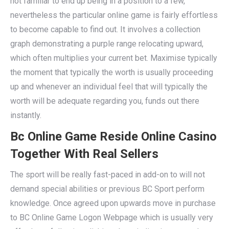
not familiar to end up being in a position to a few,
nevertheless the particular online game is fairly effortless
to become capable to find out. It involves a collection
graph demonstrating a purple range relocating upward,
which often multiplies your current bet. Maximise typically
the moment that typically the worth is usually proceeding
up and whenever an individual feel that will typically the
worth will be adequate regarding you, funds out there
instantly.
Bc Online Game Reside Online Casino
Together With Real Sellers
The sport will be really fast-paced in add-on to will not
demand special abilities or previous BC Sport perform
knowledge. Once agreed upon upwards move in purchase
to BC Online Game Logon Webpage which is usually very