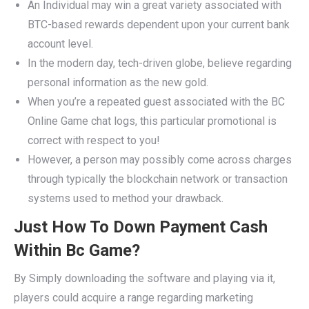
An Individual may win a great variety associated with
BTC-based rewards dependent upon your current bank
account level.
In the modern day, tech-driven globe, believe regarding
personal information as the new gold.
When you’re a repeated guest associated with the BC
Online Game chat logs, this particular promotional is
correct with respect to you!
However, a person may possibly come across charges
through typically the blockchain network or transaction
systems used to method your drawback.
Just How To Down Payment Cash
Within Bc Game?
By Simply downloading the software and playing via it,
players could acquire a range regarding marketing