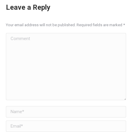
Leave a Reply
Your email address will not be published. Required fields are marked
*
Comment
Name *
Email *