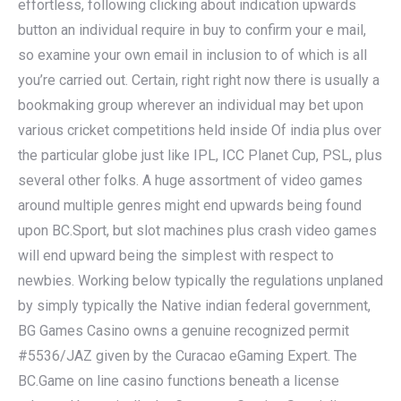
effortless, following clicking about indication upwards
button an individual require in buy to confirm your e mail,
so examine your own email in inclusion to of which is all
you’re carried out. Certain, right right now there is usually a
bookmaking group wherever an individual may bet upon
various cricket competitions held inside Of india plus over
the particular globe just like IPL, ICC Planet Cup, PSL, plus
several other folks. A huge assortment of video games
around multiple genres might end upwards being found
upon BC.Sport, but slot machines plus crash video games
will end upward being the simplest with respect to
newbies. Working below typically the regulations unplaned
by simply typically the Native indian federal government,
BG Games Casino owns a genuine recognized permit
#5536/JAZ given by the Curacao eGaming Expert. The
BC.Game on line casino functions beneath a license