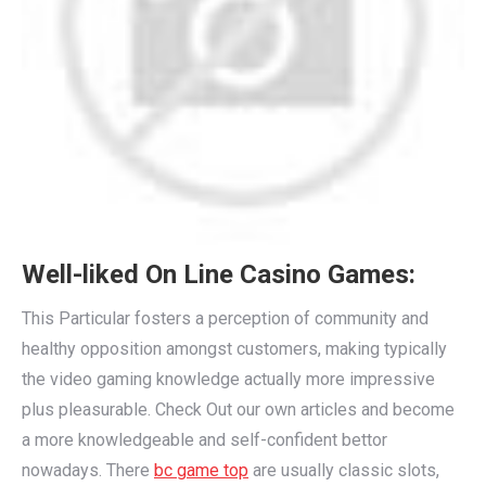
Well-liked On Line Casino Games:
This Particular fosters a perception of community and
healthy opposition amongst customers, making typically
the video gaming knowledge actually more impressive
plus pleasurable. Check Out our own articles and become
a more knowledgeable and self-confident bettor
nowadays. There
bc game top
are usually classic slots,