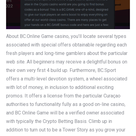
About BC.Online Game casino, you’ll locate several types
associated with special offers obtainable regarding each
fresh players and long-time gamblers about the particular
web site. All beginners may receive a delightful bonus on
their own very first 4 build up. Furthermore, BC.Sport
offers a multi-level devotion system, a wheel associated
with lot of money, in inclusion to additional exciting
promos. It offers a license from the particular Curaçao
authorities to functionality fully as a good on-line casino,
and BC Online Game will be a verified owner associated
with typically the Crypto Betting Basis. Climb up in
addition to turn out to be a Tower Story as you grow your