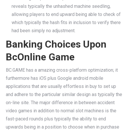
reveals typically the unhashed machine seedling,
allowing players to end upward being able to check of
which typically the hash fits in inclusion to verify there
had been simply no adjustment.
Banking Choices Upon
BcOnline Game
BC.GAME has a amazing cross-platform optimization; it
furthermore has iOS plus Google android mobile
applications that are usually effortless in buy to set up
and adhere to the particular similar design as typically the
on-line site. The major difference in between accident
video games in addition to normal slot machines is the
fast-paced rounds plus typically the ability to end
upwards being in a position to choose when in purchase