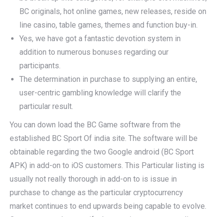
BC originals, hot online games, new releases, reside on
line casino, table games, themes and function buy-in.
Yes, we have got a fantastic devotion system in
addition to numerous bonuses regarding our
participants.
The determination in purchase to supplying an entire,
user-centric gambling knowledge will clarify the
particular result.
You can down load the BC Game software from the
established BC Sport Of india site. The software will be
obtainable regarding the two Google android (BC Sport
APK) in add-on to iOS customers. This Particular listing is
usually not really thorough in add-on to is issue in
purchase to change as the particular cryptocurrency
market continues to end upwards being capable to evolve.