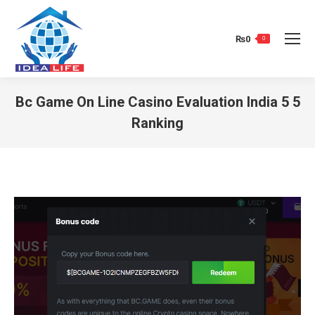
₨
0
0
Bc Game On Line Casino Evaluation India 5 5
Ranking
You are here: