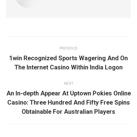
Post
PREVIOUS
navigation
1win Recognized Sports Wagering And On
Previous
The Internet Casino Within India Logon
post:
NEXT
An In-depth Appear At Uptown Pokies Online
Next
Casino: Three Hundred And Fifty Free Spins
post:
Obtainable For Australian Players