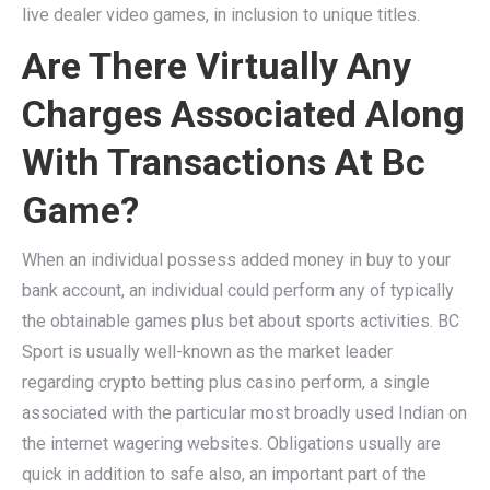
live dealer video games, in inclusion to unique titles.
Are There Virtually Any
Charges Associated Along
With Transactions At Bc
Game?
When an individual possess added money in buy to your
bank account, an individual could perform any of typically
the obtainable games plus bet about sports activities. BC
Sport is usually well-known as the market leader
regarding crypto betting plus casino perform, a single
associated with the particular most broadly used Indian on
the internet wagering websites. Obligations usually are
quick in addition to safe also, an important part of the