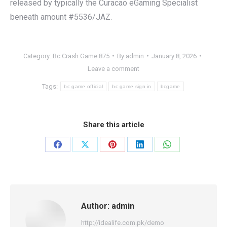
released by typically the Curacao eGaming Specialist
beneath amount #5536/JAZ.
Category:
Bc Crash Game 875
By
admin
January 8, 2026
Leave a comment
Tags:
bc game official
bc game sign in
bcgame
Share this article
Share
Share
Share
Share
Share
on
on
on
on
on
Facebook
X
Pinterest
LinkedIn
WhatsApp
Author:
admin
http://idealife.com.pk/demo