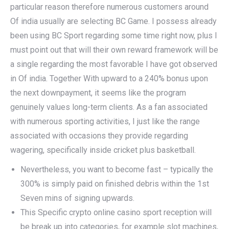
particular reason therefore numerous customers around
Of india usually are selecting BC Game. I possess already
been using BC Sport regarding some time right now, plus I
must point out that will their own reward framework will be
a single regarding the most favorable I have got observed
in Of india. Together With upward to a 240% bonus upon
the next downpayment, it seems like the program
genuinely values long-term clients. As a fan associated
with numerous sporting activities, I just like the range
associated with occasions they provide regarding
wagering, specifically inside cricket plus basketball.
Nevertheless, you want to become fast – typically the
300% is simply paid on finished debris within the 1st
Seven mins of signing upwards.
This Specific crypto online casino sport reception will
be break up into categories, for example slot machines,