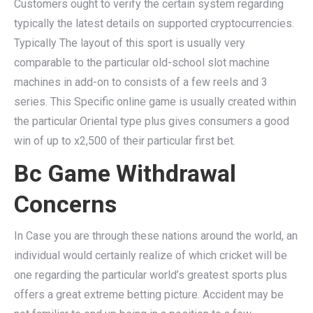
Customers ought to verify the certain system regarding
typically the latest details on supported cryptocurrencies.
Typically The layout of this sport is usually very
comparable to the particular old-school slot machine
machines in add-on to consists of a few reels and 3
series. This Specific online game is usually created within
the particular Oriental type plus gives consumers a good
win of up to x2,500 of their particular first bet.
Bc Game Withdrawal
Concerns
In Case you are through these nations around the world, an
individual would certainly realize of which cricket will be
one regarding the particular world’s greatest sports plus
offers a great extreme betting picture. Accident may be