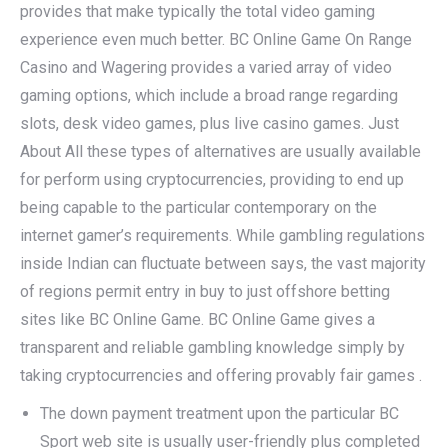
provides that make typically the total video gaming
experience even much better. BC Online Game On Range
Casino and Wagering provides a varied array of video
gaming options, which include a broad range regarding
slots, desk video games, plus live casino games. Just
About All these types of alternatives are usually available
for perform using cryptocurrencies, providing to end up
being capable to the particular contemporary on the
internet gamer’s requirements. While gambling regulations
inside Indian can fluctuate between says, the vast majority
of regions permit entry in buy to just offshore betting
sites like BC Online Game. BC Online Game gives a
transparent and reliable gambling knowledge simply by
taking cryptocurrencies and offering provably fair games .
The down payment treatment upon the particular BC
Sport web site is usually user-friendly plus completed