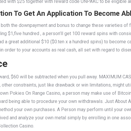
ted with $25 together with reward code UNPAKC to be eligible a
sition To Get An Application To Become A
g both the downpayment and bonus to change these varieties of f
g $1,five hundred , a person’ll get 100 reward spins with consi
ead a great additional $10 ($0.ten x a hundred spins) to become 
 in order to your accounts as real cash, all set with regard to di
ce
reward, $60 will be subtracted when you pull away. MAXIMUM C
 other constraints, just like drawback or win limitations, might uti
town Pokies On Range Casino, a person may make use of Bitcoin, 
ward being able to procedure your own withdrawals. Just About Al
o method your own purchases. A Person may perform until your own
ed and analyze your own metal simply by enrolling in one associ
ollection Casino.