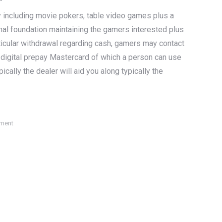
oy including movie pokers, table video games plus a
mal foundation maintaining the gamers interested plus
rticular withdrawal regarding cash, gamers may contact
 digital prepay Mastercard of which a person can use
ally the dealer will aid you along typically the
ment