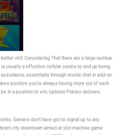
etter still. Considering That there are a large number
is usually a effective cellular casino to end up being
assistance, essentially through reside chat in add-on
akes positive you’re always having more out of each
o be in a position to win, Uptown Pokies delivers.
points. Gamers don’t have got to signal up to any
ibrant city downtown aimed at slot machine game