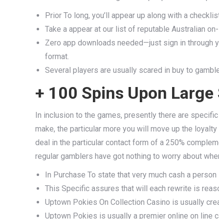
Prior To long, you’ll appear up along with a checkl
Take a appear at our list of reputable Australian on-
Zero app downloads needed—just sign in through your
format.
Several players are usually scared in buy to gambl
+ 100 Spins Upon Large
In inclusion to the games, presently there are specifi
make, the particular more you will move up the loyalt
deal in the particular contact form of a 250% complem
regular gamblers have got nothing to worry about whe
In Purchase To state that very much cash a person 
This Specific assures that will each rewrite is reaso
Uptown Pokies On Collection Casino is usually crea
Uptown Pokies is usually a premier online on line c