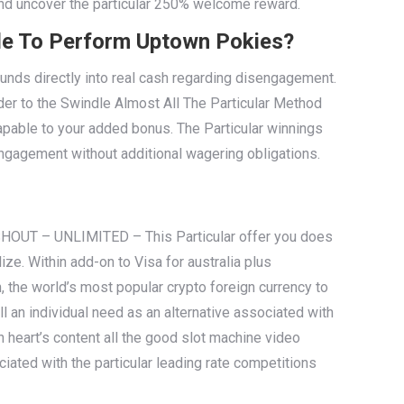
nd uncover the particular 250% welcome reward.
ble To Perform Uptown Pokies?
unds directly into real cash regarding disengagement.
der to the Swindle Almost All The Particular Method
capable to your added bonus. The Particular winnings
sengagement without additional wagering obligations.
ASHOUT – UNLIMITED – This Particular offer you does
lize. Within add-on to Visa for australia plus
the world’s most popular crypto foreign currency to
l an individual need as an alternative associated with
 heart’s content all the good slot machine video
ated with the particular leading rate competitions