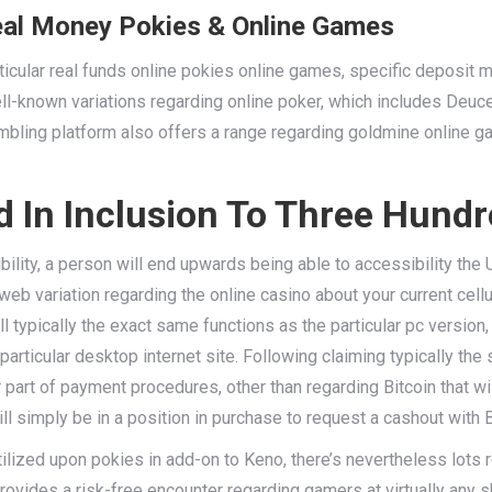
Real Money Pokies & Online Games
icular real funds online pokies online games, specific deposi
ell-known variations regarding online poker, which includes Deuc
bling platform also offers a range regarding goldmine online gam
 In Inclusion To Three Hundr
lity, a person will end upwards being able to accessibility the 
 web variation regarding the online casino about your current cel
ll typically the exact same functions as the particular pc version
rticular desktop internet site. Following claiming typically th
r part of payment procedures, other than regarding Bitcoin that 
 simply be in a position in purchase to request a cashout with B
ilized upon pokies in add-on to Keno, there’s nevertheless lots r
vides a risk-free encounter regarding gamers at virtually any sk