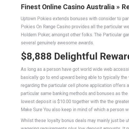
Finest Online Casino Australia » 
Uptown Pokies extends bonuses with consider to part
Pokies On Range Casino provides all the particular w
Holdem Poker, amongst other folks. The Particular gam
several genuinely awesome awards.
$8,888 Delightful Reward
As long as a person have got world wide web accessibi
basically go to end upward being able to typically the
regarding the particular cell phone application offers a
particular same banking methods and bonuses as the pa
lowest deposit is $10.00 together with the the greate
Make Sure You also keep in mind of which a person will
Whilst these loyalty bonus deals may mainly just be ut
wagering requirements plus low deposit amounts. It pro