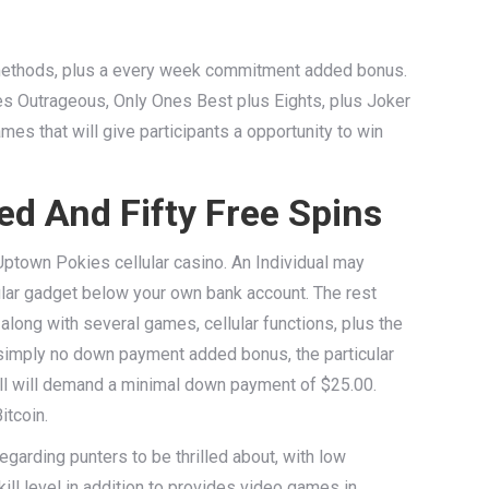
t methods, plus a every week commitment added bonus.
es Outrageous, Only Ones Best plus Eights, plus Joker
es that will give participants a opportunity to win
ed And Fifty Free Spins
Uptown Pokies cellular casino. An Individual may
lular gadget below your own bank account. The rest
, along with several games, cellular functions, plus the
e simply no down payment added bonus, the particular
will will demand a minimal down payment of $25.00.
itcoin.
egarding punters to be thrilled about, with low
ill level in addition to provides video games in