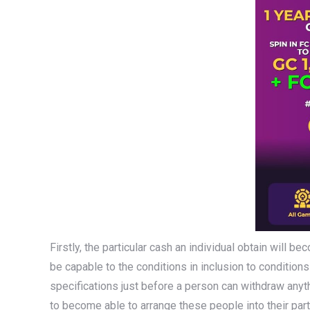
Firstly, the particular cash an individual obtain will
be capable to the conditions in inclusion to conditions
specifications just before a person can withdraw anyth
to become able to arrange these people into their part