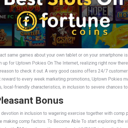
xact same games about your own tablet or on your smartphone is b
 up for Uptown Pokies On The Internet, realizing right now there 
reason to check it out. A very good casino offers 24/7 customer 
osit reward to every week marketing promotions, Uptown Pokies m
, local-friendly characteristics, in inclusion to severe chances t
Pleasant Bonus
nt devotion in inclusion to wagering exercise together with comp 
 making comp factors. To Become Able To start exploring the v