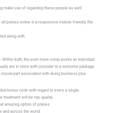
king make use of regarding these people as well.
ll pokies online in a responsive mobile-friendly file
ted along with.
. Within truth, the even more comp points an individual
ually are in store with consider to a welcome package
 crucial part associated with doing business plus
ded bonus code with regard to every a single.
e treatment will be top-quality.
eat amazing option of pokies.
ey and across the world.