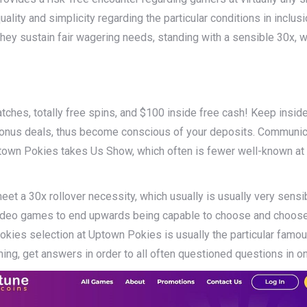
ality and simplicity regarding the particular conditions in inclu
 sustain fair wagering needs, standing with a sensible 30x, whic
hes, totally free spins, and $100 inside free cash! Keep insid
 bonus deals, thus become conscious of your deposits. Commun
ptown Pokies takes Us Show, which often is fewer well-known at o
meet a 30x rollover necessity, which usually is usually very sensib
video games to end upwards being capable to choose and choose
Pokies selection at Uptown Pokies is usually the particular fam
ing, get answers in order to all often questioned questions in o