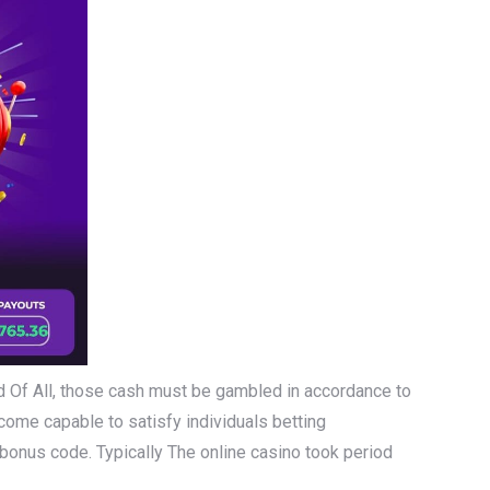
ond Of All, those cash must be gambled in accordance to
become capable to satisfy individuals betting
 bonus code. Typically The online casino took period