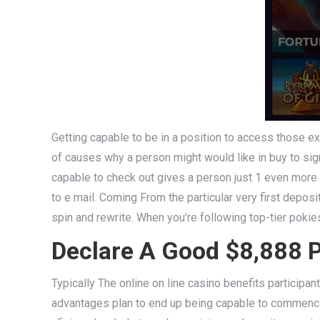
Getting capable to be in a position to access those e
of causes why a person might would like in buy to sign
capable to check out gives a person just 1 even more 
to e mail. Coming From the particular very first dep
spin and rewrite. When you’re following top-tier pokies
Declare A Good $8,888 
Typically The online on line casino benefits participa
advantages plan to end up being capable to commence