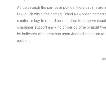
Aside through the particular pokies, there usually ar
few quick win niche games. Brand New video games are
excited in buy to record on in add-on to observe exac
consumer support any kind of period time or night twe
by indicates of a great app upon Android in add-on to 
method.
Cate