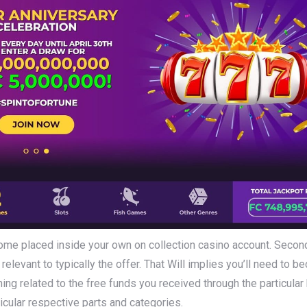
 become placed inside your own on collection casino account. Sec
 relevant to typically the offer. That Will implies you’ll need to 
ing related to the free funds you received through the particular
icular respective parts and categories.