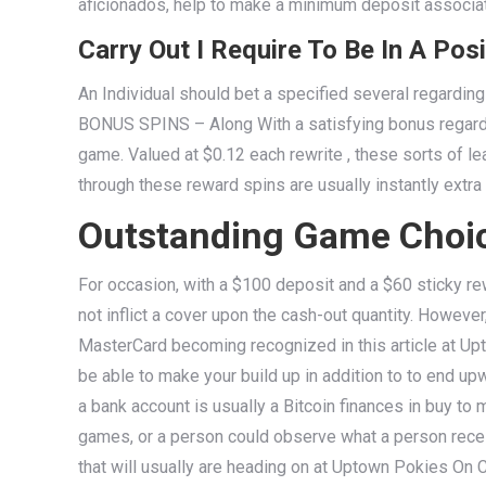
aficionados, help to make a minimum deposit associa
Carry Out I Require To Be In A Po
An Individual should bet a specified several regardin
BONUS SPINS – Along With a satisfying bonus regardin
game. Valued at $0.12 each rewrite , these sorts of l
through these reward spins are usually instantly extra
Outstanding Game Choi
For occasion, with a $100 deposit and a $60 sticky 
not inflict a cover upon the cash-out quantity. However,
MasterCard becoming recognized in this article at Up
be able to make your build up in addition to to end up
a bank account is usually a Bitcoin finances in buy t
games, or a person could observe what a person receiv
that will usually are heading on at Uptown Pokies On C