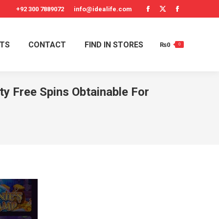
+92 300 7889072
info@idealife.com
Facebook
X
Facebook
page
page
page
opens
opens
opens
TS
CONTACT
FIND IN STORES
₨
0
0
in
in
in
new
new
new
window
window
window
ty Free Spins Obtainable For