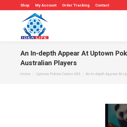
Shop
My Account
Order Tracking
Contact
An In-depth Appear At Uptown Poki
Australian Players
You are here:
Home
Uptown Pokies Casino 639
An In-depth Appear At 