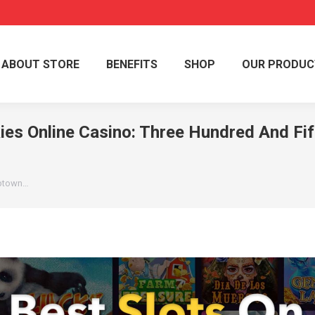
ABOUT STORE
BENEFITS
SHOP
OUR PRODUC
es Online Casino: Three Hundred And Fif
Uptown…