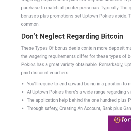
purchase to match all punter personas. Typically The qu
bonuses plus promotions set Uptown Pokies aside. They
common.
Don’t Neglect Regarding Bitcoin
These Types Of bonus deals contain more deposit matc
the wagering requirements differ for these types of
Pokies has a great variety obtainable. Remarkably, U
paid discount vouchers.
You’ll require to end upward being in a position to 
At Uptown Pokies there’s a wide range regarding 
The application help behind the one hundred plus 
Through safety, Creating An Account, Bank plus Gam