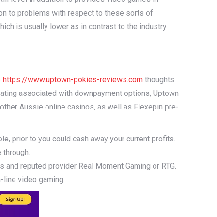
sion to problems with respect to these sorts of
h is usually lower as in contrast to the industry
e
https://www.uptown-pokies-reviews.com
thoughts
icating associated with downpayment options, Uptown
ther Aussie online casinos, as well as Flexepin pre-
le, prior to you could cash away your current profits.
 through.
ous and reputed provider Real Moment Gaming or RTG.
n-line video gaming.