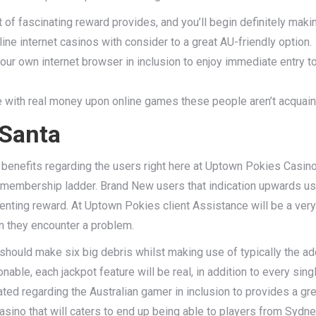
ist of fascinating reward provides, and you’ll begin definitely ma
line internet casinos with consider to a great AU-friendly option.
 own internet browser in inclusion to enjoy immediate entry to a
e with real money upon online games these people aren’t acquain
 Santa
c benefits regarding the users right here at Uptown Pokies Casino
y membership ladder. Brand New users that indication upwards us
enting reward. At Uptown Pokies client Assistance will be a very
n they encounter a problem.
should make six big debris whilst making use of typically the ad
nable, each jackpot feature will be real, in addition to every singl
ted regarding the Australian gamer in inclusion to provides a gr
asino that will caters to end up being able to players from Sydn