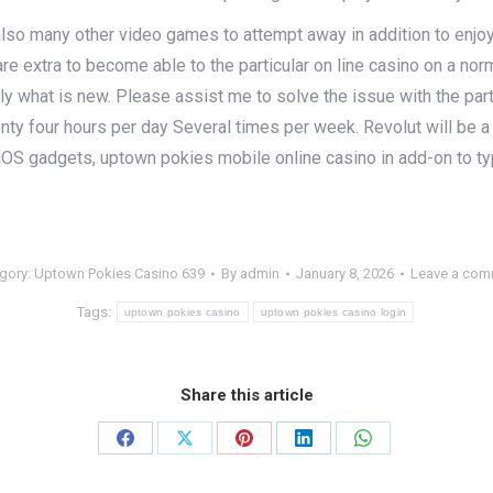
e also many other video games to attempt away in addition to enj
 extra to become able to the particular on line casino on a nor
tly what is new. Please assist me to solve the issue with the pa
nty four hours per day Several times per week. Revolut will be a
iOS gadgets, uptown pokies mobile online casino in add-on to typic
gory:
Uptown Pokies Casino 639
By
admin
January 8, 2026
Leave a com
Tags:
uptown pokies casino
uptown pokies casino login
Share this article
Share
Share
Share
Share
Share
on
on
on
on
on