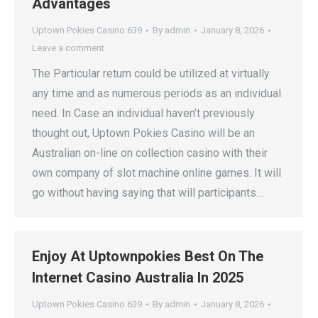
Advantages
Uptown Pokies Casino 639
By
admin
January 8, 2026
Leave a comment
The Particular return could be utilized at virtually
any time and as numerous periods as an individual
need. In Case an individual haven’t previously
thought out, Uptown Pokies Casino will be an
Australian on-line on collection casino with their
own company of slot machine online games. It will
go without having saying that will participants…
Enjoy At Uptownpokies Best On The
Internet Casino Australia In 2025
Uptown Pokies Casino 639
By
admin
January 8, 2026