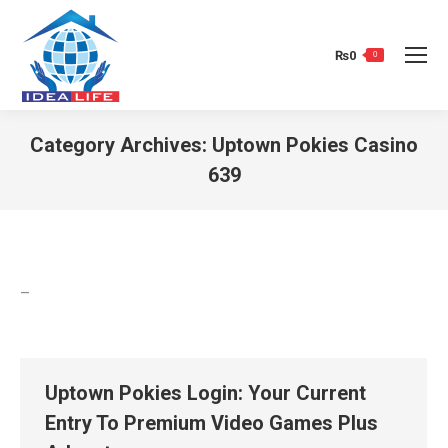
₨
0
0
Category Archives:
Uptown Pokies Casino
639
You are here:
–
Uptown Pokies Login: Your Current
Entry To Premium Video Games Plus