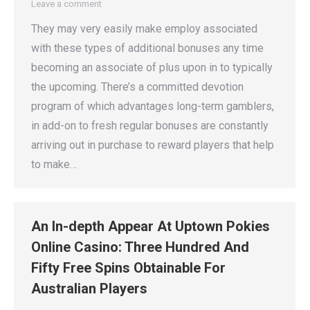
Leave a comment
They may very easily make employ associated
with these types of additional bonuses any time
becoming an associate of plus upon in to typically
the upcoming. There’s a committed devotion
program of which advantages long-term gamblers,
in add-on to fresh regular bonuses are constantly
arriving out in purchase to reward players that help
to make…
An In-depth Appear At Uptown Pokies
Online Casino: Three Hundred And
Fifty Free Spins Obtainable For
Australian Players