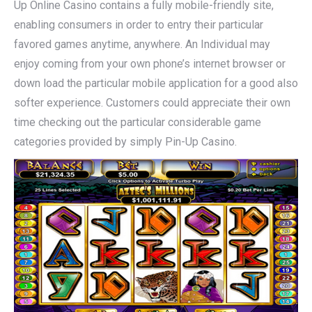
Up Online Casino contains a fully mobile-friendly site,
enabling consumers in order to entry their particular
favored games anytime, anywhere. An Individual may
enjoy coming from your own phone’s internet browser or
down load the particular mobile application for a good also
softer experience. Customers could appreciate their own
time checking out the particular considerable game
categories provided by simply Pin-Up Casino.