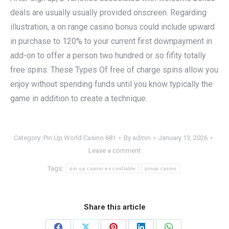
deals are usually usually provided onscreen. Regarding
illustration, a on range casino bonus could include upward
in purchase to 120% to your current first downpayment in
add-on to offer a person two hundred or so fifity totally
free spins. These Types Of free of charge spins allow you
enjoy without spending funds until you know typically the
game in addition to create a technique.
Category:
Pin Up World Casino 681
By
admin
January 13, 2026
Leave a comment
Tags:
pin up casino es confiable
pinup casino
Share this article