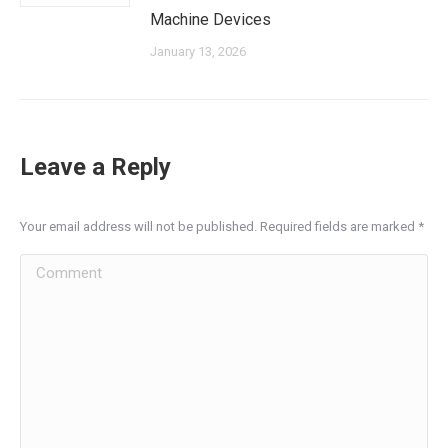
Machine Devices
January 13, 2026
Leave a Reply
Your email address will not be published. Required fields are marked
*
Comment