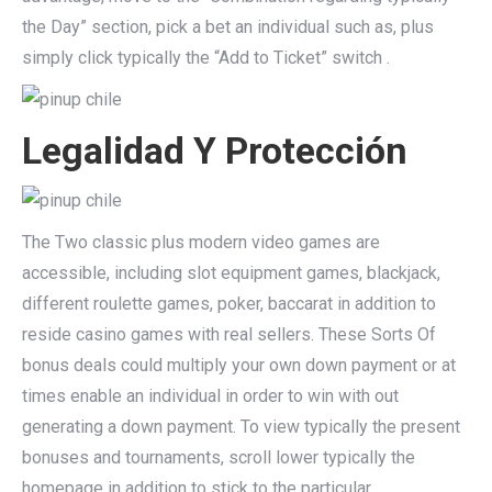
the Day” section, pick a bet an individual such as, plus
simply click typically the “Add to Ticket” switch .
Legalidad Y Protección
The Two classic plus modern video games are
accessible, including slot equipment games, blackjack,
different roulette games, poker, baccarat in addition to
reside casino games with real sellers. These Sorts Of
bonus deals could multiply your own down payment or at
times enable an individual in order to win with out
generating a down payment. To view typically the present
bonuses and tournaments, scroll lower typically the
homepage in addition to stick to the particular