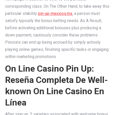
corresponding class. On The Other Hand, to take away this
particular stability
pin-up-mexicos.mx
, a person must
satisfy typically the bonus betting needs. As A Result,
before activating additional bonuses plus producing a
down payment, cautiously consider these problems.
Pincoins can end up being accrued by simply actively
playing online games, finishing specific tasks or engaging
within marketing promotions.
On Line Casino Pin Up:
Reseña Completa De Well-
known On Line Casino En
Línea
After sign up, 2 varieties associated with welcome bonus