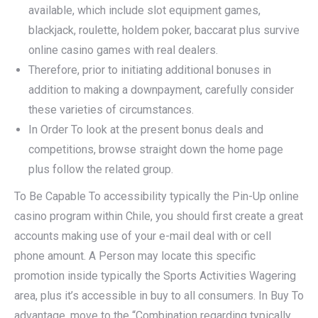
available, which include slot equipment games,
blackjack, roulette, holdem poker, baccarat plus survive
online casino games with real dealers.
Therefore, prior to initiating additional bonuses in
addition to making a downpayment, carefully consider
these varieties of circumstances.
In Order To look at the present bonus deals and
competitions, browse straight down the home page
plus follow the related group.
To Be Capable To accessibility typically the Pin-Up online
casino program within Chile, you should first create a great
accounts making use of your e-mail deal with or cell
phone amount. A Person may locate this specific
promotion inside typically the Sports Activities Wagering
area, plus it’s accessible in buy to all consumers. In Buy To
advantage, move to the “Combination regarding typically