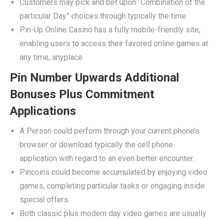
Customers may pick and bet upon “Combination of the
particular Day” choices through typically the time.
Pin-Up Online Casino has a fully mobile-friendly site,
enabling users to access their favored online games at
any time, anyplace.
Pin Number Upwards Additional
Bonuses Plus Commitment
Applications
A Person could perform through your current phone’s
browser or download typically the cell phone
application with regard to an even better encounter.
Pincoins could become accumulated by enjoying video
games, completing particular tasks or engaging inside
special offers.
Both classic plus modern day video games are usually