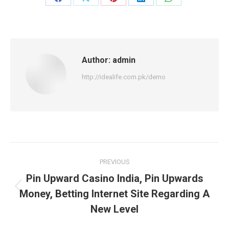
Share
Share
Share
Share
Share
on
on
on
on
on
Facebook
X
Pinterest
LinkedIn
WhatsApp
Author:
admin
http://idealife.com.pk/demo
Post
PREVIOUS
navigation
Pin Upward Casino India, Pin Upwards
Previous
Money, Betting Internet Site Regarding A
post:
New Level