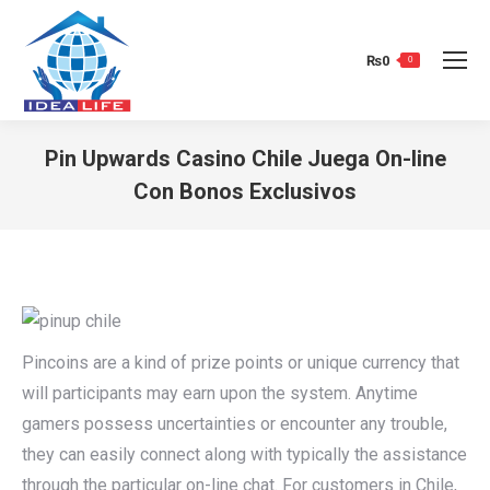
₨
0
0
Pin Upwards Casino Chile Juega On-line
Con Bonos Exclusivos
You are here:
Pincoins are a kind of prize points or unique currency that
will participants may earn upon the system. Anytime
gamers possess uncertainties or encounter any trouble,
they can easily connect along with typically the assistance
through the particular on-line chat. For customers in Chile,