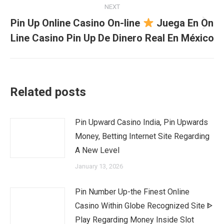
NEXT
Pin Up Online Casino On-line
Juega En On
Next
Line Casino Pin Up De Dinero Real En México
post:
Related posts
Pin Upward Casino India, Pin Upwards
Money, Betting Internet Site Regarding
A New Level
January 13, 2026
Pin Number Up-the Finest Online
Casino Within Globe Recognized Site ᐈ
Play Regarding Money Inside Slot