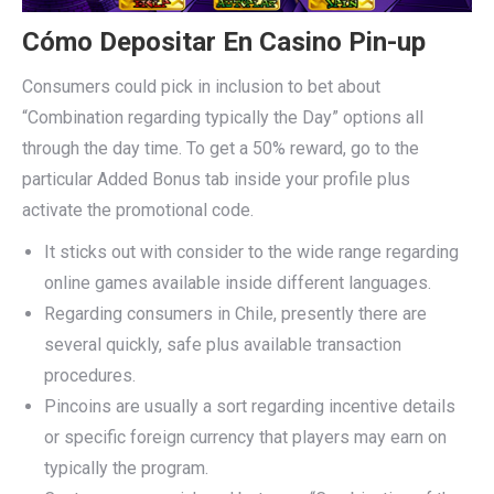
Cómo Depositar En Casino Pin-up
Consumers could pick in inclusion to bet about
“Combination regarding typically the Day” options all
through the day time. To get a 50% reward, go to the
particular Added Bonus tab inside your profile plus
activate the promotional code.
It sticks out with consider to the wide range regarding
online games available inside different languages.
Regarding consumers in Chile, presently there are
several quickly, safe plus available transaction
procedures.
Pincoins are usually a sort regarding incentive details
or specific foreign currency that players may earn on
typically the program.