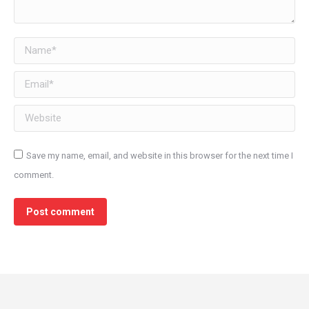
Name *
Email *
Website
Save my name, email, and website in this browser for the next time I
comment.
Post comment