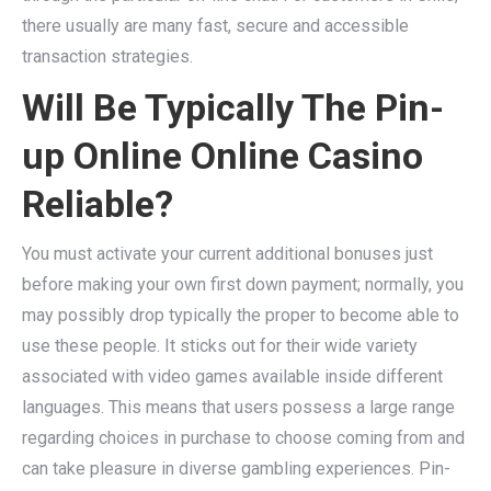
there usually are many fast, secure and accessible
transaction strategies.
Will Be Typically The Pin-
up Online Online Casino
Reliable?
You must activate your current additional bonuses just
before making your own first down payment; normally, you
may possibly drop typically the proper to become able to
use these people. It sticks out for their wide variety
associated with video games available inside different
languages. This means that users possess a large range
regarding choices in purchase to choose coming from and
can take pleasure in diverse gambling experiences. Pin-