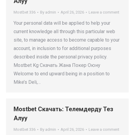
Алуу
Mostbet 336
By
admin
April 26, 2026
Leave a comment
Your personal data will be applied to help your
current knowledge all through this particular web
site, to manage access to become capable to your
account, in inclusion to for additional purposes
described inside the personal privacy policy.
Mostbet Kg Скачать Жана Покер Оюну
Welcome to end upward being in a position to
Mike’s Deli,…
Mostbet Скачать: Телемдерду Тез
Алуу
Mostbet 336
By
admin
April 26, 2026
Leave a comment