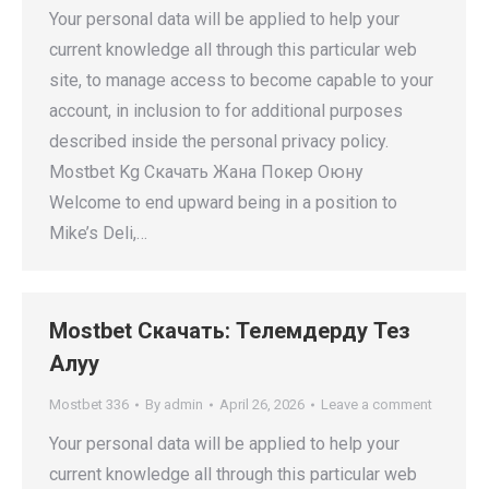
Your personal data will be applied to help your
current knowledge all through this particular web
site, to manage access to become capable to your
account, in inclusion to for additional purposes
described inside the personal privacy policy.
Mostbet Kg Скачать Жана Покер Оюну
Welcome to end upward being in a position to
Mike’s Deli,…
Mostbet Скачать: Телемдерду Тез
Алуу
Mostbet 336
By
admin
April 26, 2026
Leave a comment
Your personal data will be applied to help your
current knowledge all through this particular web