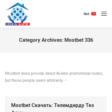
₨
0
0
Category Archives:
Mostbet 336
You are here:
Mostbet does provide direct Aviator promotional codes,
but these people seem arbitrarily. –
Mostbet Скачать: Телемдерду Тез