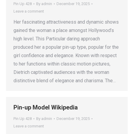
Pin Up 428
By
admin
December 19, 2025
Leave a comment
Her fascinating attractiveness and dynamic shows
gained the woman a place amongst Hollywood’s
high level. This Particular daring approach
produced her a popular pin-up type, popular for the
girl confidence and elegance. Known with respect
to her functions within classic motion pictures,
Dietrich captivated audiences with the woman
distinctive blend of elegance and charisma. The…
Pin-up Model Wikipedia
Pin Up 428
By
admin
December 19, 2025
Leave a comment