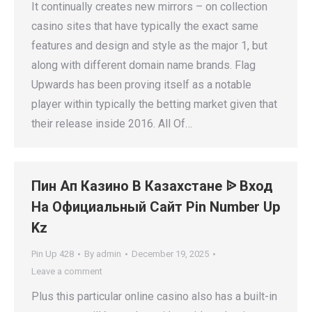
It continually creates new mirrors – on collection
casino sites that have typically the exact same
features and design and style as the major 1, but
along with different domain name brands. Flag
Upwards has been proving itself as a notable
player within typically the betting market given that
their release inside 2016. All Of…
Пин Ап Казино В Казахстане ᐉ Вход
На Официальный Сайт Pin Number Up
Kz
Pin Up 428
By
admin
December 19, 2025
Leave a comment
Plus this particular online casino also has a built-in