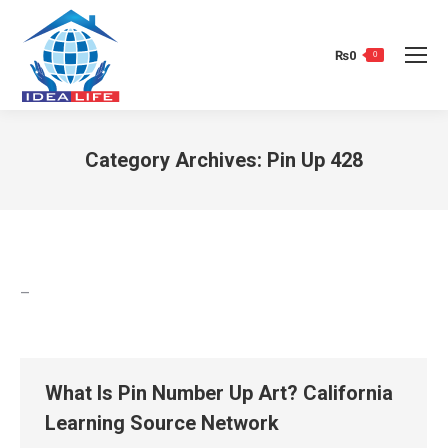
₨
0
0
Category Archives:
Pin Up 428
You are here:
–
What Is Pin Number Up Art? California
Learning Source Network