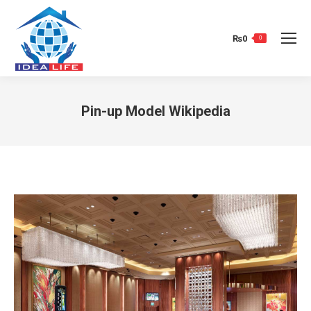
₨
0
0
Pin-up Model Wikipedia
You are here: