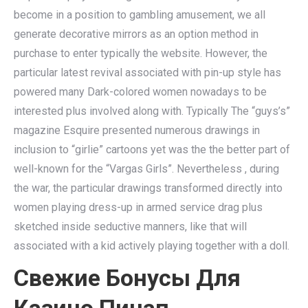
become in a position to gambling amusement, we all
generate decorative mirrors as an option method in
purchase to enter typically the website. However, the
particular latest revival associated with pin-up style has
powered many Dark-colored women nowadays to be
interested plus involved along with. Typically The “guys’s”
magazine Esquire presented numerous drawings in
inclusion to “girlie” cartoons yet was the the better part of
well-known for the “Vargas Girls”. Nevertheless , during
the war, the particular drawings transformed directly into
women playing dress-up in armed service drag plus
sketched inside seductive manners, like that will
associated with a kid actively playing together with a doll.
Свежие Бонусы Для