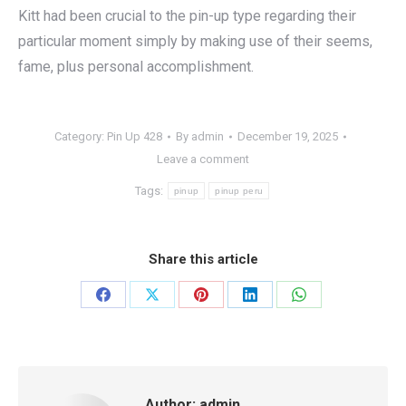
Kitt had been crucial to the pin-up type regarding their
particular moment simply by making use of their seems,
fame, plus personal accomplishment.
Category:
Pin Up 428
By
admin
December 19, 2025
Leave a comment
Tags:
pinup
pinup peru
Share this article
Share
Share
Share
Share
Share
on
on
on
on
on
Facebook
X
Pinterest
LinkedIn
WhatsApp
Author:
admin