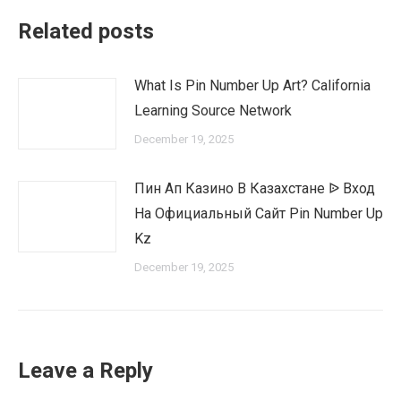
Related posts
What Is Pin Number Up Art? California
Learning Source Network
December 19, 2025
Пин Ап Казино В Казахстане ᐉ Вход
На Официальный Сайт Pin Number Up
Kz
December 19, 2025
Leave a Reply