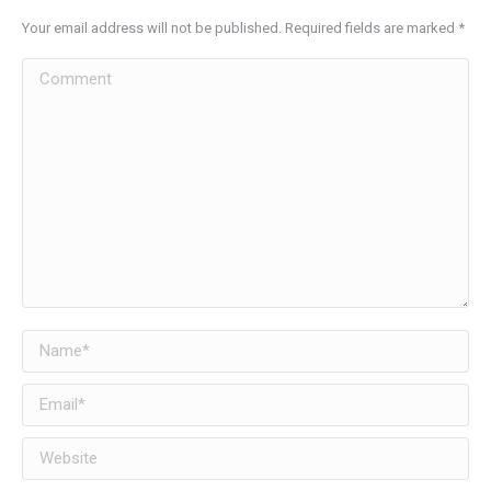
Your email address will not be published. Required fields are marked
*
Comment
Name *
Email *
Website