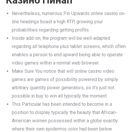
Казино Пинап
Nevertheless, numerous Pin Upwards online casino on-
line headings boast a high RTP, growing your
probabilities regarding getting profits.
Inside add-on, the program will be well-adapted
regarding all telephone plus tablet screens, which often
enables a person to end upward being able to operate
video games within a normal web browser.
Make Sure You notice that will online casino video
games are games of possibility powered by simply
arbitrary quantity power generators, so it’s just not
possible in buy to win all typically the moment.
This Particular has been intended to become in a
position to display typically the beauty that African-
American women possessed within a globe exactly
where their own epidermis color had been below