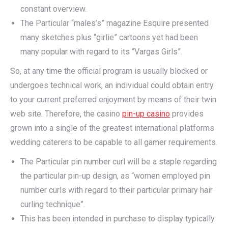
constant overview.
The Particular “males’s” magazine Esquire presented
many sketches plus “girlie” cartoons yet had been
many popular with regard to its “Vargas Girls”.
So, at any time the official program is usually blocked or
undergoes technical work, an individual could obtain entry
to your current preferred enjoyment by means of their twin
web site. Therefore, the casino
pin-up casino
provides
grown into a single of the greatest international platforms
wedding caterers to be capable to all gamer requirements.
The Particular pin number curl will be a staple regarding
the particular pin-up design, as “women employed pin
number curls with regard to their particular primary hair
curling technique”.
This has been intended in purchase to display typically