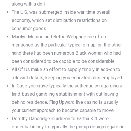
along with a doll.
The U.S. was submerged inside war-time overall
economy, which set distribution restrictions on
consumer goods.
Marilyn Monroe and Bettie Webpage are often
mentioned as the particular typical pin-up, on the other
hand there had been numerous Black women who had
been considered to be capable to be considerable.
All Of Us make an effort to supply timely in add-on to
relevant details, keeping you educated plus employed.
In Case you crave typically the authenticity regarding a
land-based gambling establishment with out leaving
behind residence, Flag Upward live casino is usually
your current approach to become capable to move.
Dorothy Dandridge in add-on to Eartha Kitt were
essential in buy to typically the pin-up design regarding