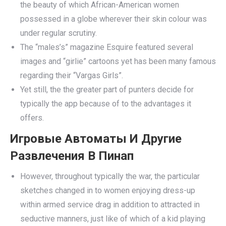
the beauty of which African-American women
possessed in a globe wherever their skin colour was
under regular scrutiny.
The “males’s” magazine Esquire featured several
images and “girlie” cartoons yet has been many famous
regarding their “Vargas Girls”.
Yet still, the the greater part of punters decide for
typically the app because of to the advantages it
offers.
Игровые Автоматы И Другие
Развлечения В Пинап
However, throughout typically the war, the particular
sketches changed in to women enjoying dress-up
within armed service drag in addition to attracted in
seductive manners, just like of which of a kid playing