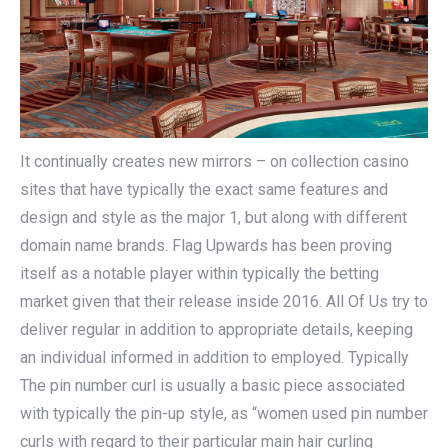
It continually creates new mirrors – on collection casino
sites that have typically the exact same features and
design and style as the major 1, but along with different
domain name brands. Flag Upwards has been proving
itself as a notable player within typically the betting
market given that their release inside 2016. All Of Us try to
deliver regular in addition to appropriate details, keeping
an individual informed in addition to employed. Typically
The pin number curl is usually a basic piece associated
with typically the pin-up style, as “women used pin number
curls with regard to their particular main hair curling