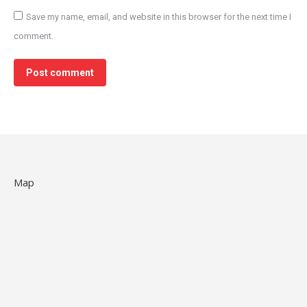
Save my name, email, and website in this browser for the next time I
comment.
Post comment
Map