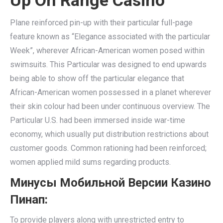
Up On Range Casino
Plane reinforced pin-up with their particular full-page
feature known as “Elegance associated with the particular
Week”, wherever African-American women posed within
swimsuits. This Particular was designed to end upwards
being able to show off the particular elegance that
African-American women possessed in a planet wherever
their skin colour had been under continuous overview. The
Particular U.S. had been immersed inside war-time
economy, which usually put distribution restrictions about
customer goods. Common rationing had been reinforced;
women applied mild sums regarding products.
Минусы Мобильной Версии Казино
Пинап:
To provide players along with unrestricted entry to