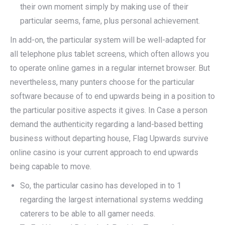
their own moment simply by making use of their
particular seems, fame, plus personal achievement.
In add-on, the particular system will be well-adapted for
all telephone plus tablet screens, which often allows you
to operate online games in a regular internet browser. But
nevertheless, many punters choose for the particular
software because of to end upwards being in a position to
the particular positive aspects it gives. In Case a person
demand the authenticity regarding a land-based betting
business without departing house, Flag Upwards survive
online casino is your current approach to end upwards
being capable to move.
So, the particular casino has developed in to 1
regarding the largest international systems wedding
caterers to be able to all gamer needs.