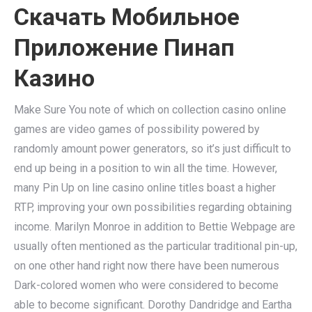
Скачать Мобильное
Приложение Пинап
Казино
Make Sure You note of which on collection casino online
games are video games of possibility powered by
randomly amount power generators, so it’s just difficult to
end up being in a position to win all the time. However,
many Pin Up on line casino online titles boast a higher
RTP, improving your own possibilities regarding obtaining
income. Marilyn Monroe in addition to Bettie Webpage are
usually often mentioned as the particular traditional pin-up,
on one other hand right now there have been numerous
Dark-colored women who were considered to become
able to become significant. Dorothy Dandridge and Eartha