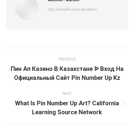
http://idealife.com.pk/demo
Post
PREVIOUS
navigation
Пин Ап Казино В Казахстане ᐉ Вход На
Previous
Официальный Сайт Pin Number Up Kz
post:
NEXT
What Is Pin Number Up Art? California
Next
Learning Source Network
post: