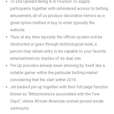
To End Upward Being In A Position To supply
participants together with unhindered access to betting
amusement, all of us produce decorative mirrors as a
great option method in buy to enter typically the
website.
Thus, at any time typically the official system will be
obstructed or goes through technological work, a
person may obtain entry to be capable to your favorite
entertainment by implies of its dual site.
Pin Up provides already been showing by itself like a
notable gamer within the particular betting market
considering that the start within 2016.
Jet backed pin-up together with their full-page function
known as “Attractiveness associated with the Few
Days”, where African-American women posed inside
swimsuits.