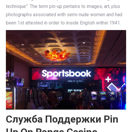
technique”. The term pin-up pertains to images, art, plus
photographs associated with semi-nude women and had
been 1st attested in order to inside English within 1941.
Служба Поддержки Pin