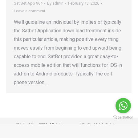
Sat Bet App 964
By
admin
February 13, 2026
Leave a comment
We’ll guideline an individual by implies of typically
the Satbet Application down load treatment inside
this particular article, making positive every thing
moves easily from beginning to end upward being
capable to end. SatBet provides a great easy-to-
access mobile edition that will functions for iOS in
add-on to Android products. Typically The cell
phone version…
© Idea Life - 2021. All rights reserved By
First Web Solutions
Store Menu