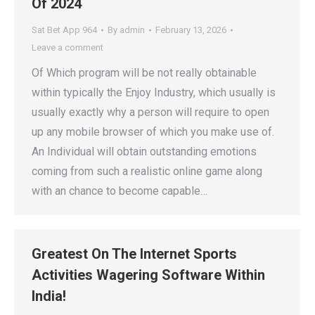
Of 2024
Sat Bet App 964
By
admin
February 13, 2026
Leave a comment
Of Which program will be not really obtainable
within typically the Enjoy Industry, which usually is
usually exactly why a person will require to open
up any mobile browser of which you make use of.
An Individual will obtain outstanding emotions
coming from such a realistic online game along
with an chance to become capable…
Greatest On The Internet Sports
Activities Wagering Software Within
India!