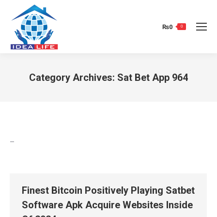
₨
0
0
Category Archives:
Sat Bet App 964
You are here:
–
Finest Bitcoin Positively Playing Satbet
Software Apk Acquire Websites Inside